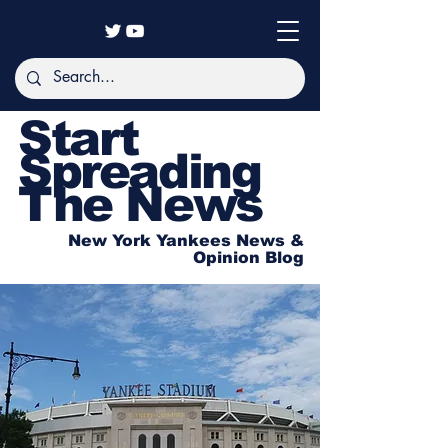
Start
Spreading
The News
New York Yankees News &
Opinion Blog