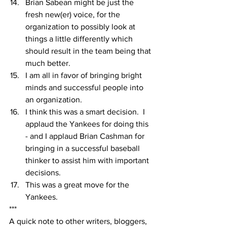
Brian Sabean might be just the 
fresh new(er) voice, for the 
organization to possibly look at 
things a little differently which 
should result in the team being that 
much better.
I am all in favor of bringing bright 
minds and successful people into 
an organization.
I think this was a smart decision.  I 
applaud the Yankees for doing this 
- and I applaud Brian Cashman for 
bringing in a successful baseball 
thinker to assist him with important 
decisions.
This was a great move for the 
Yankees.  
***
A quick note to other writers, bloggers, 