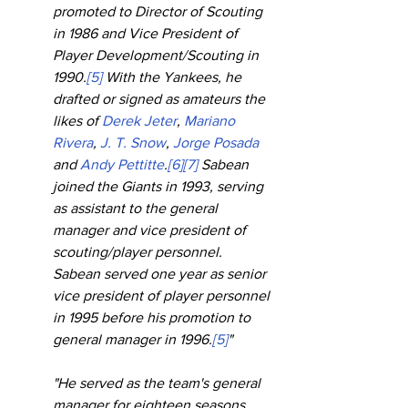
promoted to Director of Scouting 
in 1986 and Vice President of 
Player Development/Scouting in 
1990.
[5]
 With the Yankees, he 
drafted or signed as amateurs the 
likes of 
Derek Jeter
, 
Mariano 
Rivera
, 
J. T. Snow
, 
Jorge Posada
and 
Andy Pettitte
.
[6]
[7]
 Sabean 
joined the Giants in 1993, serving 
as assistant to the general 
manager and vice president of 
scouting/player personnel. 
Sabean served one year as senior 
vice president of player personnel 
in 1995 before his promotion to 
general manager in 1996.
[5]
"
"He served as the team's general 
manager for eighteen seasons, 