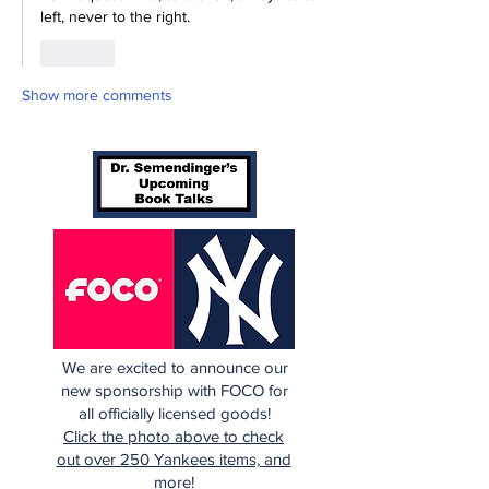
left, never to the right.
Like
Show more comments
We are excited to announce our
new sponsorship with FOCO for
all officially licensed goods!
Click the photo above to check
out over 250 Yankees items, and
more!