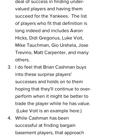
deal of success in finding under-
valued players and having them 
succeed for the Yankees.  The list 
of players who fit that definition is 
long indeed and includes Aaron 
Hicks, Didi Gregorius, Luke Voit, 
Mike Tauchman, Gio Urshela, Jose 
Trevino, Matt Carpenter, and many 
others.
I do feel that Brian Cashman buys 
into these surprise players' 
successes and holds on to them 
hoping that they'll continue to over-
perform when it might be better to 
trade the player while he has value. 
 (Luke Voit is an example here.)
While Cashman has been 
successful at finding bargain 
basement players, that approach 