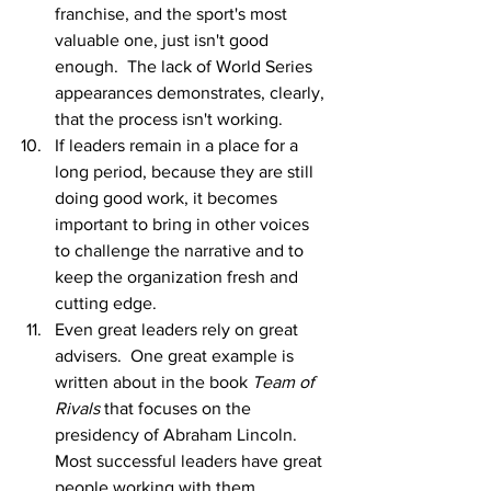
franchise, and the sport's most 
valuable one, just isn't good 
enough.  The lack of World Series 
appearances demonstrates, clearly, 
that the process isn't working.  
If leaders remain in a place for a 
long period, because they are still 
doing good work, it becomes 
important to bring in other voices 
to challenge the narrative and to 
keep the organization fresh and 
cutting edge.  
Even great leaders rely on great 
advisers.  One great example is 
written about in the book 
Team of 
Rivals 
that focuses on the 
presidency of Abraham Lincoln.  
Most successful leaders have great 
people working with them.