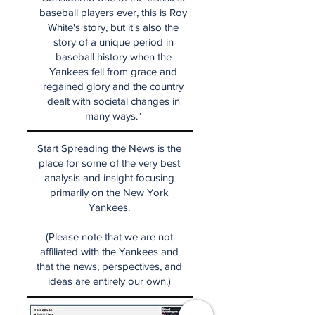
baseball players ever, this is Roy
White's story, but it's also the
story of a unique period in
baseball history when the
Yankees fell from grace and
regained glory and the country
dealt with societal changes in
many ways."
Start Spreading the News is the
place for some of the very best
analysis and insight focusing
primarily on the New York
Yankees.
(Please note that we are not
affiliated with the Yankees and
that the news, perspectives, and
ideas are entirely our own.)