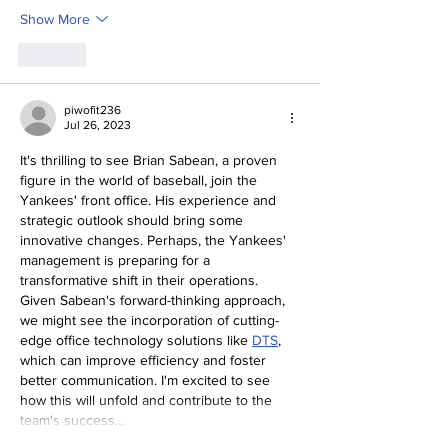
Show More
Like
piwofit236
Jul 26, 2023
It's thrilling to see Brian Sabean, a proven 
figure in the world of baseball, join the 
Yankees' front office. His experience and 
strategic outlook should bring some 
innovative changes. Perhaps, the Yankees' 
management is preparing for a 
transformative shift in their operations. 
Given Sabean's forward-thinking approach, 
we might see the incorporation of cutting-
edge office technology solutions like 
DTS
, 
which can improve efficiency and foster 
better communication. I'm excited to see 
how this will unfold and contribute to the 
team's success…