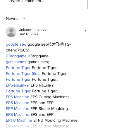
About Last Night:
Write a comment...
Yankees 2, Cardinals
0
Newest
Unknown member
Dec 17, 2024
google seo
 google seo技术飞机TG-
cheng716051;
03topgame
 03topgame
gamesimes
 gamesimes;
Fortune Tiger
 Fortune Tiger;
Fortune Tiger Slots
 Fortune Tiger…
Fortune Tiger
 Fortune Tiger;
EPS машины
 EPS машины;
Fortune Tiger
 Fortune Tiger;
EPS Machine
 EPS Cutting Machine;
EPS Machine
 EPS and EPP…
EPP Machine
 EPP Shape Moulding…
EPS Machine
 EPS and EPP…
EPTU Machine
 ETPU Moulding Machine
EPS Machine
 EPS Cutting Machine;