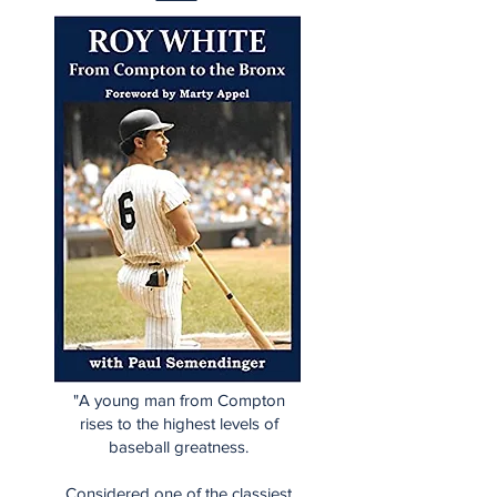
"A young man from Compton
rises to the highest levels of
baseball greatness.
Considered one of the classiest