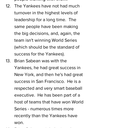
The Yankees have not had much 
turnover in the highest levels of 
leadership for a long time.  The 
same people have been making 
the big decisions, and, again, the 
team isn't winning World Series 
(which should be the standard of 
success for the Yankees).
Brian Sabean was with the 
Yankees, he had great success in 
New York, and then he's had great 
success in San Francisco.  He is a 
respected and very smart baseball 
executive.  He has been part of a 
host of teams that have won World 
Series - numerous times more 
recently than the Yankees have 
won.  