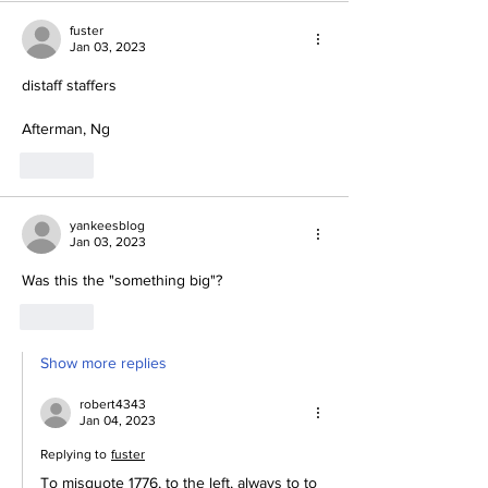
fuster
Jan 03, 2023
distaff staffers
Afterman, Ng
Like
yankeesblog
Jan 03, 2023
Was this the "something big"?
Like
Show more replies
robert4343
Jan 04, 2023
Replying to
fuster
To misquote 1776, to the left, always to to 