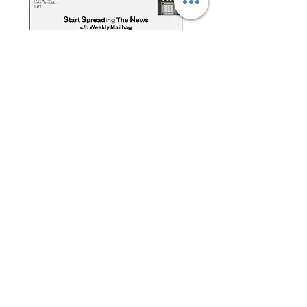
Have a question for the Weekly
Mailbag?
Click below or e-mail:
SSTNReaderMail@gmail.com
Mailbag Gmail