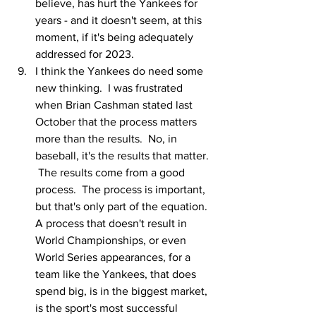
believe, has hurt the Yankees for 
years - and it doesn't seem, at this 
moment, if it's being adequately 
addressed for 2023.  
I think the Yankees do need some 
new thinking.  I was frustrated 
when Brian Cashman stated last 
October that the process matters 
more than the results.  No, in 
baseball, it's the results that matter. 
 The results come from a good 
process.  The process is important, 
but that's only part of the equation.  
A process that doesn't result in 
World Championships, or even 
World Series appearances, for a 
team like the Yankees, that does 
spend big, is in the biggest market, 
is the sport's most successful 