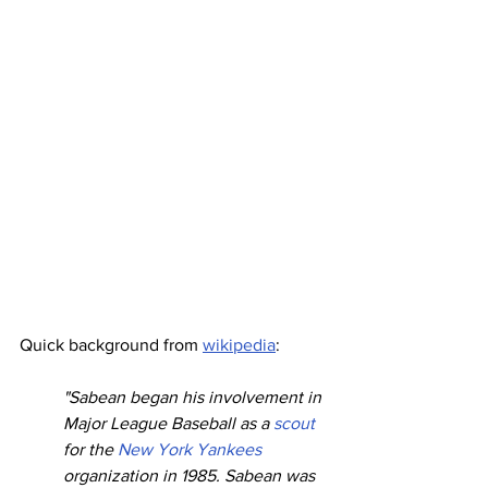
Quick background from 
wikipedia
:
"Sabean began his involvement in 
Major League Baseball as a 
scout
for the 
New York Yankees
organization in 1985. Sabean was 