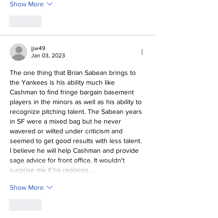
Show More
Like
jjw49
Jan 03, 2023
The one thing that Brian Sabean brings to 
the Yankees is his ability much like 
Cashman to find fringe bargain basement 
players in the minors as well as his ability to 
recognize pitching talent. The Sabean years 
in SF were a mixed bag but he never 
wavered or wilted under criticism and 
seemed to get good results with less talent. 
I believe he will help Cashman and provide 
sage advice for front office. It wouldn't 
surprise me if he replaces…
Show More
Like