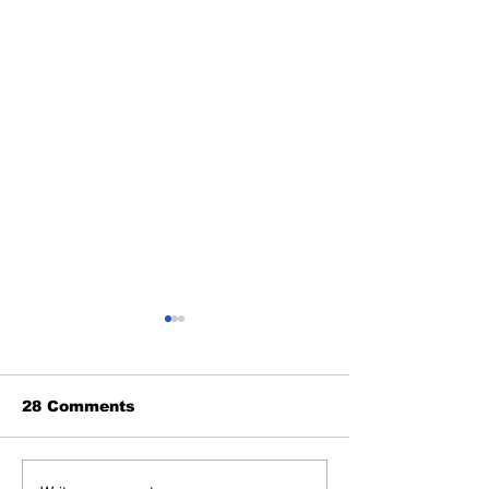
28 Comments
Benny and th