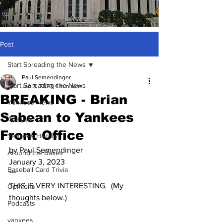
Post
Start Spreading the News
Paul Semendinger
Start Spreading the News
Jan 3, 2023
4 min read
BREAKING - Brian
Yankees News
Sabean to Yankees
Analysis
Front Office
Yankees History
by Paul Semendinger
Around the Bases
January 3, 2023
Baseball Card Trivia
***
THIS IS VERY INTERESTING.  (My 
Opinions
thoughts below.)
Podcasts
yankees