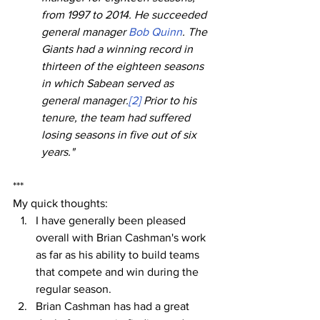
from 1997 to 2014. He succeeded 
general manager 
Bob Quinn
. The 
Giants had a winning record in 
thirteen of the eighteen seasons 
in which Sabean served as 
general manager.
[2]
 Prior to his 
tenure, the team had suffered 
losing seasons in five out of six 
years."
***
My quick thoughts:
I have generally been pleased 
overall with Brian Cashman's work 
as far as his ability to build teams 
that compete and win during the 
regular season.
Brian Cashman has had a great 