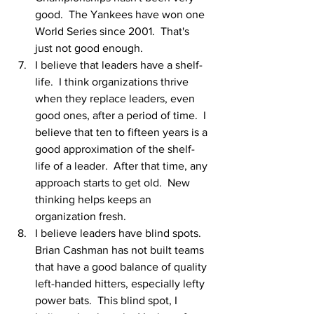
good.  The Yankees have won one 
World Series since 2001.  That's 
just not good enough.  
I believe that leaders have a shelf-
life.  I think organizations thrive 
when they replace leaders, even 
good ones, after a period of time.  I 
believe that ten to fifteen years is a 
good approximation of the shelf-
life of a leader.  After that time, any 
approach starts to get old.  New 
thinking helps keeps an 
organization fresh.  
I believe leaders have blind spots.  
Brian Cashman has not built teams 
that have a good balance of quality 
left-handed hitters, especially lefty 
power bats.  This blind spot, I 