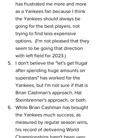
has frustrated me more and more 
as a Yankees fan because I think 
the Yankees should always be 
going for the best players, not 
trying to find less-expensive 
options.  (I'm not pleased that they 
seem to be going that direction 
with left field for 2023.)
I don't believe the "let's get frugal 
after spending huge amounts on 
superstars" has worked for the 
Yankees, but I'm not sure if that is 
Brian Cashman's approach, Hal 
Steinbrenner's approach, or both.
While Brian Cashman has brought 
the Yankees much success, as 
measured by regular season wins, 
his record of delivering World 
Championships hasn't been very 