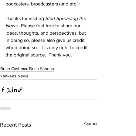
podcasters, broadcasters (and etc.):
Thanks for visiting 
Start Spreading the 
News
.  Please feel free to share our 
ideas, thoughts, and perspectives, but 
in doing so, please also give us credit 
when doing so.  It is only right to credit 
the original source.  Thank you.
Brian Cashman
Brian Sabean
Yankees News
See All
Recent Posts