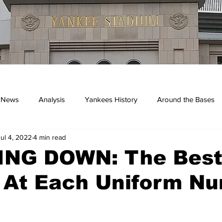
 News
Analysis
Yankees History
Around the Bases
Jul 4, 2022
4 min read
kees
NG DOWN: The Bes
 At Each Uniform N