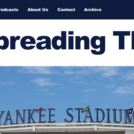
Podcasts
About Us
Contact
Archive
Spreading 