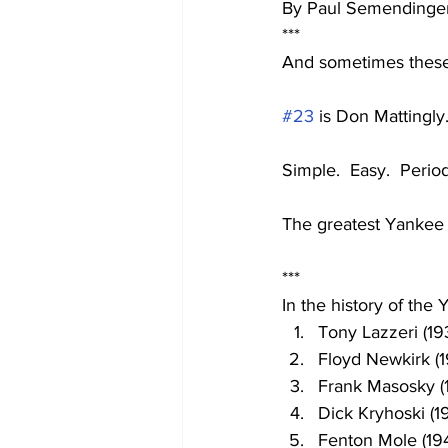
By Paul Semendinge
***
And sometimes these
#23
 is Don Mattingly
Simple.  Easy.  Perio
The greatest Yankee 
***
In the history of the
Tony Lazzeri (19
Floyd Newkirk (1
Frank Masosky (
Dick Kryhoski (1
Fenton Mole (19