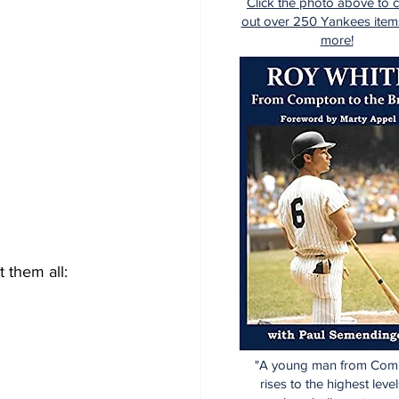
Click the photo above to 
out over 250 Yankees item
more!
ist them all:
"A young man from Com
rises to the highest level