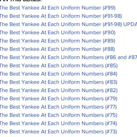
 Best Yankee At Each Uniform Number (#99)
 Best Yankee At Each Uniform Number (#91-98)
e Best Yankee At Each Uniform Number (#91-98) UPD
 Best Yankee At Each Uniform Number (#90)
 Best Yankee At Each Uniform Number (#89)
 Best Yankee At Each Uniform Number (#88)
 Best Yankee At Each Uniform Numbers (#86 and #87
 Best Yankee At Each Uniform Numbers (#85)
 Best Yankee At Each Uniform Numbers (#84)
 Best Yankee At Each Uniform Numbers (#83)
 Best Yankee At Each Uniform Numbers (#82)
 Best Yankee At Each Uniform Numbers (#79)
 Best Yankee At Each Uniform Numbers (#77)
 Best Yankee At Each Uniform Numbers (#75)
 Best Yankee At Each Uniform Numbers (#74)
 Best Yankee At Each Uniform Numbers (#73)