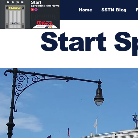
Home
SSTN Blog
Start 