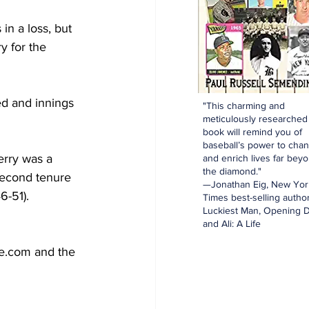
in a loss, but 
y for the 
d and innings 
"This charming and
meticulously researched
book will remind you of
baseball’s power to cha
erry was a 
and enrich lives far bey
the diamond."
second tenure 
—Jonathan Eig, New Yor
-51).  
Times best-selling author
Luckiest Man, Opening D
and Ali: A Life
ce.com and the 