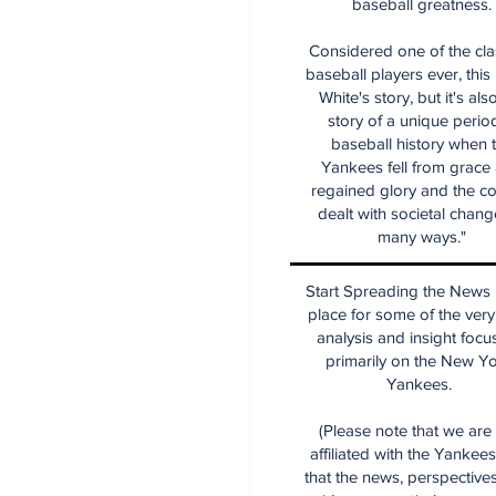
baseball greatness.
Considered one of the cla
baseball players ever, this
White's story, but it's als
story of a unique period
baseball history when 
Yankees fell from grace
regained glory and the co
dealt with societal chang
many ways."
Start Spreading the News i
place for some of the very
analysis and insight focu
primarily on the New Y
Yankees.
(Please note that we are
affiliated with the Yankee
that the news, perspective