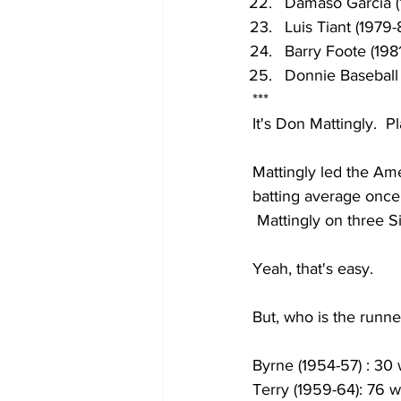
Damaso Garcia (
Luis Tiant (1979-
Barry Foote (198
Donnie Baseball 
***
It's Don Mattingly.  P
Mattingly led the Ame
batting average once
 Mattingly on three S
Yeah, that's easy.
But, who is the runn
Byrne (1954-57) : 30 
Terry (1959-64): 76 