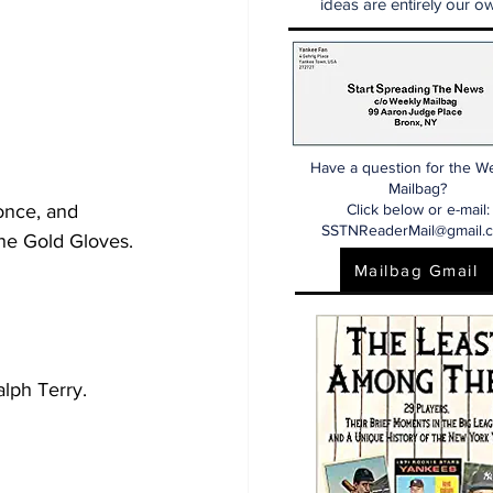
ideas are entirely our ow
Have a question for the W
Mailbag?
once, and 
Click below or e-mail:
SSTNReaderMail@gmail.
ne Gold Gloves. 
Mailbag Gmail
lph Terry.