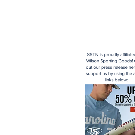
SSTN is proudly affiliate
Wilson Sporting Goods!
out our press release he
support us by using the af
links below: