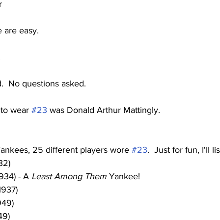
r
 are easy.
.
d.  No questions asked.  
to wear 
#23
 was Donald Arthur Mattingly.
 Yankees, 25 different players wore 
#23
.  Just for fun, I'll l
32)
934) - A 
Least Among Them
 Yankee!
1937)
949)
49)