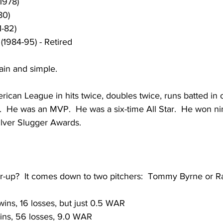
1978)
80)
1-82)
(1984-95) - Retired
lain and simple.  
rican League in hits twice, doubles twice, runs batted in 
.  He was an MVP.  He was a six-time All Star.  He won ni
ilver Slugger Awards.
er-up?  It comes down to two pitchers:  Tommy Byrne or Ra
wins, 16 losses, but just 0.5 WAR
wins, 56 losses, 9.0 WAR