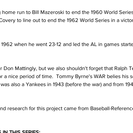
 home run to Bill Mazeroski to end the 1960 World Series 
Covery to line out to end the 1962 World Series in a victor
s 1962 when he went 23-12 and led the AL in games starte
r Don Mattingly, but we also shouldn't forget that Ralph T
for a nice period of time.  Tommy Byrne's WAR belies his 
was also a Yankees in 1943 (before the war) and from 1946
nd research for this project came from Baseball-Referen
IN THIS SERIES: