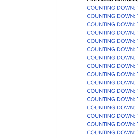
COUNTING DOWN: The
COUNTING DOWN: The
COUNTING DOWN: Th
COUNTING DOWN: The
COUNTING DOWN: The
COUNTING DOWN: The
COUNTING DOWN: The
COUNTING DOWN: The
COUNTING DOWN: The
COUNTING DOWN: The
COUNTING DOWN: The
COUNTING DOWN: The
COUNTING DOWN: The
COUNTING DOWN: The
COUNTING DOWN: The
COUNTING DOWN: The