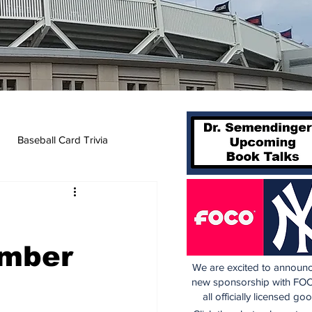
Baseball Card Trivia
t
umber
We are excited to announc
new sponsorship with FOC
all officially licensed go