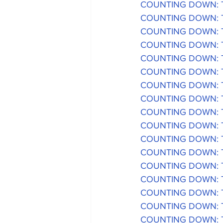
COUNTING DOWN: The
COUNTING DOWN: The
COUNTING DOWN: The
COUNTING DOWN: The
COUNTING DOWN: The
COUNTING DOWN: The
COUNTING DOWN: The
COUNTING DOWN: The
COUNTING DOWN: The
COUNTING DOWN: The
COUNTING DOWN: The
COUNTING DOWN: The
COUNTING DOWN: The
COUNTING DOWN: The
COUNTING DOWN: The
COUNTING DOWN: The
COUNTING DOWN: The