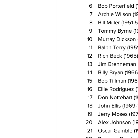
Bob Porterfield (
Archie Wilson (1
Bill Miller (1951-
Tommy Byrne (1
Murray Dickson 
Ralph Terry (195
Rich Beck (1965)
Jim Brenneman 
Billy Bryan (1966
Bob Tillman (196
Ellie Rodriguez (
Don Nottebart (
John Ellis (1969-
Jerry Moses (197
Alex Johnson (1
Oscar Gamble (1