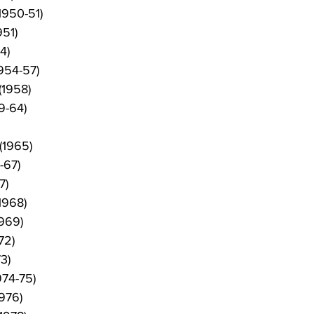
1950-51)
951)
54)
954-57)
(1958)
9-64)
(1965)
-67)
7)
1968)
1969)
72)
3)
974-75)
976)