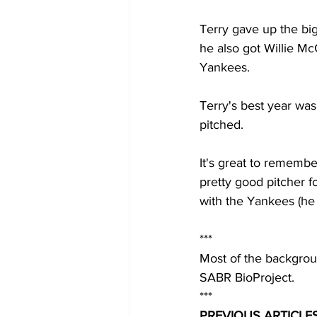
Terry gave up the big
he also got Willie Mc
Yankees.  
Terry's best year wa
pitched.  
It's great to remembe
pretty good pitcher 
with the Yankees (he 
***
Most of the backgrou
SABR BioProject.
***
PREVIOUS ARTICLES 