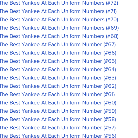
 Best Yankee At Each Uniform Numbers (#72)
 Best Yankee At Each Uniform Numbers (#71)
 Best Yankee At Each Uniform Numbers (#70)
 Best Yankee At Each Uniform Numbers (#69)
 Best Yankee At Each Uniform Numbers (#68)
 Best Yankee At Each Uniform Number (#67)
 Best Yankee At Each Uniform Number (#66)
 Best Yankee At Each Uniform Number (#65)
 Best Yankee At Each Uniform Number (#64)
 Best Yankee At Each Uniform Number (#63)
 Best Yankee At Each Uniform Number (#62)
 Best Yankee At Each Uniform Number (#61)
 Best Yankee At Each Uniform Number (#60)
 Best Yankee At Each Uniform Number (#59)
 Best Yankee At Each Uniform Number (#58)
 Best Yankee At Each Uniform Number (#57)
 Best Yankee At Each Uniform Number (#56)