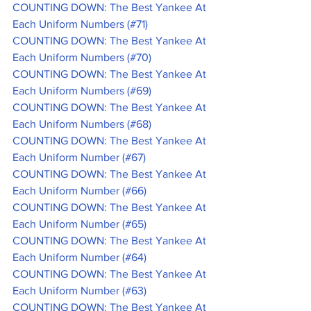
COUNTING DOWN: The Best Yankee At 
Each Uniform Numbers (#71)
COUNTING DOWN: The Best Yankee At 
Each Uniform Numbers (#70)
COUNTING DOWN: The Best Yankee At 
Each Uniform Numbers (#69)
COUNTING DOWN: The Best Yankee At 
Each Uniform Numbers (#68)
COUNTING DOWN: The Best Yankee At 
Each Uniform Number (#67)
COUNTING DOWN: The Best Yankee At 
Each Uniform Number (#66)
COUNTING DOWN: The Best Yankee At 
Each Uniform Number (#65)
COUNTING DOWN: The Best Yankee At 
Each Uniform Number (#64)
COUNTING DOWN: The Best Yankee At 
Each Uniform Number (#63)
COUNTING DOWN: The Best Yankee At 