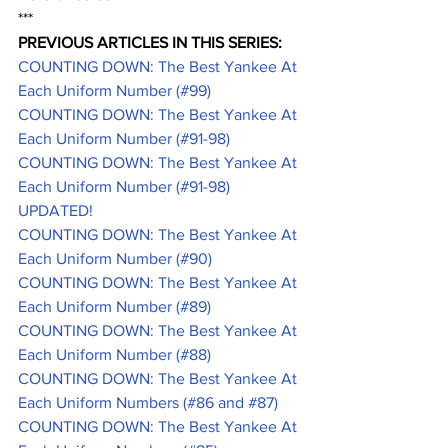
***
PREVIOUS ARTICLES IN THIS SERIES:
COUNTING DOWN: The Best Yankee At 
Each Uniform Number (#99)
COUNTING DOWN: The Best Yankee At 
Each Uniform Number (#91-98)
COUNTING DOWN: The Best Yankee At 
Each Uniform Number (#91-98) 
UPDATED!
COUNTING DOWN: The Best Yankee At 
Each Uniform Number (#90)
COUNTING DOWN: The Best Yankee At 
Each Uniform Number (#89)
COUNTING DOWN: The Best Yankee At 
Each Uniform Number (#88)
COUNTING DOWN: The Best Yankee At 
Each Uniform Numbers (#86 and #87)
COUNTING DOWN: The Best Yankee At 