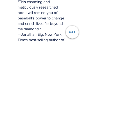
"This charming and
meticulously researched
book will remind you of
baseball’s power to change
and enrich lives far beyond
the diamond."
—Jonathan Eig, New York
Times best-selling author of
Luckiest Man, Opening Day,
and Ali: A Life