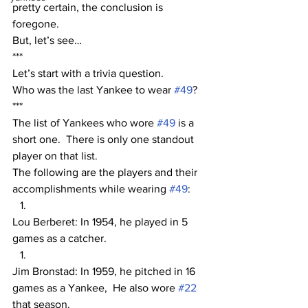
pretty certain, the conclusion is 
foregone.  
But, let’s see…
***
Let’s start with a trivia question.  
Who was the last Yankee to wear 
#49
? 
***
The list of Yankees who wore 
#49
 is a 
short one.  There is only one standout 
player on that list. 
The following are the players and their 
accomplishments while wearing 
#49
:
Lou Berberet: In 1954, he played in 5 
games as a catcher.
Jim Bronstad: In 1959, he pitched in 16 
games as a Yankee,  He also wore 
#22
that season.