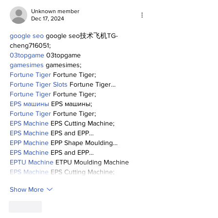
Unknown member
Dec 17, 2024
google seo
 google seo技术飞机TG-
cheng716051;
03topgame
 03topgame
gamesimes
 gamesimes;
Fortune Tiger
 Fortune Tiger;
Fortune Tiger Slots
 Fortune Tiger…
Fortune Tiger
 Fortune Tiger;
EPS машины
 EPS машины;
Fortune Tiger
 Fortune Tiger;
EPS Machine
 EPS Cutting Machine;
EPS Machine
 EPS and EPP…
EPP Machine
 EPP Shape Moulding…
EPS Machine
 EPS and EPP…
EPTU Machine
 ETPU Moulding Machine
EPS Machine
 EPS Cutting Machine;
Show More
Like