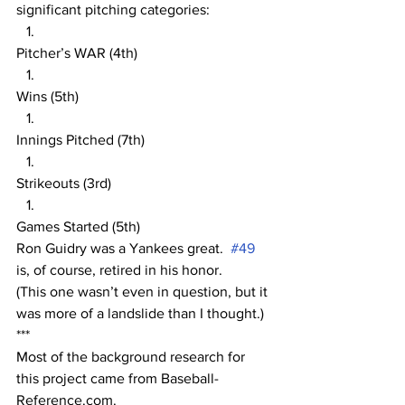
significant pitching categories:
Pitcher’s WAR (4th)
Wins (5th)
Innings Pitched (7th)
Strikeouts (3rd)
Games Started (5th)
Ron Guidry was a Yankees great.  
#49
is, of course, retired in his honor.  
(This one wasn’t even in question, but it 
was more of a landslide than I thought.)
***
Most of the background research for 
this project came from Baseball-
Reference.com.