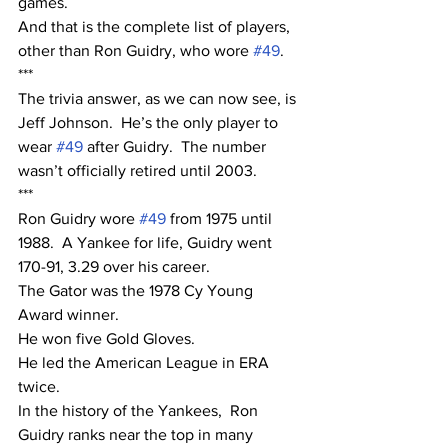
games.
And that is the complete list of players, 
other than Ron Guidry, who wore 
#49
.
***
The trivia answer, as we can now see, is 
Jeff Johnson.  He’s the only player to 
wear 
#49
 after Guidry.  The number 
wasn’t officially retired until 2003.
***
Ron Guidry wore 
#49
 from 1975 until 
1988.  A Yankee for life, Guidry went 
170-91, 3.29 over his career.  
The Gator was the 1978 Cy Young 
Award winner.  
He won five Gold Gloves.
He led the American League in ERA 
twice.  
In the history of the Yankees,  Ron 
Guidry ranks near the top in many 