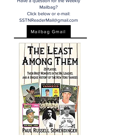
Have a question for the Weekly
Mailbag?
Click below or e-mail:
SSTNReaderMail@gmail.com
Mailbag Gmail