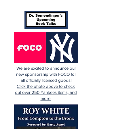
We are excited to announce our
new sponsorship with FOCO for
all officially licensed goods!
Click the photo above to check
out over 250 Yankees items, and
more!