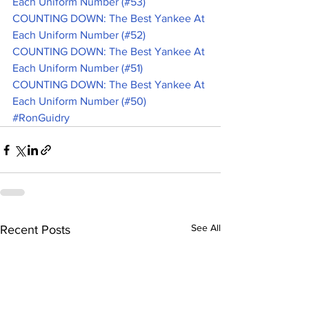
Each Uniform Number (#53)
COUNTING DOWN: The Best Yankee At 
Each Uniform Number (#52)
COUNTING DOWN: The Best Yankee At 
Each Uniform Number (#51)
COUNTING DOWN: The Best Yankee At 
Each Uniform Number (#50)
#RonGuidry
See All
Recent Posts