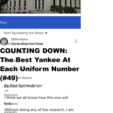
Post
Start Spreading the News
SSTN Admin
Start Spreading the News
Oct 18, 2021
3 min read
COUNTING DOWN:
Yankees News
The Best Yankee At
Analysis
Each Uniform Number
Yankees History
(#49)
Around the Bases
By Paul Semendinger
Baseball Card Trivia
***
Opinions
I think we all know how this one will 
Podcasts
end.  
Without doing any of the research, I am 
yankees