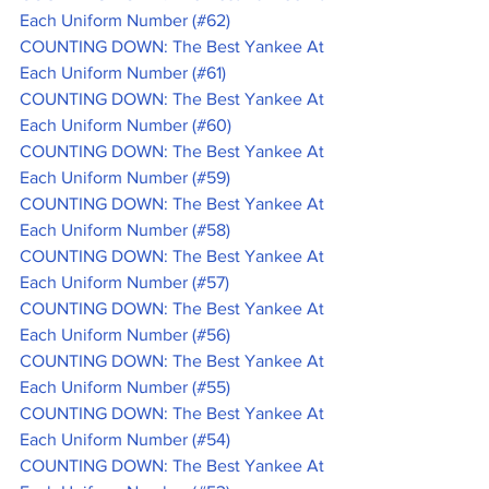
Each Uniform Number (#62)
COUNTING DOWN: The Best Yankee At 
Each Uniform Number (#61)
COUNTING DOWN: The Best Yankee At 
Each Uniform Number (#60)
COUNTING DOWN: The Best Yankee At 
Each Uniform Number (#59)
COUNTING DOWN: The Best Yankee At 
Each Uniform Number (#58)
COUNTING DOWN: The Best Yankee At 
Each Uniform Number (#57)
COUNTING DOWN: The Best Yankee At 
Each Uniform Number (#56)
COUNTING DOWN: The Best Yankee At 
Each Uniform Number (#55)
COUNTING DOWN: The Best Yankee At 
Each Uniform Number (#54)
COUNTING DOWN: The Best Yankee At 