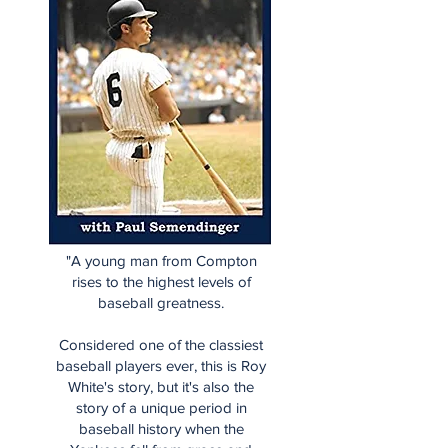
"A young man from Compton
rises to the highest levels of
baseball greatness.
Considered one of the classiest
baseball players ever, this is Roy
White's story, but it's also the
story of a unique period in
baseball history when the