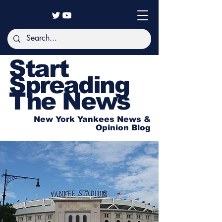
Start
Spreading
The News
New York Yankees News &
Opinion Blog