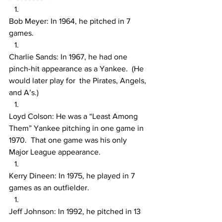
Bob Meyer: In 1964, he pitched in 7 
games.
Charlie Sands: In 1967, he had one 
pinch-hit appearance as a Yankee.  (He 
would later play for  the Pirates, Angels, 
and A’s.)
Loyd Colson: He was a “Least Among 
Them” Yankee pitching in one game in 
1970.  That one game was his only 
Major League appearance.  
Kerry Dineen: In 1975, he played in 7 
games as an outfielder.
Jeff Johnson: In 1992, he pitched in 13 