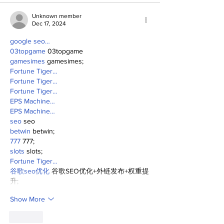
Unknown member
Dec 17, 2024
google seo…
03topgame
 03topgame
gamesimes
 gamesimes;
Fortune Tiger…
Fortune Tiger…
Fortune Tiger…
EPS Machine…
EPS Machine…
seo
 seo
betwin
 betwin;
777
 777;
slots
 slots;
Fortune Tiger…
谷歌seo优化
 谷歌SEO优化+外链发布+权重提
升;
Show More
Like