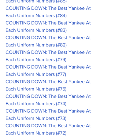
Each Uniform Numbers (#85)
COUNTING DOWN: The Best Yankee At 
Each Uniform Numbers (#84)
COUNTING DOWN: The Best Yankee At 
Each Uniform Numbers (#83)
COUNTING DOWN: The Best Yankee At 
Each Uniform Numbers (#82)
COUNTING DOWN: The Best Yankee At 
Each Uniform Numbers (#79)
COUNTING DOWN: The Best Yankee At 
Each Uniform Numbers (#77)
COUNTING DOWN: The Best Yankee At 
Each Uniform Numbers (#75)
COUNTING DOWN: The Best Yankee At 
Each Uniform Numbers (#74)
COUNTING DOWN: The Best Yankee At 
Each Uniform Numbers (#73)
COUNTING DOWN: The Best Yankee At 
Each Uniform Numbers (#72)