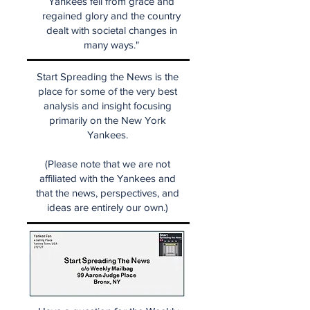
Yankees fell from grace and
regained glory and the country
dealt with societal changes in
many ways."
Start Spreading the News is the
place for some of the very best
analysis and insight focusing
primarily on the New York
Yankees.
(Please note that we are not
affiliated with the Yankees and
that the news, perspectives, and
ideas are entirely our own.)