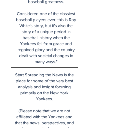
baseball greatness.
Considered one of the classiest
baseball players ever, this is Roy
White's story, but it's also the
story of a unique period in
baseball history when the
Yankees fell from grace and
regained glory and the country
dealt with societal changes in
many ways."
Start Spreading the News is the
place for some of the very best
analysis and insight focusing
primarily on the New York
Yankees.
(Please note that we are not
affiliated with the Yankees and
that the news, perspectives, and