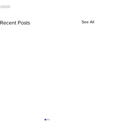
See All
Recent Posts