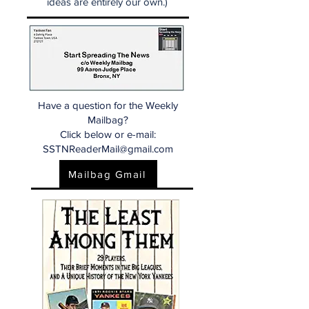
ideas are entirely our own.)
Have a question for the Weekly
Mailbag?
Click below or e-mail:
SSTNReaderMail@gmail.com
Mailbag Gmail