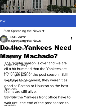
Post
Start Spreading the News
SSTN Admin
Start Spreading the News
Oct 19, 2018
3 min read
Do the Yankees Need
Yankees News
Manny Machado?
Analysis
The regular season is over and we are 
Yankees History
all a bit bummed that the Yankees are 
Around the Bases
no longer part of the post season.  Still, 
we have to be honest, they weren’t as 
Baseball Card Trivia
good as Boston or Houston so the best 
Opinions
teams are still alive.  
Podcasts
So now the Yankees front office have to 
wait until the end of the post season to 
yankees