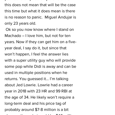
this does not mean that will be the case 
this time but what it does mean is there 
is no reason to panic.  Miguel Andujar is 
only 23 years old. 
 Ok so you now know where I stand on 
Machado – I love him, but not for ten 
years. Now if they can get him on a five-
year deal, I say do it, but since that 
won’t happen, I feel the answer lies 
with a super utility guy who will provide 
some pop while Didi is away and can be 
used in multiple positions when he 
returns. You guessed it… I’m talking 
about Jed Lowrie. Lowrie had a career 
year in 2018 with 23 HR and 99 RBI at 
the age of 34. He likely won’t require a 
long-term deal and his price tag of 
probably around $7-8 million is a bit 