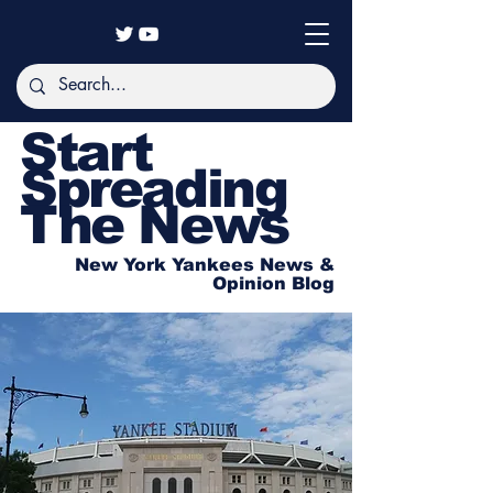
Start
Spreading
The News
New York Yankees News &
Opinion Blog