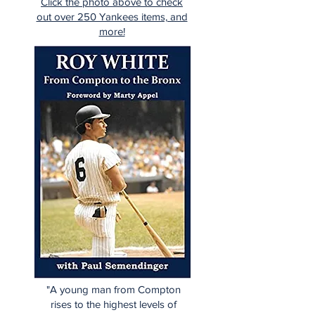
Click the photo above to check
out over 250 Yankees items, and
more!
"A young man from Compton
rises to the highest levels of