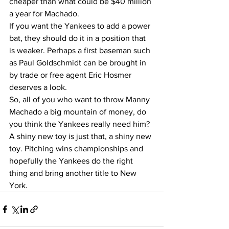
cheaper than what could be $40 million 
a year for Machado.  
If you want the Yankees to add a power 
bat, they should do it in a position that 
is weaker. Perhaps a first baseman such 
as Paul Goldschmidt can be brought in 
by trade or free agent Eric Hosmer 
deserves a look.  
So, all of you who want to throw Manny 
Machado a big mountain of money, do 
you think the Yankees really need him? 
A shiny new toy is just that, a shiny new 
toy. Pitching wins championships and 
hopefully the Yankees do the right 
thing and bring another title to New 
York. 