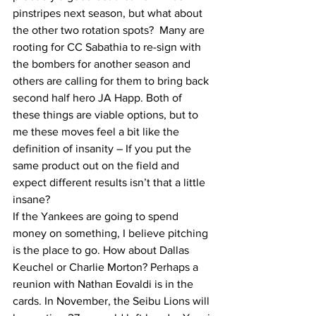
pinstripes next season, but what about 
the other two rotation spots?  Many are 
rooting for CC Sabathia to re-sign with 
the bombers for another season and 
others are calling for them to bring back 
second half hero JA Happ. Both of 
these things are viable options, but to 
me these moves feel a bit like the 
definition of insanity – If you put the 
same product out on the field and 
expect different results isn’t that a little 
insane?
If the Yankees are going to spend 
money on something, I believe pitching 
is the place to go. How about Dallas 
Keuchel or Charlie Morton? Perhaps a 
reunion with Nathan Eovaldi is in the 
cards. In November, the Seibu Lions will 