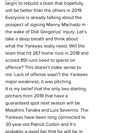
begin to rebuild a team that hopefully 
will be better than the others in 2019. 
Everyone is already talking about the 
prospect of signing Manny Machado in 
the wake of Didi Gregorius’ injury. Let’s 
take a deep breath and think about 
what the Yankees really need. Will the 
team that hit 267 home runs in 2018 and 
scored 851 runs need to spend on 
offence? This doesn’t make sense to 
me. Lack of offense wasn’t the Yankees 
major weakness, it was pitching. 
It is my belief that the only two starting 
pitchers from 2018 that have a 
guaranteed spot next season will be 
Masahiro Tanaka and Luis Severino. The 
Yankees have been long connected to 
30-year-old Patrick Corbin and It’s 
probably a good bet that he will be in 