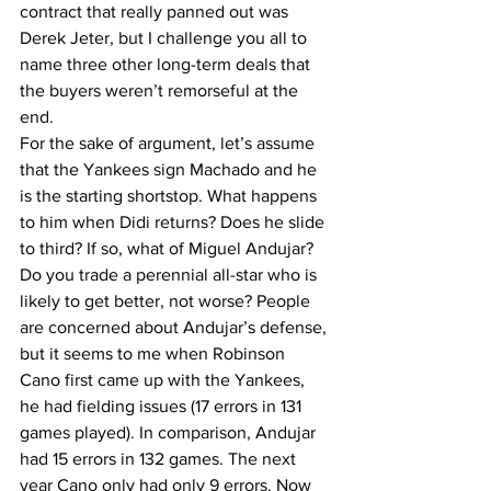
contract that really panned out was 
Derek Jeter, but I challenge you all to 
name three other long-term deals that 
the buyers weren’t remorseful at the 
end.  
For the sake of argument, let’s assume 
that the Yankees sign Machado and he 
is the starting shortstop. What happens 
to him when Didi returns? Does he slide 
to third? If so, what of Miguel Andujar? 
Do you trade a perennial all-star who is 
likely to get better, not worse? People 
are concerned about Andujar’s defense, 
but it seems to me when Robinson 
Cano first came up with the Yankees, 
he had fielding issues (17 errors in 131 
games played). In comparison, Andujar 
had 15 errors in 132 games. The next 
year Cano only had only 9 errors. Now 