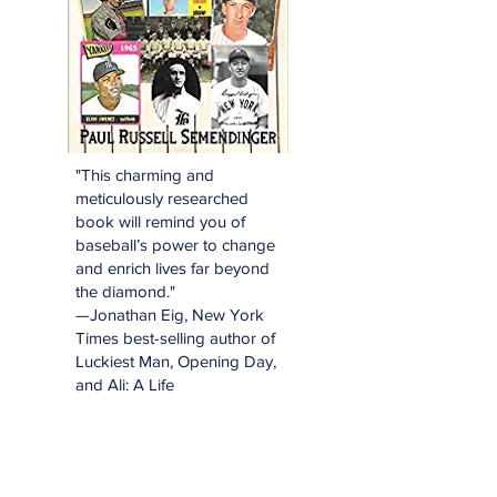
"This charming and
meticulously researched
book will remind you of
baseball’s power to change
and enrich lives far beyond
the diamond."
—Jonathan Eig, New York
Times best-selling author of
Luckiest Man, Opening Day,
and Ali: A Life