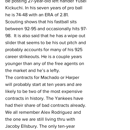
be posting 27-year-old left hander Yusei 
Kickuchi. In his seven years of pro ball 
he is 74-48 with an ERA of 2.81. 
Scouting shows that his fastball sits 
between 92-95 and occasionally hits 97-
98.  It is also said that he has a wipe out 
slider that seems to be his out pitch and 
probably accounts for many of his 925 
career strikeouts. He is a couple years 
younger than any of the free agents on 
the market and he’s a lefty. 
The contracts for Machado or Harper 
will probably start at ten years and are 
likely to be two of the most expensive 
contracts in history. The Yankees have 
had their share of bad contracts already. 
We all remember Alex Rodriguez and 
the one we are still living thru with 
Jacoby Ellsbury. The only ten-year 