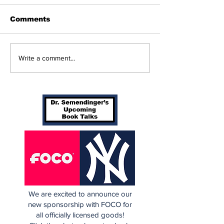
Comments
Perspectives: The
Cardinals Top
Write a comment...
Trade Deadline and
Yankees 3-1
Being a Yankees Fan
Today
We are excited to announce our
new sponsorship with FOCO for
all officially licensed goods!