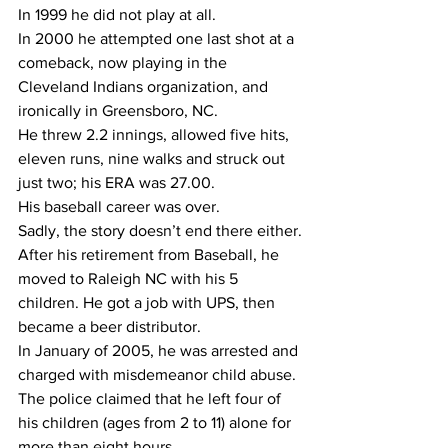
In 1999 he did not play at all.
In 2000 he attempted one last shot at a 
comeback, now playing in the 
Cleveland Indians organization, and 
ironically in Greensboro, NC.
He threw 2.2 innings, allowed five hits, 
eleven runs, nine walks and struck out 
just two; his ERA was 27.00.
His baseball career was over.
Sadly, the story doesn’t end there either.
After his retirement from Baseball, he 
moved to Raleigh NC with his 5 
children. He got a job with UPS, then 
became a beer distributor. 
In January of 2005, he was arrested and 
charged with misdemeanor child abuse. 
The police claimed that he left four of 
his children (ages from 2 to 11) alone for 
more than eight hours. 