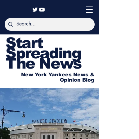
Start
Spreading
The News
New York Yankees News &
Opinion Blog