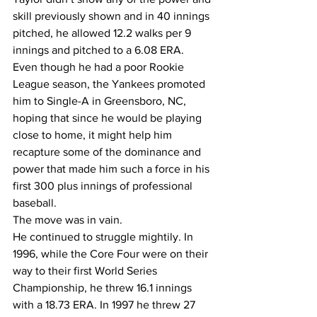
skill previously shown and in 40 innings 
pitched, he allowed 12.2 walks per 9 
innings and pitched to a 6.08 ERA.
Even though he had a poor Rookie 
League season, the Yankees promoted 
him to Single-A in Greensboro, NC, 
hoping that since he would be playing 
close to home, it might help him 
recapture some of the dominance and 
power that made him such a force in his 
first 300 plus innings of professional 
baseball. 
The move was in vain. 
He continued to struggle mightily. In 
1996, while the Core Four were on their 
way to their first World Series 
Championship, he threw 16.1 innings 
with a 18.73 ERA. In 1997 he threw 27 