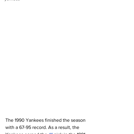
The 1990 Yankees finished the season 
with a 67-95 record. As a result, the 