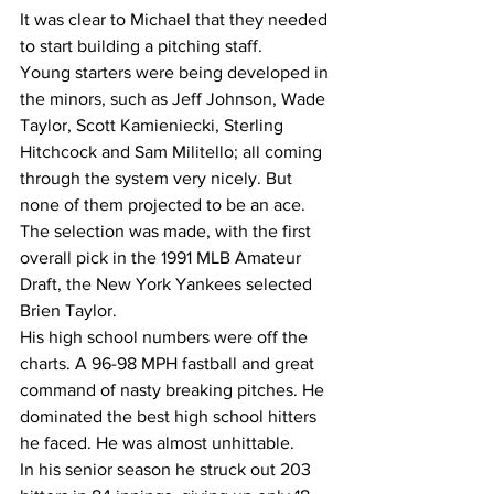
It was clear to Michael that they needed 
to start building a pitching staff.
Young starters were being developed in 
the minors, such as Jeff Johnson, Wade 
Taylor, Scott Kamieniecki, Sterling 
Hitchcock and Sam Militello; all coming 
through the system very nicely. But 
none of them projected to be an ace.
The selection was made, with the first 
overall pick in the 1991 MLB Amateur 
Draft, the New York Yankees selected 
Brien Taylor.
His high school numbers were off the 
charts. A 96-98 MPH fastball and great 
command of nasty breaking pitches. He 
dominated the best high school hitters 
he faced. He was almost unhittable.
In his senior season he struck out 203 