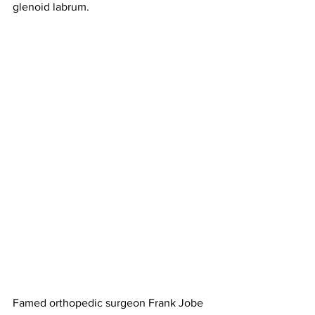
glenoid labrum. 
Famed orthopedic surgeon Frank Jobe 