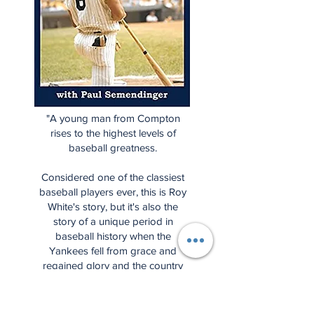
"A young man from Compton
rises to the highest levels of
baseball greatness.
Considered one of the classiest
baseball players ever, this is Roy
White's story, but it's also the
story of a unique period in
baseball history when the
Yankees fell from grace and
regained glory and the country
dealt with societal changes in
many ways."