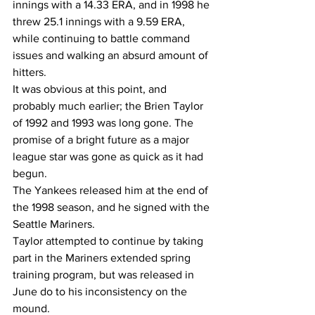
innings with a 14.33 ERA, and in 1998 he 
threw 25.1 innings with a 9.59 ERA, 
while continuing to battle command 
issues and walking an absurd amount of 
hitters.
It was obvious at this point, and 
probably much earlier; the Brien Taylor 
of 1992 and 1993 was long gone. The 
promise of a bright future as a major 
league star was gone as quick as it had 
begun.
The Yankees released him at the end of 
the 1998 season, and he signed with the 
Seattle Mariners. 
Taylor attempted to continue by taking 
part in the Mariners extended spring 
training program, but was released in 
June do to his inconsistency on the 
mound.