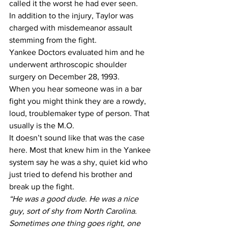
called it the worst he had ever seen.
In addition to the injury, Taylor was 
charged with misdemeanor assault 
stemming from the fight. 
Yankee Doctors evaluated him and he 
underwent arthroscopic shoulder 
surgery on December 28, 1993. 
When you hear someone was in a bar 
fight you might think they are a rowdy, 
loud, troublemaker type of person. That 
usually is the M.O.
It doesn’t sound like that was the case 
here. Most that knew him in the Yankee 
system say he was a shy, quiet kid who 
just tried to defend his brother and 
break up the fight.
“He was a good dude. He was a nice 
guy, sort of shy from North Carolina. 
Sometimes one thing goes right, one 