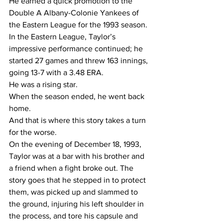
He earned a quick promotion to the 
Double A Albany-Colonie Yankees of 
the Eastern League for the 1993 season.
In the Eastern League, Taylor’s 
impressive performance continued; he 
started 27 games and threw 163 innings, 
going 13-7 with a 3.48 ERA. 
He was a rising star.
When the season ended, he went back 
home.
And that is where this story takes a turn 
for the worse.
On the evening of December 18, 1993, 
Taylor was at a bar with his brother and 
a friend when a fight broke out. The 
story goes that he stepped in to protect 
them, was picked up and slammed to 
the ground, injuring his left shoulder in 
the process, and tore his capsule and 