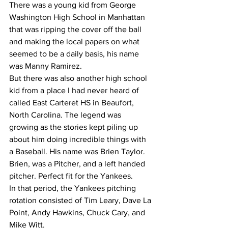
There was a young kid from George 
Washington High School in Manhattan 
that was ripping the cover off the ball 
and making the local papers on what 
seemed to be a daily basis, his name 
was Manny Ramirez.
But there was also another high school 
kid from a place I had never heard of 
called East Carteret HS in Beaufort, 
North Carolina. The legend was 
growing as the stories kept piling up  
about him doing incredible things with 
a Baseball. His name was Brien Taylor.
Brien, was a Pitcher, and a left handed 
pitcher. Perfect fit for the Yankees.
In that period, the Yankees pitching 
rotation consisted of Tim Leary, Dave La 
Point, Andy Hawkins, Chuck Cary, and 
Mike Witt.