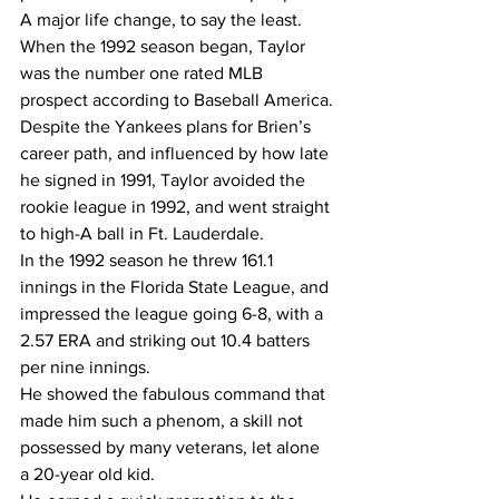
A major life change, to say the least.
When the 1992 season began, Taylor 
was the number one rated MLB 
prospect according to Baseball America.
Despite the Yankees plans for Brien’s 
career path, and influenced by how late 
he signed in 1991, Taylor avoided the 
rookie league in 1992, and went straight 
to high-A ball in Ft. Lauderdale.   
In the 1992 season he threw 161.1 
innings in the Florida State League, and 
impressed the league going 6-8, with a 
2.57 ERA and striking out 10.4 batters 
per nine innings. 
He showed the fabulous command that 
made him such a phenom, a skill not 
possessed by many veterans, let alone 
a 20-year old kid.