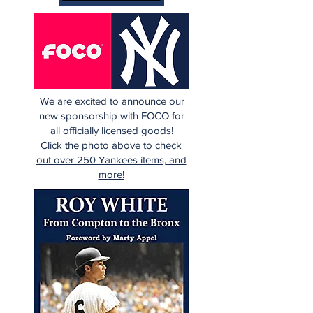
We are excited to announce our
new sponsorship with FOCO for
all officially licensed goods!
Click the photo above to check
out over 250 Yankees items, and
more!