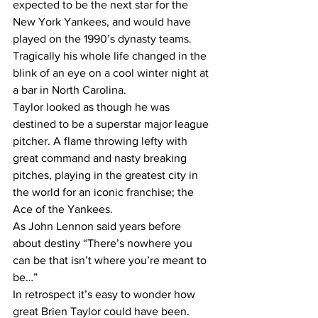
expected to be the next star for the 
New York Yankees, and would have 
played on the 1990’s dynasty teams.
Tragically his whole life changed in the 
blink of an eye on a cool winter night at 
a bar in North Carolina.
Taylor looked as though he was 
destined to be a superstar major league 
pitcher. A flame throwing lefty with 
great command and nasty breaking 
pitches, playing in the greatest city in 
the world for an iconic franchise; the 
Ace of the Yankees.
As John Lennon said years before 
about destiny “There’s nowhere you 
can be that isn’t where you’re meant to 
be…”
In retrospect it’s easy to wonder how 
great Brien Taylor could have been. 