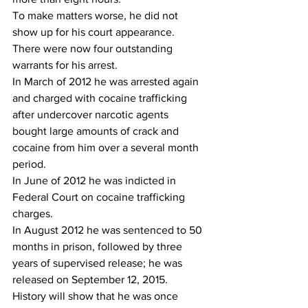
To make matters worse, he did not 
show up for his court appearance. 
There were now four outstanding 
warrants for his arrest.
In March of 2012 he was arrested again 
and charged with cocaine trafficking 
after undercover narcotic agents 
bought large amounts of crack and 
cocaine from him over a several month 
period.
In June of 2012 he was indicted in 
Federal Court on cocaine trafficking 
charges.
In August 2012 he was sentenced to 50 
months in prison, followed by three 
years of supervised release; he was 
released on September 12, 2015.
History will show that he was once 