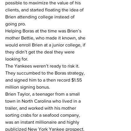
possible to maximize the value of his 
clients, and started floating the idea of 
Brien attending college instead of 
going pro.
Helping Boras at the time was Brien’s 
mother Bettie, who made it known, she 
would enroll Brien at a junior college, if 
they didn’t get the deal they were 
looking for.
The Yankees weren’t ready to risk it. 
They succumbed to the Boras strategy, 
and signed him to a then record $1.55 
million signing bonus. 
Brien Taylor, a teenager from a small 
town in North Carolina who lived in a 
trailer, and worked with his mother 
sorting crabs for a seafood company, 
was an instant millionaire and highly 
publicized New York Yankee prospect.