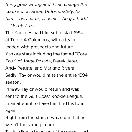
thing goes wrong and it can change the 
course of a career. Unfortunately, for 
him — and for us, as well — he got hurt.” 
— Derek Jeter
The Yankees had him set to start 1994 
at Triple-A Columbus, with a team 
loaded with prospects and future 
Yankee stars including the famed “Core 
Four” of Jorge Posada, Derek Jeter, 
Andy Pettitte, and Mariano Rivera.
Sadly, Taylor would miss the entire 1994 
season.
In 1995 Taylor would return and was 
sent to the Gulf Coast Rookie League, 
in an attempt to have him find his form 
again. 
Right from the start, it was clear that he 
wasn’t the same pitcher.
Taylor didn’t show any of the power and 