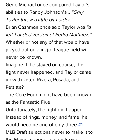
Gene Michael once compared Taylor’s 
abilities to Randy Johnson’s… 
“Only 
Taylor threw a little bit harder.”
Brian Cashman once said Taylor was 
“a 
left-handed version of Pedro Martinez.”
Whether or not any of that would have 
played out on a major league field will 
never be known. 
Imagine if  he stayed on course, the 
fight never happened, and Taylor came 
up with Jeter, Rivera, Posada, and 
Pettitte?
The Core Four might have been known 
as the Fantastic Five.
Unfortunately, the fight did happen. 
Instead of rings, money, and fame, he 
would become one of only three 
#1
MLB Draft selections never to make it to 
the Major Leagues, joining Steve 