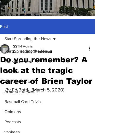
Post
Start Spreading the News
SSTN Admin
Start Spreading the News
Dec 30, 2020
7 min read
Do you remember? A
Yankees News
look at the tragic
Analysis
career of Brien Taylor
Yankees History
By Ed Botti   (March 5, 2020)
Around the Bases
Baseball Card Trivia
Opinions
Podcasts
yankees