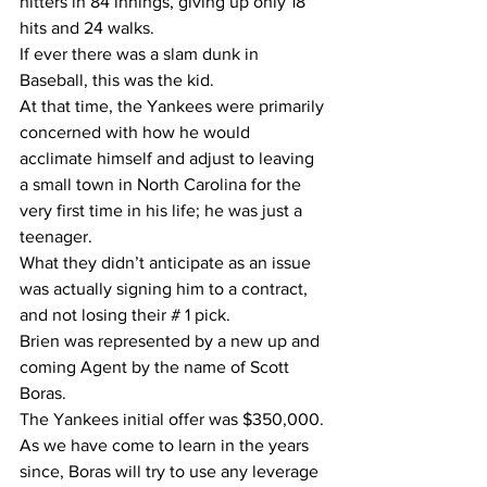
hitters in 84 innings, giving up only 18 
hits and 24 walks.
If ever there was a slam dunk in 
Baseball, this was the kid.
At that time, the Yankees were primarily 
concerned with how he would 
acclimate himself and adjust to leaving 
a small town in North Carolina for the 
very first time in his life; he was just a 
teenager.
What they didn’t anticipate as an issue 
was actually signing him to a contract, 
and not losing their # 1 pick.
Brien was represented by a new up and 
coming Agent by the name of Scott 
Boras.
The Yankees initial offer was $350,000.
As we have come to learn in the years 
since, Boras will try to use any leverage 