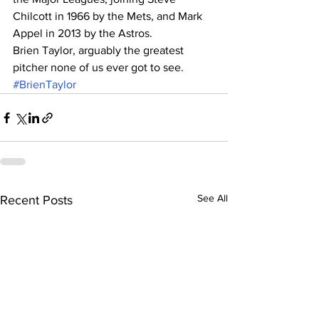
Chilcott in 1966 by the Mets, and Mark 
Appel in 2013 by the Astros.
Brien Taylor, arguably the greatest 
pitcher none of us ever got to see.
#BrienTaylor
See All
Recent Posts