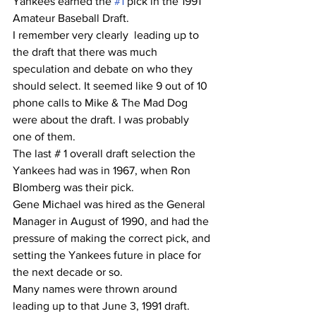
Yankees earned the 
#1
 pick in the 1991 
Amateur Baseball Draft.
I remember very clearly  leading up to 
the draft that there was much 
speculation and debate on who they 
should select. It seemed like 9 out of 10 
phone calls to Mike & The Mad Dog 
were about the draft. I was probably 
one of them.
The last # 1 overall draft selection the 
Yankees had was in 1967, when Ron 
Blomberg was their pick.
Gene Michael was hired as the General 
Manager in August of 1990, and had the 
pressure of making the correct pick, and 
setting the Yankees future in place for 
the next decade or so.
Many names were thrown around 
leading up to that June 3, 1991 draft.