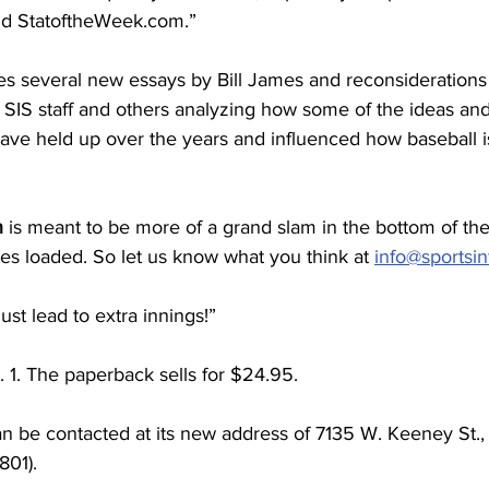
nd StatoftheWeek.com.”
s several new essays by Bill James and reconsiderations 
SIS staff and others analyzing how some of the ideas and 
have held up over the years and influenced how baseball i
n
 is meant to be more of a grand slam in the bottom of the
ses loaded. So let us know what you think at 
info@sportsin
st lead to extra innings!”
 1. The paperback sells for $24.95.
 be contacted at its new address of 7135 W. Keeney St., 
801).