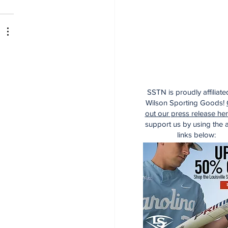
SSTN is proudly affiliate
Wilson Sporting Goods!
out our press release he
support us by using the af
links below: