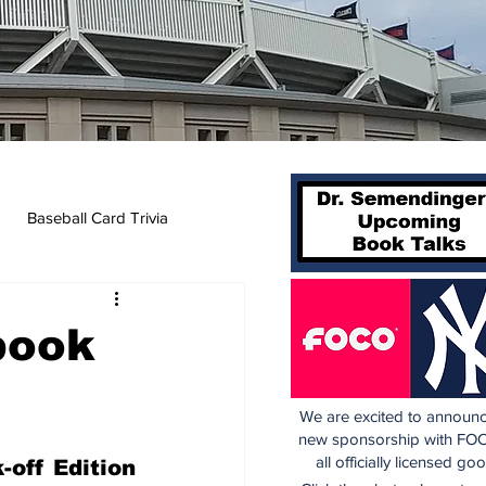
Baseball Card Trivia
book
We are excited to announc
new sponsorship with FOC
all officially licensed go
off Edition