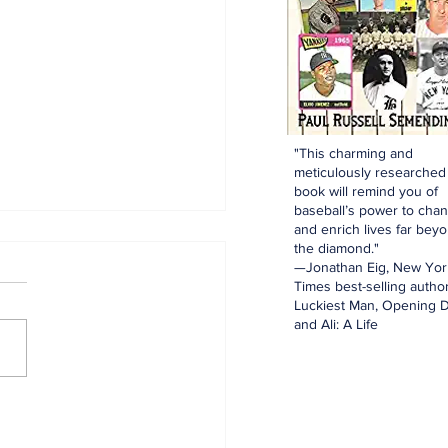
"This charming and
meticulously researched
book will remind you of
baseball’s power to cha
and enrich lives far bey
the diamond."
—Jonathan Eig, New Yor
Times best-selling author
Luckiest Man, Opening D
and Ali: A Life
aking: Yankees
e for Luis Garcia Jr.