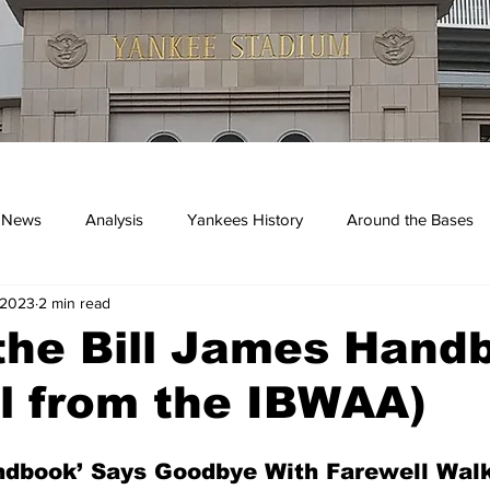
 News
Analysis
Yankees History
Around the Bases
 2023
2 min read
kees
the Bill James Hand
l from the IBWAA)
ndbook’ Says Goodbye With Farewell Walk-