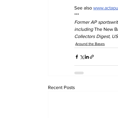
See also 
www.actapu
***
Former AP sportswrite
including 
The New Ba
Collectors Digest, U
Around the Bases
Recent Posts