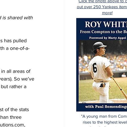
Click the photo above to 
out over 250 Yankees item
more!
 is shared with 
s has pulled 
th a one-of-a-
n all areas of 
 years). So we’ve 
but rather a 
 of the stats 
"A young man from Com
than three 
rises to the highest level
utions.com, 