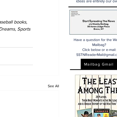
ideas are entirely our ow
seball books, 
 Dreams, Sports 
Have a question for the W
Mailbag?
Click below or e-mail:
SSTNReaderMail@gmail.
Mailbag Gmail
See All