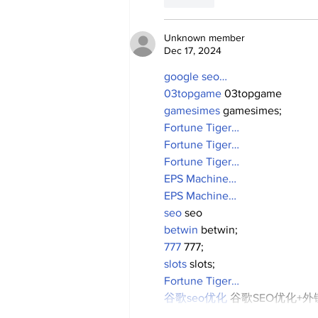
Unknown member
Dec 17, 2024
google seo…
03topgame
 03topgame
gamesimes
 gamesimes;
Fortune Tiger…
Fortune Tiger…
Fortune Tiger…
EPS Machine…
EPS Machine…
seo
 seo
betwin
 betwin;
777
 777;
slots
 slots;
Fortune Tiger…
谷歌seo优化
 谷歌SEO优化+