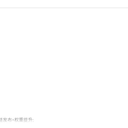
外链发布+权重提升;