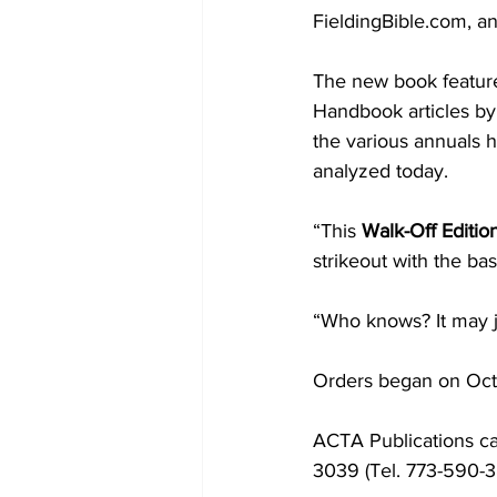
FieldingBible.com, a
The new book feature
Handbook articles by 
the various annuals 
analyzed today.
“This 
Walk-Off Editio
strikeout with the ba
“Who knows? It may ju
Orders began on Oct.
ACTA Publications can
3039 (Tel. 773-590-3