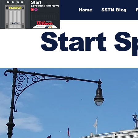
Home
SSTN Blog
Start 