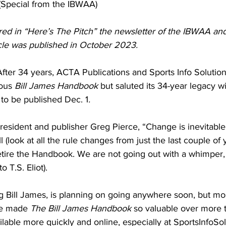
(Special from the IBWAA)
ured in “Here’s The Pitch” the newsletter of the IBWAA and
icle was published in October 2023.
fter 34 years, ACTA Publications and Sports Info Solution
ous 
Bill James Handbook
 but saluted its 34-year legacy wi
 to be published Dec. 1
.
sident and publisher Greg Pierce, “Change is inevitable i
ll (look at all the rule changes from just the last couple of
retire the Handbook. We are not going out with a whimper, 
o T.S. Eliot).
g Bill James, is planning on going anywhere soon, but most
ve made 
The Bill James Handbook
 so valuable over more 
able more quickly and online, especially at SportsInfoSol