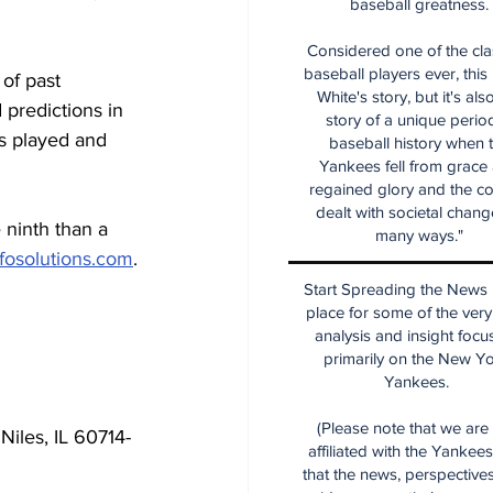
baseball greatness.
Considered one of the cla
baseball players ever, this
of past 
White's story, but it's als
predictions in 
story of a unique period
s played and 
baseball history when 
Yankees fell from grace
regained glory and the co
dealt with societal chang
 ninth than a 
many ways."
fosolutions.com
.
Start Spreading the News i
place for some of the very
analysis and insight focu
primarily on the New Y
Yankees.
(Please note that we are
Niles, IL 60714-
affiliated with the Yankee
that the news, perspective