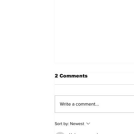
2 Comments
Write a comment...
2026 Trade Deadline
Sort by:
Newest
Megathread: 4 Hours To
Go!