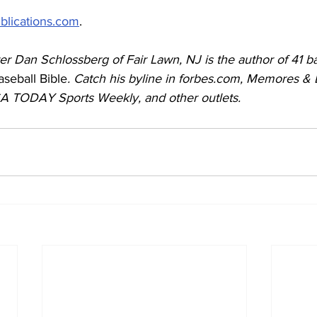
blications.com
.
r Dan Schlossberg of Fair Lawn, NJ is the author of 41 ba
seball Bible
. Catch his byline in forbes.com, Memores &
SA TODAY Sports Weekly, and other outlets. 