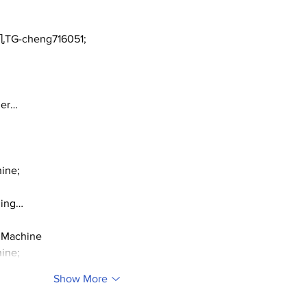
TG-cheng716051;
ger…
ine;
ding…
 Machine
ine;
Show More