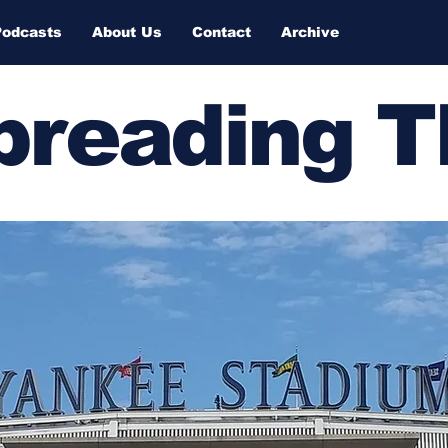
Podcasts
About Us
Contact
Archive
Spreading 