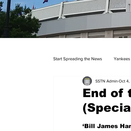
Start Spreading the News
Yankees
SSTN Admin
Oct 4,
Opinions
Podcasts
yan
End of 
(Specia
‘Bill James Ha