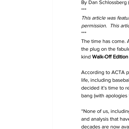
By Dan Schlossberg 
***
This article was feat
permission.  This art
***
The time has come. A
the plug on the fabul
kind 
Walk-Off Edition
According to ACTA pre
life, including baseba
decided it’s time to 
bang (with apologies t
“None of us, includin
and analysis that ha
decades are now avail