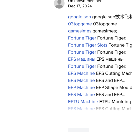
Unknown member
Dec 17, 2024
google seo
 google seo技术飞机
03topgame
 03topgame
gamesimes
 gamesimes;
Fortune Tiger
 Fortune Tiger;
Fortune Tiger Slots
 Fortune Ti
Fortune Tiger
 Fortune Tiger;
EPS машины
 EPS машины;
Fortune Tiger
 Fortune Tiger;
EPS Machine
 EPS Cutting Mach
EPS Machine
 EPS and EPP…
EPP Machine
 EPP Shape Moul
EPS Machine
 EPS and EPP…
EPTU Machine
 ETPU Moulding
EPS Machine
 EPS Cutting Mach
Like