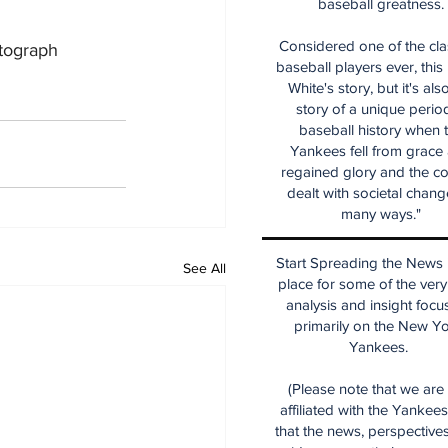
baseball greatness.
Considered one of the cla
utograph 
baseball players ever, this
White's story, but it's als
story of a unique period
baseball history when 
Yankees fell from grace
regained glory and the co
dealt with societal chang
many ways."
Start Spreading the News i
See All
place for some of the very
analysis and insight focu
primarily on the New Y
Yankees.
(Please note that we are
affiliated with the Yankee
that the news, perspective