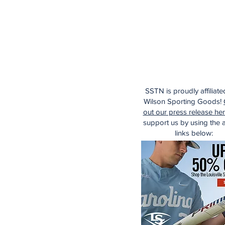
SSTN is proudly affiliate
Wilson Sporting Goods!
out our press release he
support us by using the af
links below: