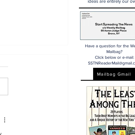
ideas are entirely our ow
Have a question for the W
Mailbag?
Click below or e-mail:
SSTNReaderMail@gmail.
Mailbag Gmail
aking: Yankees
e for Luis Garcia Jr.
y 