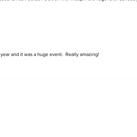
ash
t year and it was a huge event.  Really amazing!