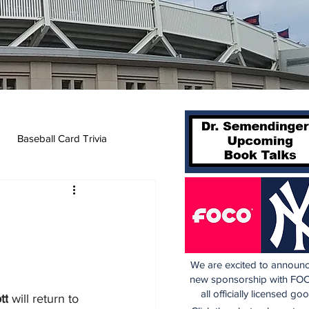
Baseball Card Trivia
We are excited to announc
new sponsorship with FOC
all officially licensed go
tt
 will return to 