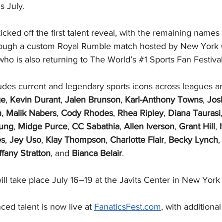
s July. 
ed off the first talent reveal, with the remaining names 
hrough a custom Royal Rumble match hosted by New York 
 who is also returning to The World’s 
#1
 Sports Fan Festiva
cludes current and legendary sports icons across leagues a
ge
, 
Kevin Durant
, 
Jalen Brunson
, 
Karl-Anthony Towns
, 
Jos
n
, 
Malik Nabers
, 
Cody Rhodes
, 
Rhea Ripley
, 
Diana Taurasi
ung
, 
Midge Purce
, 
CC Sabathia
, 
Allen Iverson
, 
Grant Hill
, 
es
, 
Jey Uso
, 
Klay Thompson
, 
Charlotte Flair
, 
Becky Lynch
,
ffany Stratton
, and 
Bianca Belair
.
ll take place July 16–19 at the Javits Center in New York 
nced talent is now live at 
FanaticsFest.com
, with additional