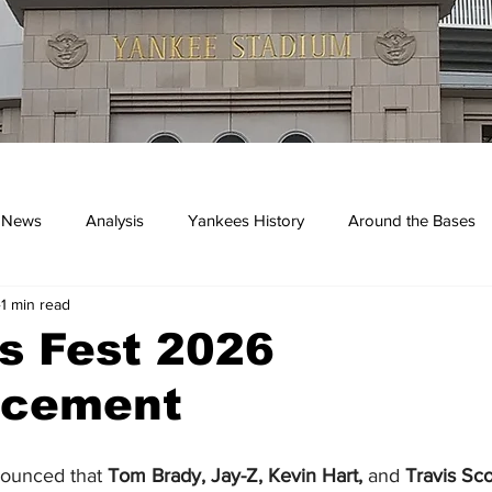
 News
Analysis
Yankees History
Around the Bases
1 min read
kees
s Fest 2026
cement
nounced that 
Tom Brady, Jay-Z, Kevin Hart,
 and
 Travis Sco