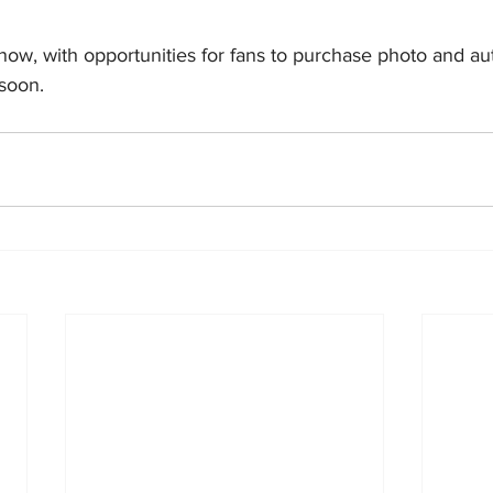
 now, with opportunities for fans to purchase photo and a
soon.