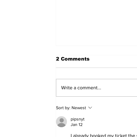
2 Comments
Write a comment...
2026 Trade Deadline
Sort by:
Newest
Megathread: 4 Hours To
Go!
pipsnyt
Jan 12
I already booked my ticket the 