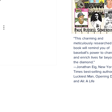
"This charming and
meticulously researched
book will remind you of
baseball’s power to cha
and enrich lives far bey
the diamond."
—Jonathan Eig, New Yor
Times best-selling author
Luckiest Man, Opening D
and Ali: A Life