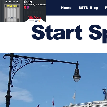
Home
SSTN Blog
Start 