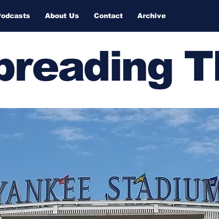
Podcasts
About Us
Contact
Archive
Spreading 