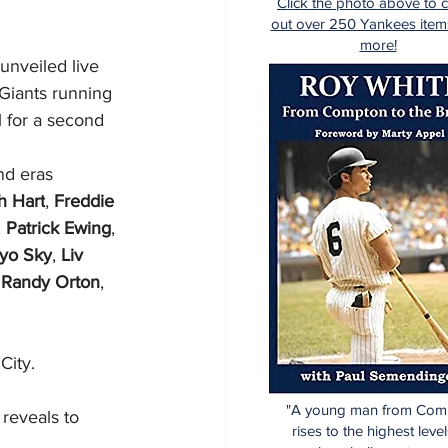
Click the photo above to 
out over 250 Yankees item
more!
unveiled live 
Giants running 
l for a second 
nd eras 
h Hart
, 
Freddie 
, 
Patrick Ewing
, 
Iyo Sky
, 
Liv 
 
Randy Orton
, 
City.
"A young man from Com
 reveals to 
rises to the highest level