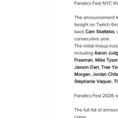
Fanatics Fest NYC thi
The announcement kick
tonight on Twitch t
back 
Cam Skattebo
,
consecutive year.
The initial lineup in
including 
Aaron Jud
Freeman
, 
Mike Tyso
Jaxson Dart
, 
Trae Yo
Morgan
, 
Jordan Chil
Stephanie Vaquer
, 
Ti
Fanatics Fest 2026 wi
The full list of annou
come. 