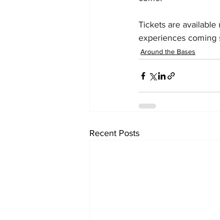
Tickets are available
experiences coming 
Around the Bases
Recent Posts