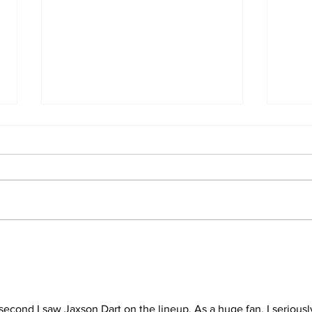
2026 Trade Deadline
Bre
Megathread: Good
Trad
Morning!
second I saw Jaxson Dart on the lineup. As a huge fan, I seriousl