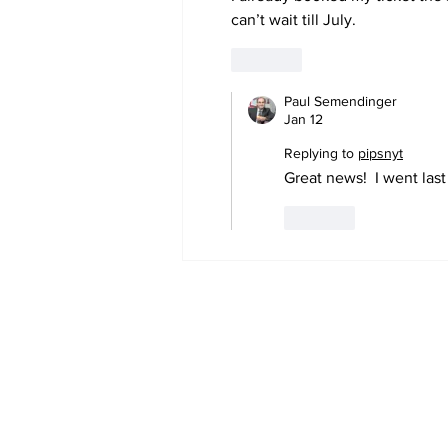
can’t wait till July. 
Geometry D
Like
Paul Semendinger
Jan 12
Replying to
pipsnyt
Great news!  I went las
Like