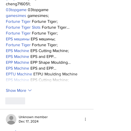
cheng716051;
03topgame
 03topgame
gamesimes
 gamesimes;
Fortune Tiger
 Fortune Tiger;
Fortune Tiger Slots
 Fortune Tiger…
Fortune Tiger
 Fortune Tiger;
EPS машины
 EPS машины;
Fortune Tiger
 Fortune Tiger;
EPS Machine
 EPS Cutting Machine;
EPS Machine
 EPS and EPP…
EPP Machine
 EPP Shape Moulding…
EPS Machine
 EPS and EPP…
EPTU Machine
 ETPU Moulding Machine
EPS Machine
 EPS Cutting Machine;
Show More
Like
Unknown member
Dec 17, 2024