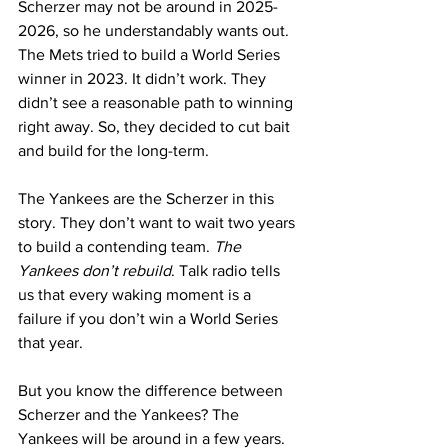
Scherzer may not be around in 2025-
2026, so he understandably wants out. 
The Mets tried to build a World Series 
winner in 2023. It didn’t work. They 
didn’t see a reasonable path to winning 
right away. So, they decided to cut bait 
and build for the long-term.
The Yankees are the Scherzer in this 
story. They don’t want to wait two years 
to build a contending team. 
The 
Yankees don’t rebuild
. Talk radio tells 
us that every waking moment is a 
failure if you don’t win a World Series 
that year.
But you know the difference between 
Scherzer and the Yankees? The 
Yankees will be around in a few years. 