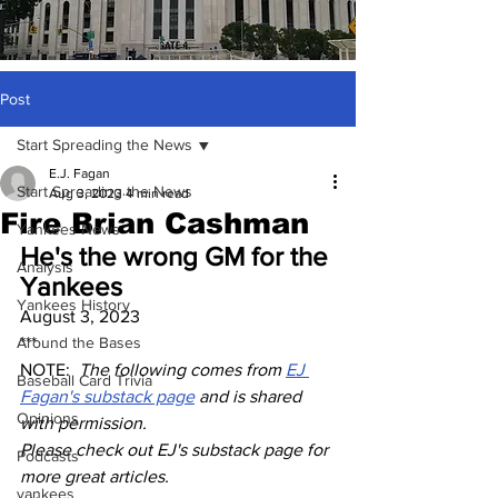
Post
Start Spreading the News
E.J. Fagan
Start Spreading the News
Aug 3, 2023
4 min read
Fire Brian Cashman
Yankees News
He's the wrong GM for the 
Analysis
Yankees
Yankees History
August 3, 2023
Around the Bases
***
NOTE:  
The following comes from 
EJ 
Baseball Card Trivia
Fagan's substack page
 and is shared 
Opinions
with permission.
Please check out EJ's substack page for 
Podcasts
more great articles.
yankees