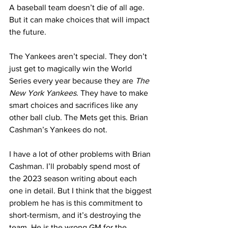
A baseball team doesn’t die of all age. 
But it can make choices that will impact 
the future.
The Yankees aren’t special. They don’t 
just get to magically win the World 
Series every year because they are 
The 
New York Yankees
. They have to make 
smart choices and sacrifices like any 
other ball club. The Mets get this. Brian 
Cashman’s Yankees do not.
I have a lot of other problems with Brian 
Cashman. I’ll probably spend most of 
the 2023 season writing about each 
one in detail. But I think that the biggest 
problem he has is this commitment to 
short-termism, and it’s destroying the 
team. He is the wrong GM for the 