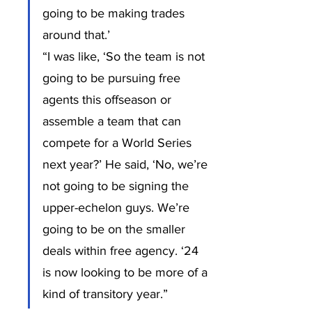
going to be making trades 
around that.’
“I was like, ‘So the team is not 
going to be pursuing free 
agents this offseason or 
assemble a team that can 
compete for a World Series 
next year?’ He said, ‘No, we’re 
not going to be signing the 
upper-echelon guys. We’re 
going to be on the smaller 
deals within free agency. ‘24 
is now looking to be more of a 
kind of transitory year.”