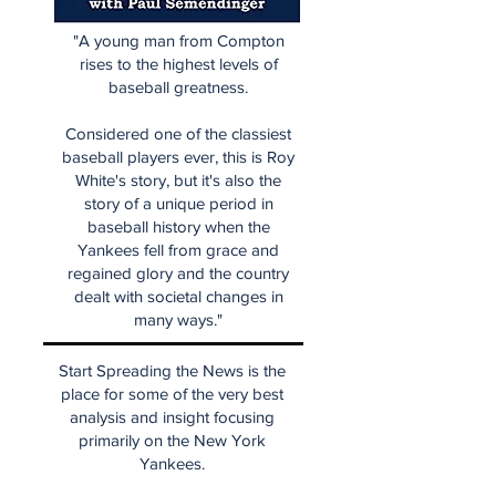
"A young man from Compton
rises to the highest levels of
baseball greatness.
Considered one of the classiest
baseball players ever, this is Roy
White's story, but it's also the
story of a unique period in
baseball history when the
Yankees fell from grace and
regained glory and the country
dealt with societal changes in
many ways."
Start Spreading the News is the
place for some of the very best
analysis and insight focusing
primarily on the New York
Yankees.