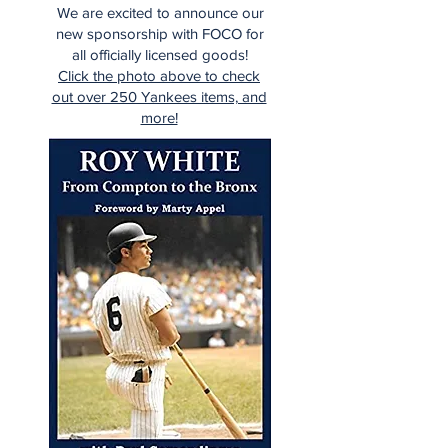
We are excited to announce our
new sponsorship with FOCO for
all officially licensed goods!
Click the photo above to check
out over 250 Yankees items, and
more!