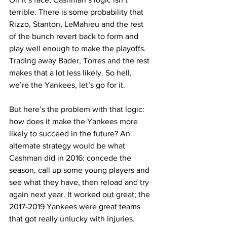
terrible. There is some probability that 
Rizzo, Stanton, LeMahieu and the rest 
of the bunch revert back to form and 
play well enough to make the playoffs. 
Trading away Bader, Torres and the rest 
makes that a lot less likely. So hell, 
we’re the Yankees, let’s go for it.
But here’s the problem with that logic: 
how does it make the Yankees more 
likely to succeed in the future? An 
alternate strategy would be what 
Cashman did in 2016: concede the 
season, call up some young players and 
see what they have, then reload and try 
again next year. It worked out great; the 
2017-2019 Yankees were great teams 
that got really unlucky with injuries.