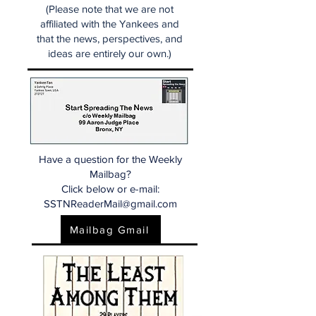
(Please note that we are not
affiliated with the Yankees and
that the news, perspectives, and
ideas are entirely our own.)
Have a question for the Weekly
Mailbag?
Click below or e-mail:
SSTNReaderMail@gmail.com
Mailbag Gmail