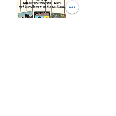
"This charming and
meticulously researched
book will remind you of
baseball’s power to change
and enrich lives far beyond
the diamond."
—Jonathan Eig, New York
Times best-selling author of
Luckiest Man, Opening Day,
and Ali: A Life