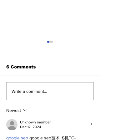
6 Comments
Perspectives: Jasson
SSTN Mailbag
Write a comment...
and George (and
Deadline
Anthony)
Extravaganza
Newest
Unknown member
Dec 17, 2024
google seo
 google seo技术飞机TG-