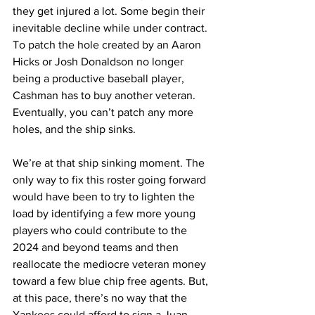
they get injured a lot. Some begin their 
inevitable decline while under contract. 
To patch the hole created by an Aaron 
Hicks or Josh Donaldson no longer 
being a productive baseball player, 
Cashman has to buy another veteran. 
Eventually, you can’t patch any more 
holes, and the ship sinks.
We’re at that ship sinking moment. The 
only way to fix this roster going forward 
would have been to try to lighten the 
load by identifying a few more young 
players who could contribute to the 
2024 and beyond teams and then 
reallocate the mediocre veteran money 
toward a few blue chip free agents. But, 
at this pace, there’s no way that the 
Yankees could afford to sign a Juan 