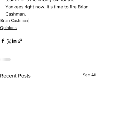
Yankees right now. It’s time to fire Brian 
Cashman.
Brian Cashman
Opinions
See All
Recent Posts