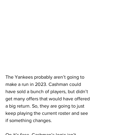
The Yankees probably aren’t going to 
make a run in 2023. Cashman could 
have sold a bunch of players, but didn’t 
get many offers that would have offered 
a big return. So, they are going to just 
keep playing the current roster and see 
if something changes.
On it’s face, Cashman’s logic isn’t 