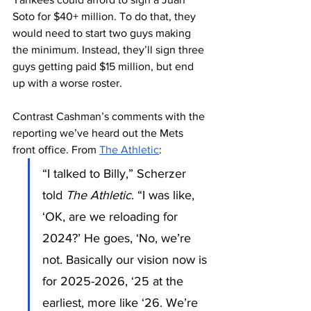
Soto for $40+ million. To do that, they 
would need to start two guys making 
the minimum. Instead, they’ll sign three 
guys getting paid $15 million, but end 
up with a worse roster.
Contrast Cashman’s comments with the 
reporting we’ve heard out the Mets 
front office. From 
The Athletic
:
“I talked to Billy,” Scherzer 
told 
The Athletic
. “I was like, 
‘OK, are we reloading for 
2024?’ He goes, ‘No, we’re 
not. Basically our vision now is 
for 2025-2026, ‘25 at the 
earliest, more like ‘26. We’re 