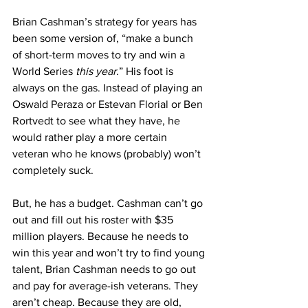
Brian Cashman’s strategy for years has 
been some version of, “make a bunch 
of short-term moves to try and win a 
World Series 
this year
.” His foot is 
always on the gas. Instead of playing an 
Oswald Peraza or Estevan Florial or Ben 
Rortvedt to see what they have, he 
would rather play a more certain 
veteran who he knows (probably) won’t 
completely suck.
But, he has a budget. Cashman can’t go 
out and fill out his roster with $35 
million players. Because he needs to 
win this year and won’t try to find young 
talent, Brian Cashman needs to go out 
and pay for average-ish veterans. They 
aren’t cheap. Because they are old, 