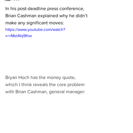
***
In his post-deadline press conference, 
Brian Cashman explained why he didn’t 
make any significant moves:
https://www.youtube.com/watch?
v=rMst4lq9lhw
Bryan Hoch has the money quote, 
which I think reveals the core problem 
with Brian Cashman, general manager: