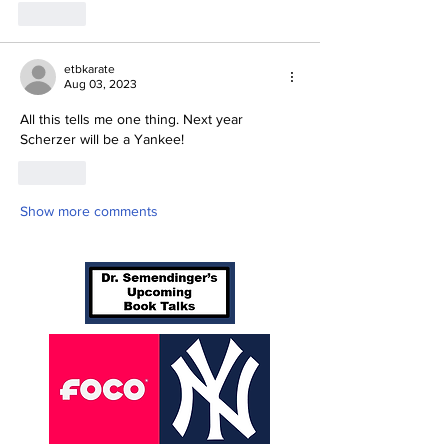
Like
etbkarate
Aug 03, 2023
All this tells me one thing. Next year 
Scherzer will be a Yankee!
Like
Show more comments