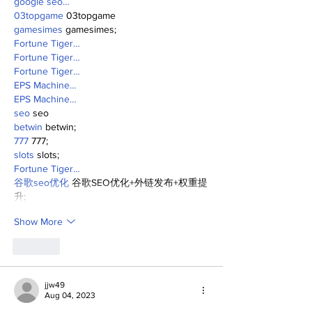
google seo…
03topgame
 03topgame
gamesimes
 gamesimes;
Fortune Tiger…
Fortune Tiger…
Fortune Tiger…
EPS Machine…
EPS Machine…
seo
 seo
betwin
 betwin;
777
 777;
slots
 slots;
Fortune Tiger…
谷歌seo优化
 谷歌SEO优化+外链发布+权重提
升;
Show More
Like
jjw49
Aug 04, 2023