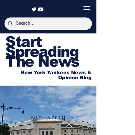
Start
Spreading
The News
New York Yankees News &
Opinion Blog