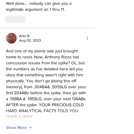
Well done.... nobody can give you a 
legitimate argument on 1 thru 11. 
Like
Alan B.
Aug 03, 2023
And one of my points was just brought 
home to roost. Now, Anthony Rizzo has 
concussion issues from the spike? OL, but 
the numbers as I've detailed here tell you 
story that something wasn't right with him 
physically. You don't go (doing this off 
memory), from .304BA& .505SLG over your 
first 204ABs before the spike, then go with 
a .156BA & .195SLG, over your next 136ABs 
AFTER the spike. YOUR PRECIOUS COLD 
HARD ANALYTICAL FACTS TOLD YOU 
OVER A VERY…
Show More