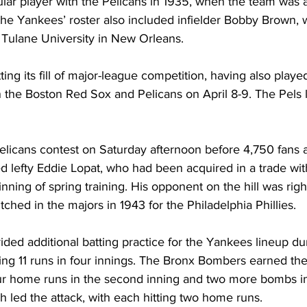
ar player with the Pelicans in 1935, when the team was 
d the Yankees’ roster also included infielder Bobby Brown,
 Tulane University in New Orleans.
ng its fill of major-league competition, having also played
the Boston Red Sox and Pelicans on April 8-9. The Pels l
Pelicans contest on Saturday afternoon before 4,750 fans a
ed lefty Eddie Lopat, who had been acquired in a trade wi
nning of spring training. His opponent on the hill was rig
tched in the majors in 1943 for the Philadelphia Phillies.
vided additional batting practice for the Yankees lineup dur
ing 11 runs in four innings. The Bronx Bombers earned th
our home runs in the second inning and two more bombs in 
 led the attack, with each hitting two home runs.