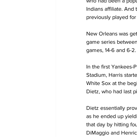
who had been a popul
Indians affiliate. An
previously played for
New Orleans was getti
game series between 
games, 14-6 and 6-2.
In the first Yankees-
Stadium, Harris start
White Sox at the begi
Dietz, who had last pi
Dietz essentially pro
as he ended up yield
that day by hitting f
DiMaggio and Henrich