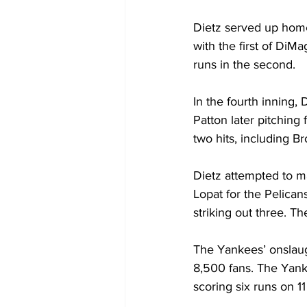
Dietz served up home 
with the first of DiM
runs in the second.
In the fourth inning,
Patton later pitching
two hits, including B
Dietz attempted to m
Lopat for the Pelican
striking out three. Th
The Yankees’ onslaug
8,500 fans. The Yanke
scoring six runs on 11 