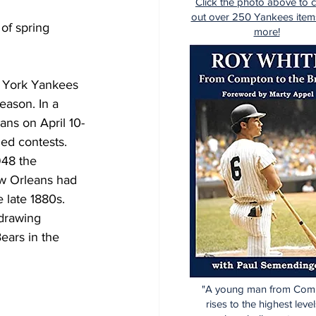
Click the photo above to 
out over 250 Yankees item
of spring 
more!
w York Yankees 
eason. In a 
ans on April 10-
ded contests.
948 the 
ew Orleans had 
 late 1880s. 
drawing 
ears in the 
"A young man from Com
rises to the highest level