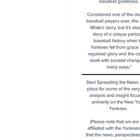
baseball greatness.
Considered one of the cla
baseball players ever, this
White's story, but it's als
story of a unique period
baseball history when 
Yankees fell from grace
regained glory and the co
dealt with societal chang
many ways."
Start Spreading the News i
place for some of the very
analysis and insight focu
primarily on the New Y
Yankees.
(Please note that we are
affiliated with the Yankee
that the news, perspective