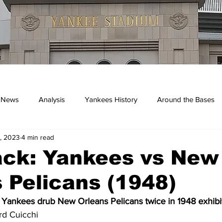
 News
Analysis
Yankees History
Around the Bases
, 2023
4 min read
kees
ack: Yankees vs New
 Pelicans (1948)
 Yankees drub New Orleans Pelicans twice in 1948 exhib
rd Cuicchi