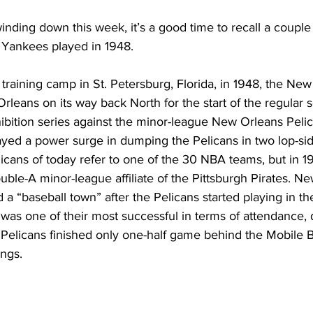
winding down this week, it’s a good time to recall a couple 
 Yankees played in 1948.
 training camp in St. Petersburg, Florida, in 1948, the Ne
leans on its way back North for the start of the regular s
bition series against the minor-league New Orleans Pelic
ayed a power surge in dumping the Pelicans in two lop-si
cans of today refer to one of the 30 NBA teams, but in 1
ble-A minor-league affiliate of the Pittsburgh Pirates. N
a “baseball town” after the Pelicans started playing in the
was one of their most successful in terms of attendance, 
Pelicans finished only one-half game behind the Mobile B
ings.