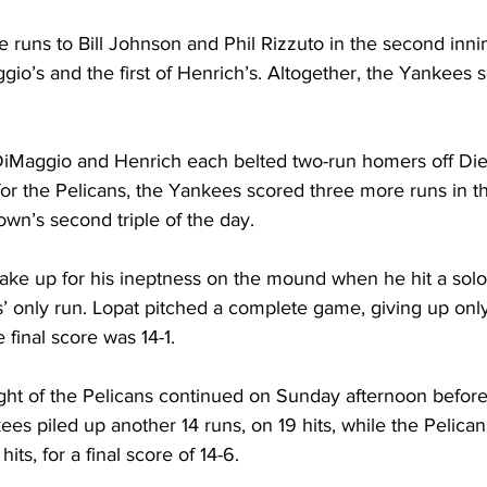
runs to Bill Johnson and Phil Rizzuto in the second innin
aggio’s and the first of Henrich’s. Altogether, the Yankees
 DiMaggio and Henrich each belted two-run homers off Die
 for the Pelicans, the Yankees scored three more runs in 
rown’s second triple of the day.
ake up for his ineptness on the mound when he hit a solo
s’ only run. Lopat pitched a complete game, giving up only 
e final score was 14-1.
ht of the Pelicans continued on Sunday afternoon before
es piled up another 14 runs, on 19 hits, while the Pelica
hits, for a final score of 14-6.