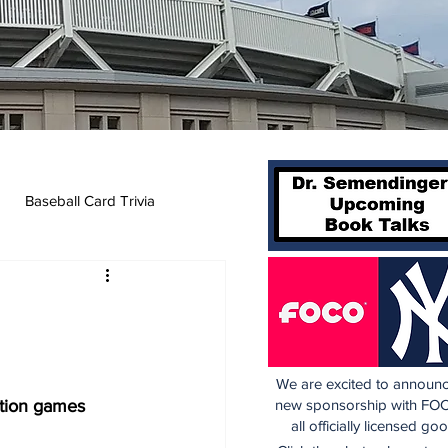
Baseball Card Trivia
We are excited to announc
ition games
new sponsorship with FOC
all officially licensed go