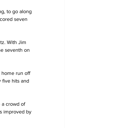
g, to go along 
 scored seven 
tz. With Jim 
the seventh on 
 home run off 
five hits and 
 a crowd of 
ns improved by 