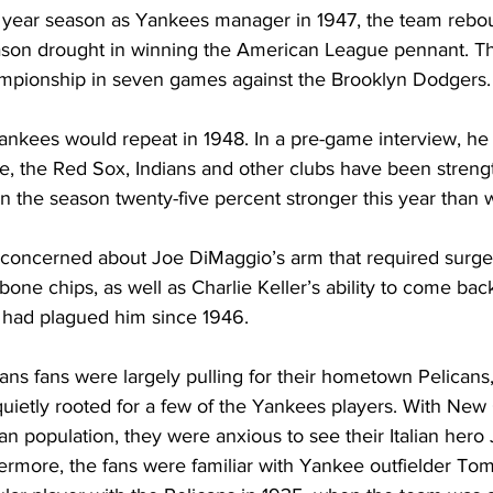
rst year season as Yankees manager in 1947, the team reb
on drought in winning the American League pennant. Th
mpionship in seven games against the Brooklyn Dodgers.
ankees would repeat in 1948. In a pre-game interview, he 
re, the Red Sox, Indians and other clubs have been streng
 the season twenty-five percent stronger this year than we
concerned about Joe DiMaggio’s arm that required surger
one chips, as well as Charlie Keller’s ability to come back
t had plagued him since 1946.
ns fans were largely pulling for their hometown Pelicans
ietly rooted for a few of the Yankees players. With New
can population, they were anxious to see their Italian her
thermore, the fans were familiar with Yankee outfielder T