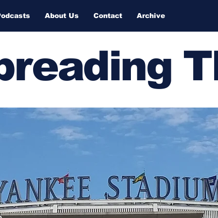
Podcasts
About Us
Contact
Archive
Spreading 