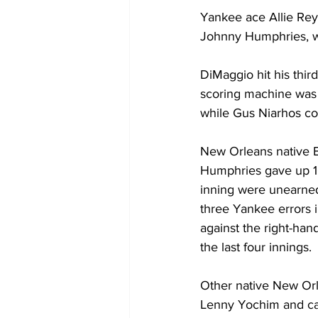
Yankee ace Allie Reyn
Johnny Humphries, wh
DiMaggio hit his thi
scoring machine was 
while Gus Niarhos col
New Orleans native B
Humphries gave up 10 
inning were unearned
three Yankee errors in
against the right-ha
the last four innings.
Other native New Orl
Lenny Yochim and cat