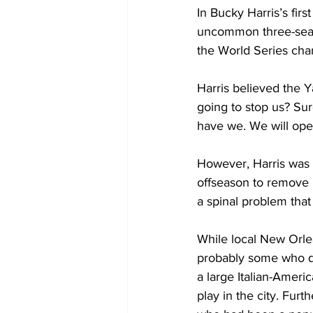
In Bucky Harris’s fi
uncommon three-seas
the World Series cha
Harris believed the Y
going to stop us? Su
have we. We will open
However, Harris was 
offseason to remove b
a spinal problem tha
While local New Orlea
probably some who qu
a large Italian-Ameri
play in the city. Fur