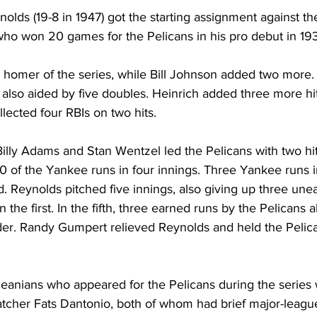
olds (19-8 in 1947) got the starting assignment against the
o won 20 games for the Pelicans in his pro debut in 193
rd homer of the series, while Bill Johnson added two more
also aided by five doubles. Heinrich added three more hit
lected four RBIs on two hits.
illy Adams and Stan Wentzel led the Pelicans with two hit
of the Yankee runs in four innings. Three Yankee runs in 
. Reynolds pitched five innings, also giving up three une
 the first. In the fifth, three earned runs by the Pelicans 
nder. Randy Gumpert relieved Reynolds and held the Pelica
eanians who appeared for the Pelicans during the series 
cher Fats Dantonio, both of whom had brief major-league