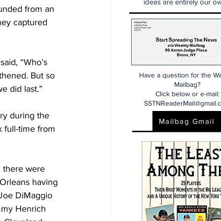
ideas are entirely our ow
ounded from an 
ey captured 
said, “Who’s 
thened. But so 
Have a question for the W
Mailbag?
 did last.” 
Click below or e-mail:
SSTNReaderMail@gmail.
y during the 
Mailbag Gmail
 full-time from 
, there were 
 Orleans having 
o Joe DiMaggio 
ommy Henrich 