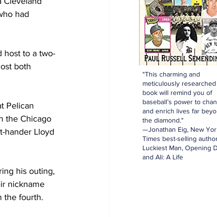
a Cleveland 
 who had 
 host to a two-
ost both 
"This charming and
meticulously researched
book will remind you of
baseball’s power to cha
t Pelican 
and enrich lives far bey
th the Chicago 
the diamond."
—Jonathan Eig, New Yor
ht-hander Lloyd 
Times best-selling author
Luckiest Man, Opening D
and Ali: A Life
ing his outing, 
eir nickname 
the fourth. 