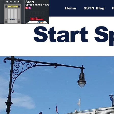
Home
SSTN Blog
Start 