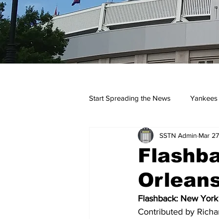
Start Spreading the News
Yankees
SSTN Admin
Mar 27
Opinions
Podcasts
yan
Flashb
Orleans
Flashback: New York
Contributed by Richa