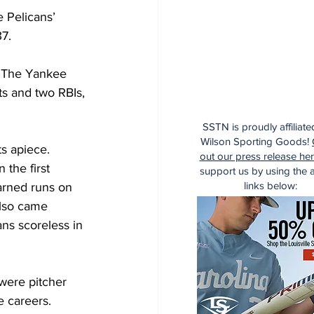
 Pelicans’ 
7.
. The Yankee 
s and two RBIs, 
SSTN is proudly affiliate
Wilson Sporting Goods!
s apiece.
out our press release he
the first 
support us by using the af
links below:
arned runs on 
also came 
ns scoreless in 
were pitcher 
 careers.