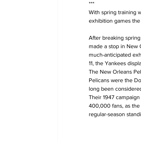
***
With spring training 
exhibition games the
After breaking spring
made a stop in New Or
much-anticipated exhi
11, the Yankees displ
The New Orleans Peli
Pelicans were the Dou
long been considered 
Their 1947 campaign 
400,000 fans, as the 
regular-season stand