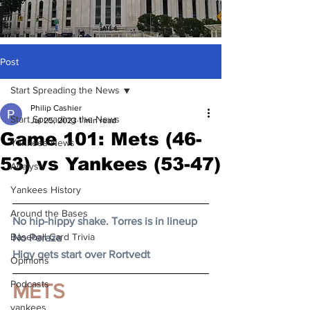
Post
Start Spreading the News
Philip Cashier
Start Spreading the News
Jul 25, 2023
1 min read
Game 101: Mets (46-
Yankees News
53) vs Yankees (53-47)
Analysis
Yankees History
Around the Bases
No hip-hippy shake. Torres is in lineup
Baseball Card Trivia
No Peraza
Higy gets start over Rortvedt
Opinions
Podcasts
METS
yankees