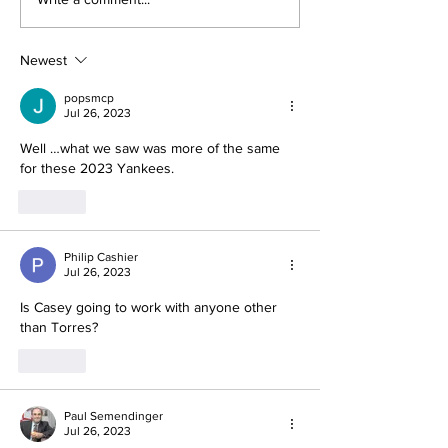
About The Off-Day:
A Decade of R
Meanderings of My
Pitching Dia
Mind
the Rough (Pt
Newest
popsmcp
Jul 26, 2023
Well …what we saw was more of the same 
for these 2023 Yankees. 
Like
Philip Cashier
Jul 26, 2023
Is Casey going to work with anyone other 
than Torres? 
Like
Paul Semendinger
Jul 26, 2023