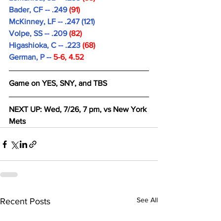
Bader, CF -- .249 
(91)
McKinney, LF -- .247 (121)
Volpe, SS -- .209 
(82)
Higashioka, C -- .223
 (68)
German, P -- 
5-6, 4.52
Game on YES, SNY, and TBS
NEXT UP: Wed, 7/26, 7 pm, vs New York 
Mets
See All
Recent Posts