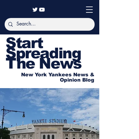
Start
Spreading
The News
New York Yankees News &
Opinion Blog