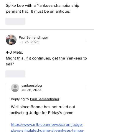
Spike Lee with a Yankees championship 
pennant hat.  It must be an antique.
Like
Paul Semendinger
Jul 26, 2023
4-0 Mets.
Might this, if it continues, get the Yankees to 
sell?
Like
yankeesblog
Jul 26, 2023
Replying to
Paul Semendinger
Well since Boone has not ruled out 
activating Judge for Friday's game 
https://www.mlb.com/news/aaron-judge-
plays-simulated-game-at-yankees-tampa-