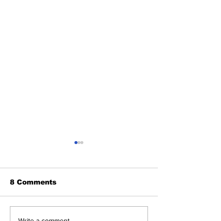
8 Comments
Write a comment...