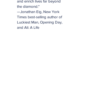
and enrich lives far beyond
the diamond."
—Jonathan Eig, New York
Times best-selling author of
Luckiest Man, Opening Day,
and Ali: A Life