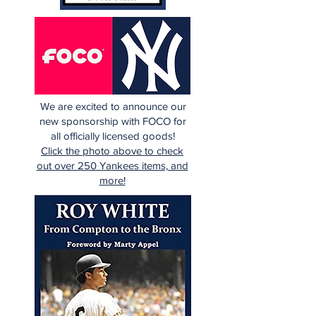
We are excited to announce our
new sponsorship with FOCO for
all officially licensed goods!
Click the photo above to check
out over 250 Yankees items, and
more!