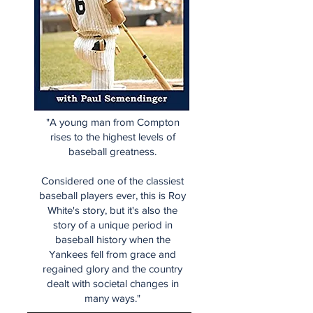
"A young man from Compton
rises to the highest levels of
baseball greatness.
Considered one of the classiest
baseball players ever, this is Roy
White's story, but it's also the
story of a unique period in
baseball history when the
Yankees fell from grace and
regained glory and the country
dealt with societal changes in
many ways."