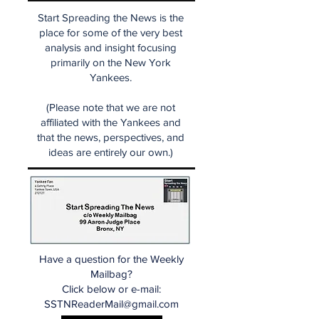
Start Spreading the News is the
place for some of the very best
analysis and insight focusing
primarily on the New York
Yankees.
(Please note that we are not
affiliated with the Yankees and
that the news, perspectives, and
ideas are entirely our own.)
Have a question for the Weekly
Mailbag?
Click below or e-mail:
SSTNReaderMail@gmail.com