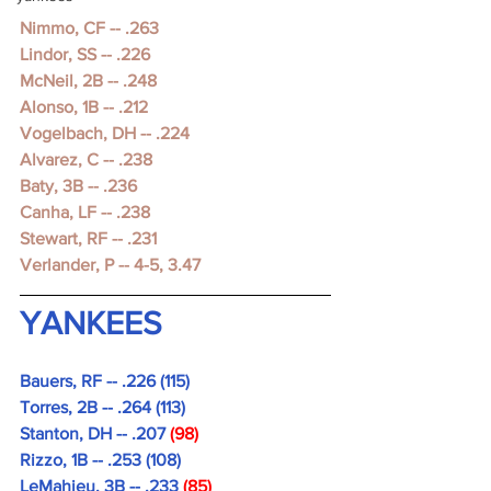
Nimmo, CF -- .263
Lindor, SS -- .226
McNeil, 2B -- .248
Alonso, 1B -- .212
Vogelbach, DH -- .224
Alvarez, C -- .238
Baty, 3B -- .236
Canha, LF -- .238
Stewart, RF -- .231
Verlander, P -- 4-5, 3.47 
YANKEES
Bauers, RF -- .226 (115)
Torres, 2B -- .264 (113)
Stanton, DH -- .207 
(98)
Rizzo, 1B -- .253 (108)
LeMahieu, 3B -- .233 
(85)