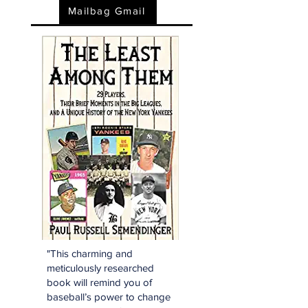
Mailbag Gmail
"This charming and
meticulously researched
book will remind you of
baseball’s power to change