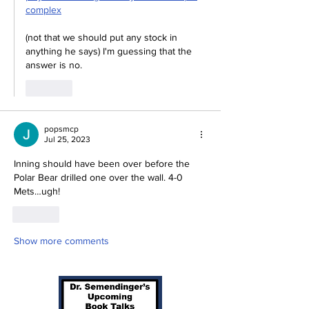
complex
(not that we should put any stock in 
anything he says) I'm guessing that the 
answer is no.
Like
popsmcp
Jul 25, 2023
Inning should have been over before the 
Polar Bear drilled one over the wall. 4-0 
Mets…ugh!
Like
Show more comments