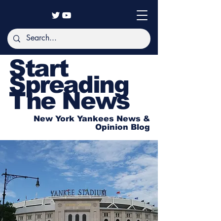
Start
Spreading
The News
New York Yankees News &
Opinion Blog