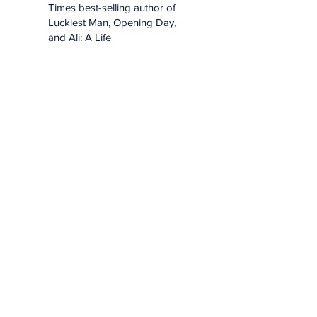
Times best-selling author of
Luckiest Man, Opening Day,
and Ali: A Life