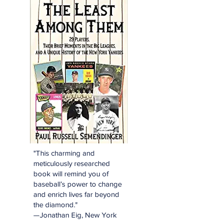
"This charming and
meticulously researched
book will remind you of
baseball’s power to change
and enrich lives far beyond
the diamond."
—Jonathan Eig, New York