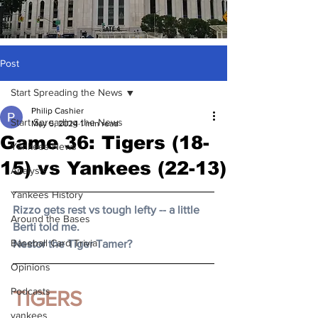
Post
Start Spreading the News
Philip Cashier
Start Spreading the News
May 5, 2024
1 min read
Game 36: Tigers (18-
Yankees News
15) vs Yankees (22-13)
Analysis
Yankees History
Rizzo gets rest vs tough lefty -- a little 
Around the Bases
Berti told me. 
Baseball Card Trivia
Nestor the Tiger Tamer?
Opinions
Podcasts
TIGERS
yankees