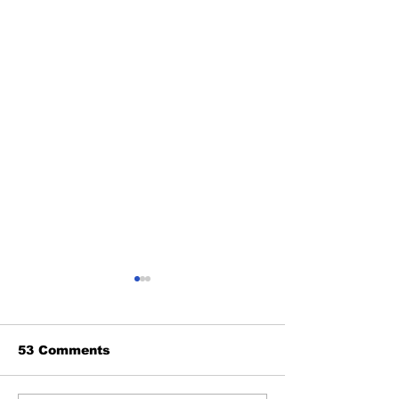
53 Comments