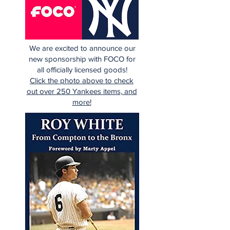
We are excited to announce our
new sponsorship with FOCO for
all officially licensed goods!
Click the photo above to check
out over 250 Yankees items, and
more!