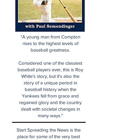
"A young man from Compton
rises to the highest levels of
baseball greatness.
Considered one of the classiest
baseball players ever, this is Roy
White's story, but it's also the
story of a unique period in
baseball history when the
Yankees fell from grace and
regained glory and the country
dealt with societal changes in
many ways."
Start Spreading the News is the
place for some of the very best