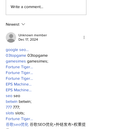
Cardinals Top
Game 115: Ca
Write a comment...
Yankees 3-1
(56-58) vs Ya
(64-50)
Newest
Unknown member
Dec 17, 2024
google seo…
03topgame
 03topgame
gamesimes
 gamesimes;
Fortune Tiger…
Fortune Tiger…
Fortune Tiger…
EPS Machine…
EPS Machine…
seo
 seo
betwin
 betwin;
777
 777;
slots
 slots;
Fortune Tiger…
谷歌seo优化
 谷歌SEO优化+外链发布+权重提