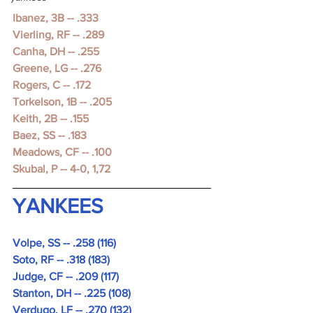
Ibanez, 3B -- .333
Vierling, RF -- .289
Canha, DH -- .255
Greene, LG -- .276
Rogers, C -- .172
Torkelson, 1B -- .205
Keith, 2B -- .155
Baez, SS -- .183
Meadows, CF -- .100
Skubal, P -- 4-0, 1,72
YANKEES
Volpe, SS -- .258 (116)
Soto, RF -- .318 (183)
Judge, CF -- .209 (117)
Stanton, DH -- .225 (108)
Verdugo, LF -- .270 (132)