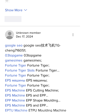
升;
Show More
Like
Unknown member
Dec 17, 2024
google seo
 google seo技术飞机TG-
cheng716051;
03topgame
 03topgame
gamesimes
 gamesimes;
Fortune Tiger
 Fortune Tiger;
Fortune Tiger Slots
 Fortune Tiger…
Fortune Tiger
 Fortune Tiger;
EPS машины
 EPS машины;
Fortune Tiger
 Fortune Tiger;
EPS Machine
 EPS Cutting Machine;
EPS Machine
 EPS and EPP…
EPP Machine
 EPP Shape Moulding…
EPS Machine
 EPS and EPP…
EPTU Machine
 ETPU Moulding Machine