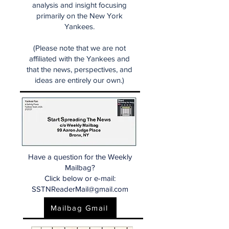
analysis and insight focusing
primarily on the New York
Yankees.
(Please note that we are not
affiliated with the Yankees and
that the news, perspectives, and
ideas are entirely our own.)
Have a question for the Weekly
Mailbag?
Click below or e-mail:
SSTNReaderMail@gmail.com
Mailbag Gmail