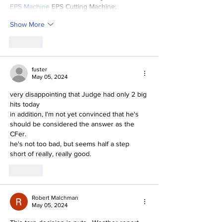
EPS Machine
 EPS Cutting Machine;
Show More
Like
fuster
May 05, 2024
very disappointing that Judge had only 2 big 
hits today
in addition, I'm not yet convinced that he's 
should be considered the answer as the 
CFer.
he's not too bad, but seems half a step 
short of really, really good.
Like
Robert Malchman
May 05, 2024