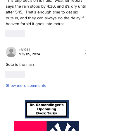
This tarp decision is nuts.  Weather report 
says the rain stops by 4:30, and it's dry until 
after 5:15.  That's enough time to get six 
outs in, and they can always do the delay if 
heaven forbid it goes into extras.
Like
sfs1944
May 05, 2024
Soto is the man
Like
Show more comments