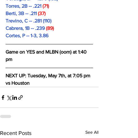
Torres, 2B -- .221 
(71)
Berti, 3B -- .211
 (37)
Trevino, C -- .281 (110)
Cabrera, 1B -- .239 
(89)
Cortes, P -- 1-3, 3.86
Game on YES and MLBN (oom) at 1:40 
pm
NEXT UP: Tuesday, May 7th, at 7:05 pm 
vs Houston
See All
Recent Posts