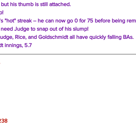
but his thumb is still attached.
p!
 "hot" streak -- he can now go 0 for 75 before being rem
need Judge to snap out of his slump!
udge, Rice, and Goldschmidt all have quickly falling BAs.
t innings, 5.7
S
238 