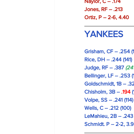
Naylor, C -- .174 
Jones, RF -- .213 
Ortiz, P -- 2-6, 4.40 
YANKEES
Grisham, CF -- .254 (
Rice, DH -- .244 (141)
Judge, RF -- .387 
(241
Bellinger, LF -- .253 (
Goldschmidt, 1B -- .32
Chisholm, 3B --
 .194 
(
Volpe, SS -- .241 (114)
Wells, C -- .212 (100)
LeMahieu, 2B -- .243
Schmidt. P -- 2-2, 3.