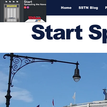
Home
SSTN Blog
Start 