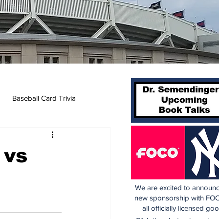
Baseball Card Trivia
 vs
We are excited to announc
new sponsorship with FOC
all officially licensed go