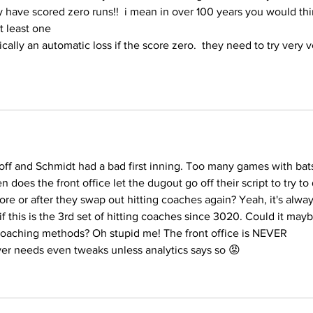
ave scored zero runs!!  i mean in over 100 years you would thi
t least one
ically an automatic loss if the score zero.  they need to try very v
 off and Schmidt had a bad first inning. Too many games with bat
n does the front office let the dugout go off their script to try to
e or after they swap out hitting coaches again? Yeah, it's alway
if this is the 3rd set of hitting coaches since 3020. Could it mayb
coaching methods? Oh stupid me! The front office is NEVER 
ver needs even tweaks unless analytics says so 😡