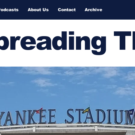
Podcasts
About Us
Contact
Archive
Spreading 