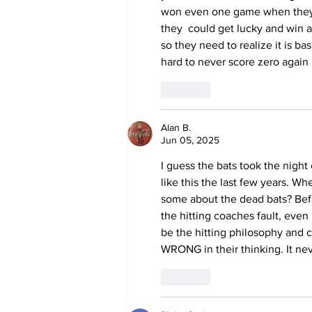
won even one game when they h
they  could get lucky and win a
so they need to realize it is bas
hard to never score zero again
Like
Alan B.
Jun 05, 2025
I guess the bats took the night
like this the last few years. Whe
some about the dead bats? Befor
the hitting coaches fault, even 
be the hitting philosophy and 
WRONG in their thinking. It ne
Like