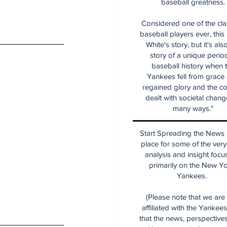
baseball greatness.
Considered one of the cla
baseball players ever, this
White's story, but it's als
story of a unique period
baseball history when 
Yankees fell from grace
regained glory and the co
dealt with societal chang
many ways."
Start Spreading the News i
place for some of the very
analysis and insight focu
primarily on the New Y
Yankees.
(Please note that we are
affiliated with the Yankee
that the news, perspective