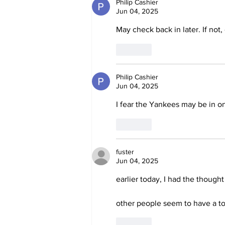
Philip Cashier
Jun 04, 2025
May check back in later. If not,
Like
Philip Cashier
Jun 04, 2025
I fear the Yankees may be in one
Like
fuster
Jun 04, 2025
earlier today, I had the though
other people seem to have a tot
Like