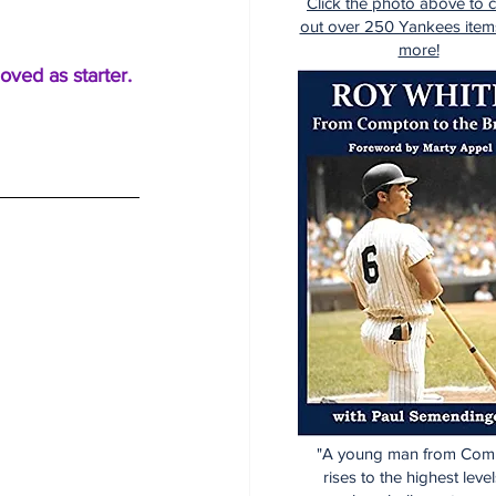
Click the photo above to 
out over 250 Yankees item
more!
oved as starter.
"A young man from Com
rises to the highest level