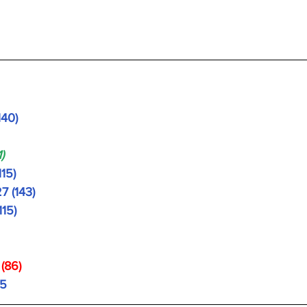
140)
)
115)
7 (143)
115)
 
(86)
95