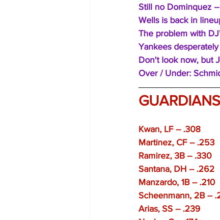
Still no Dominquez -- 
Wells is back in lineu
The problem with DJ's
Yankees desperately 
Don't look now, but J
Over / Under: Schmid
GUARDIAN
Kwan, LF -- .308
Martinez, CF -- .253 
Ramirez, 3B -- .330 
Santana, DH -- .262
Manzardo, 1B -- .210 
Scheenmann, 2B -- .
Arias, SS -- .239 