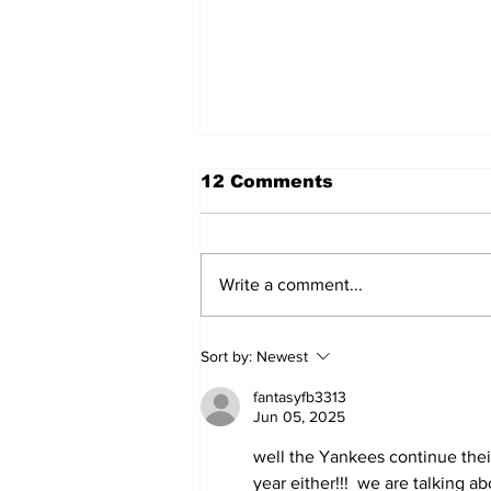
12 Comments
Write a comment...
Game 116: Braves (70-
Sort by:
Newest
45) vs Yanks (64-51)
fantasyfb3313
Jun 05, 2025
well the Yankees continue their
year either!!!  we are talking 