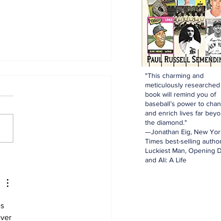
"This charming and
meticulously researched
book will remind you of
baseball’s power to cha
and enrich lives far bey
the diamond."
—Jonathan Eig, New Yor
Times best-selling author
Luckiest Man, Opening D
N Mailbag: Catcher,
and Ali: A Life
st Base, And Bullpen
p!
s 
ver 