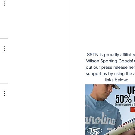
SSTN is proudly affiliate
Wilson Sporting Goods!
out our press release he
support us by using the af
links below: