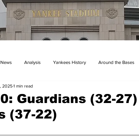
 News
Analysis
Yankees History
Around the Bases
, 2025
1 min read
kees
: Guardians (32-27)
 (37-22)