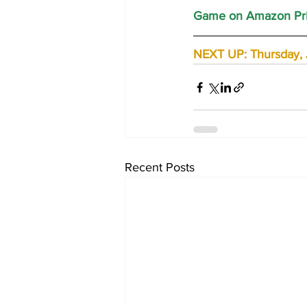
Game on Amazon Pri
NEXT UP: Thursday, J
Recent Posts