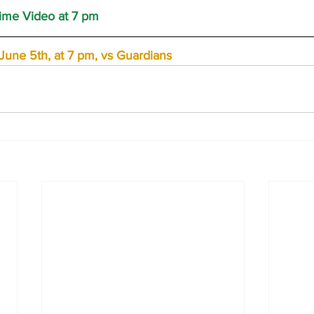
me Video at 7 pm
une 5th, at 7 pm, vs Guardians