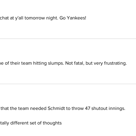
 chat at y'all tomorrow night. Go Yankees! 
 of their team hitting slumps. Not fatal, but very frustrating.
t that the team needed Schmidt to throw 47 shutout innings.
ally different set of thoughts