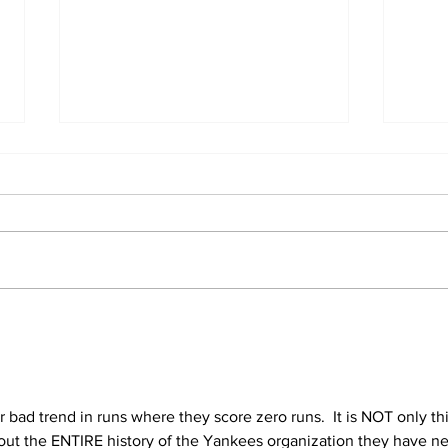
A Decade of Relief
SST
Pitching Diamonds in
Fir
the Rough (Pt.2)
Hel
 bad trend in runs where they score zero runs.  It is NOT only thi
about the ENTIRE history of the Yankees organization they have ne