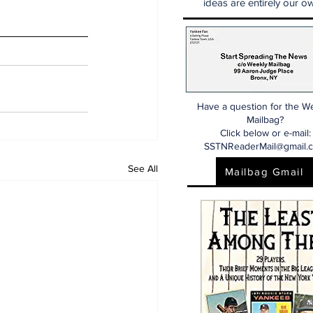
ideas are entirely our ow
Have a question for the W
Mailbag?
Click below or e-mail:
SSTNReaderMail@gmail.
See All
Mailbag Gmail