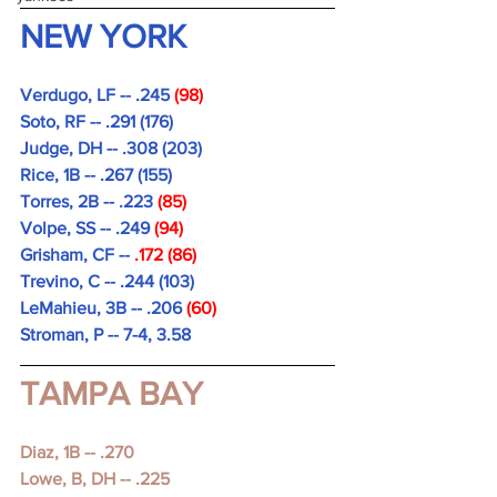
NEW YORK
Verdugo, LF -- .245 
(98)
Soto, RF -- .291 (176)
Judge, DH -- .308 (203)
Rice, 1B -- .267 (155)
Torres, 2B -- .223
 (85)
Volpe, SS -- .249 
(94)
Grisham, CF -- 
.172 (86)
Trevino, C -- .244 (103)
LeMahieu, 3B -- .206
 (60)
Stroman, P -- 7-4, 3.58
TAMPA BAY
Diaz, 1B -- .270 
Lowe, B, DH -- .225 