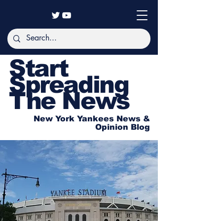
Start
Spreading
The News
New York Yankees News &
Opinion Blog