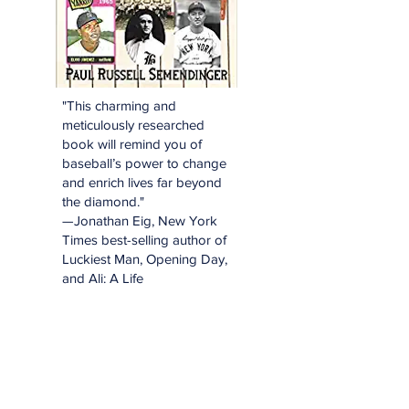
"This charming and
meticulously researched
book will remind you of
baseball’s power to change
and enrich lives far beyond
the diamond."
—Jonathan Eig, New York
Times best-selling author of
Luckiest Man, Opening Day,
and Ali: A Life