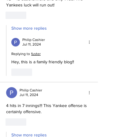
Yankees luck will run out! 
Like
Show more replies
Philip Cashier
Jul 11, 2024
Replying to
fuster
Hey, this is a family friendly blog!! 
Like
Philip Cashier
Jul 11, 2024
4 hits in 7 innings!!! This Yankee offense is 
certainly offensive. 
Like
Show more replies