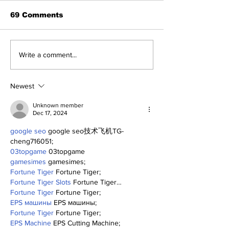
69 Comments
A Decade of Relief
Perspectives
Write a comment...
Pitching Diamonds in
Trade Deadli
the Rough (Pt.1)
Being a Yank
Today
Newest
Unknown member
Dec 17, 2024
google seo
 google seo技术飞机TG-
cheng716051;
03topgame
 03topgame
gamesimes
 gamesimes;
Fortune Tiger
 Fortune Tiger;
Fortune Tiger Slots
 Fortune Tiger…
Fortune Tiger
 Fortune Tiger;
EPS машины
 EPS машины;
Fortune Tiger
 Fortune Tiger;
EPS Machine
 EPS Cutting Machine;