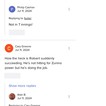
Philip Cashier
Jul 11, 2024
Replying to
fuster
Not in 7 innings!
Like
Cary Greene
Jul 11, 2024
How the heck is Rotvert suddenly 
succeeding. He's not hitting for Zunino 
power but he's doing the job. 
Like
Show more replies
Alan B.
Jul 11, 2024
Replying to
Cary Greene