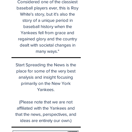
Considered one of the classiest
baseball players ever, this is Roy
White's story, but it's also the
story of a unique period in
baseball history when the
Yankees fell from grace and
regained glory and the country
dealt with societal changes in
many ways."
Start Spreading the News is the
place for some of the very best
analysis and insight focusing
primarily on the New York
Yankees.
(Please note that we are not
affiliated with the Yankees and
that the news, perspectives, and
ideas are entirely our own.)