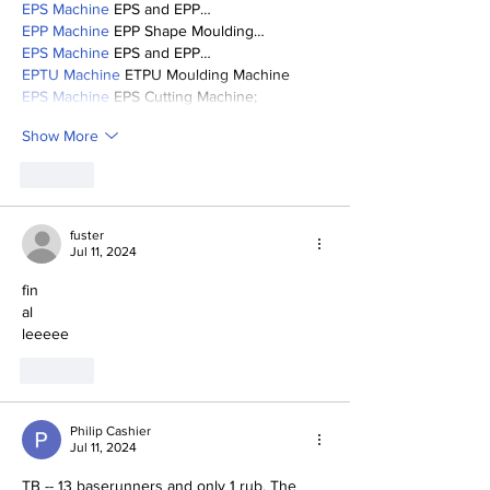
EPS Machine
 EPS and EPP…
EPP Machine
 EPP Shape Moulding…
EPS Machine
 EPS and EPP…
EPTU Machine
 ETPU Moulding Machine
EPS Machine
 EPS Cutting Machine;
Show More
Like
fuster
Jul 11, 2024
fin
al
leeeee
Like
Philip Cashier
Jul 11, 2024
TB -- 13 baserunners and only 1 rub. The 