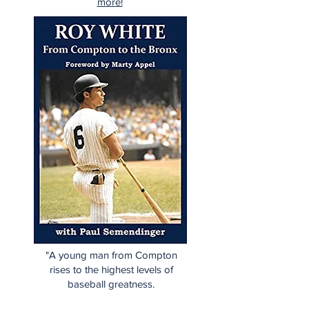
more!
"A young man from Compton
rises to the highest levels of
baseball greatness.