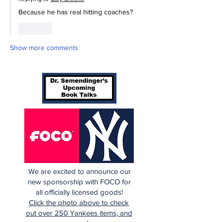
Because he has real hitting coaches? 
Like
Show more comments
We are excited to announce our
new sponsorship with FOCO for
all officially licensed goods!
Click the photo above to check
out over 250 Yankees items, and