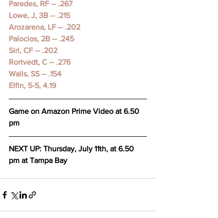
Paredes, RF -- .267 
Lowe, J, 3B -- .215 
Arozarena, LF -- .202 
Palocios, 2B -- .245 
Siri, CF -- .202 
Rortvedt, C -- .276 
Walls, SS -- .154 
Elfin, 5-5, 4.19 
Game on Amazon Prime Video at 6.50 
pm
NEXT UP: Thursday, July 11th, at 6.50 
pm at Tampa Bay