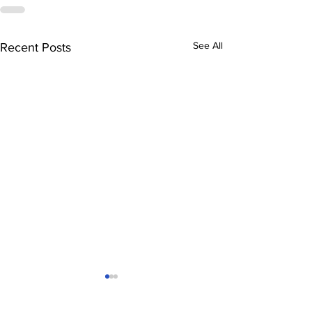
See All
Recent Posts