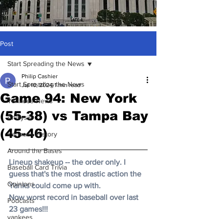
Post
Start Spreading the News
Philip Cashier
Start Spreading the News
Jul 10, 2024
1 min read
Game 94: New York
Yankees News
(55-38) vs Tampa Bay
Analysis
(45-46)
Yankees History
Around the Bases
Lineup shakeup -- the order only. I 
Baseball Card Trivia
guess that's the most drastic action the 
Opinions
Yanks could come up with. 
Now worst record in baseball over last 
Podcasts
23 games!!! 
yankees