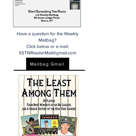
Have a question for the Weekly
Mailbag?
Click below or e-mail:
SSTNReaderMail@gmail.com
Mailbag Gmail