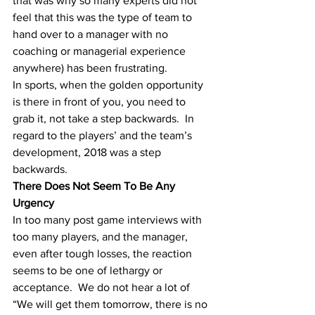
that was why so many experts did not 
feel that this was the type of team to 
hand over to a manager with no 
coaching or managerial experience 
anywhere) has been frustrating.
In sports, when the golden opportunity 
is there in front of you, you need to 
grab it, not take a step backwards.  In 
regard to the players’ and the team’s 
development, 2018 was a step 
backwards.
There Does Not Seem To Be Any 
Urgency
In too many post game interviews with 
too many players, and the manager, 
even after tough losses, the reaction 
seems to be one of lethargy or 
acceptance.  We do not hear a lot of 
“We will get them tomorrow, there is no 