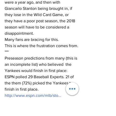
were a year ago, and then with 
Giancarlo Stanton being brought in, if 
they lose in the Wild Card Game, or 
they have a poor post season, the 2018 
season will have to be considered a 
disappointment.  
Many fans are bracing for this.
This is where the frustration comes from.
***
Preseason predictions from many (this is 
an incomplete list) who believed  the 
Yankees would finish in first place:  
ESPN polled 29 Baseball Experts. 21 of 
the them (72%) picked the Yankees to 
finish in first place.
http://www.espn.com/mlb/sto…
At FanGraphs, 31 of their 40 staff 
members (77%) predicted the Yankees 
would win the AL East: