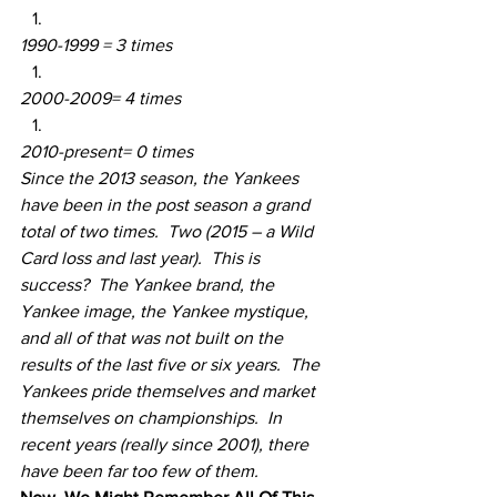
1990-1999 = 3 times
2000-2009= 4 times
2010-present= 0 times
Since the 2013 season, the Yankees 
have been in the post season a grand 
total of two times.  Two (2015 – a Wild 
Card loss and last year).  This is 
success?  The Yankee brand, the 
Yankee image, the Yankee mystique, 
and all of that was not built on the 
results of the last five or six years.  The 
Yankees pride themselves and market 
themselves on championships.  In 
recent years (really since 2001), there 
have been far too few of them.  