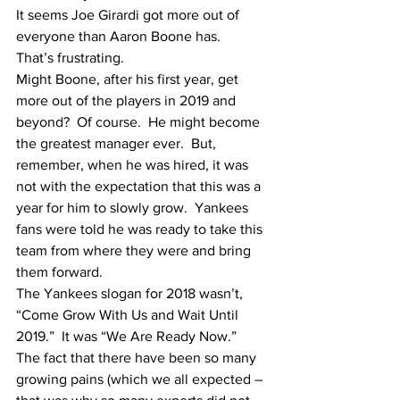
It seems Joe Girardi got more out of 
everyone than Aaron Boone has.
That’s frustrating.
Might Boone, after his first year, get 
more out of the players in 2019 and 
beyond?  Of course.  He might become 
the greatest manager ever.  But, 
remember, when he was hired, it was 
not with the expectation that this was a 
year for him to slowly grow.  Yankees 
fans were told he was ready to take this 
team from where they were and bring 
them forward.  
The Yankees slogan for 2018 wasn’t, 
“Come Grow With Us and Wait Until 
2019.”  It was “We Are Ready Now.”
The fact that there have been so many 
growing pains (which we all expected – 