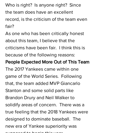
Who is right?  Is anyone right?  Since 
the team does have an excellent 
record, is the criticism of the team even 
fair?
As one who has been critically honest 
about this team, I believe that the 
criticisms have been fair.  I think this is 
because of the following reasons:
People Expected More Out of This Team
The 2017 Yankees came within one 
game of the World Series.  Following 
that, the team added MVP Giancarlo 
Stanton and some solid parts like 
Brandon Drury and Neil Walker to 
solidify areas of concern.  There was a 
true feeling that the 2018 Yankees were 
designed to dominate baseball.  The 
new era of Yankee superiority was 