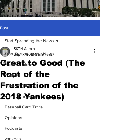
Post
Start Spreading the News
SSTN Admin
Start Spreading the News
Sep 17, 2018
9 min read
Great to Good (The
Yankees News
Root of the
Analysis
Frustration of the
Yankees History
2018 Yankees)
Around the Bases
Baseball Card Trivia
Opinions
Podcasts
yankees