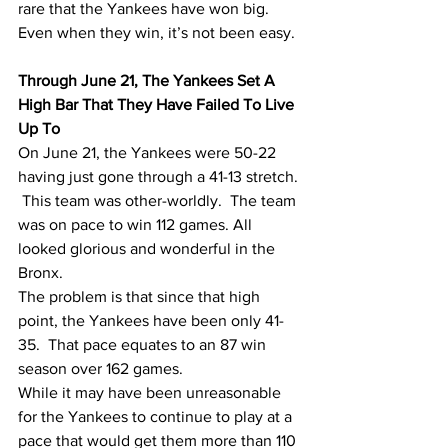
rare that the Yankees have won big.   
Even when they win, it’s not been easy. 
Through June 21, The Yankees Set A 
High Bar That They Have Failed To Live 
Up To
On June 21, the Yankees were 50-22 
having just gone through a 41-13 stretch. 
 This team was other-worldly.  The team 
was on pace to win 112 games. All 
looked glorious and wonderful in the 
Bronx.  
The problem is that since that high 
point, the Yankees have been only 41-
35.  That pace equates to an 87 win 
season over 162 games.  
While it may have been unreasonable 
for the Yankees to continue to play at a 
pace that would get them more than 110 