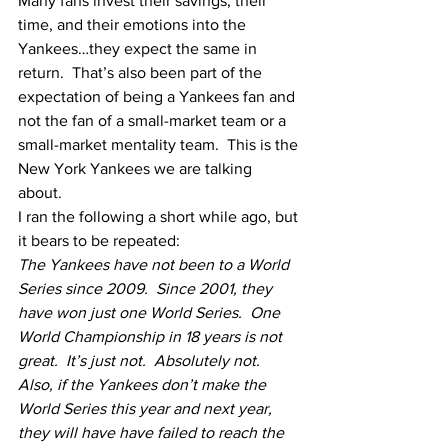
Many fans invest their savings, their 
time, and their emotions into the 
Yankees…they expect the same in 
return.  That’s also been part of the 
expectation of being a Yankees fan and 
not the fan of a small-market team or a 
small-market mentality team.  This is the 
New York Yankees we are talking 
about.  
I ran the following a short while ago, but 
it bears to be repeated:
The Yankees have not been to a World 
Series since 2009.  Since 2001, they 
have won just one World Series.  One 
World Championship in 18 years is not 
great.  It’s just not.  Absolutely not.  
Also, if the Yankees don’t make the 
World Series this year and next year, 
they will have have failed to reach the 