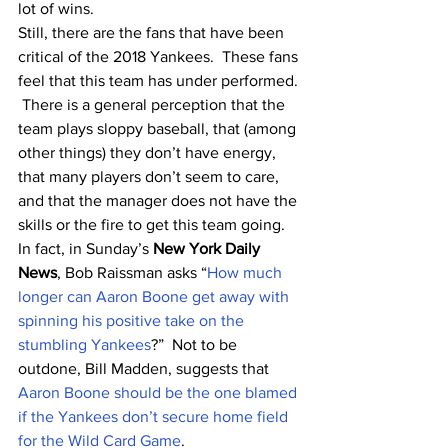
lot of wins.
Still, there are the fans that have been 
critical of the 2018 Yankees.  These fans 
feel that this team has under performed. 
 There is a general perception that the 
team plays sloppy baseball, that (among 
other things) they don’t have energy, 
that many players don’t seem to care, 
and that the manager does not have the 
skills or the fire to get this team going.  
In fact, in Sunday’s 
New York Daily 
News
, Bob Raissman asks “
How much 
longer can Aaron Boone get away with 
spinning his positive take on the 
stumbling Yankees
?”  Not to be 
outdone, Bill Madden, suggests that 
Aaron Boone should be the one blamed 
if the Yankees don’t secure home field 
for the Wild Card Game
. 