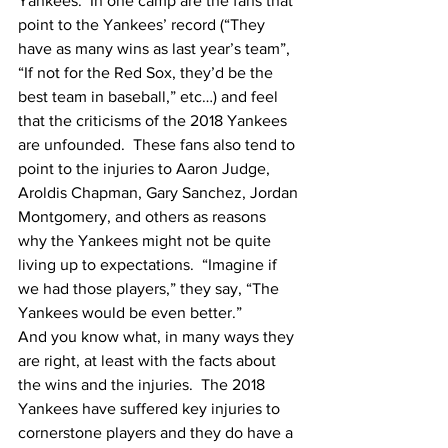
Yankees.  In one camp are the fans that 
point to the Yankees’ record (“They 
have as many wins as last year’s team”, 
“If not for the Red Sox, they’d be the 
best team in baseball,” etc…) and feel 
that the criticisms of the 2018 Yankees 
are unfounded.  These fans also tend to 
point to the injuries to Aaron Judge, 
Aroldis Chapman, Gary Sanchez, Jordan 
Montgomery, and others as reasons 
why the Yankees might not be quite 
living up to expectations.  “Imagine if 
we had those players,” they say, “The 
Yankees would be even better.”  
And you know what, in many ways they 
are right, at least with the facts about 
the wins and the injuries.  The 2018 
Yankees have suffered key injuries to 
cornerstone players and they do have a 