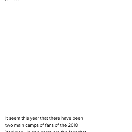
It seem this year that there have been 
two main camps of fans of the 2018 