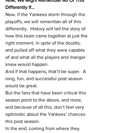
Now, We Might Remember All Of This 
Differently If…
Now, if the Yankees storm through the 
playoffs, we will remember all of this 
differently.  History will tell the story of 
how this team came together at just the 
right moment, in spite of the doubts, 
and pulled off what they were capable 
of and what all the players and manger 
knew would happen.  
And if that happens, that’ll be super.  A 
long, fun, and successful post season 
would be great.  
But the fans that have been critical this 
season point to the above, and more, 
and because of all this, don’t feel very 
optimistic about the Yankees’ chances 
this post season.  
In the end, coming from where they 