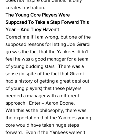
does not inspire confidence.  It only 
creates frustration.
The Young Core Players Were 
Supposed To Take a Step Forward This 
Year – And They Haven’t
Correct me if I am wrong, but one of the 
supposed reasons for letting Joe Girardi 
go was the fact that the Yankees didn’t 
feel he was a good manager for a team 
of young budding stars.  There was a 
sense (in spite of the fact that Girardi 
had a history of getting a great deal out 
of young players) that these players 
needed a manager with a different 
approach.  Enter – Aaron Boone.  
With this as the philosophy, there was 
the expectation that the Yankees young 
core would have taken huge steps 
forward.  Even if the Yankees weren’t 