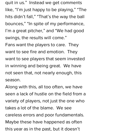
quit in us.”  Instead we get comments 
like, “I’m just happy to be playing,” “The 
hits didn’t fall,” “That’s the way the ball 
bounces,” “In spite of my performance, 
I’m a great pitcher,” and “We had good 
swings, the results will come.”  
Fans want the players to care.  They 
want to see fire and emotion.  They 
want to see players that seem invested 
in winning and being great.  We have 
not seen that, not nearly enough, this 
season.
Along with this, all too often, we have 
seen a lack of hustle on the field from a 
variety of players, not just the one who 
takes a lot of the blame.  We see 
careless errors and poor fundamentals.  
Maybe these have happened as often 
this year as in the past, but it doesn’t 