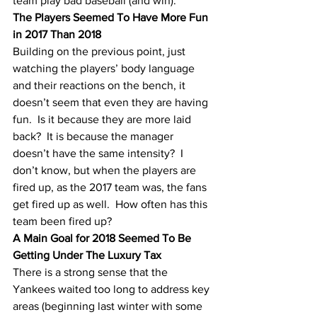
team play bad baseball (and win). 
The Players Seemed To Have More Fun 
in 2017 Than 2018
Building on the previous point, just 
watching the players’ body language 
and their reactions on the bench, it 
doesn’t seem that even they are having 
fun.  Is it because they are more laid 
back?  It is because the manager 
doesn’t have the same intensity?  I 
don’t know, but when the players are 
fired up, as the 2017 team was, the fans 
get fired up as well.  How often has this 
team been fired up?
A Main Goal for 2018 Seemed To Be 
Getting Under The Luxury Tax
There is a strong sense that the 
Yankees waited too long to address key 
areas (beginning last winter with some 