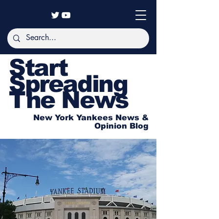
Start
Spreading
The News
New York Yankees News &
Opinion Blog