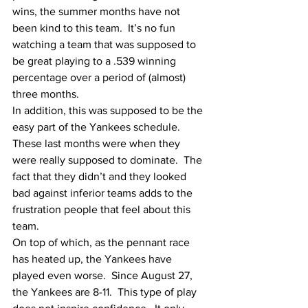
wins, the summer months have not 
been kind to this team.  It’s no fun 
watching a team that was supposed to 
be great playing to a .539 winning 
percentage over a period of (almost) 
three months.  
In addition, this was supposed to be the 
easy part of the Yankees schedule.  
These last months were when they 
were really supposed to dominate.  The 
fact that they didn’t and they looked 
bad against inferior teams adds to the 
frustration people that feel about this 
team.  
On top of which, as the pennant race 
has heated up, the Yankees have 
played even worse.  Since August 27, 
the Yankees are 8-11.  This type of play 