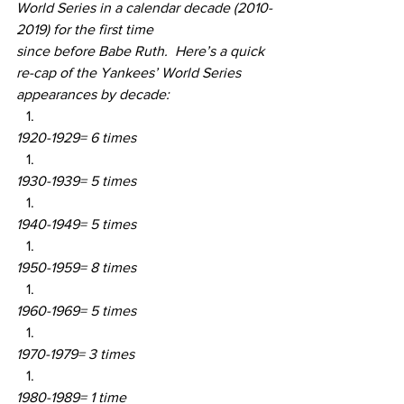
World Series in a calendar decade (2010-
2019) for the first time 
since before Babe Ruth.  Here’s a quick 
re-cap of the Yankees’ World Series 
appearances by decade:
1920-1929= 6 times
1930-1939= 5 times
1940-1949= 5 times
1950-1959= 8 times
1960-1969= 5 times
1970-1979= 3 times
1980-1989= 1 time