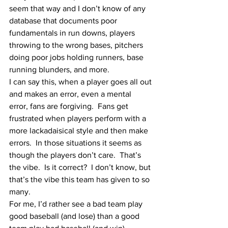
seem that way and I don’t know of any 
database that documents poor 
fundamentals in run downs, players 
throwing to the wrong bases, pitchers 
doing poor jobs holding runners, base 
running blunders, and more.
I can say this, when a player goes all out 
and makes an error, even a mental 
error, fans are forgiving.  Fans get 
frustrated when players perform with a 
more lackadaisical style and then make 
errors.  In those situations it seems as 
though the players don’t care.  That’s 
the vibe.  Is it correct?  I don’t know, but 
that’s the vibe this team has given to so 
many.  
For me, I’d rather see a bad team play 
good baseball (and lose) than a good 