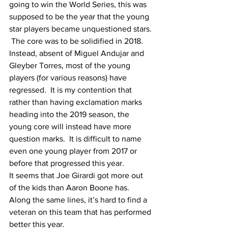
going to win the World Series, this was 
supposed to be the year that the young 
star players became unquestioned stars. 
 The core was to be solidified in 2018.
Instead, absent of Miguel Andujar and 
Gleyber Torres, most of the young 
players (for various reasons) have 
regressed.  It is my contention that 
rather than having exclamation marks 
heading into the 2019 season, the 
young core will instead have more 
question marks.  It is difficult to name 
even one young player from 2017 or 
before that progressed this year.
It seems that Joe Girardi got more out 
of the kids than Aaron Boone has.  
Along the same lines, it’s hard to find a 
veteran on this team that has performed 
better this year.  