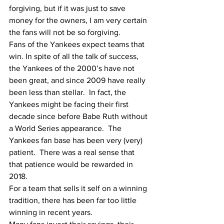
forgiving, but if it was just to save 
money for the owners, I am very certain 
the fans will not be so forgiving.
Fans of the Yankees expect teams that 
win. In spite of all the talk of success, 
the Yankees of the 2000’s have not 
been great, and since 2009 have really 
been less than stellar.  In fact, the 
Yankees might be facing their first 
decade since before Babe Ruth without 
a World Series appearance.  The 
Yankees fan base has been very (very) 
patient.  There was a real sense that 
that patience would be rewarded in 
2018.
For a team that sells it self on a winning 
tradition, there has been far too little 
winning in recent years.  