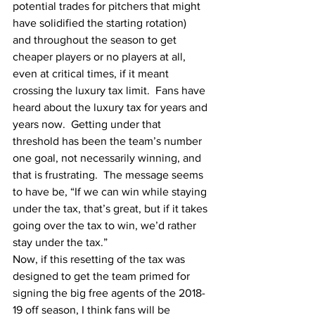
potential trades for pitchers that might 
have solidified the starting rotation)  
and throughout the season to get 
cheaper players or no players at all, 
even at critical times, if it meant 
crossing the luxury tax limit.  Fans have 
heard about the luxury tax for years and 
years now.  Getting under that 
threshold has been the team’s number 
one goal, not necessarily winning, and 
that is frustrating.  The message seems 
to have be, “If we can win while staying 
under the tax, that’s great, but if it takes 
going over the tax to win, we’d rather 
stay under the tax.”
Now, if this resetting of the tax was 
designed to get the team primed for 
signing the big free agents of the 2018-
19 off season, I think fans will be 