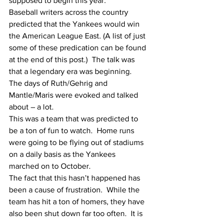
supposed to begin this year.  
Baseball writers across the country 
predicted that the Yankees would win 
the American League East. (A list of just 
some of these predication can be found 
at the end of this post.)  The talk was 
that a legendary era was beginning.  
The days of Ruth/Gehrig and 
Mantle/Maris were evoked and talked 
about – a lot. 
This was a team that was predicted to 
be a ton of fun to watch.  Home runs 
were going to be flying out of stadiums 
on a daily basis as the Yankees 
marched on to October.
The fact that this hasn’t happened has 
been a cause of frustration.  While the 
team has hit a ton of homers, they have 
also been shut down far too often.  It is 