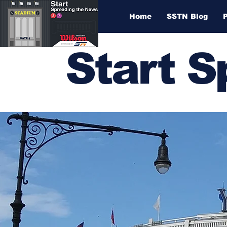
Home
SSTN Blog
Start 