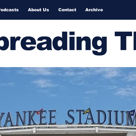
Podcasts
About Us
Contact
Archive
Spreading 