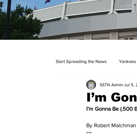
Start Spreading the News
Yankees
SSTN Admin
Jul 5,
Opinions
Podcasts
yan
I’m Gon
I’m Gonna Be (.500 Ba
By Robert Malchman -
***