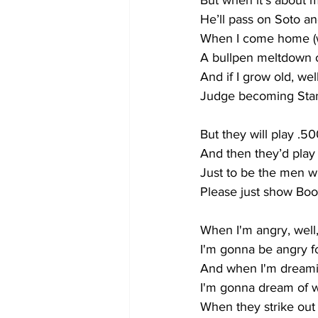
But when it’s about 
He’ll pass on Soto a
When I come home (w
A bullpen meltdown o
And if I grow old, we
Judge becoming Stan
But they will play .50
And then they’d pla
Just to be the men 
Please just show Boo
When I'm angry, well
I'm gonna be angry f
And when I'm dreami
I'm gonna dream of w
When they strike out 