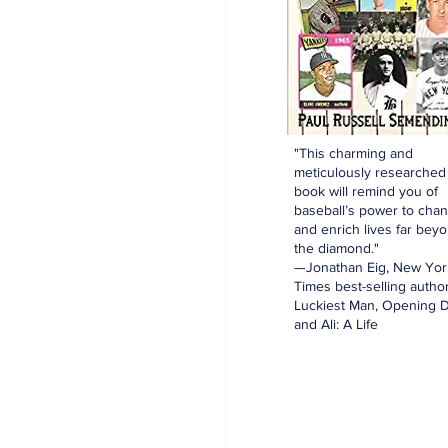
"This charming and
meticulously researched
book will remind you of
baseball’s power to cha
and enrich lives far bey
the diamond."
—Jonathan Eig, New Yor
Times best-selling author
Luckiest Man, Opening D
and Ali: A Life