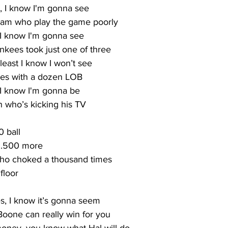
, I know I'm gonna see
eam who play the game poorly
 I know I'm gonna see
nkees took just one of three
t least I know I won’t see
es with a dozen LOB
, I know I'm gonna be
 who’s kicking his TV
0 ball
y .500 more
who choked a thousand times
floor
s, I know it’s gonna seem
Boone can really win for you