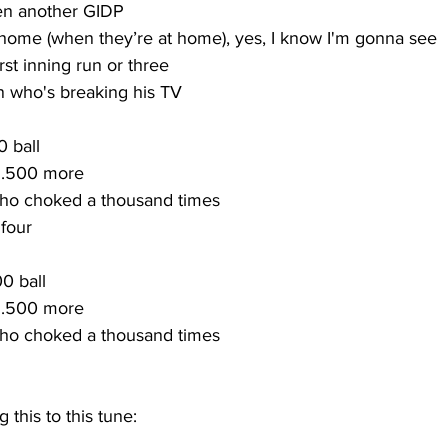
en another GIDP
home (when they’re at home), yes, I know I'm gonna see
irst inning run or three
 who's breaking his TV
0 ball
y .500 more
who choked a thousand times
 four
00 ball
y .500 more
who choked a thousand times
 this to this tune: