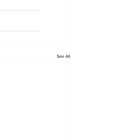
See All