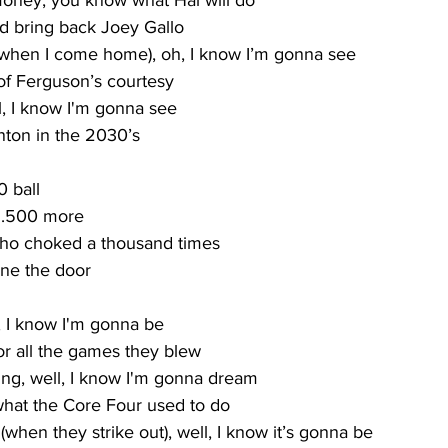
money, you know what Hal will do
nd bring back Joey Gallo
hen I come home), oh, I know I’m gonna see
f Ferguson’s courtesy
ll, I know I'm gonna see
ton in the 2030’s
0 ball
y .500 more
who choked a thousand times
ne the door
, I know I'm gonna be
or all the games they blew
ng, well, I know I'm gonna dream
hat the Core Four used to do
(when they strike out), well, I know it’s gonna be