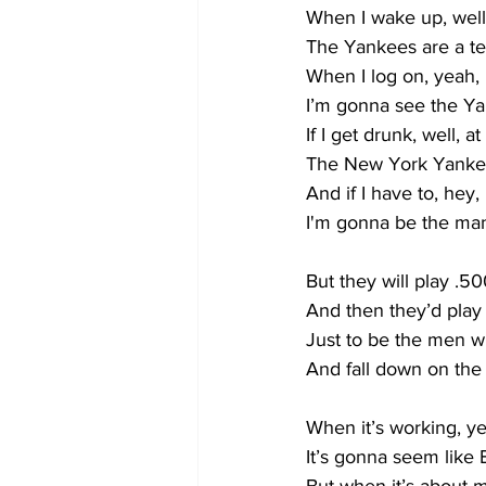
When I wake up, well
The Yankees are a t
When I log on, yeah,
I’m gonna see the Ya
If I get drunk, well, a
The New York Yanke
And if I have to, hey
I'm gonna be the man
But they will play .50
And then they’d pla
Just to be the men 
And fall down on the 
When it’s working, ye
It’s gonna seem like 