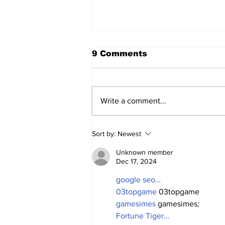
9 Comments
Write a comment...
2026 Trade Deadline
Sort by:
Newest
Megathread: 4 Hours To
Go!
Unknown member
Dec 17, 2024
google seo…
03topgame
 03topgame
gamesimes
 gamesimes;
Fortune Tiger…