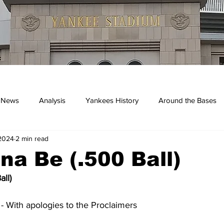
 News
Analysis
Yankees History
Around the Bases
 2024
2 min read
kees
na Be (.500 Ball)
ll)
 With apologies to the Proclaimers