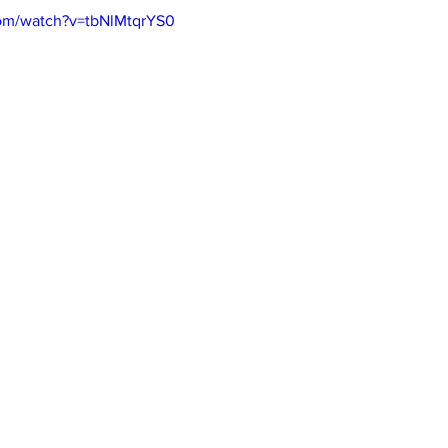
com/watch?v=tbNlMtqrYS0