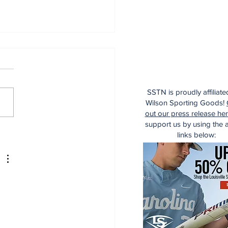
SSTN is proudly affiliate
Wilson Sporting Goods!
out our press release he
support us by using the af
aking: Yankees
links below:
e for Luis Garcia Jr.