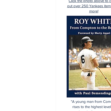
Click the photo above to 
out over 250 Yankees item
more!
"A young man from Com
rises to the highest level