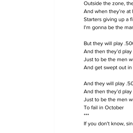
Outside the zone, th
And when they’re at 
Starters giving up a f
I'm gonna be the man
But they will play .50
And then they’d pla
Just to be the men 
And get swept out in
And they will play .5
And then they’d pla
Just to be the men 
To fail in October
***
If you don't know, sing