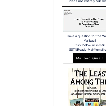
ideas are entirely our ow
Have a question for the W
Mailbag?
Click below or e-mail:
SSTNReaderMail@gmail.
Mailbag Gmail