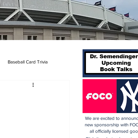
Baseball Card Trivia
We are excited to announc
new sponsorship with FOC
all officially licensed go