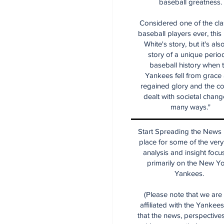
baseball greatness.
Considered one of the cla
baseball players ever, this
White's story, but it's als
story of a unique period
baseball history when 
Yankees fell from grace
regained glory and the co
dealt with societal chang
many ways."
Start Spreading the News i
place for some of the very
analysis and insight focu
primarily on the New Y
Yankees.
(Please note that we are
affiliated with the Yankee
that the news, perspective