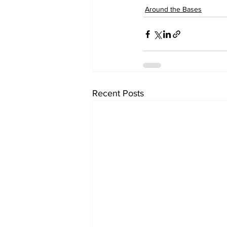
Around the Bases
Recent Posts