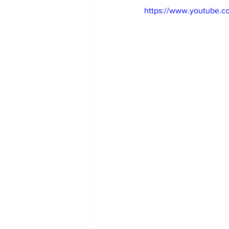
https://www.youtube.