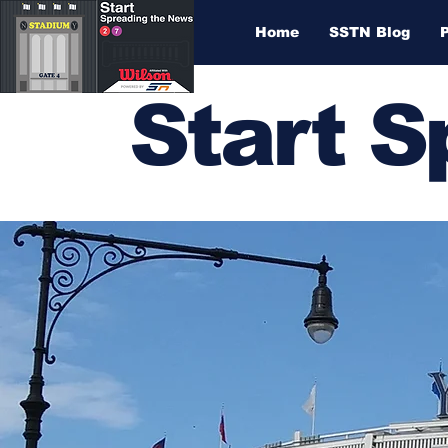
Home
SSTN Blog
Start 