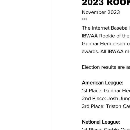
2023 ROO
November 2023
***
The Internet Baseball
IBWAA Rookie of the
Gunnar Henderson of 
awards. All IBWAA me
Election results are a
American League:
1st Place: Gunnar He
2nd Place: Josh Jung
3rd Place: Triston Ca
National League:
1st Place: Corbin Ca