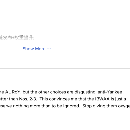
外链发布+权重提升;
Show More
e AL RoY, but the other choices are disgusting, anti-Yankee 
tter than Nos. 2-3.  This convinces me that the IBWAA is just a 
erve nothing more than to be ignored.  Stop giving them oxyg