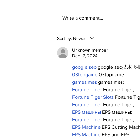
Write a comment...
2026 Trade Deadline
Sort by:
Newest
Megathread: 4 Hours To
Go!
Unknown member
Dec 17, 2024
google seo
 google seo技术飞机
03topgame
 03topgame
gamesimes
 gamesimes;
Fortune Tiger
 Fortune Tiger;
Fortune Tiger Slots
 Fortune Ti
Fortune Tiger
 Fortune Tiger;
EPS машины
 EPS машины;
Fortune Tiger
 Fortune Tiger;
EPS Machine
 EPS Cutting Mach
EPS Machine
 EPS and EPP…