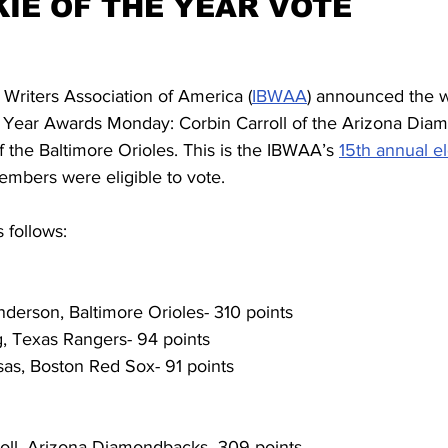
KIE OF THE YEAR VOTE
 Writers Association of America (
IBWAA
) announced the w
 Year Awards Monday: Corbin Carroll of the Arizona Dia
the Baltimore Orioles. This is the IBWAA’s 
15th annual e
mbers were eligible to vote.
s follows:
nderson, Baltimore Orioles- 310 points
, Texas Rangers- 94 points
sas, Boston Red Sox- 91 points
rroll, Arizona Diamondbacks- 309 points