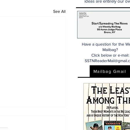
ideas are entirely our ow
See All
Have a question for the W
Mailbag?
Click below or e-mail:
SSTNReaderMail@gmail.
Mailbag Gmail