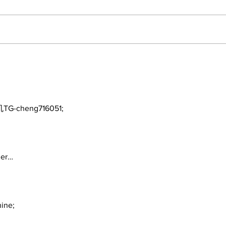
2026 Trade Deadline
Bre
Megathread: Good
Trad
Morning!
TG-cheng716051;
ger…
ine;