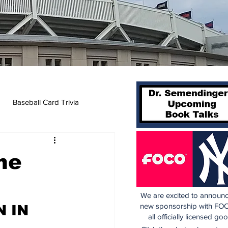
Baseball Card Trivia
he
We are excited to announc
new sponsorship with FOC
 IN 
all officially licensed go