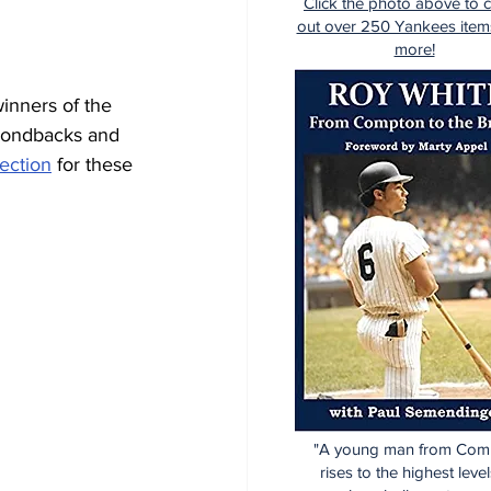
Click the photo above to 
out over 250 Yankees item
more!
inners of the 
mondbacks and 
lection
 for these 
"A young man from Com
rises to the highest level