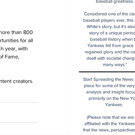
baseball greatness.
Considered one of the cla
baseball players ever, this
White's story, but it's als
more than 800 
story of a unique period
baseball history when 
unities for all 
Yankees fell from grace
h year, with 
regained glory and the co
of Fame, 
dealt with societal chang
many ways."
Start Spreading the News i
tent creators. 
place for some of the very
analysis and insight focu
primarily on the New Y
Yankees.
(Please note that we are
affiliated with the Yankee
that the news, perspective