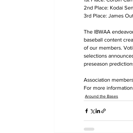
2nd Place: Kodai Sen
3rd Place: James Ou
The IBWAA endeavors 
baseball content creat
of our members. Votin
selections announced
preseason predictions
Association membershi
For more information 
Around the Bases