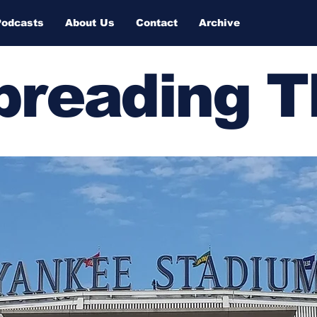
Podcasts
About Us
Contact
Archive
Spreading 