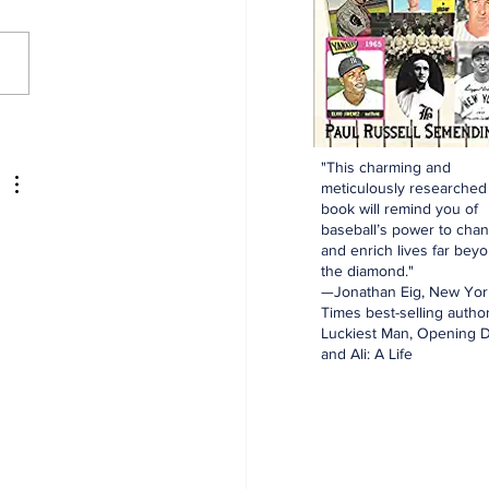
aking: Yankees
e for Luis Garcia Jr.
"This charming and
meticulously researched
book will remind you of
baseball’s power to cha
and enrich lives far bey
the diamond."
—Jonathan Eig, New Yor
Times best-selling author
Luckiest Man, Opening D
and Ali: A Life