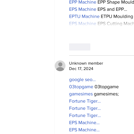
EPP Machine
 EPP Shape Moul
EPS Machine
 EPS and EPP…
EPTU Machine
 ETPU Moulding
EPS Machine
 EPS Cutting Mach
Like
Unknown member
Dec 17, 2024
google seo…
03topgame
 03topgame
gamesimes
 gamesimes;
Fortune Tiger…
Fortune Tiger…
Fortune Tiger…
EPS Machine…
EPS Machine…