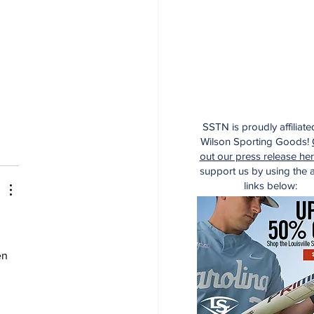
SSTN is proudly affiliate
Wilson Sporting Goods!
out our press release he
support us by using the af
links below:
en 