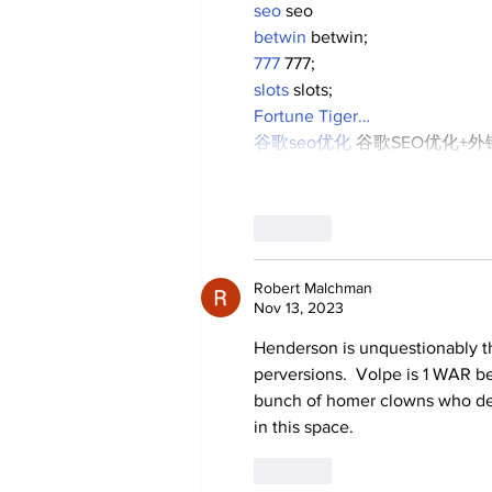
seo
 seo
betwin
 betwin;
777
 777;
slots
 slots;
Fortune Tiger…
谷歌seo优化
 谷歌SEO优化+
Like
Robert Malchman
Nov 13, 2023
Henderson is unquestionably th
perversions.  Volpe is 1 WAR be
bunch of homer clowns who des
in this space.
Like