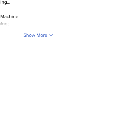
ding…
 Machine
ine;
Show More