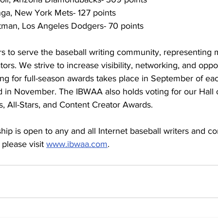
ga, New York Mets- 127 points
tman, Los Angeles Dodgers- 70 points
to serve the baseball writing community, representing 
ors. We strive to increase visibility, networking, and opport
g for full-season awards takes place in September of eac
 in November. The IBWAA also holds voting for our Hall 
, All-Stars, and Content Creator Awards.
p is open to any and all Internet baseball writers and con
please visit 
www.ibwaa.com
.