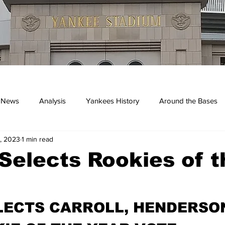
 News
Analysis
Yankees History
Around the Bases
, 2023
1 min read
kees
elects Rookies of t
LECTS CARROLL, HENDERSON