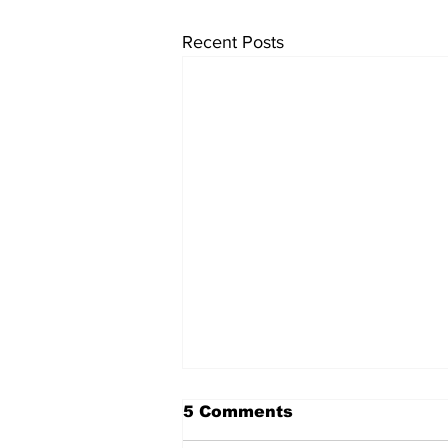
Recent Posts
5 Comments