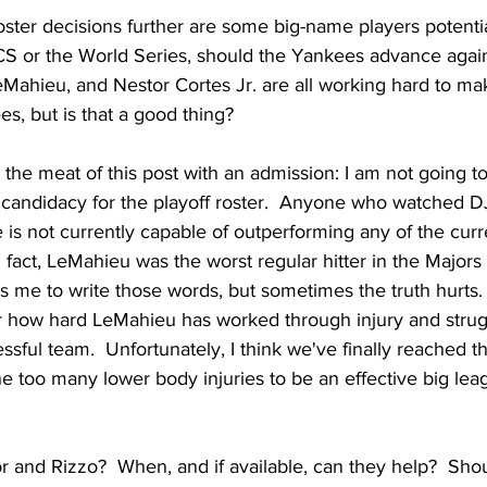
ster decisions further are some big-name players potentia
LCS or the World Series, should the Yankees advance again
Mahieu, and Nestor Cortes Jr. are all working hard to m
es, but is that a good thing?
 the meat of this post with an admission: I am not going t
candidacy for the playoff roster.  Anyone who watched DJ
is not currently capable of outperforming any of the curr
n fact, LeMahieu was the worst regular hitter in the Majors 
ns me to write those words, but sometimes the truth hurts.
r how hard LeMahieu has worked through injury and strug
essful team.  Unfortunately, I think we've finally reached 
 too many lower body injuries to be an effective big lea
r and Rizzo?  When, and if available, can they help?  Sho