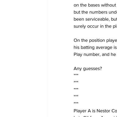
on the bases without 
but the numbers under
been serviceable, but
surely occur in the pl
On the position playe
his batting average is
Play number, and he h
Any guesses?
***
***
***
***
***
Player A is Nestor Co