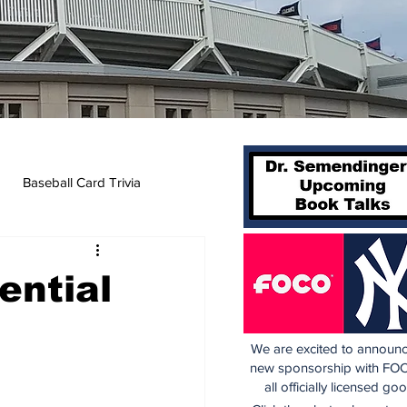
Baseball Card Trivia
ential
We are excited to announc
new sponsorship with FOC
all officially licensed go