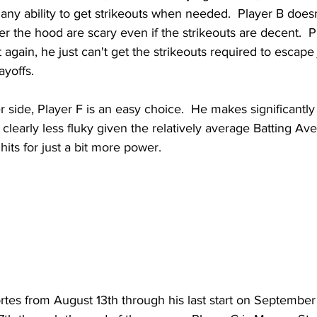
any ability to get strikeouts when needed.  Player B doesn
 the hood are scary even if the strikeouts are decent.  P
 again, he just can't get the strikeouts required to escape
ayoffs.
r side, Player F is an easy choice.  He makes significantly
 clearly less fluky given the relatively average Batting Ave
its for just a bit more power.
rtes from August 13th through his last start on September 1