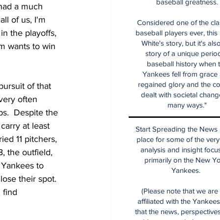
baseball greatness.
 had a much 
ll of us, I'm 
Considered one of the cla
in the playoffs, 
baseball players ever, this
White's story, but it's als
m wants to win 
story of a unique period
baseball history when 
Yankees fell from grace
regained glory and the co
ursuit of that 
dealt with societal chang
very often 
many ways."
ps.  Despite the 
arry at least 
Start Spreading the News i
ed 11 pitchers, 
place for some of the very
analysis and insight focu
 the outfield, 
primarily on the New Y
 Yankees to 
Yankees.
ose their spot.  
(Please note that we are
 find 
affiliated with the Yankee
that the news, perspective