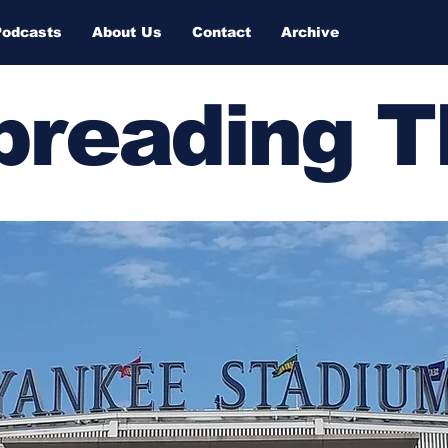
Podcasts
About Us
Contact
Archive
Spreading 