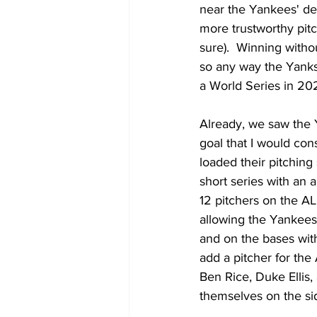
near the Yankees' de
more trustworthy pitch
sure).  Winning withou
so any way the Yanks 
a World Series in 20
Already, we saw the Y
goal that I would con
loaded their pitching 
short series with an 
12 pitchers on the AL
allowing the Yankees 
and on the bases with
add a pitcher for the
Ben Rice, Duke Ellis,
themselves on the sid