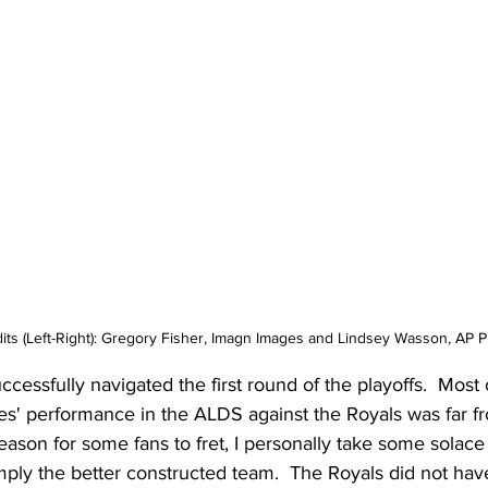
its (Left-Right): Gregory Fisher, Imagn Images and Lindsey Wasson, AP 
essfully navigated the first round of the playoffs.  Most 
s' performance in the ALDS against the Royals was far fr
eason for some fans to fret, I personally take some solace i
ply the better constructed team.  The Royals did not ha