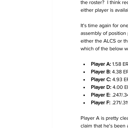
the roster?  I think r
either player is availa
It's time again for on
assembly of position
either the ALCS or th
which of the below w
Player A: 
1.58 E
Player B: 
4.38 E
Player C: 
4.93 E
Player D: 
4.00 E
Player E: 
.247/.3
Player F: 
.271/.3
Player A is pretty cle
claim that he's been a 