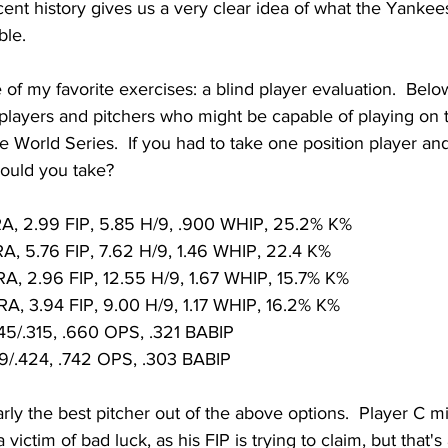
ecent history gives us a very clear idea of what the Yankee
ble.
e of my favorite exercises: a blind player evaluation.  Belo
 players and pitchers who might be capable of playing on 
e World Series.  If you had to take one position player and
ould you take?
RA, 2.99 FIP, 5.85 H/9, .900 WHIP, 25.2% K%
RA, 5.76 FIP, 7.62 H/9, 1.46 WHIP, 22.4 K%
RA, 2.96 FIP, 12.55 H/9, 1.67 WHIP, 15.7% K%
RA, 3.94 FIP, 9.00 H/9, 1.17 WHIP, 16.2% K%
45/.315, .660 OPS, .321 BABIP
19/.424, .742 OPS, .303 BABIP
arly the best pitcher out of the above options.  Player C m
victim of bad luck, as his FIP is trying to claim, but that's a