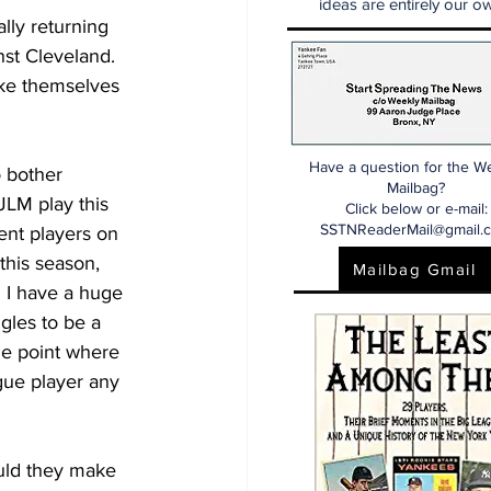
ideas are entirely our ow
lly returning 
st Cleveland.  
ake themselves 
Have a question for the W
o bother 
Mailbag?
LM play this 
Click below or e-mail:
SSTNReaderMail@gmail.
ent players on 
this season, 
Mailbag Gmail
  I have a huge 
gles to be a 
the point where 
gue player any 
uld they make 