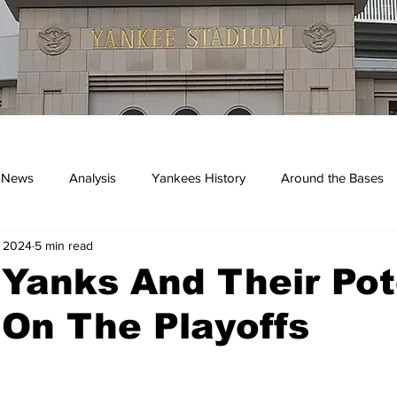
 News
Analysis
Yankees History
Around the Bases
, 2024
5 min read
kees
 Yanks And Their Pot
On The Playoffs