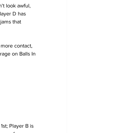
't look awful, 
layer D has 
 jams that 
 more contact, 
rage on Balls In 
st; Player B is 