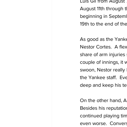
Luis Gil from August
August 11th through t
beginning in Septemb
19th to the end of th
As good as the Yankee
Nestor Cortes.  A fle
share of arm injuries
couple of innings, it 
swoon, Nestor really 
the Yankee staff.  Ev
deep and keep his t
On the other hand, Ant
Besides his reputati
continued playing tim
even worse.  Convers