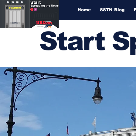
Home
SSTN Blog
Start 