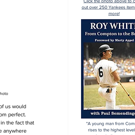
Click the photo above to 
out over 250 Yankees item
more!
Photo
of us would 
om perfect.  
n the fact that 
"A young man from Com
rises to the highest level
ve anywhere 