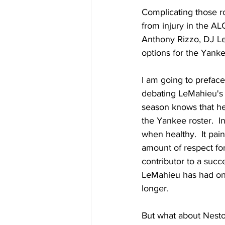
Complicating those ro
from injury in the A
Anthony Rizzo, DJ Le
options for the Yanke
I am going to preface
debating LeMahieu's 
season knows that he 
the Yankee roster.  I
when healthy.  It pai
amount of respect fo
contributor to a succ
LeMahieu has had one
longer.
But what about Nesto