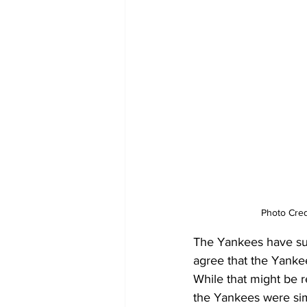
Photo Cred
The Yankees have succ
agree that the Yankee
While that might be r
the Yankees were sim