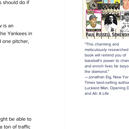
s should do if 
w is an 
the Yankees in 
 one pitcher, 
"This charming and
meticulously researched
book will remind you of
baseball’s power to cha
and enrich lives far bey
the diamond."
—Jonathan Eig, New Yor
Times best-selling author
Luckiest Man, Opening D
and Ali: A Life
ight be able to 
 ton of traffic 