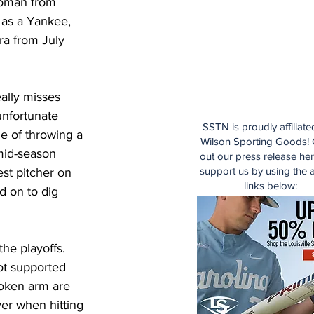
roman from 
 as a Yankee, 
ra from July 
eally misses 
unfortunate 
SSTN is proudly affiliate
le of throwing a 
Wilson Sporting Goods!
 mid-season 
out our press release he
support us by using the af
st pitcher on 
links below:
d on to dig 
he playoffs.  
ot supported 
roken arm are 
er when hitting 