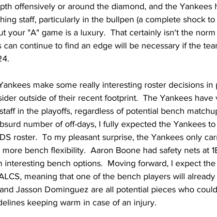
pth offensively or around the diamond, and the Yankees
ing staff, particularly in the bullpen (a complete shock to a
t your "A" game is a luxury.  That certainly isn't the norm 
can continue to find an edge will be necessary if the tea
24.
ankees make some really interesting roster decisions in p
sider outside of their recent footprint.  The Yankees have 
staff in the playoffs, regardless of potential bench matchu
absurd number of off-days, I fully expected the Yankees to c
DS roster.  To my pleasant surprise, the Yankees only carri
more bench flexibility.  Aaron Boone had safety nets at 1B,
 interesting bench options.  Moving forward, I expect the
 ALCS, meaning that one of the bench players will already l
 and Jasson Dominguez are all potential pieces who could
elines keeping warm in case of an injury.