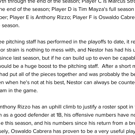
 7th through the end of the season; Player C is Marcus St
he end of the season; Player D is Tim Mayza's full season
er; Player E is Anthony Rizzo; Player F is Oswaldo Cabre
e season.
 pitching staff has performed in the playoffs to date, it r
xor strain is nothing to mess with, and Nestor has had his 
 since last season, but if he can build up to even be capab
would be a huge boost to the pitching staff.  After a short
had put all of the pieces together and was probably the be
en when he's not at his best, Nestor can always be counte
eam in the game.
hony Rizzo has an uphill climb to justify a roster spot in t
on as a good defender at 1B, his offensive numbers have n
e this season, and his numbers since his return from a b
ely, Oswaldo Cabrera has proven to be a very useful play