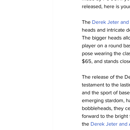
released, here is you
The 
Derek Jeter an
heads and intricate d
The bigger heads allo
player on a round bas
pose wearing the clas
$65, and stands close 
The release of the 
testament to the las
and the sport of base
emerging stardom, hav
bobbleheads, they ce
forward to the bright
the 
Derek Jeter and