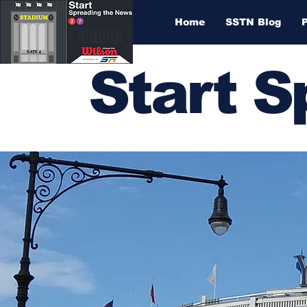
Home
SSTN Blog
Start 