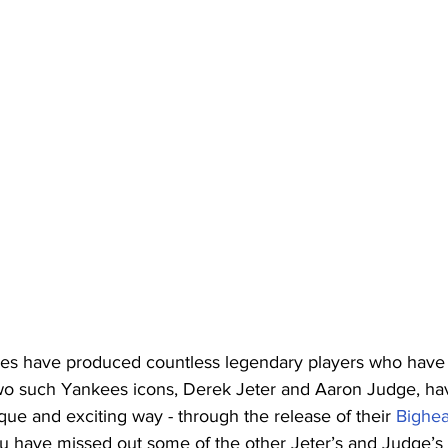
 have produced countless legendary players who have le
Two such Yankees icons, Derek Jeter and Aaron Judge, h
que and exciting way - through the release of their 
Bighe
 have missed out some of the other Jeter’s and Judge’s