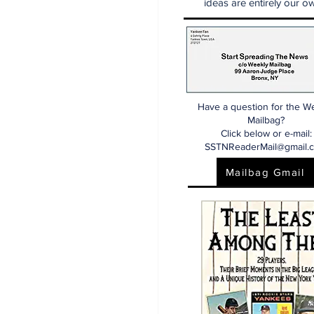
ideas are entirely our ow
Have a question for the W
Mailbag?
Click below or e-mail:
SSTNReaderMail@gmail.
Mailbag Gmail