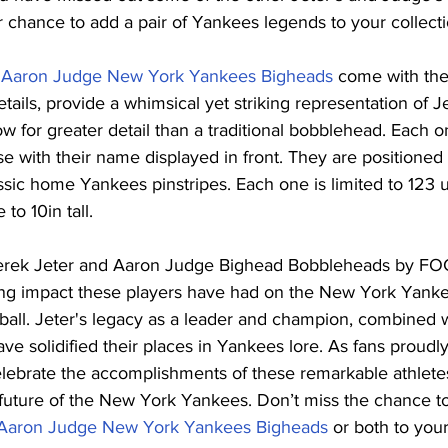
r chance to add a pair of Yankees legends to your collecti
d Aaron Judge New York Yankees Bigheads
 come with the
etails, provide a whimsical yet striking representation of 
w for greater detail than a traditional bobblehead. Each o
e with their name displayed in front. They are positioned 
sic home Yankees pinstripes. Each one is limited to 123 uni
to 10in tall.
Derek Jeter and Aaron Judge Bighead Bobbleheads by FOC
ting impact these players have had on the New York Yanke
ball. Jeter's legacy as a leader and champion, combined 
e solidified their places in Yankees lore. As fans proudly
lebrate the accomplishments of these remarkable athletes
 future of the New York Yankees. Don’t miss the chance t
 Aaron Judge New York Yankees Bigheads
 or both to your