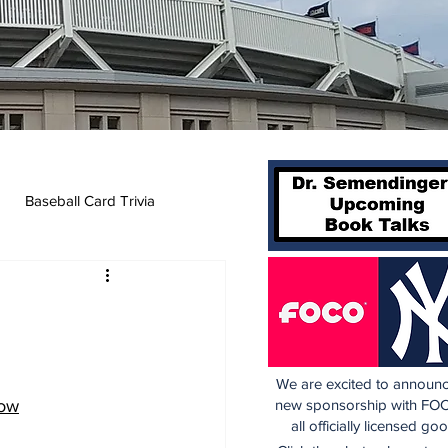
Baseball Card Trivia
We are excited to announc
Now
new sponsorship with FOC
all officially licensed go