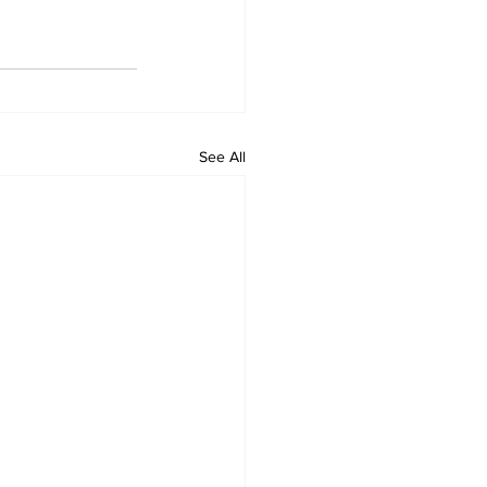
See All