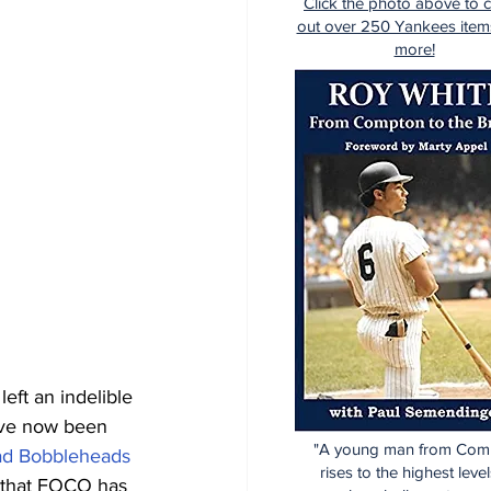
Click the photo above to 
out over 250 Yankees item
more!
ft an indelible 
ave now been 
"A young man from Com
ad Bobbleheads
rises to the highest level
 that FOCO has 