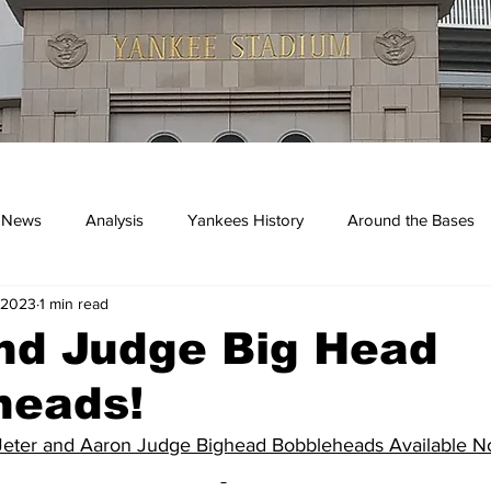
 News
Analysis
Yankees History
Around the Bases
 2023
1 min read
kees
nd Judge Big Head
heads!
Jeter and Aaron Judge Bighead Bobbleheads Available 