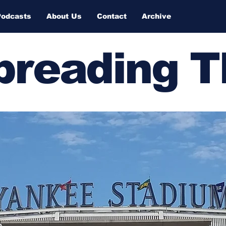
Podcasts
About Us
Contact
Archive
Spreading 