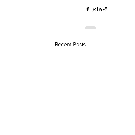
Recent Posts