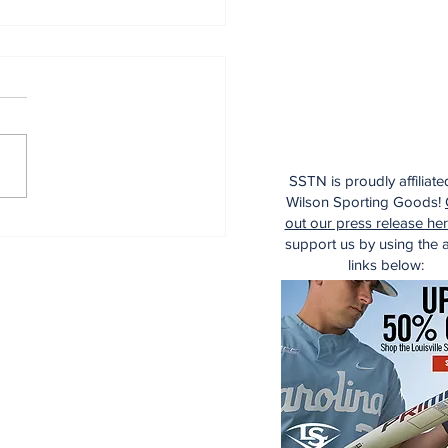
SSTN is proudly affiliate
Wilson Sporting Goods!
aking: Yankees
out our press release he
e for Luis Garcia Jr.
support us by using the af
links below: