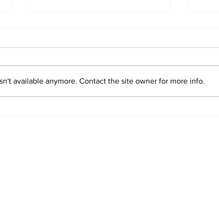
n't available anymore. Contact the site owner for more info.
2026 Trade Deadline
Bre
Megathread: Good
Trad
Morning!