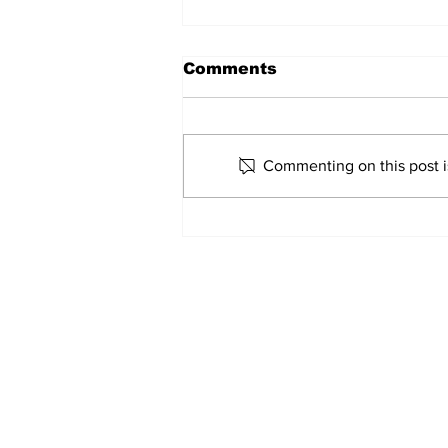
Comments
Commenting on this post is
2026 Trade Deadline
Megathread: 4 Hours To
Go!