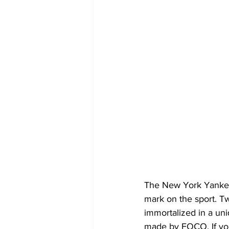
The New York Yankees
mark on the sport. 
immortalized in a uni
made by FOCO. If you