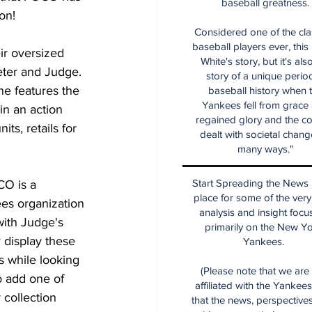
baseball greatness.
on!
Considered one of the cla
baseball players ever, this
ir oversized 
White's story, but it's als
Jeter and Judge. 
story of a unique period
ne features the 
baseball history when 
Yankees fell from grace
in an action 
regained glory and the co
ts, retails for 
dealt with societal chang
many ways."
Start Spreading the News i
O is a 
place for some of the very
es organization 
analysis and insight focu
with Judge's 
primarily on the New Y
 display these 
Yankees.
 while looking 
(Please note that we are
o add one of 
affiliated with the Yankee
 collection 
that the news, perspective