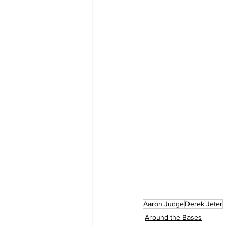
Aaron Judge
Derek Jeter
Around the Bases