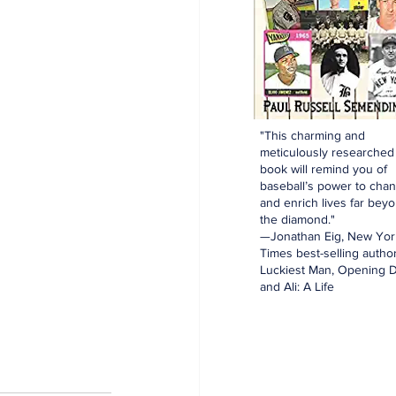
"This charming and
meticulously researched
book will remind you of
baseball’s power to cha
and enrich lives far bey
the diamond."
—Jonathan Eig, New Yor
Times best-selling author
Luckiest Man, Opening D
and Ali: A Life