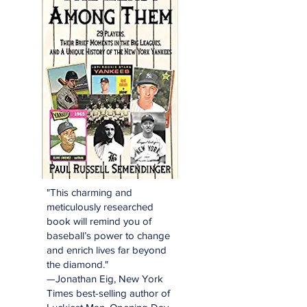
"This charming and
meticulously researched
book will remind you of
baseball’s power to change
and enrich lives far beyond
the diamond."
—Jonathan Eig, New York
Times best-selling author of