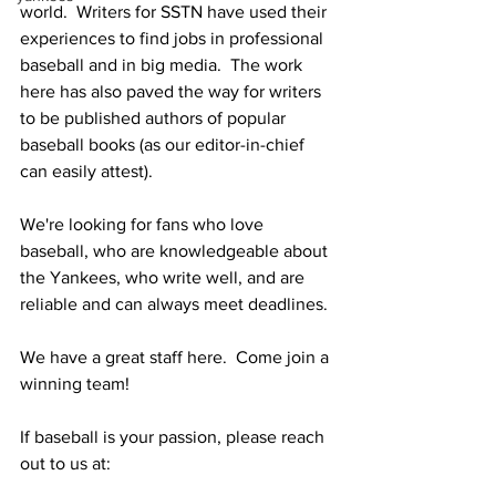
world.  Writers for SSTN have used their 
experiences to find jobs in professional 
baseball and in big media.  The work 
here has also paved the way for writers 
to be published authors of popular 
baseball books (as our editor-in-chief 
can easily attest).  
We're looking for fans who love 
baseball, who are knowledgeable about 
the Yankees, who write well, and are 
reliable and can always meet deadlines.
We have a great staff here.  Come join a 
winning team!
If baseball is your passion, please reach 
out to us at: