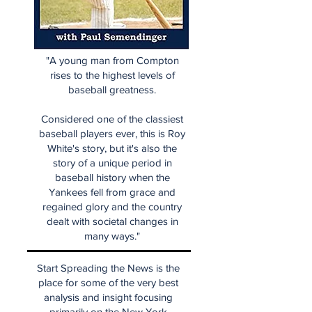
"A young man from Compton
rises to the highest levels of
baseball greatness.
Considered one of the classiest
baseball players ever, this is Roy
White's story, but it's also the
story of a unique period in
baseball history when the
Yankees fell from grace and
regained glory and the country
dealt with societal changes in
many ways."
Start Spreading the News is the
place for some of the very best
analysis and insight focusing
primarily on the New York