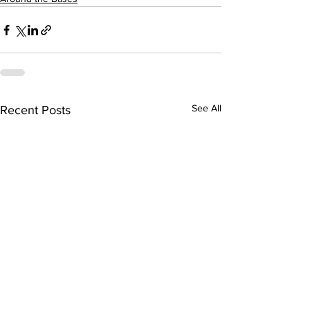
See All
Recent Posts