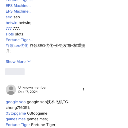
EPS Machine…
EPS Machine…
seo
 seo
betwin
 betwin;
777
 777;
slots
 slots;
Fortune Tiger…
谷歌seo优化
 谷歌SEO优化+外链发布+权重提
升;
Show More
Like
Unknown member
Dec 17, 2024
google seo
 google seo技术飞机TG-
cheng716051;
03topgame
 03topgame
gamesimes
 gamesimes;
Fortune Tiger
 Fortune Tiger;