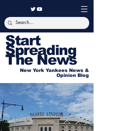
Start
Spreading
The News
New York Yankees News &
Opinion Blog