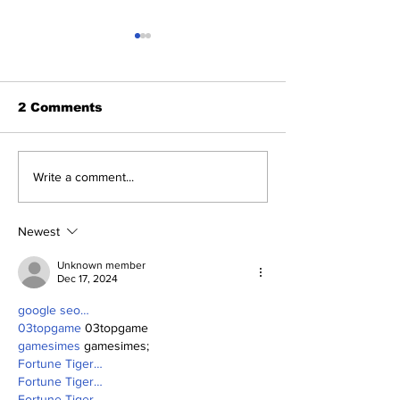
2 Comments
2026 Trade Deadline
Breaking: Ya
Write a comment...
Megathread: Good
Trade for Lui
Morning!
Jr.
Newest
Unknown member
Dec 17, 2024
google seo…
03topgame
 03topgame
gamesimes
 gamesimes;
Fortune Tiger…
Fortune Tiger…
Fortune Tiger…