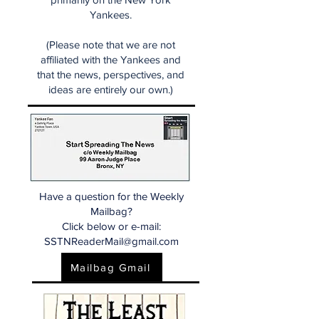
Yankees.
(Please note that we are not
affiliated with the Yankees and
that the news, perspectives, and
ideas are entirely our own.)
Have a question for the Weekly
Mailbag?
Click below or e-mail:
SSTNReaderMail@gmail.com
Mailbag Gmail