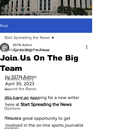
Post
Start Spreading the News
SSTN Admin
Start Spreading the News
Apr 30, 2023
1 min read
Join Us On The Big
Yankees News
Team
Analysis
by SSTN Admin	
Yankees History
April 30, 2023
Around the Bases
***
We have an opening for a new writer 
Baseball Card Trivia
here at 
Start Spreading the News
.
Opinions
Podcasts
This is a great opportunity to get 
involved in the on-line sports journalist 
yankees