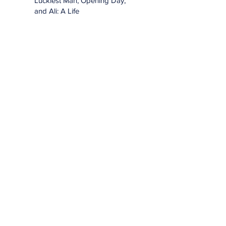
Luckiest Man, Opening Day,
and Ali: A Life