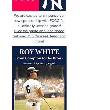
We are excited to announce our
new sponsorship with FOCO for
all officially licensed goods!
Click the photo above to check
out over 250 Yankees items, and
more!