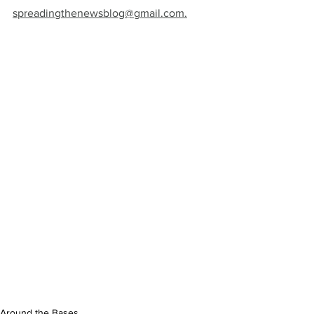
spreadingthenewsblog@gmail.com.
Around the Bases