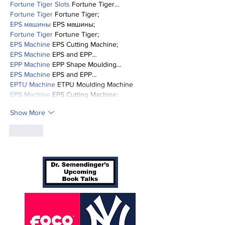
Fortune Tiger Slots
 Fortune Tiger…
Fortune Tiger
 Fortune Tiger;
EPS машины
 EPS машины;
Fortune Tiger
 Fortune Tiger;
EPS Machine
 EPS Cutting Machine;
EPS Machine
 EPS and EPP…
EPP Machine
 EPP Shape Moulding…
EPS Machine
 EPS and EPP…
EPTU Machine
 ETPU Moulding Machine
EPS Machine
 EPS Cutting Machine;
Show More
Like