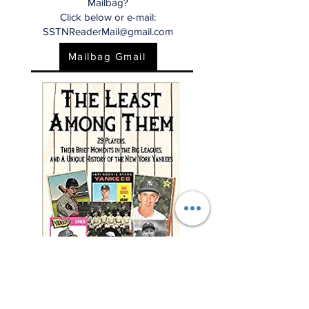
Mailbag?
Click below or e-mail:
SSTNReaderMail@gmail.com
Mailbag Gmail
"This charming and