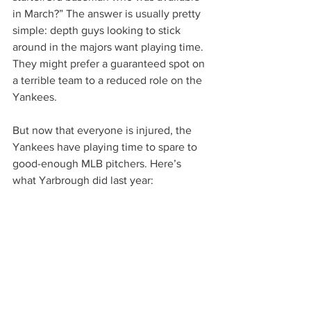
in March?” The answer is usually pretty 
simple: depth guys looking to stick 
around in the majors want playing time. 
They might prefer a guaranteed spot on 
a terrible team to a reduced role on the 
Yankees.
But now that everyone is injured, the 
Yankees have playing time to spare to 
good-enough MLB pitchers. Here’s 
what Yarbrough did last year: