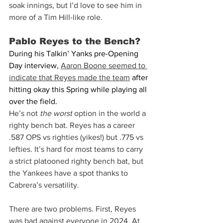
soak innings, but I’d love to see him in 
more of a Tim Hill-like role.
Pablo Reyes to the Bench?
During his Talkin’ Yanks pre-Opening 
Day interview, 
Aaron Boone seemed to 
indicate that Reyes made the team
 after 
hitting okay this Spring while playing all 
over the field.
He’s not 
the worst
 option in the world a 
righty bench bat. Reyes has a career 
.587 OPS vs righties (yikes!) but .775 vs 
lefties. It’s hard for most teams to carry 
a strict platooned righty bench bat, but 
the Yankees have a spot thanks to 
Cabrera’s versatility.
There are two problems. First, Reyes 
was bad against everyone in 2024. At 