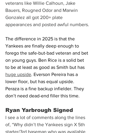
veterans like Willie Calhoun, Jake 
Bauers, Rougned Odor and Marwin 
Gonzalez all got 200+ plate 
appearances and posted awful numbers.
The difference in 2025 is that the 
Yankees are finally deep enough to 
forego the safe-but-bad veteran and bet 
on young guys. Ben Rice is a solid bet 
to be at least as good as Smith but has 
huge upside
. Everson Pereira has a 
lower floor, but has equal upside. 
Peraza is a fine backup infielder. They 
don’t need dead-end filler this time.
Ryan Yarbrough Signed
I see a lot of comments along the lines 
of, “Why didn’t the Yankees sign X 5th 
starter/3rd baseman who was available 