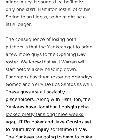
minor injury. It sounds like he’ll miss 
only one start. Hamilton lost a lot of his 
Spring to an illness, so he might be a 
little longer.
The consequence of losing both 
pitchers is that the Yankees get to bring 
a few more guys to the Opening Day 
roster. We know that Will Warren will 
start before likely heading down. 
Fangraphs has them rostering Yoendrys 
Gomez and Yerry De Los Santos as well.
These guys are all basically 
placeholders. Along with Hamilton, the 
Yankees have Jonathan Loaisgia (
who 
looked pretty far along three weeks 
ago
), JT Brubaker and Jake Cousins set 
to return from injury sometime in May. 
The Yankees are going to have to make 