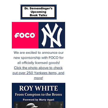
We are excited to announce our
new sponsorship with FOCO for
all officially licensed goods!
Click the photo above to check
out over 250 Yankees items, and
more!