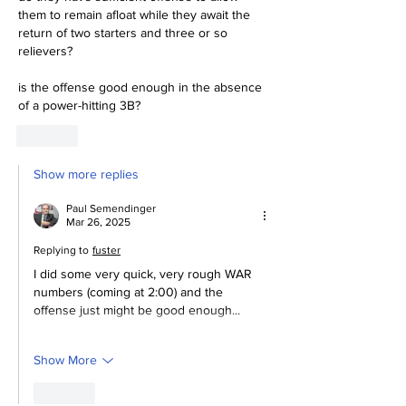
them to remain afloat while they await the 
return of two starters and three or so 
relievers?
is the offense good enough in the absence 
of a power-hitting 3B?
Like
Show more replies
Paul Semendinger
Mar 26, 2025
Replying to
fuster
I did some very quick, very rough WAR 
numbers (coming at 2:00) and the 
offense just might be good enough...
Show More
Like