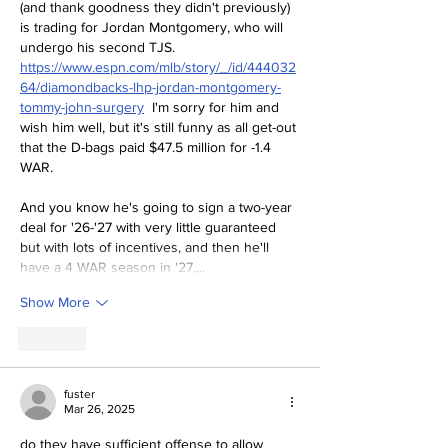
(and thank goodness they didn't previously) 
is trading for Jordan Montgomery, who will 
undergo his second TJS.  
https://www.espn.com/mlb/story/_/id/444032
64/diamondbacks-lhp-jordan-montgomery-
tommy-john-surgery
  I'm sorry for him and 
wish him well, but it's still funny as all get-out 
that the D-bags paid $47.5 million for -1.4 
WAR.  
And you know he's going to sign a two-year 
deal for '26-'27 with very little guaranteed 
but with lots of incentives, and then he'll 
have a 4 WAR season in '27,…
Show More
Like
fuster
Mar 26, 2025
do they have sufficient offense to allow 