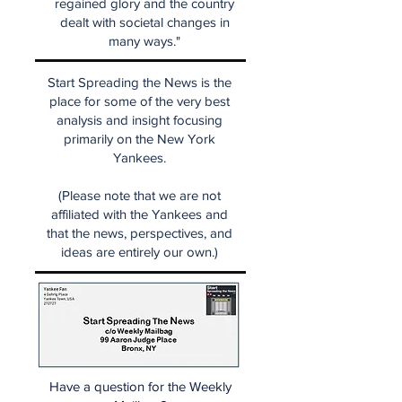
regained glory and the country
dealt with societal changes in
many ways."
Start Spreading the News is the
place for some of the very best
analysis and insight focusing
primarily on the New York
Yankees.
(Please note that we are not
affiliated with the Yankees and
that the news, perspectives, and
ideas are entirely our own.)
Have a question for the Weekly