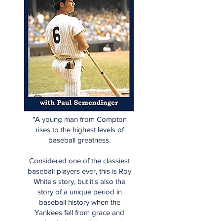
"A young man from Compton
rises to the highest levels of
baseball greatness.
Considered one of the classiest
baseball players ever, this is Roy
White's story, but it's also the
story of a unique period in
baseball history when the
Yankees fell from grace and