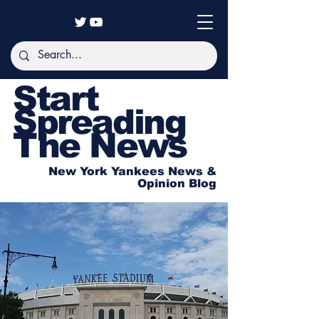
Start
Spreading
The News
New York Yankees News &
Opinion Blog