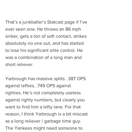
That’s a junkballer’s Statcast page if I’ve 
ever seen one. He throws an 86 mph 
sinker, gets a ton of soft contact, strikes 
absolutely no one out, and has started 
to lose his significant elite control. He 
was a combination of a long man and 
short reliever.
Yarbrough has massive splits: .387 OPS 
against lefties, .749 OPS against 
righties. He’s not completely useless 
against righty numbers, but clearly you 
want to find him a lefty lane. For that 
reason, I think Yarbrough is a bit miscast 
as a long reliever / garbage time guy. 
The Yankees might need someone to 