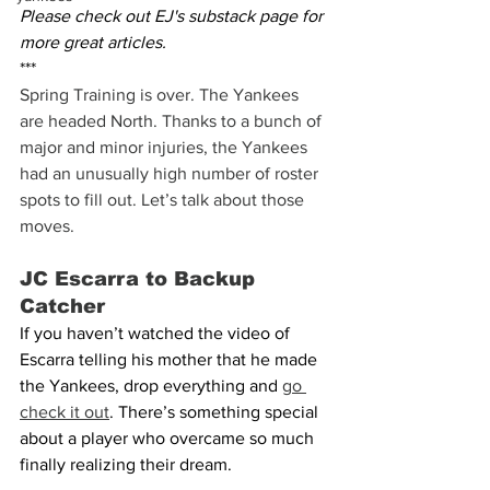
Please check out EJ's substack page for 
more great articles.
***
Spring Training is over. The Yankees 
are headed North. Thanks to a bunch of 
major and minor injuries, the Yankees 
had an unusually high number of roster 
spots to fill out. Let’s talk about those 
moves.
JC Escarra to Backup 
Catcher
If you haven’t watched the video of 
Escarra telling his mother that he made 
the Yankees, drop everything and 
go 
check it out
. There’s something special 
about a player who overcame so much 
finally realizing their dream.