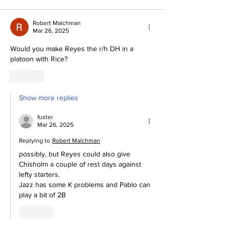
Robert Malchman
Mar 26, 2025
Would you make Reyes the r/h DH in a 
platoon with Rice?
Like
Show more replies
fuster
Mar 26, 2025
Replying to
Robert Malchman
possibly, but Reyes could also give 
Chisholm a couple of rest days against 
lefty starters.
Jazz has some K problems and Pablo can 
play a bit of 2B
Like