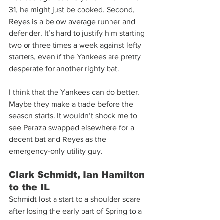
31, he might just be cooked. Second, 
Reyes is a below average runner and 
defender. It’s hard to justify him starting 
two or three times a week against lefty 
starters, even if the Yankees are pretty 
desperate for another righty bat.
I think that the Yankees can do better. 
Maybe they make a trade before the 
season starts. It wouldn’t shock me to 
see Peraza swapped elsewhere for a 
decent bat and Reyes as the 
emergency-only utility guy.
Clark Schmidt, Ian Hamilton 
to the IL
Schmidt lost a start to a shoulder scare 
after losing the early part of Spring to a 