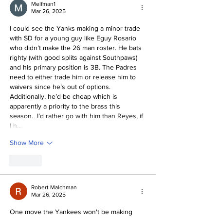
Melfman1
Mar 26, 2025
I could see the Yanks making a minor trade 
with SD for a young guy like Eguy Rosario 
who didn’t make the 26 man roster. He bats 
righty (with good splits against Southpaws) 
and his primary position is 3B. The Padres 
need to either trade him or release him to 
waivers since he’s out of options.  
Additionally, he’d be cheap which is 
apparently a priority to the brass this 
season.  I’d rather go with him than Reyes, if 
I h…
Show More
Like
Robert Malchman
Mar 26, 2025
One move the Yankees won't be making 