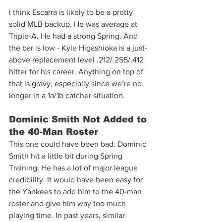
I think Escarra is likely to be a pretty 
solid MLB backup. He was average at 
Triple-A. He had a strong Spring. And 
the bar is low - Kyle Higashioka is a just-
above replacement level .212/.255/.412 
hitter for his career. Anything on top of 
that is gravy, especially since we’re no 
longer in a 1a/1b catcher situation.
Dominic Smith Not Added to 
the 40-Man Roster
This one could have been bad. Dominic 
Smith hit a little bit during Spring 
Training. He has a lot of major league 
credibility. It would have been easy for 
the Yankees to add him to the 40-man 
roster and give him way too much 
playing time. In past years, similar 