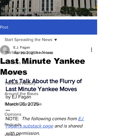
Post
Start Spreading the News
E.J. Fagan
Start Spreading the News
Mar 26, 2025
4 min read
Last Minute Yankee
Yankees News
Moves
Analysis
Let's Talk About the Flurry of 
Yankees History
Last Minute Yankee Moves
Around the Bases
by EJ Fagan
Baseball Card Trivia
March 26, 2025
***
Opinions
NOTE:  
The following comes from 
EJ 
Podcasts
Fagan's substack page
 and is shared 
with permission.  
yankees