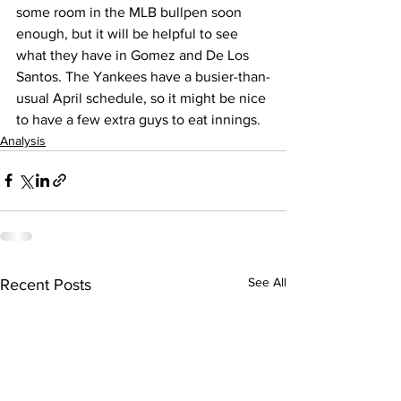
some room in the MLB bullpen soon 
enough, but it will be helpful to see 
what they have in Gomez and De Los 
Santos. The Yankees have a busier-than-
usual April schedule, so it might be nice 
to have a few extra guys to eat innings.
Analysis
See All
Recent Posts