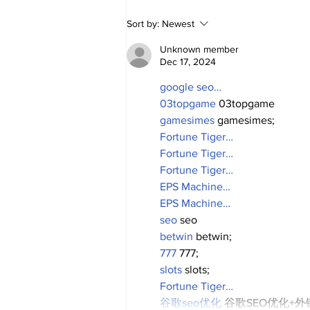
2026 Trade Deadline
Sort by:
Newest
Megathread: 4 Hours To
Go!
Unknown member
Dec 17, 2024
google seo…
03topgame
 03topgame
gamesimes
 gamesimes;
Fortune Tiger…
Fortune Tiger…
Fortune Tiger…
EPS Machine…
EPS Machine…
seo
 seo
betwin
 betwin;
777
 777;
slots
 slots;
Fortune Tiger…
谷歌seo优化
 谷歌SEO优化+