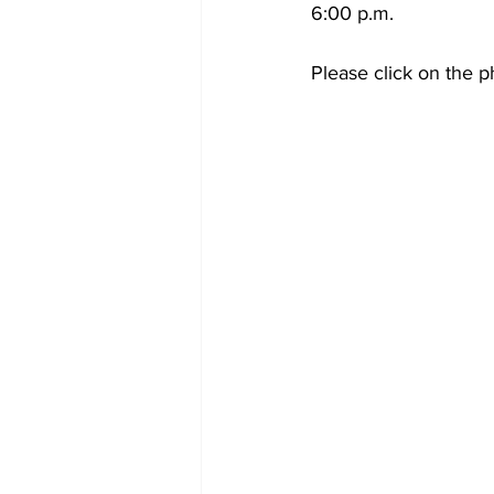
6:00 p.m.
Please click on the p