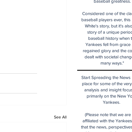
baseball greatness.
Considered one of the cla
baseball players ever, this
White's story, but it's als
story of a unique period
baseball history when 
Yankees fell from grace
regained glory and the co
dealt with societal chang
many ways."
Start Spreading the News i
place for some of the very
analysis and insight focu
primarily on the New Y
Yankees.
(Please note that we are
See All
affiliated with the Yankee
that the news, perspective