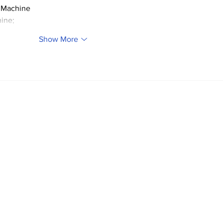
 Machine
ine;
Show More