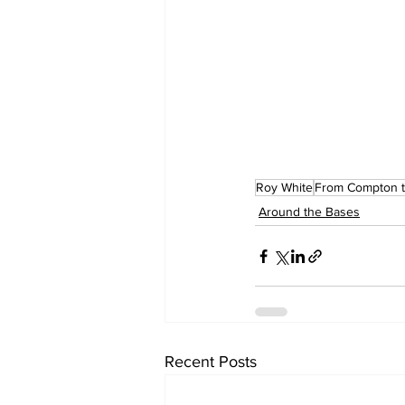
Roy White
From Compton t
Around the Bases
Recent Posts