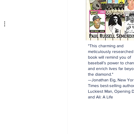
aking: Yankees
e for Luis Garcia Jr.
"This charming and
meticulously researched
book will remind you of
baseball’s power to cha
and enrich lives far bey
the diamond."
—Jonathan Eig, New Yor
Times best-selling author
Luckiest Man, Opening D
and Ali: A Life