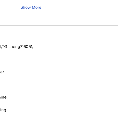
Show More
TG-cheng716051;
ger…
ine;
ding…