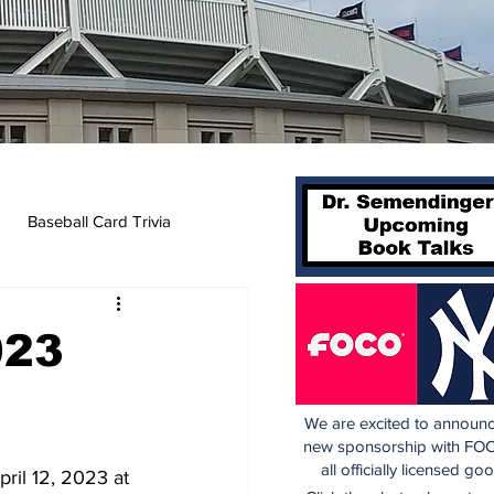
Baseball Card Trivia
023
We are excited to announc
new sponsorship with FOC
all officially licensed go
ril 12, 2023 at 