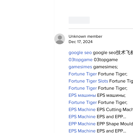
Like
Unknown member
Dec 17, 2024
google seo
 google seo技术飞机
03topgame
 03topgame
gamesimes
 gamesimes;
Fortune Tiger
 Fortune Tiger;
Fortune Tiger Slots
 Fortune Ti
Fortune Tiger
 Fortune Tiger;
EPS машины
 EPS машины;
Fortune Tiger
 Fortune Tiger;
EPS Machine
 EPS Cutting Mach
EPS Machine
 EPS and EPP…
EPP Machine
 EPP Shape Moul
EPS Machine
 EPS and EPP…