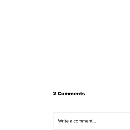
2 Comments
Write a comment...