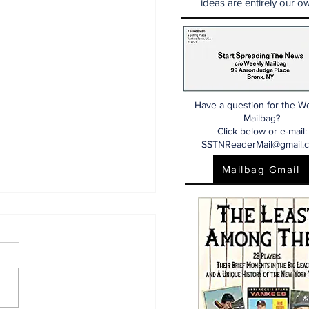
ideas are entirely our ow
Have a question for the W
Mailbag?
Click below or e-mail:
SSTNReaderMail@gmail.
Mailbag Gmail