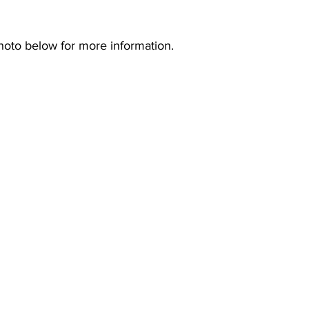
hoto below for more information.