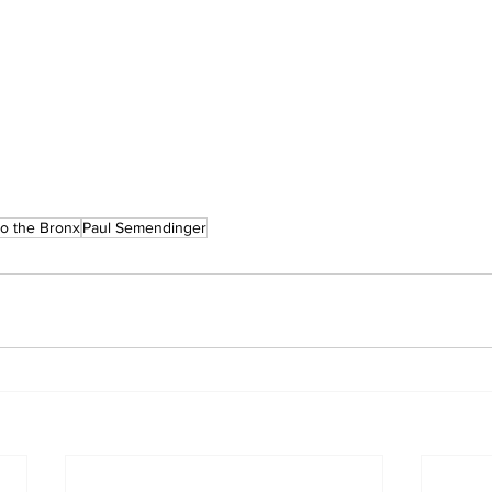
o the Bronx
Paul Semendinger