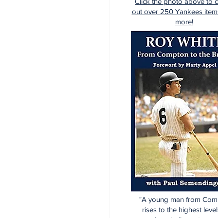
Click the photo above to 
out over 250 Yankees item
more!
"A young man from Com
rises to the highest level