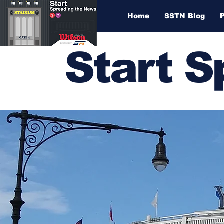
Home
SSTN Blog
Start 