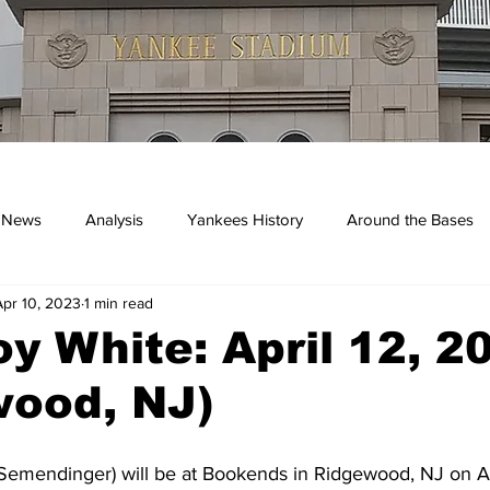
 News
Analysis
Yankees History
Around the Bases
Apr 10, 2023
1 min read
kees
y White: April 12, 2
wood, NJ)
Semendinger) will be at Bookends in Ridgewood, NJ on Ap