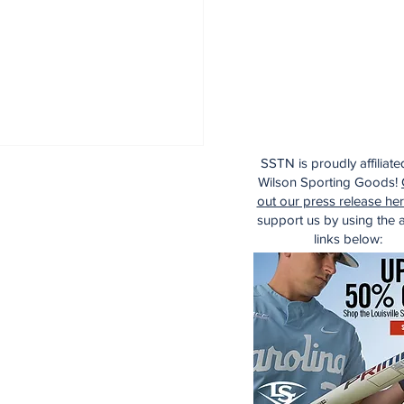
SSTN is proudly affiliate
Wilson Sporting Goods!
out our press release he
support us by using the af
links below: