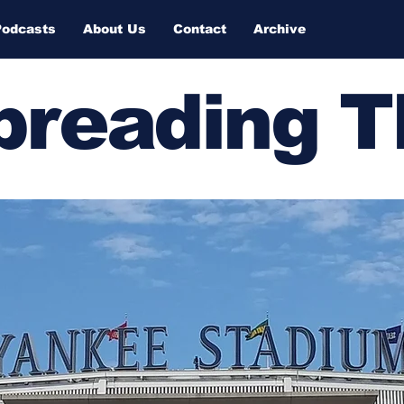
Podcasts
About Us
Contact
Archive
Spreading 