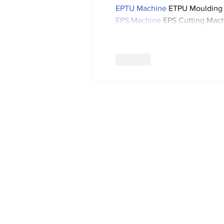
EPTU Machine
 ETPU Moulding
EPS Machine
 EPS Cutting Mach
Like