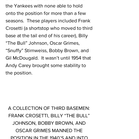
the Yankees with none able to hold 
onto the position for more than a few 
seasons.  These players included Frank 
Crosetti (a shortstop who moved to third 
base at the tail end of his career), Billy 
“The Bull” Johnson, Oscar Grimes, 
“Snuffy” Stirnweiss, Bobby Brown, and 
Gil McDougald.  It wasn’t until 1954 that 
Andy Carey brought some stability to 
the position. 
A COLLECTION OF THIRD BASEMEN: 
FRANK CROSETTI, BILLY “THE BULL” 
JOHNSON, BOBBY BROWN, AND 
OSCAR GRIMES MANNED THE 
POSITION IN THE 1940’S AND INTO 