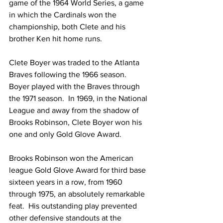
game of the 1964 World Series, a game 
in which the Cardinals won the 
championship, both Clete and his 
brother Ken hit home runs.
Clete Boyer was traded to the Atlanta 
Braves following the 1966 season.  
Boyer played with the Braves through 
the 1971 season.  In 1969, in the National 
League and away from the shadow of 
Brooks Robinson, Clete Boyer won his 
one and only Gold Glove Award.
Brooks Robinson won the American 
league Gold Glove Award for third base 
sixteen years in a row, from 1960 
through 1975, an absolutely remarkable 
feat.  His outstanding play prevented 
other defensive standouts at the 