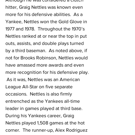
hitter, Graig Nettles was known even 
more for his defensive abilities.  As a 
Yankee, Nettles won the Gold Glove in 
1977 and 1978.  Throughout the 1970’s 
Nettles ranked at or near the top in put 
outs, assists, and double plays turned 
by a third baseman.  As noted above, if 
not for Brooks Robinson, Nettles would 
have amassed more awards and even 
more recognition for his defensive play. 
 As it was, Nettles was an American 
League All-Star on five separate 
occasions.  Nettles is also firmly 
entrenched as the Yankees all-time 
leader in games played at third base.  
During his Yankees career, Graig 
Nettles played 1,508 games at the hot 
corner.  The runner-up, Alex Rodriguez 