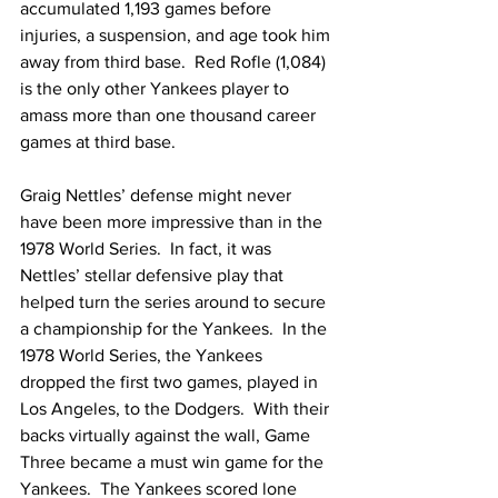
accumulated 1,193 games before 
injuries, a suspension, and age took him 
away from third base.  Red Rofle (1,084) 
is the only other Yankees player to 
amass more than one thousand career 
games at third base.
Graig Nettles’ defense might never 
have been more impressive than in the 
1978 World Series.  In fact, it was 
Nettles’ stellar defensive play that 
helped turn the series around to secure 
a championship for the Yankees.  In the 
1978 World Series, the Yankees 
dropped the first two games, played in 
Los Angeles, to the Dodgers.  With their 
backs virtually against the wall, Game 
Three became a must win game for the 
Yankees.  The Yankees scored lone 