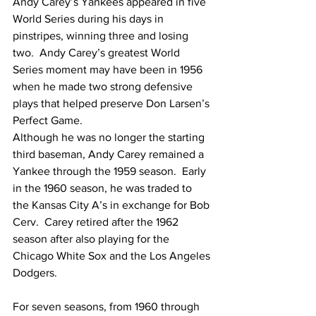
Andy Carey’s Yankees appeared in five 
World Series during his days in 
pinstripes, winning three and losing 
two.  Andy Carey’s greatest World 
Series moment may have been in 1956 
when he made two strong defensive 
plays that helped preserve Don Larsen’s 
Perfect Game.
Although he was no longer the starting 
third baseman, Andy Carey remained a 
Yankee through the 1959 season.  Early 
in the 1960 season, he was traded to 
the Kansas City A’s in exchange for Bob 
Cerv.  Carey retired after the 1962 
season after also playing for the 
Chicago White Sox and the Los Angeles 
Dodgers.
For seven seasons, from 1960 through 