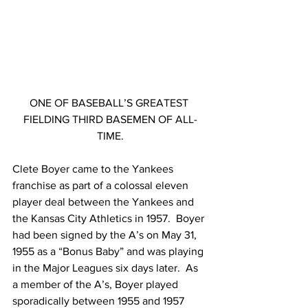
ONE OF BASEBALL’S GREATEST 
FIELDING THIRD BASEMEN OF ALL-
TIME.
Clete Boyer came to the Yankees 
franchise as part of a colossal eleven 
player deal between the Yankees and 
the Kansas City Athletics in 1957.  Boyer 
had been signed by the A’s on May 31, 
1955 as a “Bonus Baby” and was playing 
in the Major Leagues six days later.  As 
a member of the A’s, Boyer played 
sporadically between 1955 and 1957 