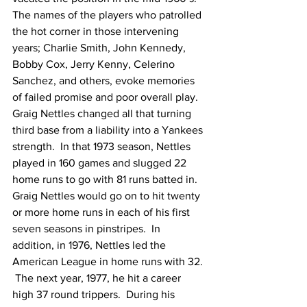
The names of the players who patrolled 
the hot corner in those intervening 
years; Charlie Smith, John Kennedy, 
Bobby Cox, Jerry Kenny, Celerino 
Sanchez, and others, evoke memories 
of failed promise and poor overall play.  
Graig Nettles changed all that turning 
third base from a liability into a Yankees 
strength.  In that 1973 season, Nettles 
played in 160 games and slugged 22 
home runs to go with 81 runs batted in.
Graig Nettles would go on to hit twenty 
or more home runs in each of his first 
seven seasons in pinstripes.  In 
addition, in 1976, Nettles led the 
American League in home runs with 32. 
 The next year, 1977, he hit a career 
high 37 round trippers.  During his 