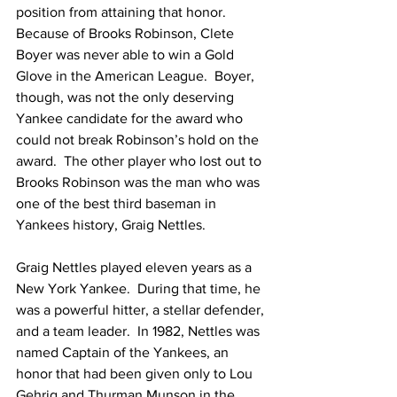
position from attaining that honor.  
Because of Brooks Robinson, Clete 
Boyer was never able to win a Gold 
Glove in the American League.  Boyer, 
though, was not the only deserving 
Yankee candidate for the award who 
could not break Robinson’s hold on the 
award.  The other player who lost out to 
Brooks Robinson was the man who was 
one of the best third baseman in 
Yankees history, Graig Nettles.
Graig Nettles played eleven years as a 
New York Yankee.  During that time, he 
was a powerful hitter, a stellar defender, 
and a team leader.  In 1982, Nettles was 
named Captain of the Yankees, an 
honor that had been given only to Lou 
Gehrig and Thurman Munson in the 