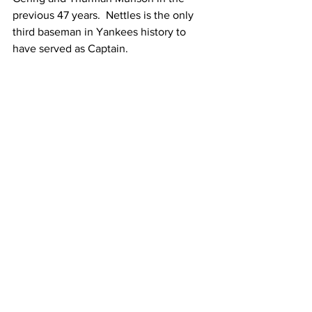
previous 47 years.  Nettles is the only 
third baseman in Yankees history to 
have served as Captain.