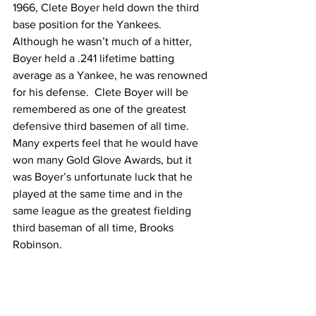
1966, Clete Boyer held down the third 
base position for the Yankees.  
Although he wasn’t much of a hitter, 
Boyer held a .241 lifetime batting 
average as a Yankee, he was renowned 
for his defense.  Clete Boyer will be 
remembered as one of the greatest 
defensive third basemen of all time.  
Many experts feel that he would have 
won many Gold Glove Awards, but it 
was Boyer’s unfortunate luck that he 
played at the same time and in the 
same league as the greatest fielding 
third baseman of all time, Brooks 
Robinson.