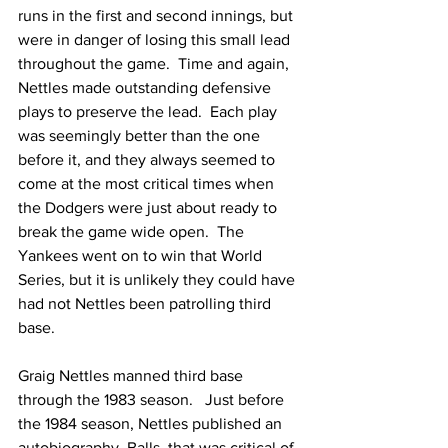
runs in the first and second innings, but 
were in danger of losing this small lead 
throughout the game.  Time and again, 
Nettles made outstanding defensive 
plays to preserve the lead.  Each play 
was seemingly better than the one 
before it, and they always seemed to 
come at the most critical times when 
the Dodgers were just about ready to 
break the game wide open.  The 
Yankees went on to win that World 
Series, but it is unlikely they could have 
had not Nettles been patrolling third 
base.
Graig Nettles manned third base 
through the 1983 season.   Just before 
the 1984 season, Nettles published an 
autobiography, Balls, that was critical of 