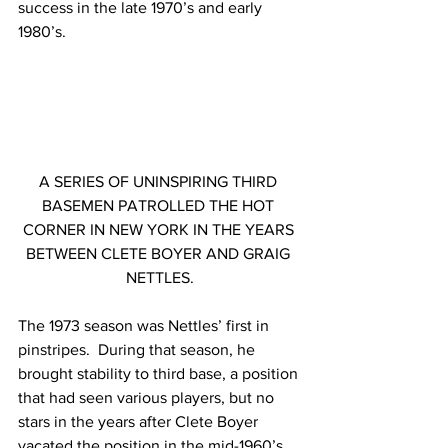
success in the late 1970’s and early 
1980’s.
A SERIES OF UNINSPIRING THIRD 
BASEMEN PATROLLED THE HOT 
CORNER IN NEW YORK IN THE YEARS 
BETWEEN CLETE BOYER AND GRAIG 
NETTLES.
The 1973 season was Nettles’ first in 
pinstripes.  During that season, he 
brought stability to third base, a position 
that had seen various players, but no 
stars in the years after Clete Boyer 
vacated the position in the mid-1960’s.  