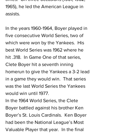
1965), he led the American League in 
assists.
In the years 1960-1964, Boyer played in 
five consecutive World Series, two of 
which were won by the Yankees.  His 
best World Series was 1962 where he 
hit .318.  In Game One of that series, 
Clete Boyer hit a seventh inning 
homerun to give the Yankees a 3-2 lead 
in a game they would win.  That series 
was the last World Series the Yankees 
would win until 1977.
In the 1964 World Series, the Clete 
Boyer battled against his brother Ken 
Boyer’s St. Louis Cardinals.  Ken Boyer 
had been the National League’s Most 
Valuable Player that year.  In the final 