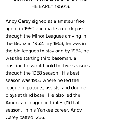
THE EARLY 1950’S.
Andy Carey signed as a amateur free 
agent in 1950 and made a quick pass 
through the Minor Leagues arriving in 
the Bronx in 1952.  By 1953, he was in 
the big leagues to stay and by 1954, he 
was the starting third baseman, a 
position he would hold for five seasons 
through the 1958 season.  His best 
season was 1955 where he led the 
league in putouts, assists, and double 
plays at third base.  He also led the 
American League in triples (11) that 
season.  In his Yankee career, Andy 
Carey batted .266.