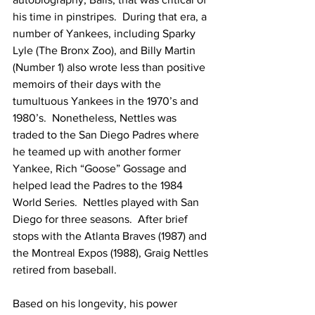
his time in pinstripes.  During that era, a 
number of Yankees, including Sparky 
Lyle (The Bronx Zoo), and Billy Martin 
(Number 1) also wrote less than positive 
memoirs of their days with the 
tumultuous Yankees in the 1970’s and 
1980’s.  Nonetheless, Nettles was 
traded to the San Diego Padres where 
he teamed up with another former 
Yankee, Rich “Goose” Gossage and 
helped lead the Padres to the 1984 
World Series.  Nettles played with San 
Diego for three seasons.  After brief 
stops with the Atlanta Braves (1987) and 
the Montreal Expos (1988), Graig Nettles 
retired from baseball.
Based on his longevity, his power 