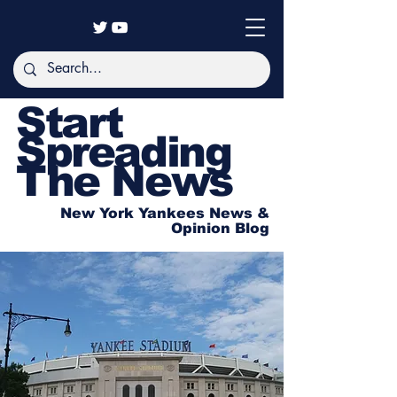
Start
Spreading
The News
New York Yankees News &
Opinion Blog