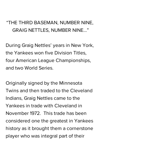
“THE THIRD BASEMAN, NUMBER NINE, 
GRAIG NETTLES, NUMBER NINE…”
During Graig Nettles’ years in New York, 
the Yankees won five Division Titles, 
four American League Championships, 
and two World Series.
Originally signed by the Minnesota 
Twins and then traded to the Cleveland 
Indians, Graig Nettles came to the 
Yankees in trade with Cleveland in 
November 1972.  This trade has been 
considered one the greatest in Yankees 
history as it brought them a cornerstone 
player who was integral part of their 