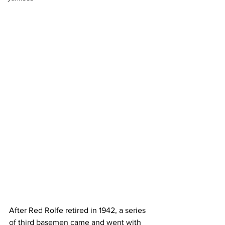
After Red Rolfe retired in 1942, a series 
of third basemen came and went with 