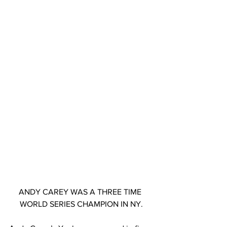
ANDY CAREY WAS A THREE TIME 
WORLD SERIES CHAMPION IN NY.