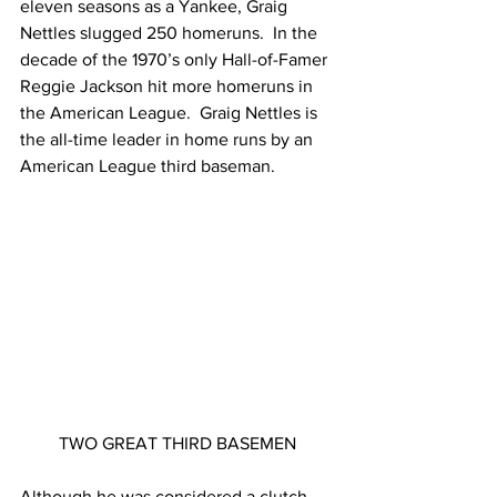
eleven seasons as a Yankee, Graig 
Nettles slugged 250 homeruns.  In the 
decade of the 1970’s only Hall-of-Famer 
Reggie Jackson hit more homeruns in 
the American League.  Graig Nettles is 
the all-time leader in home runs by an 
American League third baseman.
TWO GREAT THIRD BASEMEN
Although he was considered a clutch 