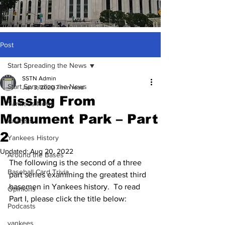
Post
Start Spreading the News
SSTN Admin
Start Spreading the News
Jun 3, 2020
7 min read
Missing From
Yankees News
Monument Park – Part
Analysis
2
Yankees History
Updated:
Aug 20, 2022
Around the Bases
The following is the second of a three 
Baseball Card Trivia
part series examining the greatest third 
basemen in Yankees history.  To read 
Opinions
Part I, please click the title below:
Podcasts
yankees