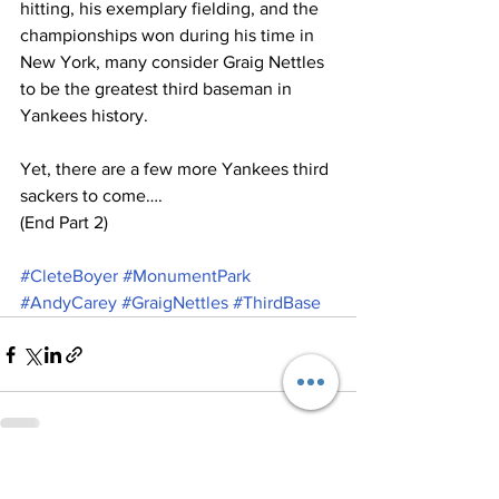
hitting, his exemplary fielding, and the 
championships won during his time in 
New York, many consider Graig Nettles 
to be the greatest third baseman in 
Yankees history.
Yet, there are a few more Yankees third 
sackers to come….
(End Part 2)
#CleteBoyer
#MonumentPark
#AndyCarey
#GraigNettles
#ThirdBase
See All
Recent Posts