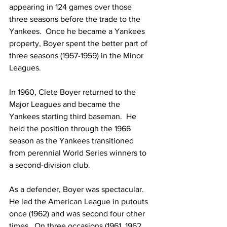
appearing in 124 games over those 
three seasons before the trade to the 
Yankees.  Once he became a Yankees 
property, Boyer spent the better part of 
three seasons (1957-1959) in the Minor 
Leagues.
In 1960, Clete Boyer returned to the 
Major Leagues and became the 
Yankees starting third baseman.  He 
held the position through the 1966 
season as the Yankees transitioned 
from perennial World Series winners to 
a second-division club.
As a defender, Boyer was spectacular.  
He led the American League in putouts 
once (1962) and was second four other 
times.  On three occasions (1961, 1962, 