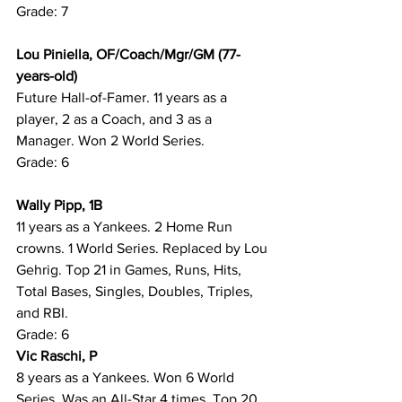
Grade: 7
Lou Piniella, OF/Coach/Mgr/GM (77-
years-old)
Future Hall-of-Famer. 11 years as a 
player, 2 as a Coach, and 3 as a 
Manager. Won 2 World Series.
Grade: 6
Wally Pipp, 1B
11 years as a Yankees. 2 Home Run 
crowns. 1 World Series. Replaced by Lou 
Gehrig. Top 21 in Games, Runs, Hits, 
Total Bases, Singles, Doubles, Triples, 
and RBI.
Grade: 6
Vic Raschi, P
8 years as a Yankees. Won 6 World 
Series. Was an All-Star 4 times. Top 20 