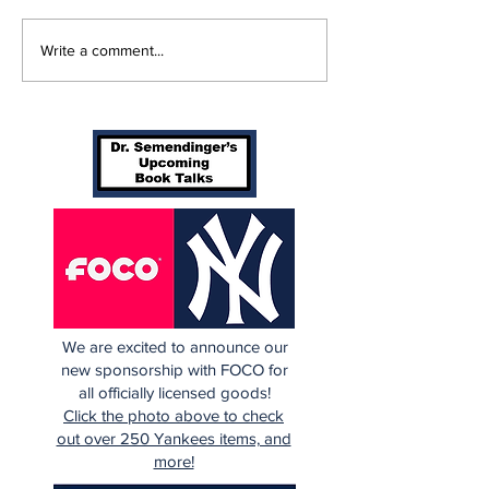
Perspectives: Batting
Braving The 
Write a comment...
Orders Spots (and
Yankees 3, B
More)
in 10 Innings
We are excited to announce our
new sponsorship with FOCO for
all officially licensed goods!
Click the photo above to check
out over 250 Yankees items, and
more!