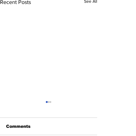
See All
Recent Posts
Comments