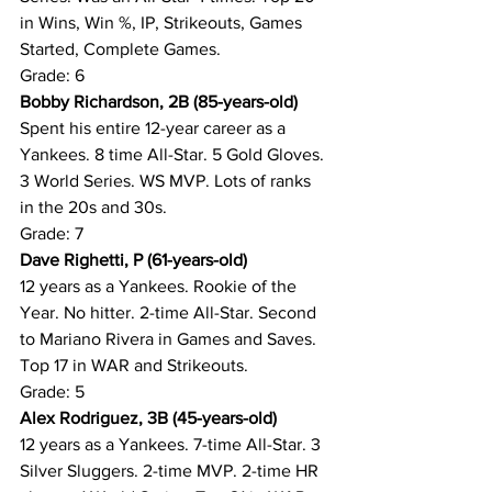
in Wins, Win %, IP, Strikeouts, Games 
Started, Complete Games.
Grade: 6
Bobby Richardson, 2B (85-years-old)
Spent his entire 12-year career as a 
Yankees. 8 time All-Star. 5 Gold Gloves. 
3 World Series. WS MVP. Lots of ranks 
in the 20s and 30s.
Grade: 7
Dave Righetti, P (61-years-old)
12 years as a Yankees. Rookie of the 
Year. No hitter. 2-time All-Star. Second 
to Mariano Rivera in Games and Saves. 
Top 17 in WAR and Strikeouts.
Grade: 5
Alex Rodriguez, 3B (45-years-old)
12 years as a Yankees. 7-time All-Star. 3 
Silver Sluggers. 2-time MVP. 2-time HR 