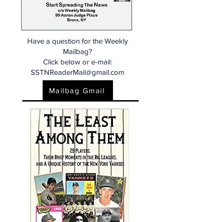
Have a question for the Weekly
Mailbag?
Click below or e-mail:
SSTNReaderMail@gmail.com
Mailbag Gmail