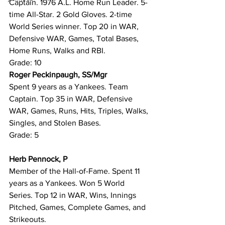
Captain. 1976 A.L. Home Run Leader. 5-
time All-Star. 2 Gold Gloves. 2-time 
World Series winner. Top 20 in WAR, 
Defensive WAR, Games, Total Bases, 
Home Runs, Walks and RBI.
Grade: 10
Roger Peckinpaugh, SS/Mgr
Spent 9 years as a Yankees. Team 
Captain. Top 35 in WAR, Defensive 
WAR, Games, Runs, Hits, Triples, Walks, 
Singles, and Stolen Bases.
Grade: 5
Herb Pennock, P
Member of the Hall-of-Fame. Spent 11 
years as a Yankees. Won 5 World 
Series. Top 12 in WAR, Wins, Innings 
Pitched, Games, Complete Games, and 
Strikeouts.