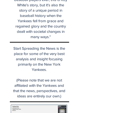
White's story, but it's also the
story of a unique period in
baseball history when the
Yankees fell from grace and
regained glory and the country
dealt with societal changes in
many ways."
Start Spreading the News is the
place for some of the very best
analysis and insight focusing
primarily on the New York
Yankees.
(Please note that we are not
affiliated with the Yankees and
that the news, perspectives, and
ideas are entirely our own.)