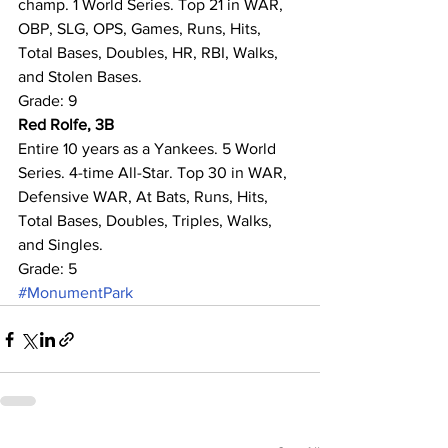
champ. 1 World Series. Top 21 in WAR, 
OBP, SLG, OPS, Games, Runs, Hits, 
Total Bases, Doubles, HR, RBI, Walks, 
and Stolen Bases.
Grade: 9
Red Rolfe, 3B
Entire 10 years as a Yankees. 5 World 
Series. 4-time All-Star. Top 30 in WAR, 
Defensive WAR, At Bats, Runs, Hits, 
Total Bases, Doubles, Triples, Walks, 
and Singles.
Grade: 5
#MonumentPark