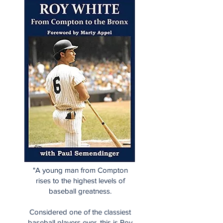
"A young man from Compton
rises to the highest levels of
baseball greatness.
Considered one of the classiest
baseball players ever, this is Roy