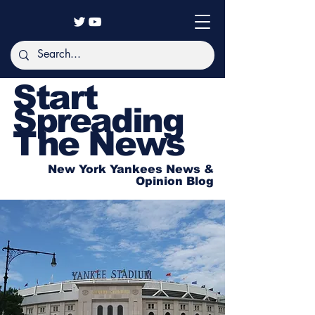
Start
Spreading
The News
New York Yankees News &
Opinion Blog