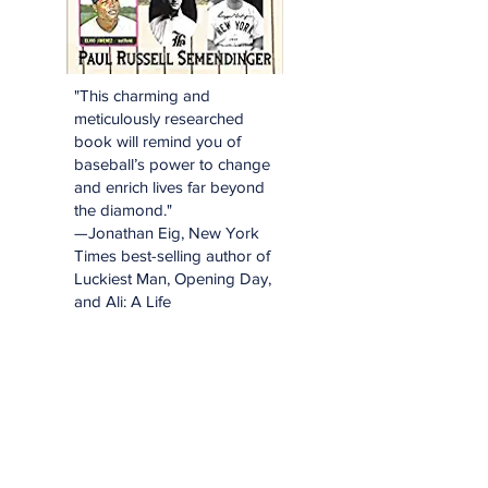
"This charming and
meticulously researched
book will remind you of
baseball’s power to change
and enrich lives far beyond
the diamond."
—Jonathan Eig, New York
Times best-selling author of
Luckiest Man, Opening Day,
and Ali: A Life