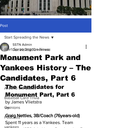
Post
Start Spreading the News
SSTN Admin
Start Spreading the News
Dec 20, 2020
2 min read
Monument Park and
Yankees News
Yankees History – The
Analysis
Candidates, Part 6
Yankees History
The Candidates for 
Around the Bases
Monument Part, Part 6
Baseball Card Trivia
by James Vlietstra
Opinions
***
Graig Nettles, 3B/Coach (76years-old)
Podcasts
Spent 11 years as a Yankees. Team 
yankees