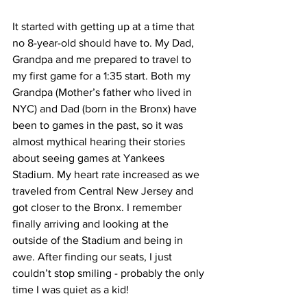
It started with getting up at a time that 
no 8-year-old should have to. My Dad, 
Grandpa and me prepared to travel to 
my first game for a 1:35 start. Both my 
Grandpa (Mother’s father who lived in 
NYC) and Dad (born in the Bronx) have 
been to games in the past, so it was 
almost mythical hearing their stories 
about seeing games at Yankees 
Stadium. My heart rate increased as we 
traveled from Central New Jersey and 
got closer to the Bronx. I remember 
finally arriving and looking at the 
outside of the Stadium and being in 
awe. After finding our seats, I just 
couldn’t stop smiling - probably the only 
time I was quiet as a kid!