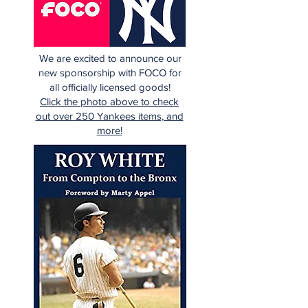
We are excited to announce our
new sponsorship with FOCO for
all officially licensed goods!
Click the photo above to check
out over 250 Yankees items, and
more!