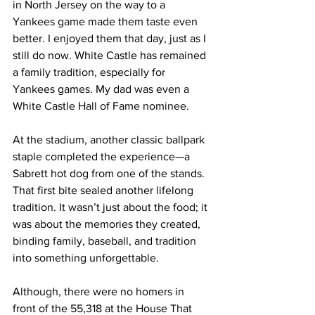
in North Jersey on the way to a 
Yankees game made them taste even 
better. I enjoyed them that day, just as I 
still do now. White Castle has remained 
a family tradition, especially for 
Yankees games. My dad was even a 
White Castle Hall of Fame nominee.
At the stadium, another classic ballpark 
staple completed the experience—a 
Sabrett hot dog from one of the stands. 
That first bite sealed another lifelong 
tradition. It wasn’t just about the food; it 
was about the memories they created, 
binding family, baseball, and tradition 
into something unforgettable.
Although, there were no homers in 
front of the 55,318 at the House That 