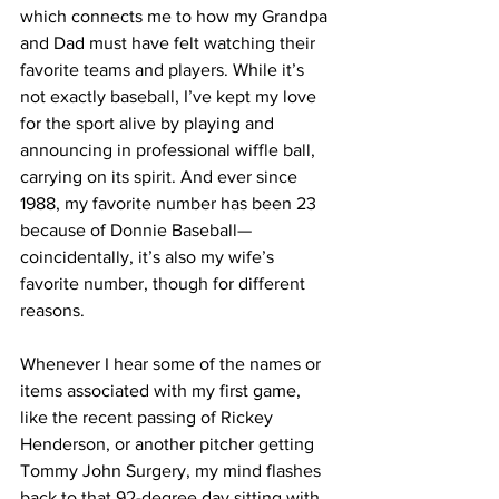
which connects me to how my Grandpa 
and Dad must have felt watching their 
favorite teams and players. While it’s 
not exactly baseball, I’ve kept my love 
for the sport alive by playing and 
announcing in professional wiffle ball, 
carrying on its spirit. And ever since 
1988, my favorite number has been 23 
because of Donnie Baseball—
coincidentally, it’s also my wife’s 
favorite number, though for different 
reasons.
Whenever I hear some of the names or 
items associated with my first game, 
like the recent passing of Rickey 
Henderson, or another pitcher getting 
Tommy John Surgery, my mind flashes 
back to that 92-degree day sitting with 