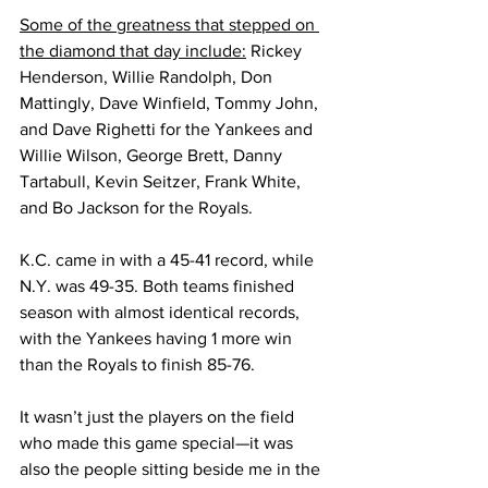
Some of the greatness that stepped on 
the diamond that day include:
 Rickey 
Henderson, Willie Randolph, Don 
Mattingly, Dave Winfield, Tommy John, 
and Dave Righetti for the Yankees and 
Willie Wilson, George Brett, Danny 
Tartabull, Kevin Seitzer, Frank White, 
and Bo Jackson for the Royals. 
K.C. came in with a 45-41 record, while 
N.Y. was 49-35. Both teams finished 
season with almost identical records, 
with the Yankees having 1 more win 
than the Royals to finish 85-76.
It wasn’t just the players on the field 
who made this game special—it was 
also the people sitting beside me in the 