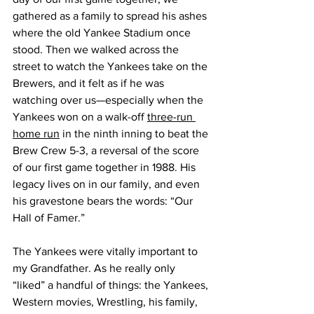
gathered as a family to spread his ashes 
where the old Yankee Stadium once 
stood. Then we walked across the 
street to watch the Yankees take on the 
Brewers, and it felt as if he was 
watching over us—especially when the 
Yankees won on a walk-off 
three-run 
home run
 in the ninth inning to beat the 
Brew Crew 5-3, a reversal of the score 
of our first game together in 1988. His 
legacy lives on in our family, and even 
his gravestone bears the words: “Our 
Hall of Famer.”
The Yankees were vitally important to 
my Grandfather. As he really only 
“liked” a handful of things: the Yankees, 
Western movies, Wrestling, his family, 