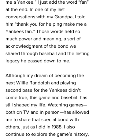
me a Yankee.” I just add the word “fan” 
at the end. In one of my last 
conversations with my Grandpa, I told 
him “thank you for helping make me a 
Yankees fan.” Those words held so 
much power and meaning, a sort of 
acknowledgment of the bond we 
shared through baseball and the lasting 
legacy he passed down to me.
Although my dream of becoming the 
next Willie Randolph and playing 
second base for the Yankees didn’t 
come true, this game and baseball has 
still shaped my life. Watching games—
both on TV and in person—has allowed 
me to share that special bond with 
others, just as I did in 1988. I also 
continue to explore the game’s history, 