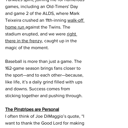
games, including an Old-Timers' Day 
and game 2 of the ALDS, where Mark 
Teixeira crushed an 11th-inning 
walk-off 
home run 
against the Twins. The 
stadium erupted, and we were 
right 
there in the frenzy
, caught up in the 
magic of the moment. 
Baseball is more than just a game. The 
162-game season brings fans closer to 
the sport—and to each other—because, 
like life, it’s a daily grind filled with ups 
and downs. Success comes from 
sticking together and pushing through.
The Pinstripes are Personal
I often think of Joe DiMaggio’s quote, “I 
want to thank the Good Lord for making 