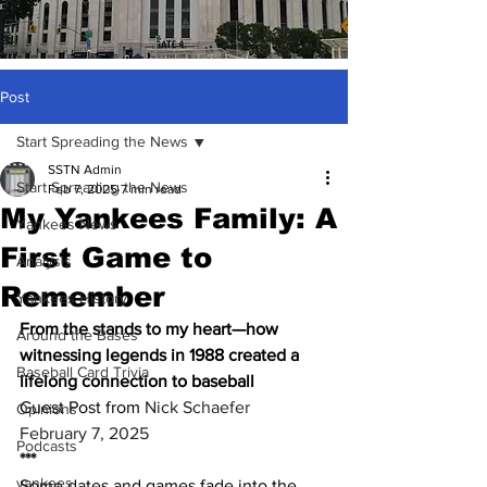
Post
Start Spreading the News
SSTN Admin
Start Spreading the News
Feb 7, 2025
7 min read
My Yankees Family: A
Yankees News
First Game to
Analysis
Remember
Yankees History
From the stands to my heart—how 
Around the Bases
witnessing legends in 1988 created a 
Baseball Card Trivia
lifelong connection to baseball
Guest Post from 
Nick Schaefer
Opinions
February 7, 2025
Podcasts
***
yankees
Some dates and games fade into the 