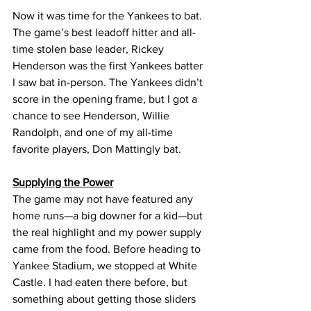
Now it was time for the Yankees to bat. 
The game’s best leadoff hitter and all-
time stolen base leader, Rickey 
Henderson was the first Yankees batter 
I saw bat in-person. The Yankees didn’t 
score in the opening frame, but I got a 
chance to see Henderson, Willie 
Randolph, and one of my all-time 
favorite players, Don Mattingly bat.
Supplying the Power
The game may not have featured any 
home runs—a big downer for a kid—but 
the real highlight and my power supply 
came from the food. Before heading to 
Yankee Stadium, we stopped at White 
Castle. I had eaten there before, but 
something about getting those sliders 