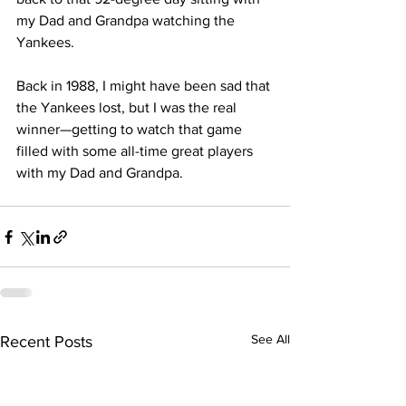
my Dad and Grandpa watching the 
Yankees.
Back in 1988, I might have been sad that 
the Yankees lost, but I was the real 
winner—getting to watch that game 
filled with some all-time great players 
with my Dad and Grandpa. 
See All
Recent Posts