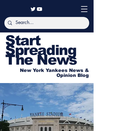
Start
Spreading
The News
New York Yankees News &
Opinion Blog