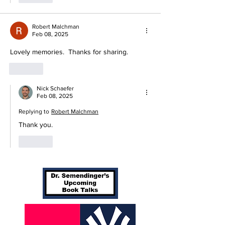
Robert Malchman
Feb 08, 2025
Lovely memories.  Thanks for sharing. 
Like
Nick Schaefer
Feb 08, 2025
Replying to
Robert Malchman
Thank you. 
Like