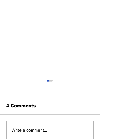
4 Comments
Perspectives: The
Cardinals Top
Write a comment...
Trade Deadline and
Yankees 3-1