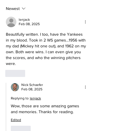
Being a Yankees Fan
Today
Newest
lenjack
Feb 08, 2025
Beautifully written. I too, have the Yankees 
in my blood. Took in 2 WS games...1956 with 
my dad (Mickey hit one out), and 1962 on my 
own. Both were wins. I can even give you 
the scores, and who the winning pitchers 
were.
Like
Nick Schaefer
Feb 08, 2025
Replying to
lenjack
Wow, those are some amazing games 
and memories. Thanks for reading. 
Edited
Like