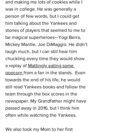
and making me lots of cookies while I 
was in college. He was generally a 
person of few words, but I could get 
him talking about the Yankees and 
stories of players that seemed to me to 
be magical superheroes—Yogi Berra, 
Mickey Mantle, Joe DiMaggio. He didn’t 
laugh much, but I can still hear him 
chuckling every time they would show 
a replay of 
Mattingly eating some 
popcorn 
from a fan in the stands.  Even 
towards the end of his life, he would 
still read Yankees books and follow the 
team through the box scores in the 
newspaper. My Grandfather might have 
passed away in 2016, but I think him 
often while watching the Yankees.
We also took my Mom to her first 