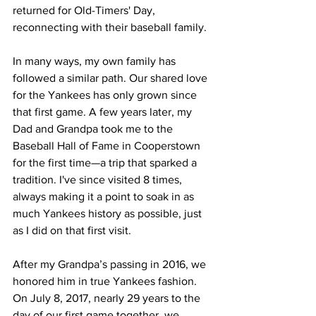
returned for Old-Timers' Day, 
reconnecting with their baseball family.
In many ways, my own family has 
followed a similar path. Our shared love 
for the Yankees has only grown since 
that first game. A few years later, my 
Dad and Grandpa took me to the 
Baseball Hall of Fame in Cooperstown 
for the first time—a trip that sparked a 
tradition. I've since visited 8 times, 
always making it a point to soak in as 
much Yankees history as possible, just 
as I did on that first visit.
After my Grandpa’s passing in 2016, we 
honored him in true Yankees fashion. 
On July 8, 2017, nearly 29 years to the 
day of our first game together, we 