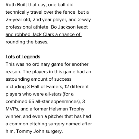
Ruth Built that day, one ball did 
technically travel over the fence, but a 
25-year old, 2nd year player, and 2-way 
professional athlete, 
Bo Jackson leapt 
and robbed Jack Clark a chance of 
rounding the bases.  
Lots of Legends
This was no ordinary game for another 
reason. The players in this game had an 
astounding amount of success, 
including 3 Hall of Famers, 12 different 
players who were all-stars (for a 
combined 65 all-star appearances), 3 
MVPs, and a former Heisman Trophy 
winner, and even a pitcher that has had 
a common pitching surgery named after 
him, Tommy John surgery.