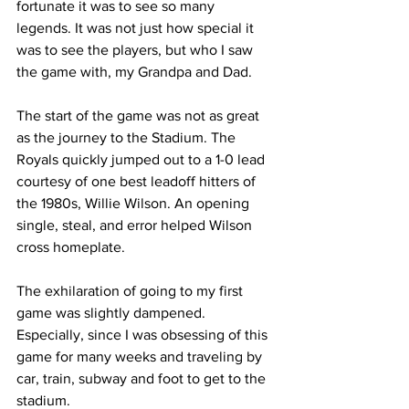
fortunate it was to see so many 
legends. It was not just how special it 
was to see the players, but who I saw 
the game with, my Grandpa and Dad.
The start of the game was not as great 
as the journey to the Stadium. The 
Royals quickly jumped out to a 1-0 lead 
courtesy of one best leadoff hitters of 
the 1980s, Willie Wilson. An opening 
single, steal, and error helped Wilson 
cross homeplate.
The exhilaration of going to my first 
game was slightly dampened. 
Especially, since I was obsessing of this 
game for many weeks and traveling by 
car, train, subway and foot to get to the 
stadium.