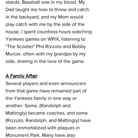
stands. Baseball was in my blood. My 
Dad taught me how to throw and catch 
in the backyard, and my Mom would 
play catch with me by the side of the 
house. I spent countless hours watching 
Yankees games on WPIX, listening to 
"The Scooter" Phil Rizzuto and Bobby 
Murcer, often with my grandpa by my 
side, sharing in the love of the game.
A Family Affair
Several players and even announcers 
from that game have remained part of 
the Yankees family in one way or 
another. Some, (Randolph and 
Mattingly) became coaches, and some 
(Rizzuto, Randolph, and Mattingly) have 
been immortalized with plaques in 
Monument Park. Many have also 