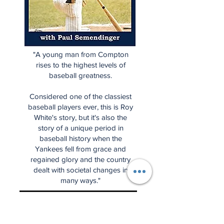
"A young man from Compton
rises to the highest levels of
baseball greatness.
Considered one of the classiest
baseball players ever, this is Roy
White's story, but it's also the
story of a unique period in
baseball history when the
Yankees fell from grace and
regained glory and the country
dealt with societal changes in
many ways."
Start Spreading the News is the
place for some of the very best