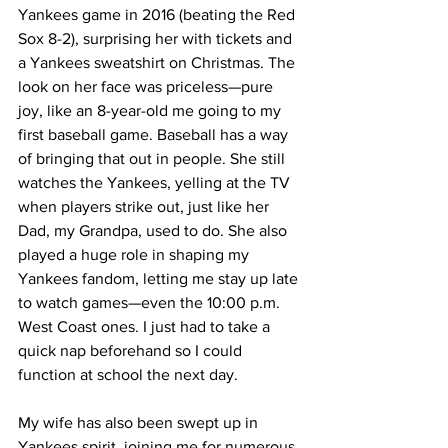
Yankees game in 2016 (beating the Red 
Sox 8-2), surprising her with tickets and 
a Yankees sweatshirt on Christmas. The 
look on her face was priceless—pure 
joy, like an 8-year-old me going to my 
first baseball game. Baseball has a way 
of bringing that out in people. She still 
watches the Yankees, yelling at the TV 
when players strike out, just like her 
Dad, my Grandpa, used to do. She also 
played a huge role in shaping my 
Yankees fandom, letting me stay up late 
to watch games—even the 10:00 p.m. 
West Coast ones. I just had to take a 
quick nap beforehand so I could 
function at school the next day.
My wife has also been swept up in 
Yankees spirit, joining me for numerous 