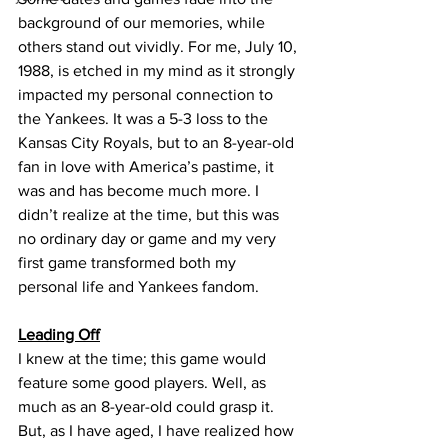
background of our memories, while 
others stand out vividly. For me, July 10, 
1988, is etched in my mind as it strongly 
impacted my personal connection to 
the Yankees. It was a 5-3 loss to the 
Kansas City Royals, but to an 8-year-old 
fan in love with America’s pastime, it 
was and has become much more. I 
didn’t realize at the time, but this was 
no ordinary day or game and my very 
first game transformed both my 
personal life and Yankees fandom.
Leading Off
I knew at the time; this game would 
feature some good players. Well, as 
much as an 8-year-old could grasp it. 
But, as I have aged, I have realized how 