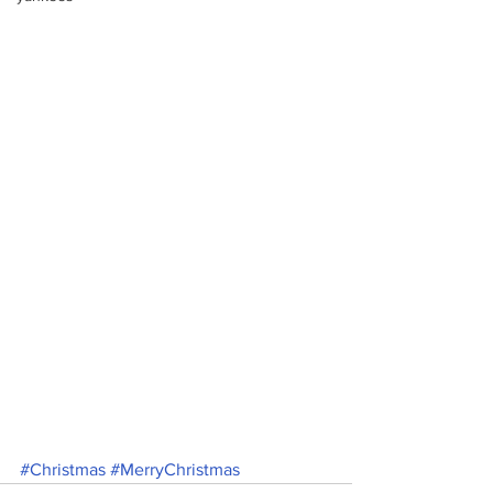
#Christmas
#MerryChristmas