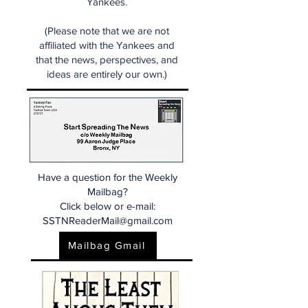
Yankees.
(Please note that we are not
affiliated with the Yankees and
that the news, perspectives, and
ideas are entirely our own.)
Have a question for the Weekly
Mailbag?
Click below or e-mail:
SSTNReaderMail@gmail.com
Mailbag Gmail