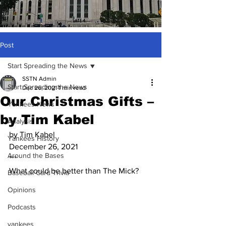
Post
Start Spreading the News
SSTN Admin
Start Spreading the News
Dec 26, 2021
1 min read
Our Christmas Gifts –
Yankees News
by Tim Kabel
Analysis
by Tim Kabel
Yankees History
December 26, 2021
Around the Bases
***
What could be better than The Mick?
Baseball Card Trivia
Opinions
Podcasts
yankees