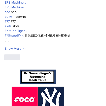
EPS Machine…
EPS Machine…
seo
 seo
betwin
 betwin;
777
 777;
slots
 slots;
Fortune Tiger…
谷歌seo优化
 谷歌SEO优化+外链发布+权重提
升;
Show More
Like