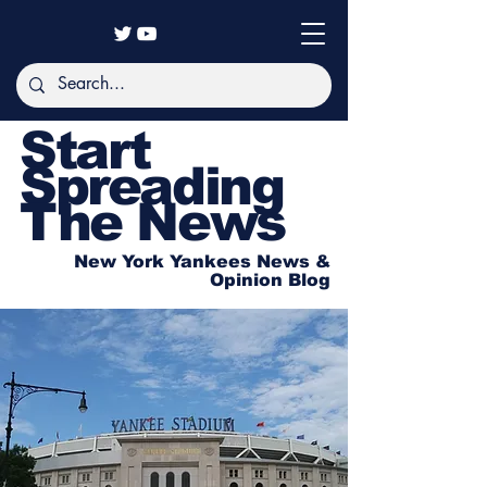
Start
Spreading
The News
New York Yankees News &
Opinion Blog