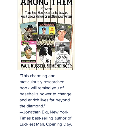
"This charming and
meticulously researched
book will remind you of
baseball’s power to change
and enrich lives far beyond
the diamond."
—Jonathan Eig, New York
Times best-selling author of
Luckiest Man, Opening Day,