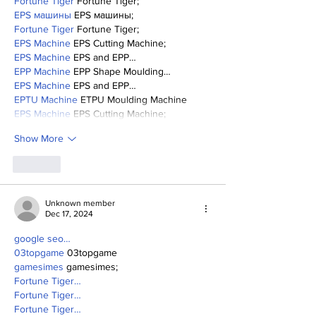
Fortune Tiger
 Fortune Tiger;
EPS машины
 EPS машины;
Fortune Tiger
 Fortune Tiger;
EPS Machine
 EPS Cutting Machine;
EPS Machine
 EPS and EPP…
EPP Machine
 EPP Shape Moulding…
EPS Machine
 EPS and EPP…
EPTU Machine
 ETPU Moulding Machine
EPS Machine
 EPS Cutting Machine;
Show More
Like
Unknown member
Dec 17, 2024
google seo…
03topgame
 03topgame
gamesimes
 gamesimes;
Fortune Tiger…
Fortune Tiger…
Fortune Tiger…