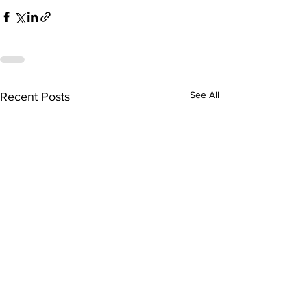
See All
Recent Posts