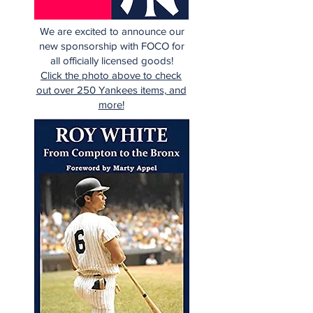
We are excited to announce our
new sponsorship with FOCO for
all officially licensed goods!
Click the photo above to check
out over 250 Yankees items, and
more!