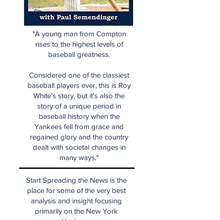
"A young man from Compton
rises to the highest levels of
baseball greatness.
Considered one of the classiest
baseball players ever, this is Roy
White's story, but it's also the
story of a unique period in
baseball history when the
Yankees fell from grace and
regained glory and the country
dealt with societal changes in
many ways."
Start Spreading the News is the
place for some of the very best
analysis and insight focusing
primarily on the New York