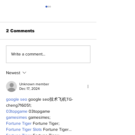
2 Comments
Perspectives:
Old-Timers' D
Write a comment...
Positive Yankees
Yankees Cele
Thoughts
Their Past—a
a Glimpse of 
Newest
Future.
Unknown member
Dec 17, 2024
google seo
 google seo技术飞机TG-
cheng716051;
03topgame
 03topgame
gamesimes
 gamesimes;
Fortune Tiger
 Fortune Tiger;
Fortune Tiger Slots
 Fortune Tiger…