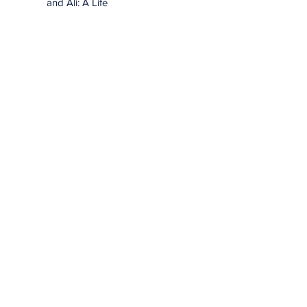
and Ali: A Life