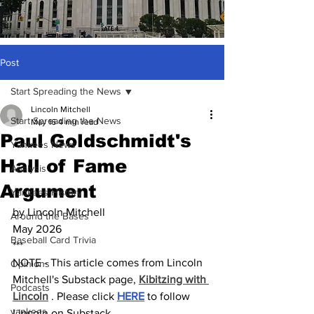
Post
Start Spreading the News
Lincoln Mitchell
Start Spreading the News
May 16
4 min read
Paul Goldschmidt's
Yankees News
Hall of Fame
Analysis
Argument
Yankees History
by Lincoln Mitchell
Around the Bases
May 2026
Baseball Card Trivia
***
NOTE - This article comes from Lincoln 
Opinions
Mitchell's Substack page, 
Kibitzing with 
Podcasts
Lincoln
 . Please click 
HERE
 to follow 
yankees
Lincoln on Substack.  