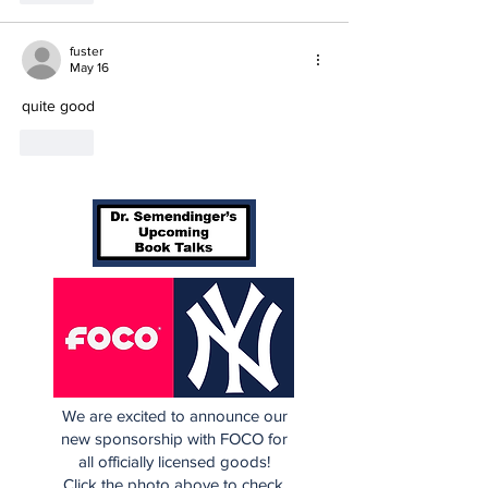
fuster
May 16
quite good
Like
We are excited to announce our
new sponsorship with FOCO for
all officially licensed goods!
Click the photo above to check