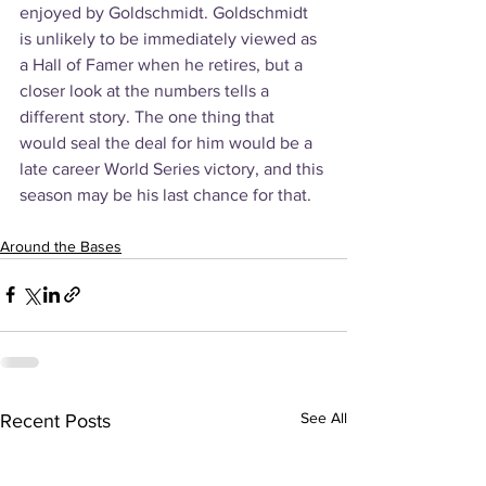
enjoyed by Goldschmidt. Goldschmidt 
is unlikely to be immediately viewed as 
a Hall of Famer when he retires, but a 
closer look at the numbers tells a 
different story. The one thing that 
would seal the deal for him would be a 
late career World Series victory, and this 
season may be his last chance for that.
Around the Bases
See All
Recent Posts