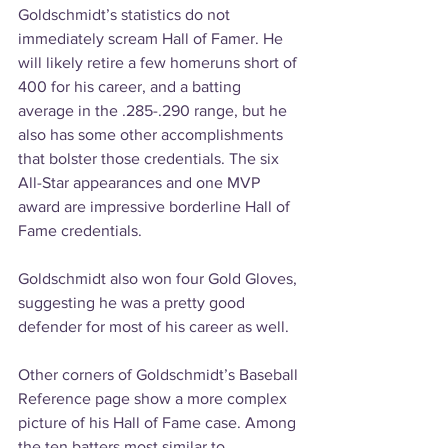
Goldschmidt’s statistics do not 
immediately scream Hall of Famer. He 
will likely retire a few homeruns short of 
400 for his career, and a batting 
average in the .285-.290 range, but he 
also has some other accomplishments 
that bolster those credentials. The six 
All-Star appearances and one MVP 
award are impressive borderline Hall of 
Fame credentials. 
Goldschmidt also won four Gold Gloves, 
suggesting he was a pretty good 
defender for most of his career as well.
Other corners of Goldschmidt’s Baseball 
Reference page show a more complex 
picture of his Hall of Fame case. Among 
the ten batters most similar to 