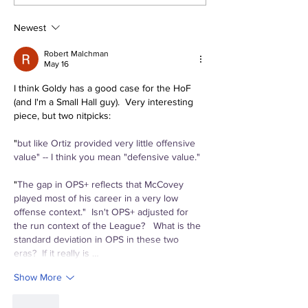
Megathread: Good
Trade for Lui
Morning!
Jr.
Newest
Robert Malchman
May 16
I think Goldy has a good case for the HoF 
(and I'm a Small Hall guy).  Very interesting 
piece, but two nitpicks:
"
but like Ortiz provided very little offensive 
value" -- I think you mean "defensive value."
"
The gap in OPS+ reflects that McCovey 
played most of his career in a very low 
offense context."  Isn't OPS+ adjusted for 
the run context of the League?   What is the 
standard deviation in OPS in these two 
eras?  If it really is …
Show More
Like