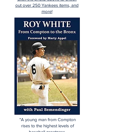
out over 250 Yankees items, and
more!
"A young man from Compton
rises to the highest levels of
baseball greatness.