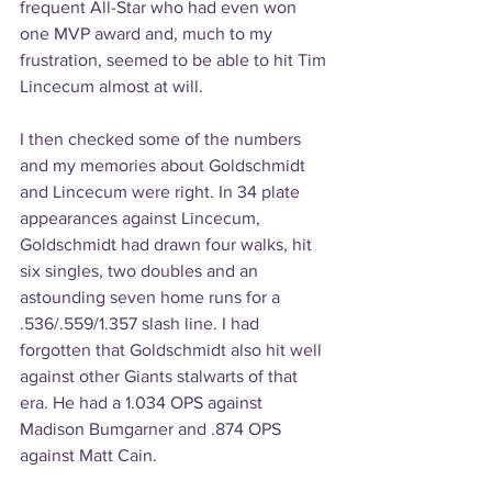
frequent All-Star who had even won 
one MVP award and, much to my 
frustration, seemed to be able to hit Tim 
Lincecum almost at will.
I then checked some of the numbers 
and my memories about Goldschmidt 
and Lincecum were right. In 34 plate 
appearances against Lincecum, 
Goldschmidt had drawn four walks, hit 
six singles, two doubles and an 
astounding seven home runs for a 
.536/.559/1.357 slash line. I had 
forgotten that Goldschmidt also hit well 
against other Giants stalwarts of that 
era. He had a 1.034 OPS against 
Madison Bumgarner and .874 OPS 
against Matt Cain.