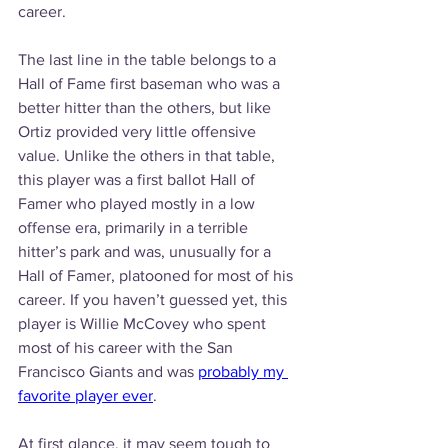
career.
The last line in the table belongs to a 
Hall of Fame first baseman who was a 
better hitter than the others, but like 
Ortiz provided very little offensive 
value. Unlike the others in that table, 
this player was a first ballot Hall of 
Famer who played mostly in a low 
offense era, primarily in a terrible 
hitter’s park and was, unusually for a 
Hall of Famer, platooned for most of his 
career. If you haven’t guessed yet, this 
player is Willie McCovey who spent 
most of his career with the San 
Francisco Giants and was 
probably my 
favorite player ever
.
At first glance, it may seem tough to 