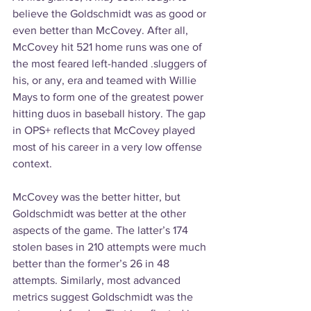
believe the Goldschmidt was as good or 
even better than McCovey. After all, 
McCovey hit 521 home runs was one of 
the most feared left-handed .sluggers of 
his, or any, era and teamed with Willie 
Mays to form one of the greatest power 
hitting duos in baseball history. The gap 
in OPS+ reflects that McCovey played 
most of his career in a very low offense 
context.
McCovey was the better hitter, but 
Goldschmidt was better at the other 
aspects of the game. The latter’s 174 
stolen bases in 210 attempts were much 
better than the former’s 26 in 48 
attempts. Similarly, most advanced 
metrics suggest Goldschmidt was the 