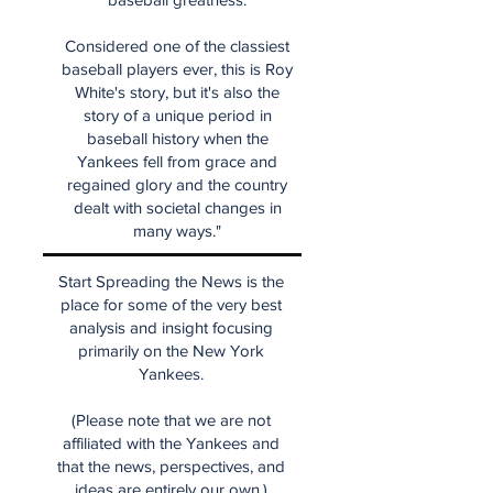
Considered one of the classiest
baseball players ever, this is Roy
White's story, but it's also the
story of a unique period in
baseball history when the
Yankees fell from grace and
regained glory and the country
dealt with societal changes in
many ways."
Start Spreading the News is the
place for some of the very best
analysis and insight focusing
primarily on the New York
Yankees.
(Please note that we are not
affiliated with the Yankees and
that the news, perspectives, and
ideas are entirely our own.)