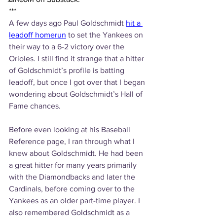
***
A few days ago Paul Goldschmidt 
hit a 
leadoff homerun
 to set the Yankees on 
their way to a 6-2 victory over the 
Orioles. I still find it strange that a hitter 
of Goldschmidt’s profile is batting 
leadoff, but once I got over that I began 
wondering about Goldschmidt’s Hall of 
Fame chances. 
Before even looking at his Baseball 
Reference page, I ran through what I 
knew about Goldschmidt. He had been 
a great hitter for many years primarily 
with the Diamondbacks and later the 
Cardinals, before coming over to the 
Yankees as an older part-time player. I 
also remembered Goldschmidt as a 