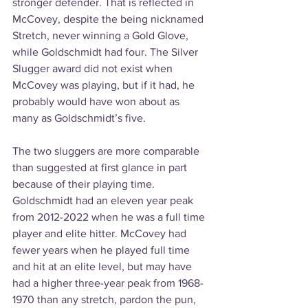
stronger defender. That is reflected in 
McCovey, despite the being nicknamed 
Stretch, never winning a Gold Glove, 
while Goldschmidt had four. The Silver 
Slugger award did not exist when 
McCovey was playing, but if it had, he 
probably would have won about as 
many as Goldschmidt’s five.
The two sluggers are more comparable 
than suggested at first glance in part 
because of their playing time. 
Goldschmidt had an eleven year peak 
from 2012-2022 when he was a full time 
player and elite hitter. McCovey had 
fewer years when he played full time 
and hit at an elite level, but may have 
had a higher three-year peak from 1968-
1970 than any stretch, pardon the pun, 