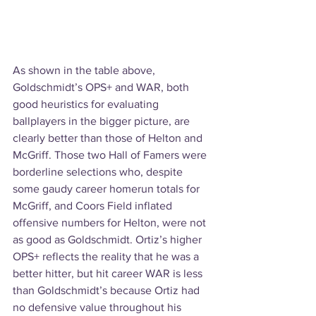
As shown in the table above, 
Goldschmidt’s OPS+ and WAR, both 
good heuristics for evaluating 
ballplayers in the bigger picture, are 
clearly better than those of Helton and 
McGriff. Those two Hall of Famers were 
borderline selections who, despite 
some gaudy career homerun totals for 
McGriff, and Coors Field inflated 
offensive numbers for Helton, were not 
as good as Goldschmidt. Ortiz’s higher 
OPS+ reflects the reality that he was a 
better hitter, but hit career WAR is less 
than Goldschmidt’s because Ortiz had 
no defensive value throughout his 