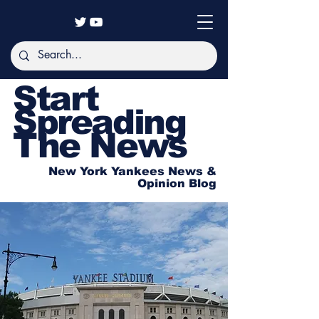
Start
Spreading
The News
New York Yankees News &
Opinion Blog