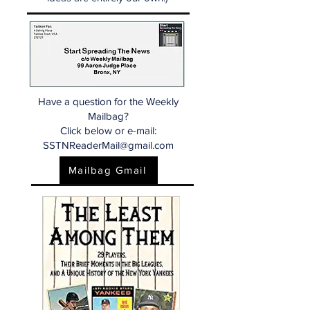
Have a question for the Weekly
Mailbag?
Click below or e-mail:
SSTNReaderMail@gmail.com
Mailbag Gmail