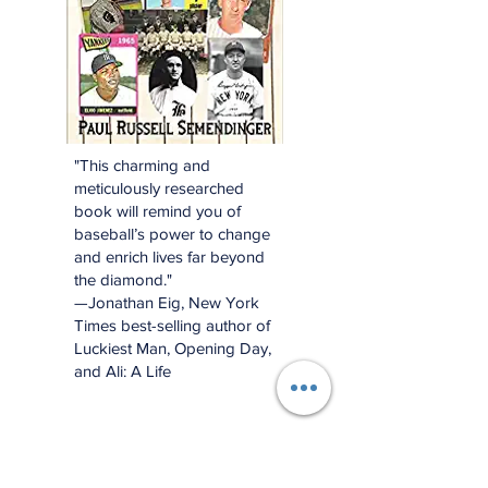
"This charming and
meticulously researched
book will remind you of
baseball’s power to change
and enrich lives far beyond
the diamond."
—Jonathan Eig, New York
Times best-selling author of
Luckiest Man, Opening Day,
and Ali: A Life