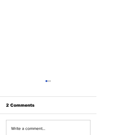
2 Comments
2026 Trade Deadline
Breaking: Ya
Write a comment...