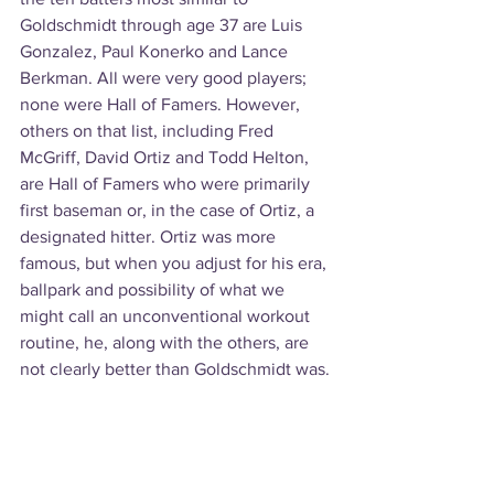
Goldschmidt through age 37 are Luis 
Gonzalez, Paul Konerko and Lance 
Berkman. All were very good players; 
none were Hall of Famers. However, 
others on that list, including Fred 
McGriff, David Ortiz and Todd Helton, 
are Hall of Famers who were primarily 
first baseman or, in the case of Ortiz, a 
designated hitter. Ortiz was more 
famous, but when you adjust for his era, 
ballpark and possibility of what we 
might call an unconventional workout 
routine, he, along with the others, are 
not clearly better than Goldschmidt was.