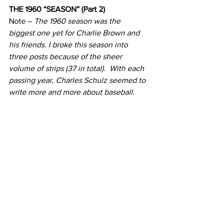
THE 1960 “SEASON” (Part 2)
Note – 
The 1960 season was the 
biggest one yet for Charlie Brown and 
his friends. I broke this season into 
three posts because of the sheer 
volume of strips (37 in total).  With each 
passing year, Charles Schulz seemed to 
write more and more about baseball.  