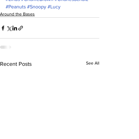
#Peanuts
#Snoopy
#Lucy
Around the Bases
See All
Recent Posts