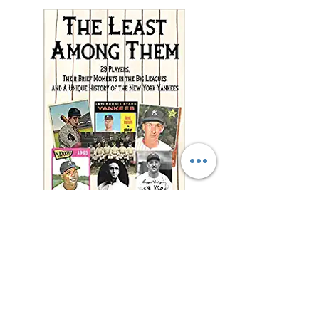
"This charming and
meticulously researched
book will remind you of
baseball’s power to change
and enrich lives far beyond
the diamond."