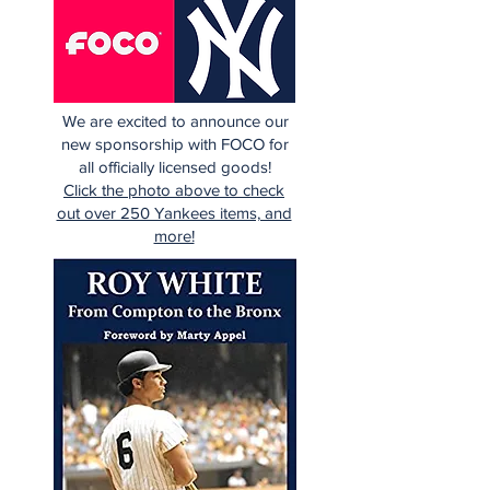
We are excited to announce our
new sponsorship with FOCO for
all officially licensed goods!
Click the photo above to check
out over 250 Yankees items, and
more!