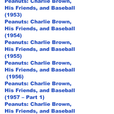
Peanuts: Charlie Brown, 
His Friends, and Baseball 
(1953)
Peanuts: Charlie Brown, 
His Friends, and Baseball 
(1954)
Peanuts: Charlie Brown, 
His Friends, and Baseball 
(1955)
Peanuts: Charlie Brown, 
His Friends, and Baseball 
 (1956)
Peanuts: Charlie Brown, 
His Friends, and Baseball 
(1957 – Part 1)
Peanuts: Charlie Brown, 
His Friends, and Baseball 