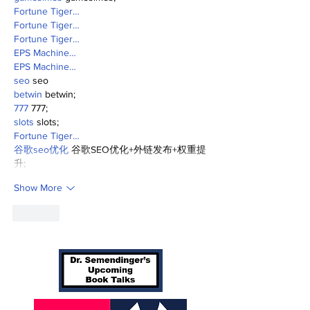
Fortune Tiger…
Fortune Tiger…
Fortune Tiger…
EPS Machine…
EPS Machine…
seo
 seo
betwin
 betwin;
777
 777;
slots
 slots;
Fortune Tiger…
谷歌seo优化
 谷歌SEO优化+外链发布+权重提
升;
Show More
Like