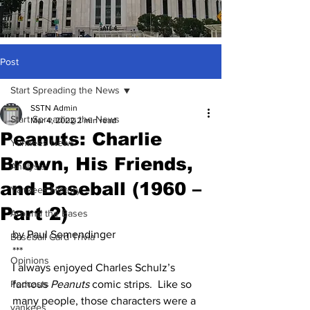
Post
Start Spreading the News
SSTN Admin
Start Spreading the News
Mar 4, 2022
2 min read
Peanuts: Charlie
Yankees News
Brown, His Friends,
Analysis
and Baseball (1960 –
Yankees History
Part 2)
Around the Bases
by Paul Semendinger
Baseball Card Trivia
***
Opinions
I always enjoyed Charles Schulz’s 
Podcasts
famous 
Peanuts
 comic strips.  Like so 
many people, those characters were a 
yankees