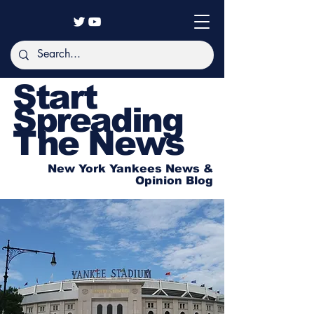
Start
Spreading
The News
New York Yankees News &
Opinion Blog