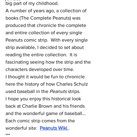
big part of my childhood.  
A number of years ago, a collection of 
books (The Complete Peanuts) was 
produced that chronicle the complete 
and entire collection of every single 
Peanuts comic strip.  With every single 
strip available, I decided to set about 
reading the entire collection.  It is 
fascinating seeing how the strip and the 
characters developed over time.
I thought it would be fun to chronicle 
here the history of how Charles Schulz 
used baseball in the 
Peanuts 
strips.
I hope you enjoy this historical look 
back at Charlie Brown and his friends 
and the wonderful game of baseball…
Each comic strip comes from the 
wonderful site:  
Peanuts Wiki
.
.
***