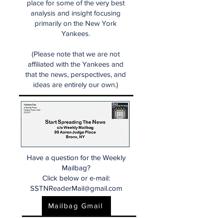
place for some of the very best
analysis and insight focusing
primarily on the New York
Yankees.
(Please note that we are not
affiliated with the Yankees and
that the news, perspectives, and
ideas are entirely our own.)
Have a question for the Weekly
Mailbag?
Click below or e-mail:
SSTNReaderMail@gmail.com
Mailbag Gmail