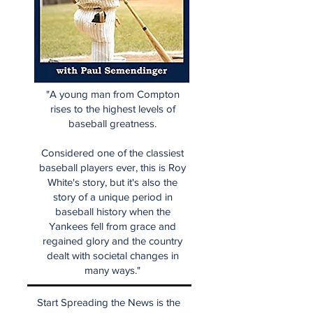
"A young man from Compton
rises to the highest levels of
baseball greatness.
Considered one of the classiest
baseball players ever, this is Roy
White's story, but it's also the
story of a unique period in
baseball history when the
Yankees fell from grace and
regained glory and the country
dealt with societal changes in
many ways."
Start Spreading the News is the