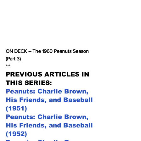
ON DECK – The 1960 Peanuts Season 
(Part 3)
***
PREVIOUS ARTICLES IN 
THIS SERIES:
Peanuts: Charlie Brown, 
His Friends, and Baseball 
(1951)
Peanuts: Charlie Brown, 
His Friends, and Baseball 
(1952)