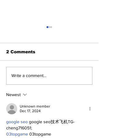
2 Comments
2026 Trade Deadline
Breaking: Ya
Write a comment...
Megathread: Good
Trade for Lui
Morning!
Jr.
Newest
Unknown member
Dec 17, 2024
google seo
 google seo技术飞机TG-
cheng716051;
03topgame
 03topgame