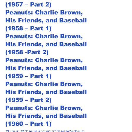
(1957 – Part 2)
Peanuts: Charlie Brown, 
His Friends, and Baseball 
(1958 – Part 1)
Peanuts: Charlie Brown, 
His Friends, and Baseball 
(1958 -Part 2)
Peanuts: Charlie Brown, 
His Friends, and Baseball 
(1959 – Part 1)
Peanuts: Charlie Brown, 
His Friends, and Baseball 
(1959 – Part 2)
Peanuts: Charlie Brown, 
His Friends, and Baseball 
(1960 – Part 1)
#Linus
#CharlieBrown
#CharlesSchulz