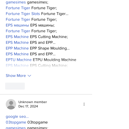
gamesimes
 gamesimes;
Fortune Tiger
 Fortune Tiger;
Fortune Tiger Slots
 Fortune Tiger…
Fortune Tiger
 Fortune Tiger;
EPS машины
 EPS машины;
Fortune Tiger
 Fortune Tiger;
EPS Machine
 EPS Cutting Machine;
EPS Machine
 EPS and EPP…
EPP Machine
 EPP Shape Moulding…
EPS Machine
 EPS and EPP…
EPTU Machine
 ETPU Moulding Machine
EPS Machine
 EPS Cutting Machine;
Show More
Like
Unknown member
Dec 17, 2024
google seo…
03topgame
 03topgame
gamesimes
 gamesimes;