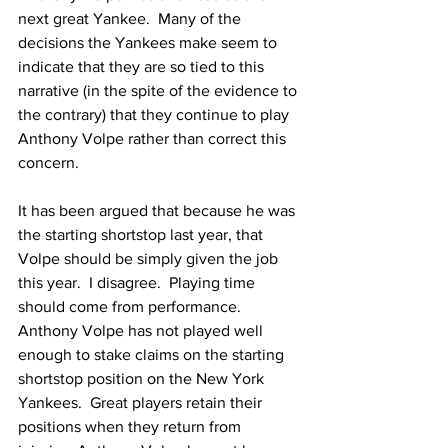
next great Yankee.  Many of the 
decisions the Yankees make seem to 
indicate that they are so tied to this 
narrative (in the spite of the evidence to 
the contrary) that they continue to play 
Anthony Volpe rather than correct this 
concern.  
It has been argued that because he was 
the starting shortstop last year, that 
Volpe should be simply given the job 
this year.  I disagree.  Playing time 
should come from performance.  
Anthony Volpe has not played well 
enough to stake claims on the starting 
shortstop position on the New York 
Yankees.  Great players retain their 
positions when they return from 