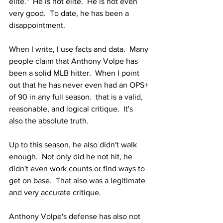
elite."  He is not elite.  He is not even 
very good.  To date, he has been a 
disappointment.  
When I write, I use facts and data.  Many 
people claim that Anthony Volpe has 
been a solid MLB hitter.  When I point 
out that he has never even had an OPS+ 
of 90 in any full season.  that is a valid, 
reasonable, and logical critique.  It's 
also the absolute truth.  
Up to this season, he also didn't walk 
enough.  Not only did he not hit, he 
didn't even work counts or find ways to 
get on base.  That also was a legitimate 
and very accurate critique.  
Anthony Volpe's defense has also not 