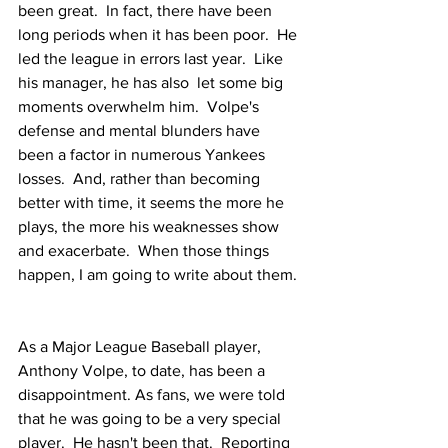
been great.  In fact, there have been 
long periods when it has been poor.  He 
led the league in errors last year.  Like 
his manager, he has also  let some big 
moments overwhelm him.  Volpe's 
defense and mental blunders have 
been a factor in numerous Yankees 
losses.  And, rather than becoming 
better with time, it seems the more he 
plays, the more his weaknesses show 
and exacerbate.  When those things 
happen, I am going to write about them. 
As a Major League Baseball player, 
Anthony Volpe, to date, has been a 
disappointment. As fans, we were told 
that he was going to be a very special 
player.  He hasn't been that.  Reporting 