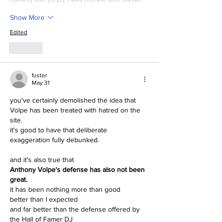
Show More
Edited
Like
fuster
May 31
you've certainly demolished the idea that 
Volpe has been treated with hatred on the 
site.
it's good to have that deliberate 
exaggeration fully debunked.
and it's also true that
Anthony Volpe's defense has also not been 
great.
it has been nothing more than good
better than I expected
and far better than the defense offered by 
the Hall of Famer DJ