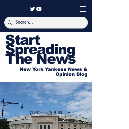
Start
Spreading
The News
New York Yankees News &
Opinion Blog