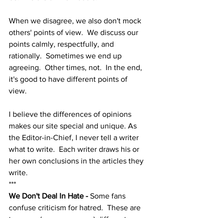
When we disagree, we also don't mock 
others' points of view.  We discuss our 
points calmly, respectfully, and 
rationally.  Sometimes we end up 
agreeing.  Other times, not.  In the end, 
it's good to have different points of 
view.  
I believe the differences of opinions 
makes our site special and unique. As 
the Editor-in-Chief, I never tell a writer 
what to write.  Each writer draws his or 
her own conclusions in the articles they 
write. 
***
We Don't Deal In Hate - 
Some fans 
confuse criticism for hatred.  These are 