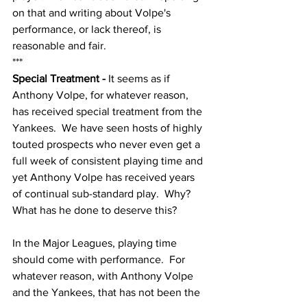
on that and writing about Volpe's 
performance, or lack thereof, is 
reasonable and fair.  
***
Special Treatment - 
It seems as if 
Anthony Volpe, for whatever reason, 
has received special treatment from the 
Yankees.  We have seen hosts of highly 
touted prospects who never even get a 
full week of consistent playing time and 
yet Anthony Volpe has received years 
of continual sub-standard play.  Why?  
What has he done to deserve this?
In the Major Leagues, playing time 
should come with performance.  For 
whatever reason, with Anthony Volpe 
and the Yankees, that has not been the 