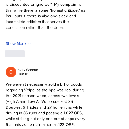
is discounted or ignored."  My complaint is 
that while there is some "honest critique," as 
Paul puts it, there is also one-sided and 
incomplete criticism that serves the 
conclusion rather than the deba…
Show More
Like
Cary Greene
Jun 01
We weren't necessarily sold a bill of goods 
regarding Volpe, as the hpe was real during 
the 2021 season when, across two levels 
(High-A and Low-A), Volpe cracked 36 
Doubles, 6 Triples and 27 home runs while 
driving in 86 runs and posting a 1.027 OPS, 
while striking out only one out of appx every 
5 at-bats as he maintained a .423 OBP, 