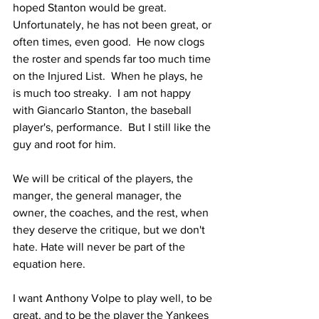
hoped Stanton would be great.  
Unfortunately, he has not been great, or 
often times, even good.  He now clogs 
the roster and spends far too much time 
on the Injured List.  When he plays, he 
is much too streaky.  I am not happy 
with Giancarlo Stanton, the baseball 
player's, performance.  But I still like the 
guy and root for him.  
We will be critical of the players, the 
manger, the general manager, the 
owner, the coaches, and the rest, when 
they deserve the critique, but we don't 
hate. Hate will never be part of the 
equation here.  
I want Anthony Volpe to play well, to be 
great, and to be the player the Yankees 