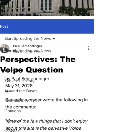
Post
Start Spreading the News
Paul Semendinger
Start Spreading the News
May 31
5 min read
Perspectives: The
Yankees News
Volpe Question
Analysis
by Paul Semendinger
Yankees History
May 31, 2026
Around the Bases
***
Recently a reader wrote the following in 
Baseball Card Trivia
the comments:
Opinions
Podcasts
"
One of the few things that I don't enjoy 
about this site is the pervasive Volpe 
yankees