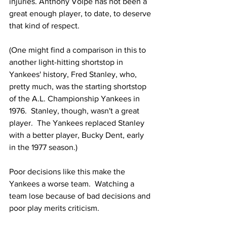
injuries. Anthony Volpe has not been a 
great enough player, to date, to deserve 
that kind of respect.
(One might find a comparison in this to 
another light-hitting shortstop in 
Yankees' history, Fred Stanley, who, 
pretty much, was the starting shortstop 
of the A.L. Championship Yankees in 
1976.  Stanley, though, wasn't a great 
player.  The Yankees replaced Stanley 
with a better player, Bucky Dent, early 
in the 1977 season.)
Poor decisions like this make the 
Yankees a worse team.  Watching a 
team lose because of bad decisions and 
poor play merits criticism.  