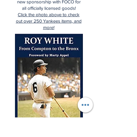
new sponsorship with FOCO for
all officially licensed goods!
Click the photo above to check
out over 250 Yankees items, and
more!