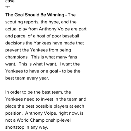
case.  
***
The Goal Should Be Winning - 
The 
scouting reports, the hype, and the 
actual play from Anthony Volpe are part 
and parcel of a host of poor baseball 
decisions the Yankees have made that 
prevent the Yankees from being 
champions.  This is what many fans 
want.  This is what I want.  I want the 
Yankees to have one goal - to be the 
best team every year.  
In order to be the best team, the 
Yankees need to invest in the team and 
place the best possible players at each 
position.  Anthony Volpe, right now, is 
not a World Championship-level 
shortstop in any way.  