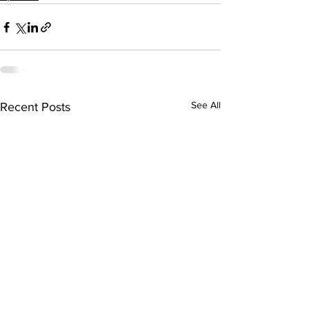
See All
Recent Posts