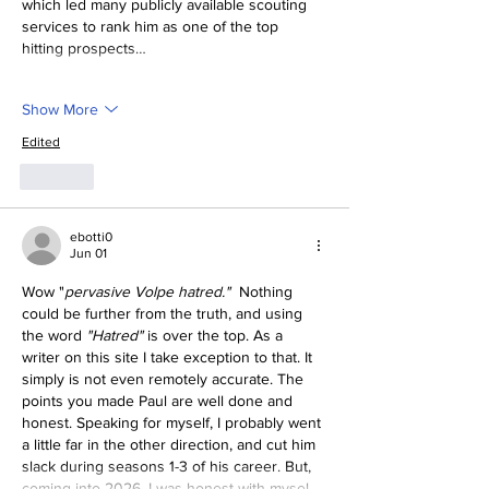
which led many publicly available scouting 
services to rank him as one of the top 
hitting prospects…
Show More
Edited
Like
ebotti0
Jun 01
Wow "
pervasive Volpe hatred."  
Nothing 
could be further from the truth, and using 
the word
 "Hatred" 
is over the top. As a 
writer on this site I take exception to that. It 
simply is not even remotely accurate. The 
points you made Paul are well done and 
honest. Speaking for myself, I probably went 
a little far in the other direction, and cut him 
slack during seasons 1-3 of his career. But, 
coming into 2026, I was honest with mysel…