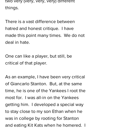
two very (very, very, very) different 
things.  
There is a vast difference between 
hatred and honest critique.  I have 
made this point many times.  We do not 
deal in hate.  
One can like a player, but still, be 
critical of that player.  
As an example, I have been very critical 
of Giancarlo Stanton.  But, at the same 
time, he is one of the Yankees I root the 
most for.  I was all-in on the Yankees 
getting him.  I developed a special way 
to stay close to my son Ethan when he 
was in college by rooting for Stanton 
and eating Kit Kats when he homered.  I 