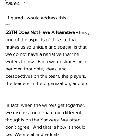
hatred..."
I figured I would address this.
***
SSTN Does Not Have A Narrative - 
First, 
one of the aspects of this site that 
makes us so unique and special is that 
we do not have a narrative that the 
writers follow.  Each writer shares his or 
her own thoughts, ideas, and 
perspectives on the team, the players, 
the leaders in the organization, and etc. 
In fact, when the writers get together, 
we discuss and debate our different 
thoughts on the Yankees. We often 
don't agree.  And that is how it should 
be.  We are all individuals.  