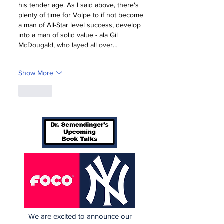
his tender age. As I said above, there's 
plenty of time for Volpe to if not become 
a man of All-Star level success, develop 
into a man of solid value - ala Gil 
McDougald, who 
layed all over…
Show More
Like
We are excited to announce our