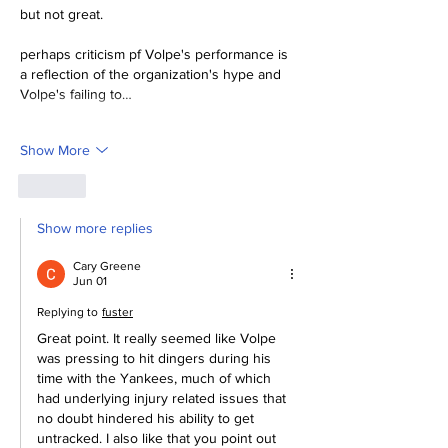
but not great.
perhaps criticism pf Volpe's performance is 
a reflection of the organization's hype and 
Volpe's failing to…
Show More
Like
Show more replies
Cary Greene
Jun 01
Replying to
fuster
Great point. It really seemed like Volpe 
was pressing to hit dingers during his 
time with the Yankees, much of which 
had underlying injury related issues that 
no doubt hindered his ability to get 
untracked. I also like that you point out 