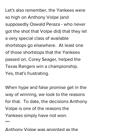
Let's also remember, the Yankees were 
so high on Anthony Volpe (and 
supposedly Oswald Peraza - who never 
got the shot that Volpe did) that they let 
a very special class of available 
shortstops go elsewhere.  At least one 
of those shortstops that the Yankees 
passed on, Corey Seager, helped the 
Texas Rangers win a championship.  
Yes, that's frustrating.  
When hype and false promise get in the 
way of winning, we look to the reasons 
for that.  To date, the decisions Anthony 
Volpe is one of the reasons the 
Yankees simply have not won.
***
Anthony Volpe was anointed as the 