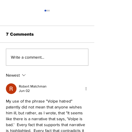
7 Comments
About The Off-Day:
The Wednesd
Write a comment...
Meanderings of My
Discussion: 
Mind
Deadline Rea
Newest
Robert Malchman
Jun 02
My use of the phrase "Volpe hatred" 
patently did not mean that anyone wishes 
him ill, but rather, as I wrote, that "It seems 
like there is a narrative that says, 'Volpe is 
bad.'  Every fact that supports that narrative 
is highlighted.  Every fact that contradicts it 