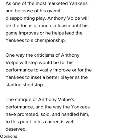
As one of the most marketed Yankees, 
and because of his overall 
disappointing play, Anthony Volpe will  
be the focus of much criticism until his 
game improves or he helps lead the 
Yankees to a championship. 
One way the criticisms of Anthony 
Volpe will stop would be for his 
performance to vastly improve or for the 
Yankees to inset a better player as the 
starting shortstop.  
The critique of Anthony Volpe's 
performance, and the way the Yankees 
have promoted, sold, and handled him, 
to this point in his career, is well-
deserved.  
Opinions