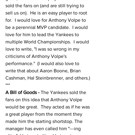
sold the fans on (and are still trying to 
sell us on).  He is an easy player to root 
for.  I would love for Anthony Volpe to 
be a perennial MVP candidate.  I would 
love for him to lead the Yankees to 
multiple World Championships.  I would 
love to write, "I was so wrong in my 
criticisms of Anthony Volpe's 
performance."  (I would also love to 
write that about Aaron Boone, Brian 
Cashman, Hal Steinbrenner, and others.)
***
A Bill of Goods - 
The Yankees sold the 
fans on this idea that Anthony Volpe 
would be great.  They acted as if he was 
a great player from the moment they 
made him the starting shortstop. The 
manager has even called him "---ing 