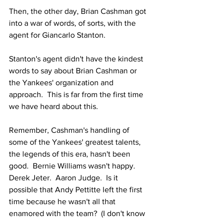
Then, the other day, Brian Cashman got 
into a war of words, of sorts, with the 
agent for Giancarlo Stanton.
Stanton's agent didn't have the kindest 
words to say about Brian Cashman or 
the Yankees' organization and 
approach.  This is far from the first time 
we have heard about this.  
Remember, Cashman's handling of 
some of the Yankees' greatest talents, 
the legends of this era, hasn't been 
good.  Bernie Williams wasn't happy.  
Derek Jeter.  Aaron Judge.  Is it 
possible that Andy Pettitte left the first 
time because he wasn't all that 
enamored with the team?  (I don't know 