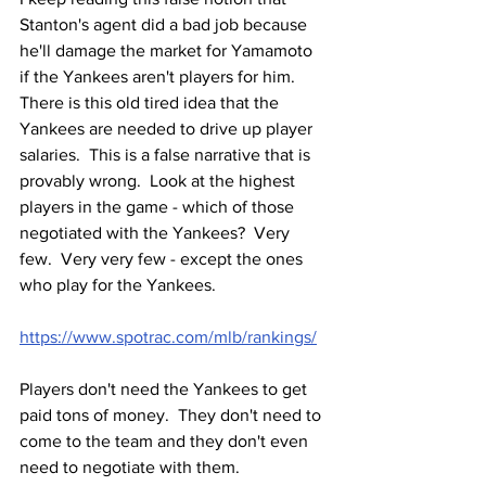
Stanton's agent did a bad job because 
he'll damage the market for Yamamoto 
if the Yankees aren't players for him.  
There is this old tired idea that the 
Yankees are needed to drive up player 
salaries.  This is a false narrative that is 
provably wrong.  Look at the highest 
players in the game - which of those 
negotiated with the Yankees?  Very 
few.  Very very few - except the ones 
who play for the Yankees.  
https://www.spotrac.com/mlb/rankings/
Players don't need the Yankees to get 
paid tons of money.  They don't need to 
come to the team and they don't even 
need to negotiate with them.  