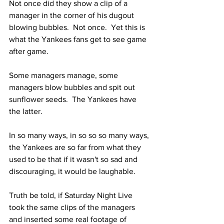
Not once did they show a clip of a 
manager in the corner of his dugout 
blowing bubbles.  Not once.  Yet this is 
what the Yankees fans get to see game 
after game.  
Some managers manage, some 
managers blow bubbles and spit out 
sunflower seeds.  The Yankees have 
the latter.  
In so many ways, in so so so many ways, 
the Yankees are so far from what they 
used to be that if it wasn't so sad and 
discouraging, it would be laughable.
Truth be told, if Saturday Night Live 
took the same clips of the managers 
and inserted some real footage of 