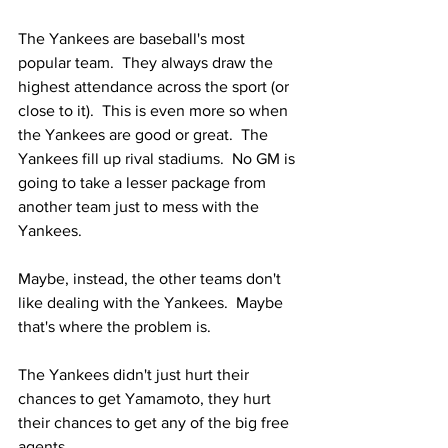
The Yankees are baseball's most 
popular team.  They always draw the 
highest attendance across the sport (or 
close to it).  This is even more so when 
the Yankees are good or great.  The 
Yankees fill up rival stadiums.  No GM is 
going to take a lesser package from 
another team just to mess with the 
Yankees.
Maybe, instead, the other teams don't 
like dealing with the Yankees.  Maybe 
that's where the problem is. 
The Yankees didn't just hurt their 
chances to get Yamamoto, they hurt 
their chances to get any of the big free 
agents.  