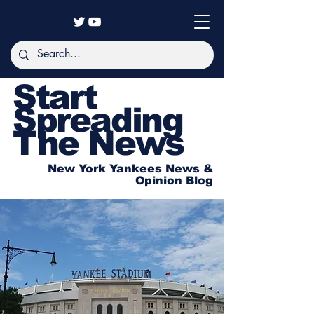
Start
Spreading
The News
New York Yankees News &
Opinion Blog