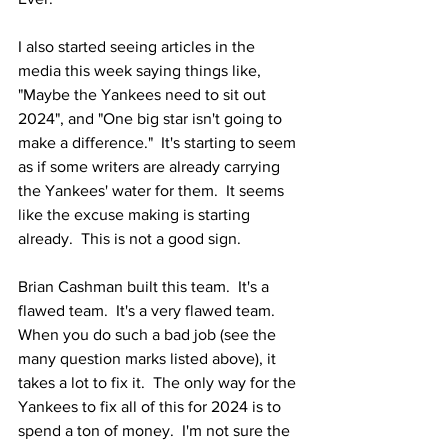
I also started seeing articles in the 
media this week saying things like, 
"Maybe the Yankees need to sit out 
2024", and "One big star isn't going to 
make a difference."  It's starting to seem 
as if some writers are already carrying 
the Yankees' water for them.  It seems 
like the excuse making is starting 
already.  This is not a good sign. 
Brian Cashman built this team.  It's a 
flawed team.  It's a very flawed team.  
When you do such a bad job (see the 
many question marks listed above), it 
takes a lot to fix it.  The only way for the 
Yankees to fix all of this for 2024 is to 
spend a ton of money.  I'm not sure the 