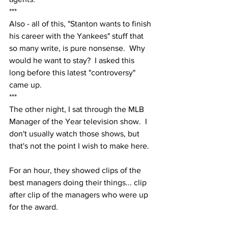
***
Also - all of this, "Stanton wants to finish 
his career with the Yankees" stuff that 
so many write, is pure nonsense.  Why 
would he want to stay?  I asked this 
long before this latest "controversy" 
came up.  
***
The other night, I sat through the MLB 
Manager of the Year television show.  I 
don't usually watch those shows, but 
that's not the point I wish to make here.
For an hour, they showed clips of the 
best managers doing their things... clip 
after clip of the managers who were up 
for the award.