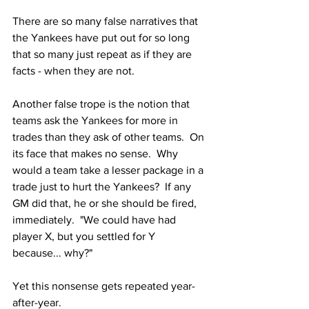
There are so many false narratives that 
the Yankees have put out for so long 
that so many just repeat as if they are 
facts - when they are not.
Another false trope is the notion that 
teams ask the Yankees for more in 
trades than they ask of other teams.  On 
its face that makes no sense.  Why 
would a team take a lesser package in a 
trade just to hurt the Yankees?  If any 
GM did that, he or she should be fired, 
immediately.  "We could have had 
player X, but you settled for Y 
because... why?"  
Yet this nonsense gets repeated year-
after-year.