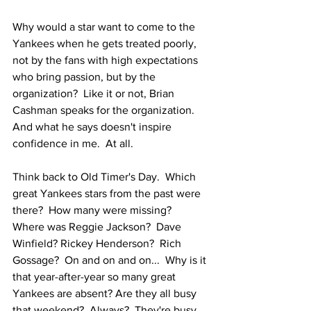
Why would a star want to come to the 
Yankees when he gets treated poorly, 
not by the fans with high expectations 
who bring passion, but by the 
organization?  Like it or not, Brian 
Cashman speaks for the organization.  
And what he says doesn't inspire 
confidence in me.  At all.  
Think back to Old Timer's Day.  Which 
great Yankees stars from the past were 
there?  How many were missing?  
Where was Reggie Jackson?  Dave 
Winfield? Rickey Henderson?  Rich 
Gossage?  On and on and on...  Why is it 
that year-after-year so many great 
Yankees are absent? Are they all busy 
that weekend?  Always?  They're busy 