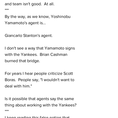
and team isn't good.  At all.  
***
By the way, as we know, Yoshinobu 
Yamamoto's agent is...
Giancarlo Stanton's agent.
I don't see a way that Yamamoto signs 
with the Yankees.  Brian Cashman 
burned that bridge.
For years I hear people criticize Scott 
Boras.  People say, "I wouldn't want to 
deal with him."
Is it possible that agents say the same 
thing about working with the Yankees?
***
I keep reading this false notion that 