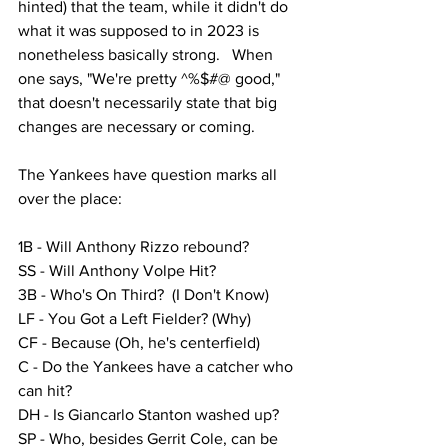
hinted) that the team, while it didn't do 
what it was supposed to in 2023 is 
nonetheless basically strong.   When 
one says, "We're pretty ^%$#@ good," 
that doesn't necessarily state that big 
changes are necessary or coming.  
The Yankees have question marks all 
over the place:
1B - Will Anthony Rizzo rebound?  
SS - Will Anthony Volpe Hit?
3B - Who's On Third?  (I Don't Know)
LF - You Got a Left Fielder? (Why)
CF - Because (Oh, he's centerfield)
C - Do the Yankees have a catcher who 
can hit?
DH - Is Giancarlo Stanton washed up?
SP - Who, besides Gerrit Cole, can be 