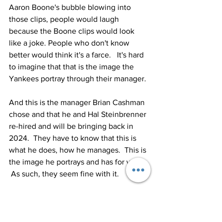
Aaron Boone's bubble blowing into 
those clips, people would laugh 
because the Boone clips would look 
like a joke. People who don't know 
better would think it's a farce.   It's hard 
to imagine that that is the image the 
Yankees portray through their manager.
And this is the manager Brian Cashman 
chose and that he and Hal Steinbrenner 
re-hired and will be bringing back in 
2024.  They have to know that this is 
what he does, how he manages.  This is 
the image he portrays and has for years. 
 As such, they seem fine with it.
These are the Yankees of today.
***
During that manager show, there was a 