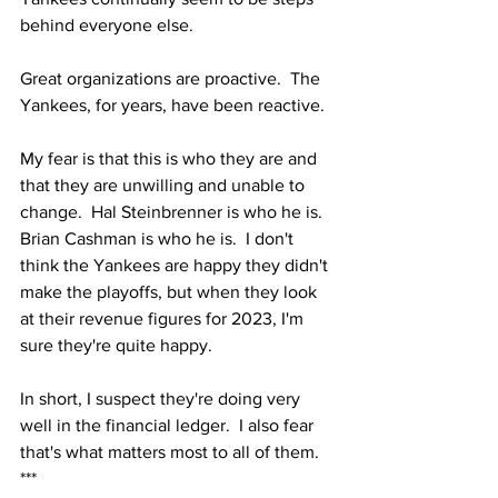
behind everyone else.  
Great organizations are proactive.  The 
Yankees, for years, have been reactive.
My fear is that this is who they are and 
that they are unwilling and unable to 
change.  Hal Steinbrenner is who he is.  
Brian Cashman is who he is.  I don't 
think the Yankees are happy they didn't 
make the playoffs, but when they look 
at their revenue figures for 2023, I'm 
sure they're quite happy.
In short, I suspect they're doing very 
well in the financial ledger.  I also fear 
that's what matters most to all of them.  
***