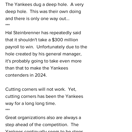
The Yankees dug a deep hole.  A very 
deep hole.  This was their own doing 
and there is only one way out...
***
Hal Steinbrenner has repeatedly said 
that it shouldn't take a $300 million 
payroll to win.  Unfortunately due to the 
hole created by his general manager, 
it's probably going to take even more 
than that to make the Yankees 
contenders in 2024.  
Cutting corners will not work.  Yet, 
cutting corners has been the Yankees 
way for a long long time.
***
Great organizations also are always a 
step ahead of the competition.  The 
Yankees continually seem to be steps 