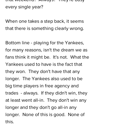
every single year?  
When one takes a step back, it seems 
that there is something clearly wrong.  
Bottom line - playing for the Yankees, 
for many reasons, isn't the dream we as 
fans think it might be.  It's not.  What the 
Yankees used to have is the fact that 
they won.  They don't have that any 
longer.  The Yankees also used to be 
big time players in free agency and 
trades  - always.  If they didn't win, they 
at least went all-in.  They don't win any 
longer and they don't go all-in any 
longer.  None of this is good.  None of 
this.