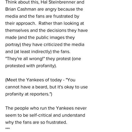
Think about this, Hal Steinbrenner and 
Brian Cashman are angry because the 
media and the fans are frustrated by 
their approach.  Rather than looking at 
themselves and the decisions they have 
made (and the public images they 
portray) they have criticized the media 
and (at least indirectly) the fans.  
"They're all wrong!" they protest (one 
protested with profanity).  
(Meet the Yankees of today - "You 
cannot have a beard, but it's okay to use 
profanity at reporters.")
The people who run the Yankees never 
seem to be self-critical and understand 
why the fans are so frustrated.
***