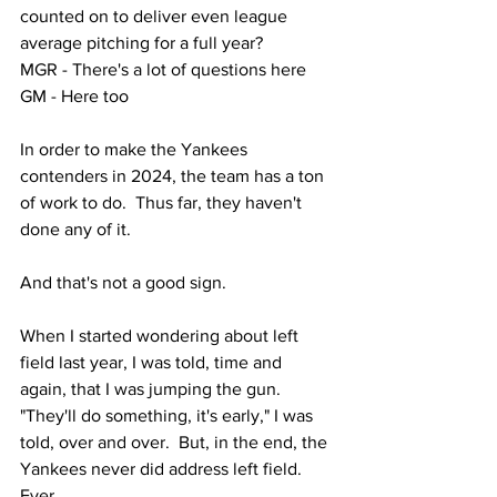
counted on to deliver even league 
average pitching for a full year?
MGR - There's a lot of questions here
GM - Here too
In order to make the Yankees 
contenders in 2024, the team has a ton 
of work to do.  Thus far, they haven't 
done any of it.  
And that's not a good sign.
When I started wondering about left 
field last year, I was told, time and 
again, that I was jumping the gun.  
"They'll do something, it's early," I was 
told, over and over.  But, in the end, the 
Yankees never did address left field.  
Ever.  