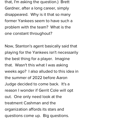
that, I'm asking the question.)  Brett 
Gardner, after a long career, simply 
disappeared.  Why is it that so many 
former Yankees seem to have such a 
problem with the team?  What is the 
one constant throughout?  
Now, Stanton's agent basically said that 
playing for the Yankees isn't necessarily 
the best thing for a player.  Imagine 
that.  Wasn't this what I was asking 
weeks ago?  I also alluded to this idea in 
the summer of 2022 before Aaron 
Judge decided to come back.  It's a 
reason I wonder if Gerrit Cole will opt 
out.  One only need look at the 
treatment Cashman and the 
organization affords its stars and 
questions come up.  Big questions.  