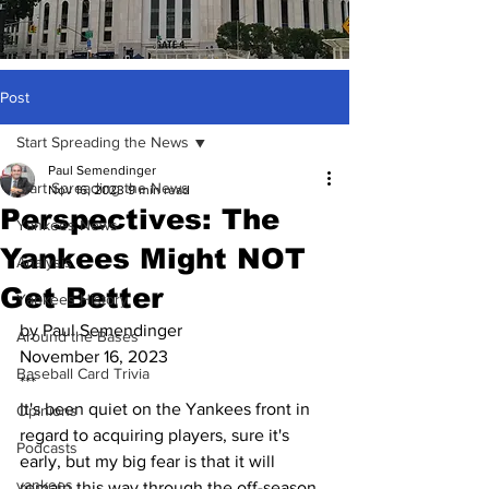
Post
Start Spreading the News
Paul Semendinger
Start Spreading the News
Nov 16, 2023
9 min read
Perspectives: The
Yankees News
Yankees Might NOT
Analysis
Get Better
Yankees History
by Paul Semendinger
Around the Bases
November 16, 2023
Baseball Card Trivia
***
It's been quiet on the Yankees front in 
Opinions
regard to acquiring players, sure it's 
Podcasts
early, but my big fear is that it will 
yankees
remain this way through the off-season.  