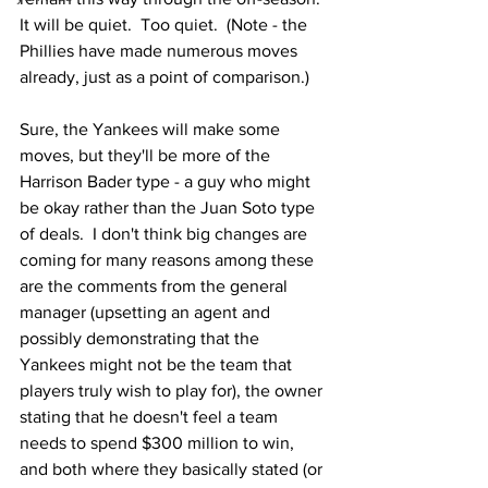
It will be quiet.  Too quiet.  (Note - the 
Phillies have made numerous moves 
already, just as a point of comparison.)
Sure, the Yankees will make some 
moves, but they'll be more of the 
Harrison Bader type - a guy who might 
be okay rather than the Juan Soto type 
of deals.  I don't think big changes are 
coming for many reasons among these 
are the comments from the general 
manager (upsetting an agent and 
possibly demonstrating that the 
Yankees might not be the team that 
players truly wish to play for), the owner 
stating that he doesn't feel a team 
needs to spend $300 million to win, 
and both where they basically stated (or 