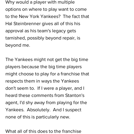
Why would a player with multiple 
options on where to play want to come 
to the New York Yankees?  The fact that 
Hal Steinbrenner gives all of this his 
approval as his team's legacy gets 
tarnished, possibly beyond repair, is 
beyond me.  
The Yankees might not get the big time 
players because the big time players 
might choose to play for a franchise that 
respects them in ways the Yankees 
don't seem to.  If I were a player, and I 
heard these comments from Stanton's 
agent, I'd shy away from playing for the 
Yankees.  Absolutely.  And I suspect 
none of this is particularly new.  
What all of this does to the franchise 