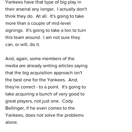
Yankees have that type of big play in 
their arsenal any longer.  I actually don't 
think they do.  At all.  It's going to take 
more than a couple of mid-level 
signings.  It's going to take a ton to turn 
this team around.  I am not sure they 
can, or will, do it.  
And, again, some members of the 
media are already writing articles saying 
that the big acquisition approach isn't 
the best one for the Yankees.  And, 
they're correct - to a point.  It's going to 
take acquiring a bunch of very good to 
great players, not just one.  Cody 
Bellinger, if he even comes to the 
Yankees, does not solve the problems 
alone.  