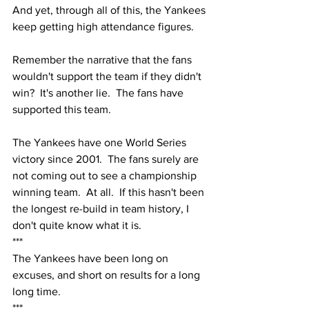
And yet, through all of this, the Yankees 
keep getting high attendance figures.  
Remember the narrative that the fans 
wouldn't support the team if they didn't 
win?  It's another lie.  The fans have 
supported this team.
The Yankees have one World Series 
victory since 2001.  The fans surely are 
not coming out to see a championship 
winning team.  At all.  If this hasn't been 
the longest re-build in team history, I 
don't quite know what it is.  
***
The Yankees have been long on 
excuses, and short on results for a long 
long time.
***