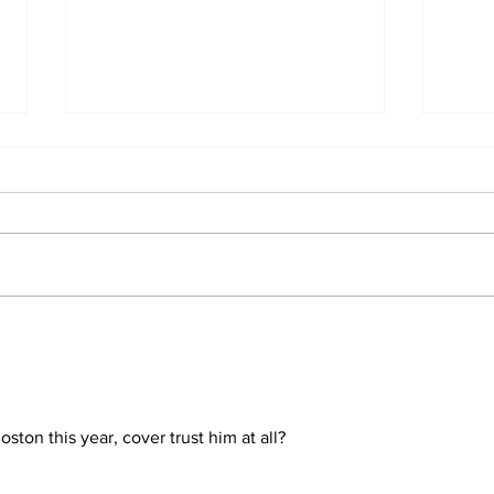
Perspectives: The Trade
Car
Deadline and Being a
3-1
Yankees Fan Today
ston this year, cover trust him at all?