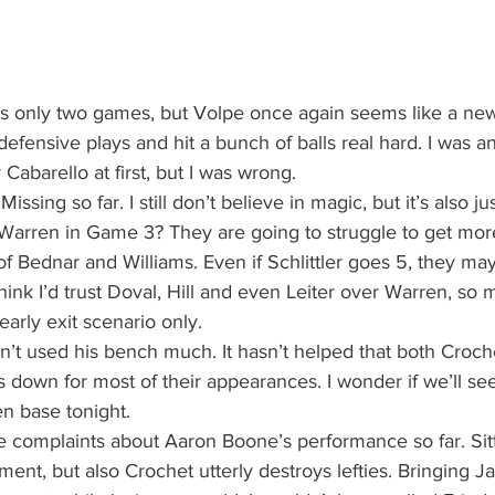
t’s only two games, but Volpe once again seems like a new
efensive plays and hit a bunch of balls real hard. I was a
Cabarello at first, but I was wrong.
Missing so far. I still don’t believe in magic, but it’s also 
 Warren in Game 3? They are going to struggle to get mor
of Bednar and Williams. Even if Schlittler goes 5, they ma
 think I’d trust Doval, Hill and even Leiter over Warren, so
early exit scenario only.
n’t used his bench much. It hasn’t helped that both Croch
 down for most of their appearances. I wonder if we’ll se
n base tonight.
e complaints about Aaron Boone’s performance so far. Sit
nt, but also Crochet utterly destroys lefties. Bringing Ja