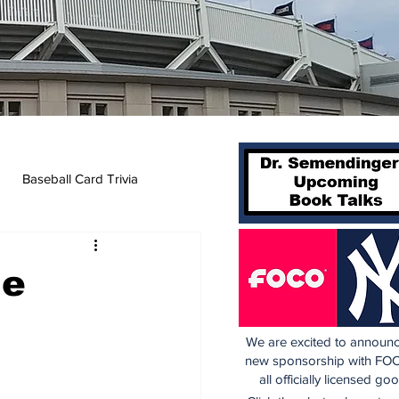
Baseball Card Trivia
he
We are excited to announc
new sponsorship with FOC
all officially licensed go