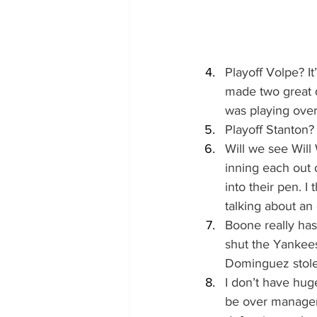
Playoff Volpe? I
made two great d
was playing over 
Playoff Stanton? 
Will we see Will
inning each out 
into their pen. I
talking about an 
Boone really has
shut the Yankees
Dominguez stole
I don’t have hug
be over manageme