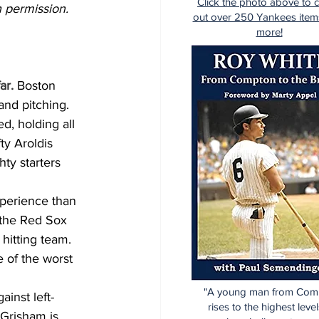
Click the photo above to 
 permission.  
out over 250 Yankees item
more!
ar.
 Boston 
nd pitching. 
d, holding all 
ty Aroldis 
ty starters 
experience than 
 the Red Sox 
hitting team. 
 of the worst 
"A young man from Com
inst left-
rises to the highest level
 Grisham is 