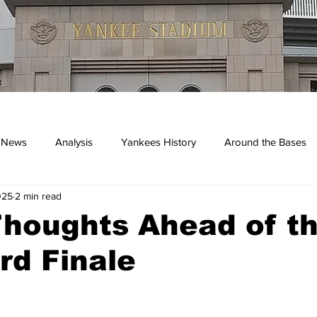
 News
Analysis
Yankees History
Around the Bases
025
2 min read
kees
Thoughts Ahead of t
rd Finale