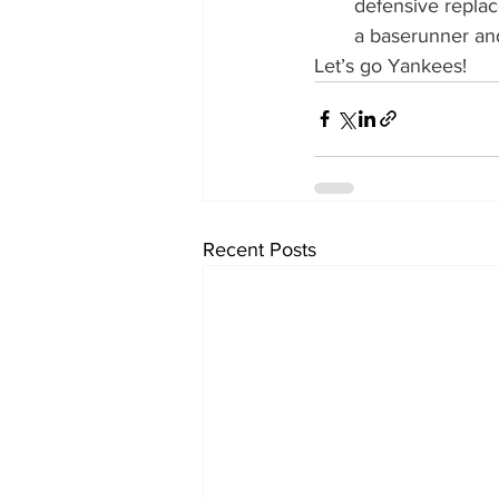
defensive replac
a baserunner and
Let’s go Yankees!
Recent Posts