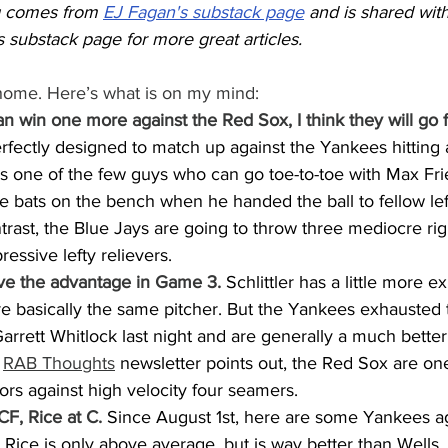
g comes from 
EJ Fagan's substack page
 and is shared with
 substack page for more great articles.
 home. Here’s what is on my mind:
an win one more against the Red Sox, I think they will go f
fectly designed to match up against the Yankees hitting a
is one of the few guys who can go toe-to-toe with Max Frie
e bats on the bench when he handed the ball to fellow lef
rast, the Blue Jays are going to throw three mediocre righ
essive lefty relievers.
e the advantage in Game 3.
 Schlittler has a little more 
are basically the same pitcher. But the Yankees exhausted
Garrett Whitlock last night and are generally a much better 
 
RAB Thoughts
 newsletter points out, the Red Sox are one
ors against high velocity four seamers.
CF, Rice at C.
 Since August 1st, here are some Yankees aga
 Rice is only above average, but is way better than Wells.