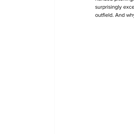
surprisingly exc
outfield. And wh