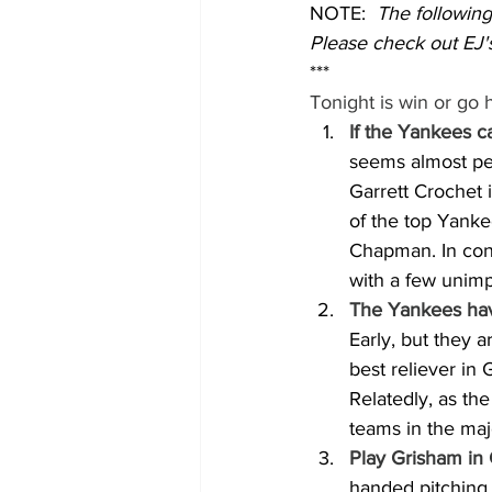
NOTE:  
The followin
Please check out EJ's
***
Tonight is win or go
If the Yankees c
seems almost per
Garrett Crochet 
of the top Yanke
Chapman. In cont
with a few unimpr
The Yankees hav
Early, but they 
best reliever in 
Relatedly, as the
teams in the maj
Play Grisham in 
handed pitching.