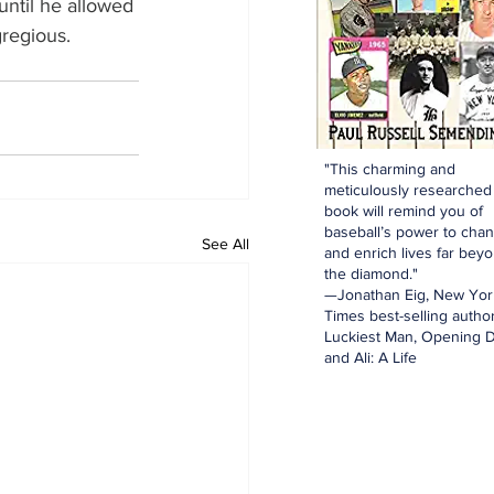
until he allowed 
gregious.
"This charming and
meticulously researched
book will remind you of
baseball’s power to cha
See All
and enrich lives far bey
the diamond."
—Jonathan Eig, New Yor
Times best-selling author
Luckiest Man, Opening D
and Ali: A Life