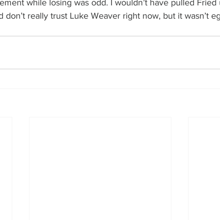
ement while losing was odd. I wouldn’t have pulled Fried 
 don’t really trust Luke Weaver right now, but it wasn’t e