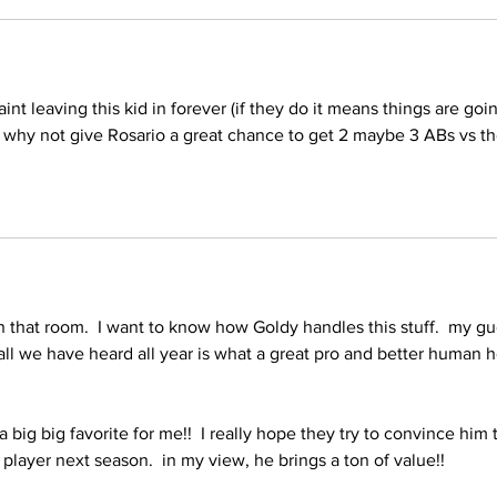
int leaving this kid in forever (if they do it means things are goi
 why not give Rosario a great chance to get 2 maybe 3 ABs vs th
in that room.  I want to know how Goldy handles this stuff.  my gu
  all we have heard all year is what a great pro and better human h
big big favorite for me!!  I really hope they try to convince him 
player next season.  in my view, he brings a ton of value!!