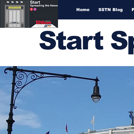
Home
SSTN Blog
Start 