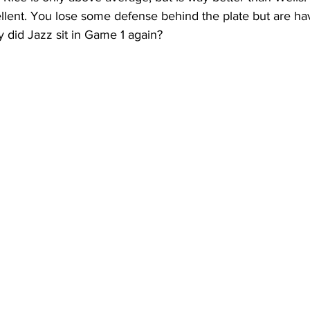
ellent. You lose some defense behind the plate but are ha
y did Jazz sit in Game 1 again?