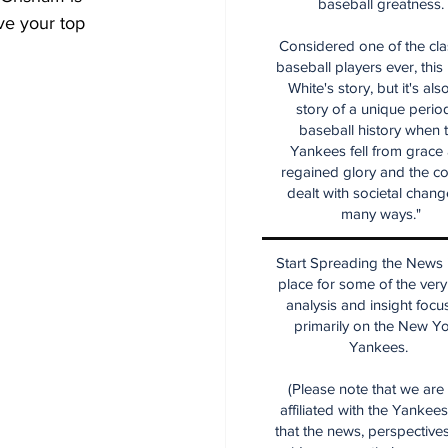
baseball greatness.
ve your top 
Considered one of the cla
baseball players ever, this
White's story, but it's als
story of a unique period
baseball history when 
Yankees fell from grace
regained glory and the co
dealt with societal chang
many ways."
Start Spreading the News i
place for some of the very
analysis and insight focu
primarily on the New Y
Yankees.
(Please note that we are
affiliated with the Yankee
that the news, perspective