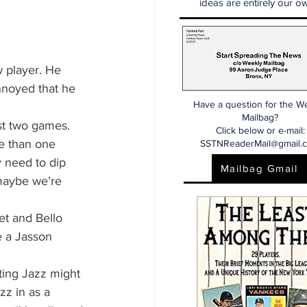
ideas are entirely our ow
 player. He 
nnoyed that he 
Have a question for the W
Mailbag?
just two games.
Click below or e-mail:
e than one 
SSTNReaderMail@gmail.
y need to dip 
Mailbag Gmail
 maybe we’re 
et and Bello 
e a Jasson 
ting Jazz might 
zz in as a 