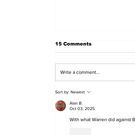
15 Comments
Write a comment...
A Decade of Relief
Sort by:
Newest
Pitching Diamonds in
the Rough (Pt.1)
Alan B.
Oct 03, 2025
With what Warren did against Bo
Like