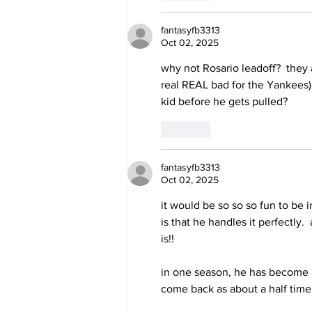
fantasyfb3313
Oct 02, 2025
why not Rosario leadoff?  they a
real REAL bad for the Yankees)
kid before he gets pulled?
Like
fantasyfb3313
Oct 02, 2025
it would be so so so fun to be 
is that he handles it perfectly.
is!!
in one season, he has become a 
come back as about a half time 