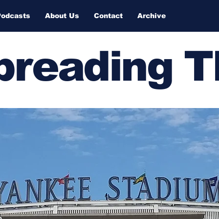
Podcasts
About Us
Contact
Archive
Spreading 