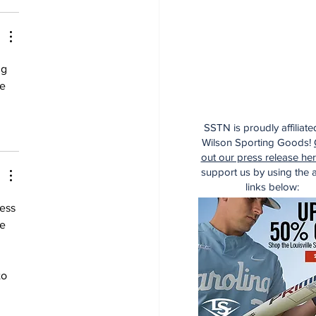
ng 
e 
SSTN is proudly affiliate
Wilson Sporting Goods!
out our press release he
support us by using the af
links below:
ess 
e 
to 