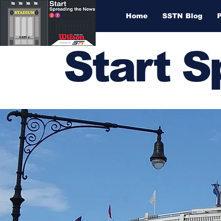
Home
SSTN Blog
Start 