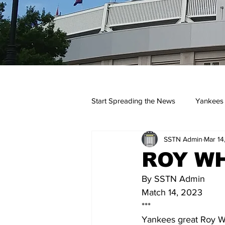
Start Spreading the News
Yankees
SSTN Admin
Mar 14
Opinions
Podcasts
yan
ROY WH
By SSTN Admin
Match 14, 2023
***
Yankees great Roy Wh