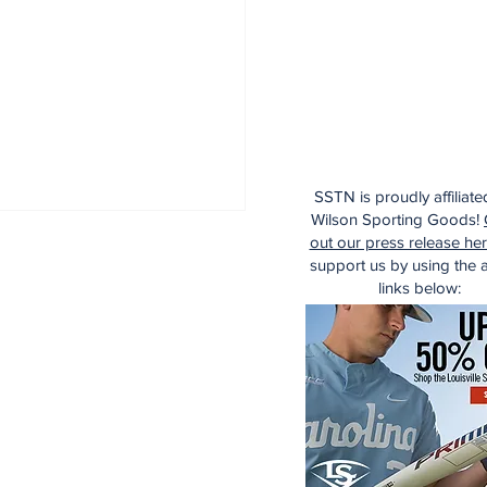
SSTN is proudly affiliate
Wilson Sporting Goods!
out our press release he
support us by using the af
links below: