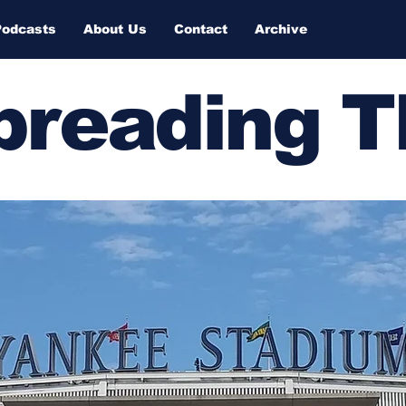
Podcasts
About Us
Contact
Archive
Spreading 