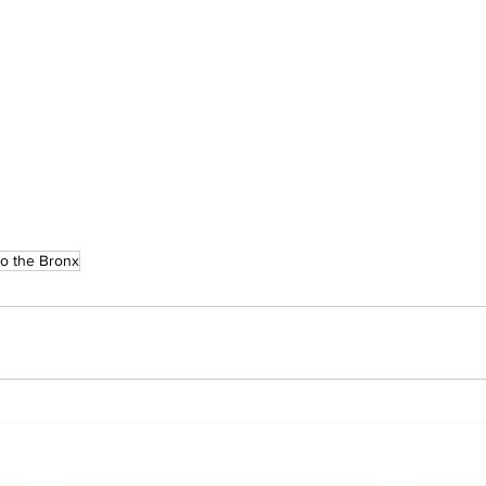
o the Bronx