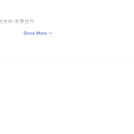
外链发布+权重提升;
Show More