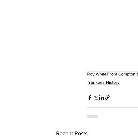
Roy White
From Compton t
Yankees History
Recent Posts