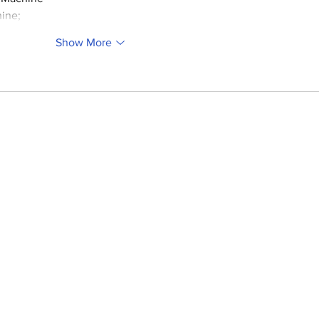
ine;
Show More