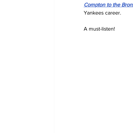
Compton to the Bron
Yankees career.
A must-listen!