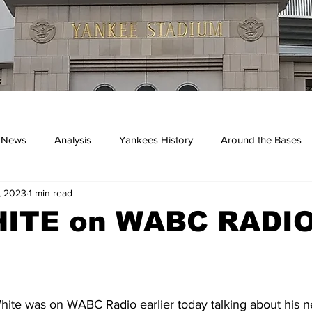
 News
Analysis
Yankees History
Around the Bases
, 2023
1 min read
kees
ITE on WABC RADIO
ite was on WABC Radio earlier today talking about his 