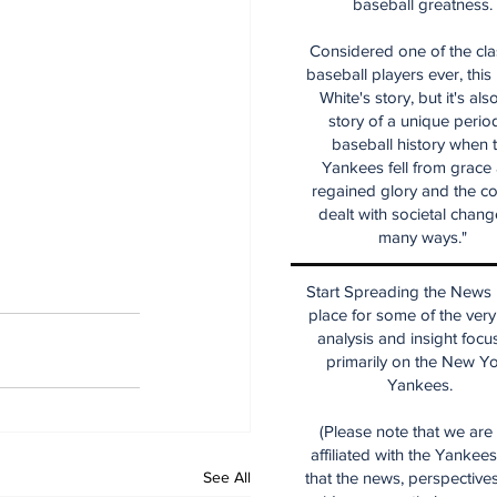
baseball greatness.
Considered one of the cla
baseball players ever, this
White's story, but it's als
story of a unique period
baseball history when 
Yankees fell from grace
regained glory and the co
dealt with societal chang
many ways."
Start Spreading the News i
place for some of the very
analysis and insight focu
primarily on the New Y
Yankees.
(Please note that we are
affiliated with the Yankee
See All
that the news, perspective