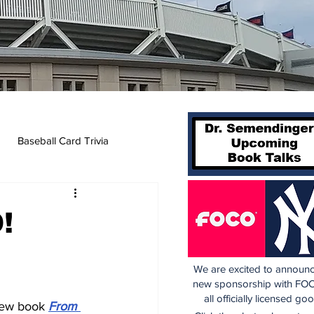
Baseball Card Trivia
!
We are excited to announc
new sponsorship with FOC
all officially licensed go
new book 
From 