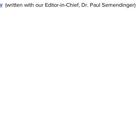
x
(written with our Editor-in-Chief, Dr. Paul Semendinger)