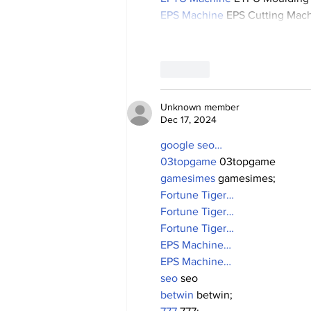
EPS Machine
 EPS Cutting Mach
Like
Unknown member
Dec 17, 2024
google seo…
03topgame
 03topgame
gamesimes
 gamesimes;
Fortune Tiger…
Fortune Tiger…
Fortune Tiger…
EPS Machine…
EPS Machine…
seo
 seo
betwin
 betwin;