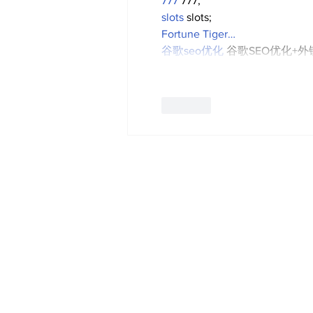
777
 777;
slots
 slots;
Fortune Tiger…
谷歌seo优化
 谷歌SEO优化+
Like