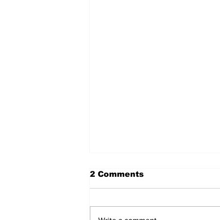
2 Comments