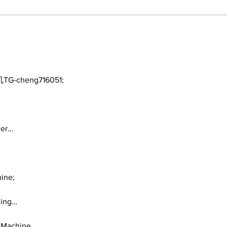
A Decade of Relief
Yan
Pitching Diamonds in
Fam
the Rough (Pt.1)
TG-cheng716051;
ger…
ine;
ding…
 Machine