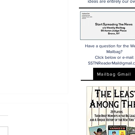
ideas are entirely our ow
Have a question for the W
Mailbag?
Click below or e-mail:
SSTNReaderMail@gmail.
Mailbag Gmail