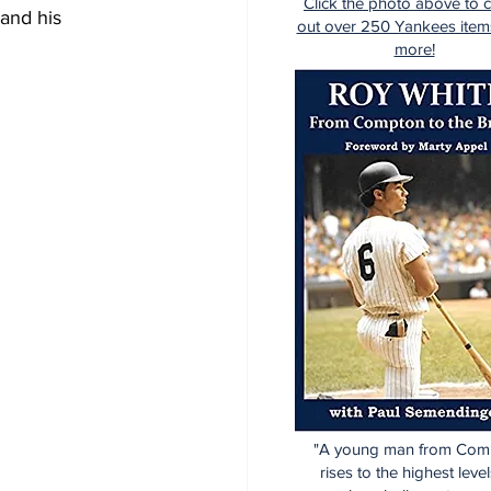
Click the photo above to 
 and his 
out over 250 Yankees item
more!
"A young man from Com
rises to the highest level