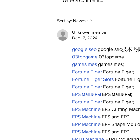
Write a comment...
A Decade of Relief
Sort by:
Newest
Pitching Diamonds in
the Rough (Pt.2)
Unknown member
Dec 17, 2024
google seo
 google seo技术飞机
03topgame
 03topgame
gamesimes
 gamesimes;
Fortune Tiger
 Fortune Tiger;
Fortune Tiger Slots
 Fortune Ti
Fortune Tiger
 Fortune Tiger;
EPS машины
 EPS машины;
Fortune Tiger
 Fortune Tiger;
EPS Machine
 EPS Cutting Mach
EPS Machine
 EPS and EPP…
EPP Machine
 EPP Shape Moul
EPS Machine
 EPS and EPP…
EPTU Machine
 ETPU Moulding