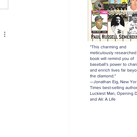
kees and the Hall of
e: Ed Lopat
"This charming and
meticulously researched
book will remind you of
baseball’s power to cha
and enrich lives far bey
the diamond."
—Jonathan Eig, New Yor
Times best-selling author
Luckiest Man, Opening D
and Ali: A Life