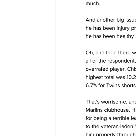
much.
And another big issue 
he has been injury p
he has been healthy 
Oh, and then there was
all of the respondent
overrated player, Ch
highest total was 10
6.7% for Twins shorts
That’s worrisome, and
Marlins clubhouse. He
for being a terrible l
to the veteran-laden
him properly through