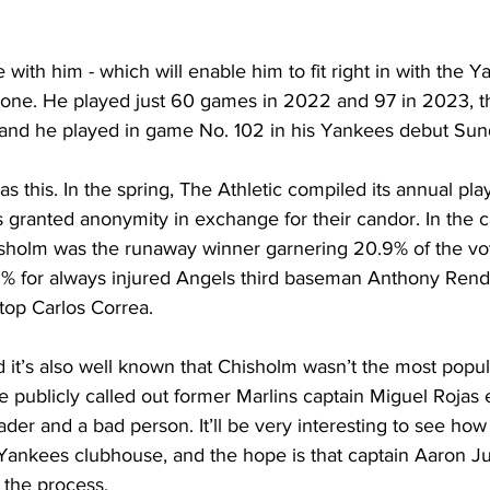
with him - which will enable him to fit right in with the Ya
rone. He played just 60 games in 2022 and 97 in 2023, th
and he played in game No. 102 in his Yankees debut Sun
 this. In the spring, The Athletic compiled its annual play
s granted anonymity in exchange for their candor. In the 
isholm was the runaway winner garnering 20.9% of the vot
.2% for always injured Angels third baseman Anthony Rend
top Carlos Correa.
 it’s also well known that Chisholm wasn’t the most popul
 publicly called out former Marlins captain Miguel Rojas ea
eader and a bad person. It’ll be very interesting to see how
 Yankees clubhouse, and the hope is that captain Aaron Ju
 the process.