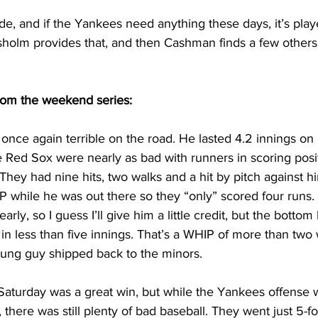
side, and if the Yankees need anything these days, it’s play
sholm provides that, and then Cashman finds a few others
rom the weekend series:
nce again terrible on the road. He lasted 4.2 innings on F
 Red Sox were nearly as bad with runners in scoring posit
They had nine hits, two walks and a hit by pitch against hi
P while he was out there so they “only” scored four runs. 
rly, so I guess I’ll give him a little credit, but the bottom 
n less than five innings. That’s a WHIP of more than two 
ung guy shipped back to the minors.
aturday was a great win, but while the Yankees offense w
, there was still plenty of bad baseball. They went just 5-fo