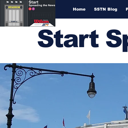
Home
SSTN Blog
Start 