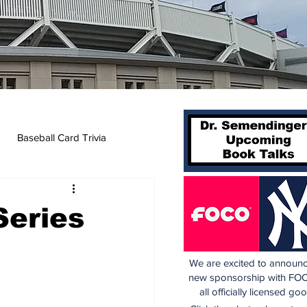
Baseball Card Trivia
Series
We are excited to announc
new sponsorship with FOC
all officially licensed go
 