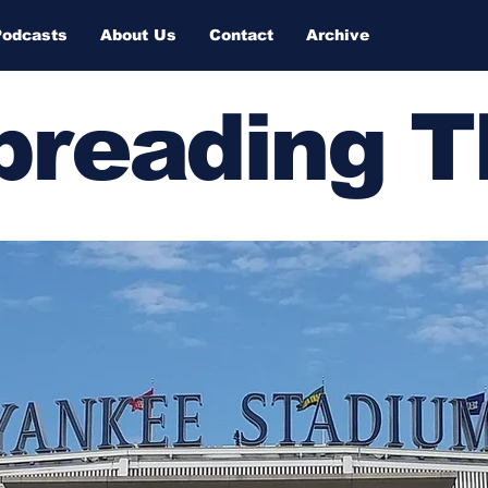
Podcasts
About Us
Contact
Archive
Spreading 