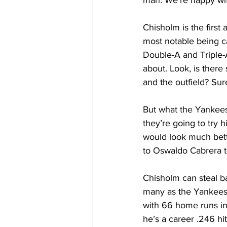
man. We’re happy wit
Chisholm is the first
most notable being c
Double-A and Triple-A.
about. Look, is ther
and the outfield? Sur
But what the Yankees
they’re going to try h
would look much bett
to Oswaldo Cabrera t
Chisholm can steal ba
many as the Yankees h
with 66 home runs in
he’s a career .246 h