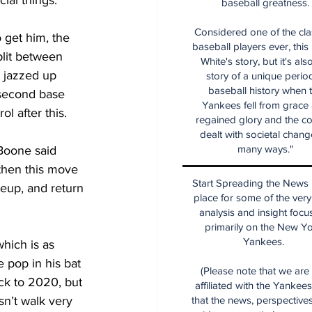
al things.”
baseball greatness.
Considered one of the cla
 get him, the 
baseball players ever, this
lit between 
White's story, but it's als
- jazzed up 
story of a unique period
baseball history when 
 second base 
Yankees fell from grace
l after this.
regained glory and the co
dealt with societal chang
many ways."
Boone said 
 then this move 
Start Spreading the News i
eup, and return 
place for some of the very
analysis and insight focu
primarily on the New Y
Yankees.
hich is as 
 pop in his bat 
(Please note that we are
k to 2020, but 
affiliated with the Yankee
n’t walk very 
that the news, perspective