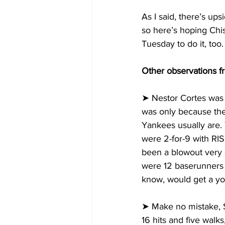
As I said, there’s up
so here’s hoping Chi
Tuesday to do it, too.
Other observations f
➤ Nestor Cortes was o
was only because the
Yankees usually are. 
were 2-for-9 with RIS
been a blowout very ea
were 12 baserunners i
know, would get a yo
➤ Make no mistake, S
16 hits and five walks