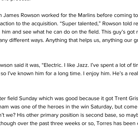
ch James Rowson worked for the Marlins before coming t
action to the acquisition. “Super talented,” Rowson told re
 him and see what he can do on the field. This guy’s got 
many different ways. Anything that helps us, anything our g
son said it was, “Electric. I like Jazz. I’ve spent a lot of t
so I’ve known him for a long time. I enjoy him. He’s a real
er field Sunday which was good because it got Trent Gris
sham was one of the heroes in the win Saturday, but come
t we? His other primary position is second base, so mayb
 though over the past three weeks or so, Torres has been 