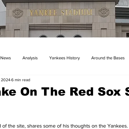
 News
Analysis
Yankees History
Around the Bases
, 2024
6 min read
kees
ake On The Red Sox 
d of the site, shares some of his thoughts on the Yankees. 