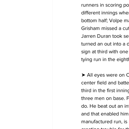
runners in scoring pos
different innings whe
bottom half; Volpe ma
Grisham missed a cut
Jarren Duran took sec
turned an out into a
sign at third with o
tying run in the eight
➤ All eyes were on Chi
center field and batte
third in the first inn
three men on base. F
do. He beat out an in
and that enabled him 
manufactured run, is