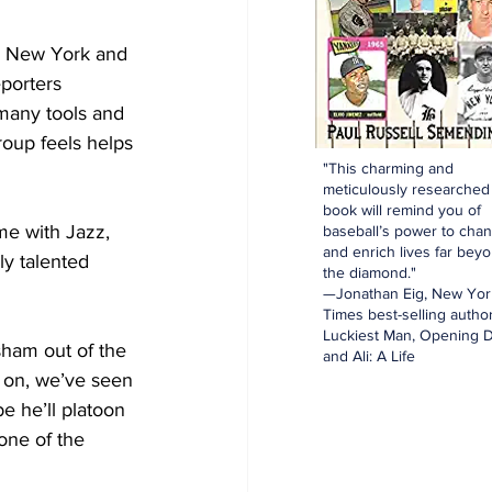
o New York and 
porters 
many tools and 
roup feels helps 
"This charming and
meticulously researched
book will remind you of
ime with Jazz, 
baseball’s power to cha
and enrich lives far bey
ly talented 
the diamond."
—Jonathan Eig, New Yor
Times best-selling author
Luckiest Man, Opening D
ham out of the 
and Ali: A Life
 on, we’ve seen 
e he’ll platoon 
one of the 