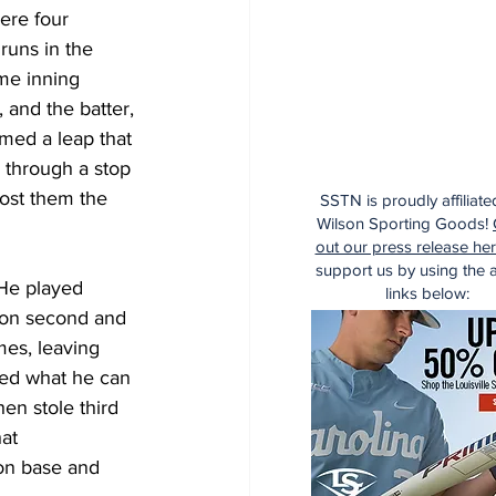
were four 
runs in the 
me inning 
and the batter, 
med a leap that 
 through a stop 
ost them the 
SSTN is proudly affiliate
Wilson Sporting Goods!
out our press release he
support us by using the af
 He played 
links below:
en on second and 
mes, leaving 
wed what he can 
en stole third 
at 
on base and 