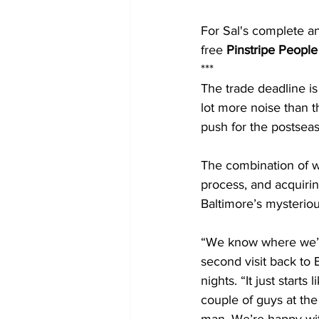
For Sal's complete a
free 
Pinstripe People
***
The trade deadline i
lot more noise than t
push for the postsea
The combination of wi
process, and acquirin
Baltimore’s mysterio
“We know where we’v
second visit back to
nights. “It just start
couple of guys at the