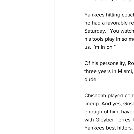
Yankees hitting coa
he had a favorable re
Saturday. “You watch
his tools play in so 
us, I’m in on.”
Of his personality, Row
three years in Miami, 
dude.”
Chisholm played cent
lineup. And yes, Gri
enough of him, haven’
with Gleyber Torres,
Yankees best hitters.