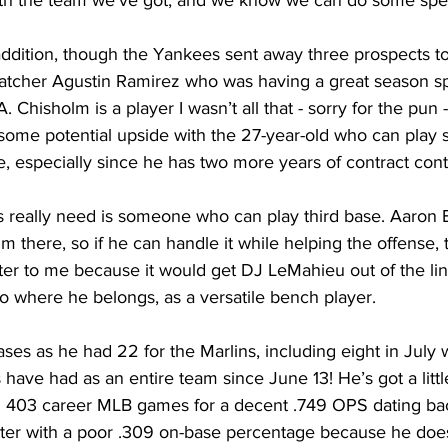
h the team we’ve got, and we know we can do some speci
 addition, though the Yankees sent away three prospects to
atcher Agustin Ramirez who was having a great season sp
 Chisholm is a player I wasn’t all that - sorry for the pun 
e some potential upside with the 27-year-old who can play
e, especially since he has two more years of contract contro
 really need is someone who can play third base. Aaron 
im there, so if he can handle it while helping the offense,
er to me because it would get DJ LeMahieu out of the lin
o where he belongs, as a versatile bench player.
ses as he had 22 for the Marlins, including eight in July w
ave had as an entire team since June 13! He’s got a little
 403 career MLB games for a decent .749 OPS dating bac
itter with a poor .309 on-base percentage because he does