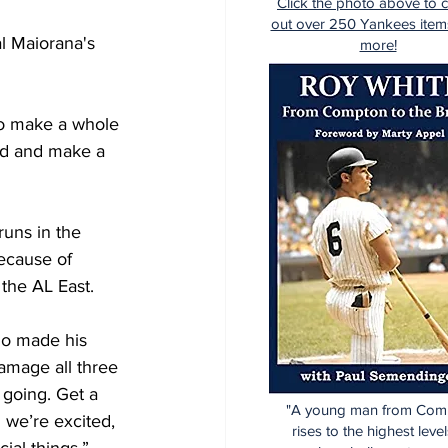
Click the photo above to 
out over 250 Yankees item
l Maiorana's 
more!
to make a whole 
nd and make a 
uns in the 
ecause of 
the AL East.
ho made his 
amage all three 
n going. Get a 
"A young man from Com
 we’re excited, 
rises to the highest level