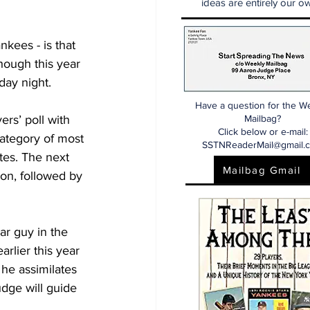
ideas are entirely our ow
nkees - is that 
ough this year 
day night.
Have a question for the W
ers’ poll with 
Mailbag?
Click below or e-mail:
category of most 
SSTNReaderMail@gmail.
es. The next 
Mailbag Gmail
on, followed by 
ar guy in the 
rlier this year 
 he assimilates 
dge will guide 