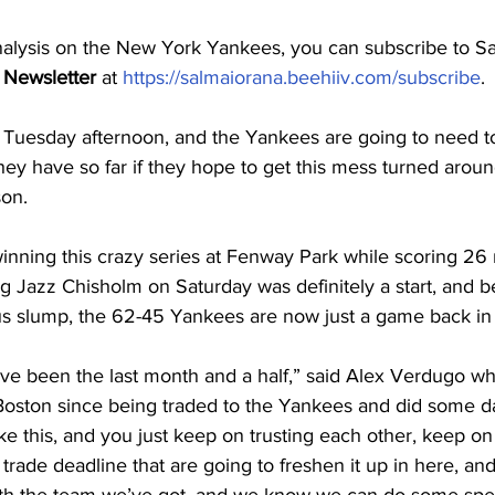
nalysis on the New York Yankees, you can subscribe to Sa
 Newsletter
 at 
https://salmaiorana.beehiiv.com/subscribe
.
s Tuesday afternoon, and the Yankees are going to need 
hey have so far if they hope to get this mess turned arou
son.
nning this crazy series at Fenway Park while scoring 26 r
g Jazz Chisholm on Saturday was definitely a start, and b
us slump, the 62-45 Yankees are now just a game back in 
e been the last month and a half,” said Alex Verdugo w
 Boston since being traded to the Yankees and did some d
s like this, and you just keep on trusting each other, keep o
 trade deadline that are going to freshen it up in here, and