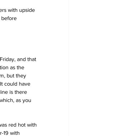
ers with upside 
 before 
riday, and that 
ion as the 
m, but they 
It could have 
line is there 
which, as you 
as red hot with 
r-19 with 