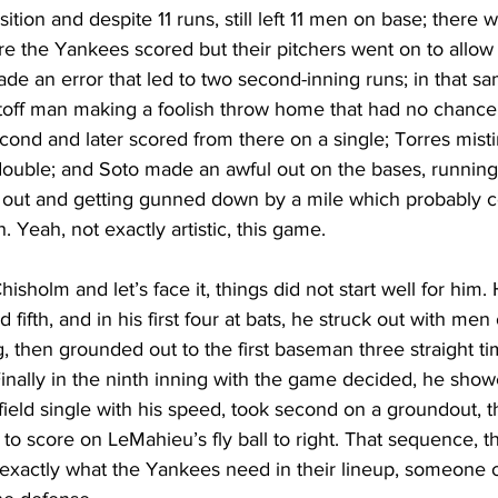
ition and despite 11 runs, still left 11 men on base; there 
re the Yankees scored but their pitchers went on to allow 
de an error that led to two second-inning runs; in that sa
off man making a foolish throw home that had no chance, 
ond and later scored from there on a single; Torres misti
 double; and Soto made an awful out on the bases, running
ne out and getting gunned down by a mile which probably c
h. Yeah, not exactly artistic, this game.
sholm and let’s face it, things did not start well for him.
d fifth, and in his first four at bats, he struck out with m
ing, then grounded out to the first baseman three straight ti
inally in the ninth inning with the game decided, he sho
field single with his speed, took second on a groundout, th
to score on LeMahieu’s fly ball to right. That sequence, th
 exactly what the Yankees need in their lineup, someone 