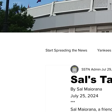
Start Spreading the News
Yankees
SSTN Admin
Jul 29
Opinions
Podcasts
yan
Sal's T
By Sal Maiorana
July 25, 2024
***
Sal Maiorana, a frien