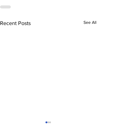
See All
Recent Posts