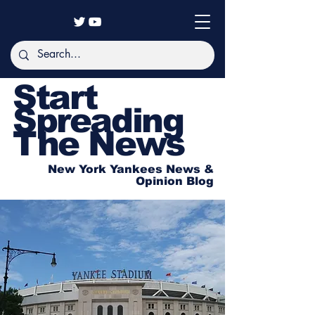
Start
Spreading
The News
New York Yankees News &
Opinion Blog