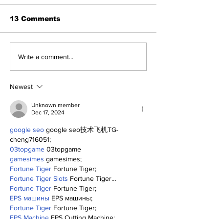
13 Comments
About The Off-Day:
Perspectives
Write a comment...
Meanderings of My
Trade Deadli
Mind
Being a Yank
Today
Newest
Unknown member
Dec 17, 2024
google seo
 google seo技术飞机TG-
cheng716051;
03topgame
 03topgame
gamesimes
 gamesimes;
Fortune Tiger
 Fortune Tiger;
Fortune Tiger Slots
 Fortune Tiger…
Fortune Tiger
 Fortune Tiger;
EPS машины
 EPS машины;
Fortune Tiger
 Fortune Tiger;
EPS Machine
 EPS Cutting Machine;