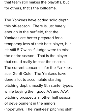
that team still makes the playoffs, but 
for others, that's the ballgame.
The Yankees have added solid depth 
this off-season.  There is just barely 
enough in the outfield, that the 
Yankees are better prepared for a 
temporary loss of their best player, but 
it's still 5-7 wins if Judge were to miss 
the entire season.  That is the player 
that could really impact the season.  
The current concern is for the Yankees' 
ace, Gerrit Cole.  The Yankees have 
done a lot to accumulate starting 
pitching depth, mostly 5th starter types, 
while buying their good AA and AAA 
pitching prospects another half season 
of development in the minors 
(hopefully).  The Yankees' pitching staff 