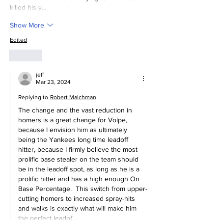
killed his y…
Show More
Edited
Like
jeff
Mar 23, 2024
Replying to
Robert Malchman
The change and the vast reduction in 
homers is a great change for Volpe, 
because I envision him as ultimately 
being the Yankees long time leadoff 
hitter, because I firmly believe the most 
prolific base stealer on the team should 
be in the leadoff spot, as long as he is a 
prolific hitter and has a high enough On 
Base Percentage.  This switch from upper-
cutting homers to increased spray-hits 
and walks is exactly what will make him 
the perfect leadof…