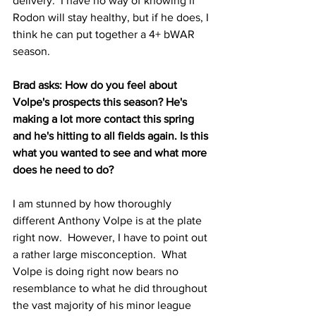
delivery.  I have no way of knowing if 
Rodon will stay healthy, but if he does, I 
think he can put together a 4+ bWAR 
season.
Brad asks: How do you feel about 
Volpe's prospects this season? He's 
making a lot more contact this spring 
and he's hitting to all fields again. Is this 
what you wanted to see and what more 
does he need to do?
I am stunned by how thoroughly 
different Anthony Volpe is at the plate 
right now.  However, I have to point out 
a rather large misconception.  What 
Volpe is doing right now bears no 
resemblance to what he did throughout 
the vast majority of his minor league 