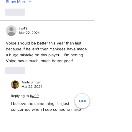
Show More
Like
jjw49
Mar 22, 2024
Volpe should be better this year than last 
because if he isn't then Yankees have made 
a huge mistake on this player.... I'm betting 
Volpe has a much, much better year!
Like
Andy Singer
Mar 22, 2024
Replying to
jjw49
I believe the same thing; I'm just 
concerned when I see someone make 
such wholesale changes that are in direct 
opposition to what they did to get to the 
Majors.