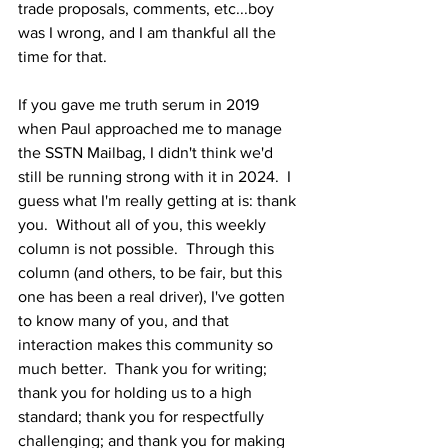
trade proposals, comments, etc...boy 
was I wrong, and I am thankful all the 
time for that.  
If you gave me truth serum in 2019 
when Paul approached me to manage 
the SSTN Mailbag, I didn't think we'd 
still be running strong with it in 2024.  I 
guess what I'm really getting at is: thank 
you.  Without all of you, this weekly 
column is not possible.  Through this 
column (and others, to be fair, but this 
one has been a real driver), I've gotten 
to know many of you, and that 
interaction makes this community so 
much better.  Thank you for writing; 
thank you for holding us to a high 
standard; thank you for respectfully 
challenging; and thank you for making 