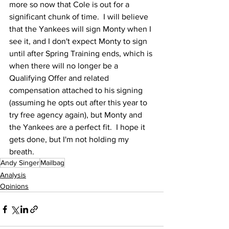
more so now that Cole is out for a 
significant chunk of time.  I will believe 
that the Yankees will sign Monty when I 
see it, and I don't expect Monty to sign 
until after Spring Training ends, which is 
when there will no longer be a 
Qualifying Offer and related 
compensation attached to his signing 
(assuming he opts out after this year to 
try free agency again), but Monty and 
the Yankees are a perfect fit.  I hope it 
gets done, but I'm not holding my 
breath.
Andy Singer
Mailbag
Analysis
Opinions