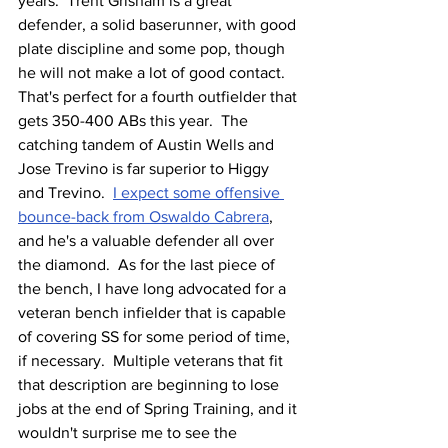
years.  Trent Grisham is a great 
defender, a solid baserunner, with good 
plate discipline and some pop, though 
he will not make a lot of good contact.  
That's perfect for a fourth outfielder that 
gets 350-400 ABs this year.  The 
catching tandem of Austin Wells and 
Jose Trevino is far superior to Higgy 
and Trevino.  
I expect some offensive 
bounce-back from Oswaldo Cabrera
, 
and he's a valuable defender all over 
the diamond.  As for the last piece of 
the bench, I have long advocated for a 
veteran bench infielder that is capable 
of covering SS for some period of time, 
if necessary.  Multiple veterans that fit 
that description are beginning to lose 
jobs at the end of Spring Training, and it 
wouldn't surprise me to see the 