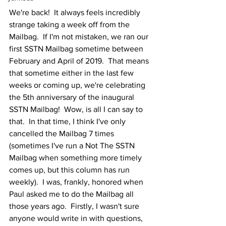
We're back!  It always feels incredibly 
strange taking a week off from the 
Mailbag.  If I'm not mistaken, we ran our 
first SSTN Mailbag sometime between 
February and April of 2019.  That means 
that sometime either in the last few 
weeks or coming up, we're celebrating 
the 5th anniversary of the inaugural 
SSTN Mailbag!  Wow, is all I can say to 
that.  In that time, I think I've only 
cancelled the Mailbag 7 times 
(sometimes I've run a Not The SSTN 
Mailbag when something more timely 
comes up, but this column has run 
weekly).  I was, frankly, honored when 
Paul asked me to do the Mailbag all 
those years ago.  Firstly, I wasn't sure 
anyone would write in with questions, 