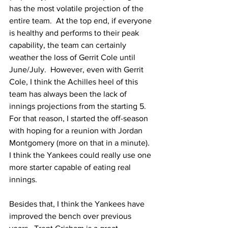
has the most volatile projection of the 
entire team.  At the top end, if everyone 
is healthy and performs to their peak 
capability, the team can certainly 
weather the loss of Gerrit Cole until 
June/July.  However, even with Gerrit 
Cole, I think the Achilles heel of this 
team has always been the lack of 
innings projections from the starting 5.  
For that reason, I started the off-season 
with hoping for a reunion with Jordan 
Montgomery (more on that in a minute).  
I think the Yankees could really use one 
more starter capable of eating real 
innings.
Besides that, I think the Yankees have 
improved the bench over previous 