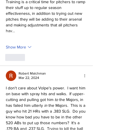
Training is a critical time for pitchers to ramp 
their stuff up to regular season 
effectiveness, in addition to trying out new 
pitches they will be adding to their arsenal 
and making adjustments that all pitchers 
hav…
Show More
Like
Robert Malchman
Mar 22, 2024
I don't care about Volpe's power.  I want him 
on base with spray hits and walks.  If upper-
cutting and pulling got him 
to 
the Majors, in 
has failed him utterly 
in 
the Majors.  This is a 
guy who hit 21 HRs with a .383 SLG.  Do you 
know how bad you have to be in the other 
520 ABs to put up those numbers?  It's a 
.179 BA and .237 SLG.  Trying to kill the ball 