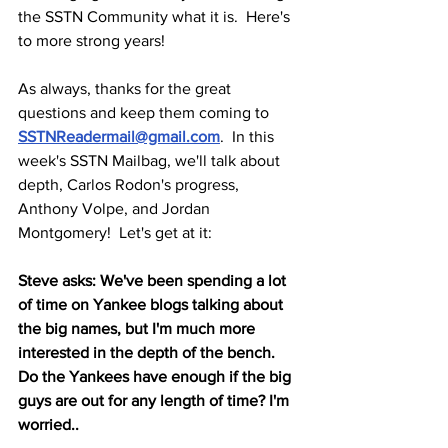
the SSTN Community what it is.  Here's 
to more strong years!
As always, thanks for the great 
questions and keep them coming to 
SSTNReadermail@gmail.com
.  In this 
week's SSTN Mailbag, we'll talk about 
depth, Carlos Rodon's progress, 
Anthony Volpe, and Jordan 
Montgomery!  Let's get at it:
Steve asks: We've been spending a lot 
of time on Yankee blogs talking about 
the big names, but I'm much more 
interested in the depth of the bench. 
Do the Yankees have enough if the big 
guys are out for any length of time? I'm 
worried..