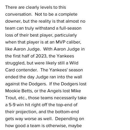
There are clearly levels to this 
conversation.  Not to be a complete 
downer, but the reality is that almost no 
team can truly withstand a full-season 
loss of their best player, particularly 
when that player is at an MVP caliber, 
like Aaron Judge.  With Aaron Judge in 
the first half of 2023, the Yankees 
struggled, but were likely still a Wild 
Card contender.  The Yankees' season 
ended the day Judge ran into the wall 
against the Dodgers.  If the Dodgers lost 
Mookie Betts, or the Angels lost Mike 
Trout, etc., those teams necessarily take 
a 5-9 win hit right off the top-end of 
their projection, and the bottom-end 
gets way worse as well.  Depending on 
how good a team is otherwise, maybe 