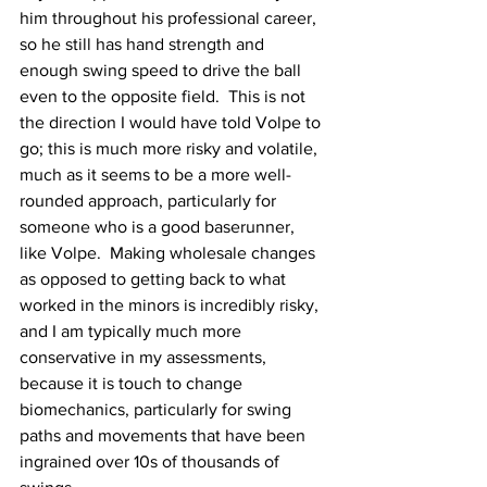
him throughout his professional career, 
so he still has hand strength and 
enough swing speed to drive the ball 
even to the opposite field.  This is not 
the direction I would have told Volpe to 
go; this is much more risky and volatile, 
much as it seems to be a more well-
rounded approach, particularly for 
someone who is a good baserunner, 
like Volpe.  Making wholesale changes 
as opposed to getting back to what 
worked in the minors is incredibly risky, 
and I am typically much more 
conservative in my assessments, 
because it is touch to change 
biomechanics, particularly for swing 
paths and movements that have been 
ingrained over 10s of thousands of 