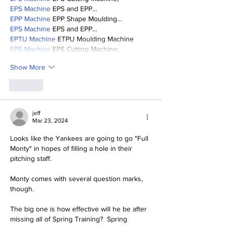
EPS Machine
 EPS and EPP…
EPP Machine
 EPP Shape Moulding…
EPS Machine
 EPS and EPP…
EPTU Machine
 ETPU Moulding Machine
EPS Machine
 EPS Cutting Machine;
Show More
Like
jeff
Mar 23, 2024
Looks like the Yankees are going to go "Full 
Monty" in hopes of filling a hole in their 
pitching staff.  
Monty comes with several question marks, 
though.  
The big one is how effective will he be after 
missing all of Spring Training?  Spring 