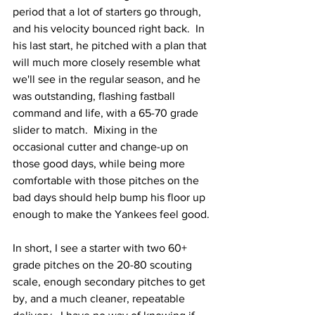
period that a lot of starters go through, 
and his velocity bounced right back.  In 
his last start, he pitched with a plan that 
will much more closely resemble what 
we'll see in the regular season, and he 
was outstanding, flashing fastball 
command and life, with a 65-70 grade 
slider to match.  Mixing in the 
occasional cutter and change-up on 
those good days, while being more 
comfortable with those pitches on the 
bad days should help bump his floor up 
enough to make the Yankees feel good.
In short, I see a starter with two 60+ 
grade pitches on the 20-80 scouting 
scale, enough secondary pitches to get 
by, and a much cleaner, repeatable 