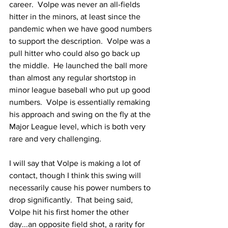
career.  Volpe was never an all-fields 
hitter in the minors, at least since the 
pandemic when we have good numbers 
to support the description.  Volpe was a 
pull hitter who could also go back up 
the middle.  He launched the ball more 
than almost any regular shortstop in 
minor league baseball who put up good 
numbers.  Volpe is essentially remaking 
his approach and swing on the fly at the 
Major League level, which is both very 
rare and very challenging.
I will say that Volpe is making a lot of 
contact, though I think this swing will 
necessarily cause his power numbers to 
drop significantly.  That being said, 
Volpe hit his first homer the other 
day...an opposite field shot, a rarity for 