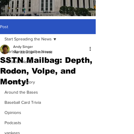
Post
Start Spreading the News
Andy Singer
Start Spreading the News
Mar 22, 2024
6 min read
SSTN Mailbag: Depth,
Yankees News
Rodon, Volpe, and
Analysis
Monty!
Yankees History
Around the Bases
Baseball Card Trivia
Opinions
Podcasts
yankees