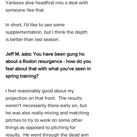
Yankees dive headfirst into a deal with 
someone like that.
In short, I'd like to see some 
supplementation, but I think the depth 
is better than last season.
Jeff M. asks: You have been gung ho 
about a Rodon resurgence - how do you 
feel about that with what you've seen in 
spring training?
I feel reasonably good about my 
projection on that front.  The results 
weren't necessarily there early on, but 
he was also really mixing and matching 
pitches to try to work on some other 
things as opposed to pitching for 
results.  He went through the dead arm 