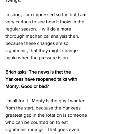
swings.
In short, I am impressed so far, but I am 
very curious to see how it looks in the 
regular season.  I will do a more 
thorough mechanical analysis then, 
because these changes are so 
significant, that they might change 
again when the pressure is on.
Brian asks: The news is that the 
Yankees have reopened talks with 
Monty. Good or bad?
I'm all for it.  Monty is the guy I wanted 
from the start, because the Yankees' 
greatest gap in the rotation is someone 
who can be counted on to eat 
significant innings.  That goes even 