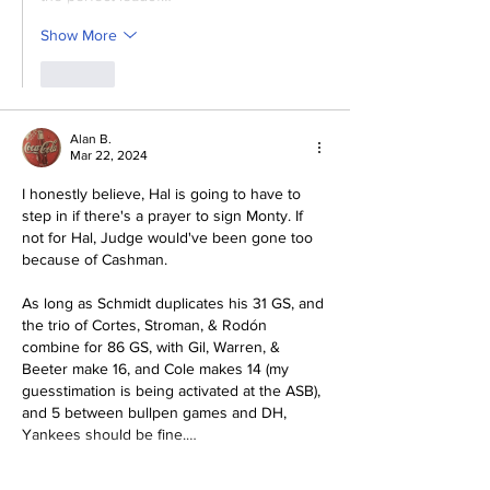
Show More
Like
Alan B.
Mar 22, 2024
I honestly believe, Hal is going to have to 
step in if there's a prayer to sign Monty. If 
not for Hal, Judge would've been gone too 
because of Cashman. 
As long as Schmidt duplicates his 31 GS, and 
the trio of Cortes, Stroman, & Rodón 
combine for 86 GS, with Gil, Warren, & 
Beeter make 16, and Cole makes 14 (my 
guesstimation is being activated at the ASB), 
and 5 between bullpen games and DH, 
Yankees should be fine.…