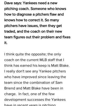
Dave says: Yankees need a new 
pitching coach. Someone who knows 
how to diagnose a pitchers flaw and 
knows how to correct it. So many 
pitchers have issues, then they get 
traded, and the coach on their new 
team figures out their problem and fixes 
it.
I think quite the opposite; the only 
coach on the current MLB staff that I 
think has earned his keep is Matt Blake.  
I really don't see any Yankee pitchers 
who have improved since leaving the 
team since the combination of Sam 
Briend and Matt Blake have been in 
charge.  In fact, one of the few 
development successes the Yankees 
have in recent years is pitching.  