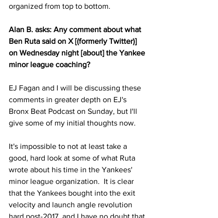
organized from top to bottom.
Alan B. asks: Any comment about what 
Ben Ruta said on X [(formerly Twitter)] 
on Wednesday night [about] the Yankee 
minor league coaching?
EJ Fagan and I will be discussing these 
comments in greater depth on EJ's 
Bronx Beat Podcast on Sunday, but I'll 
give some of my initial thoughts now.
It's impossible to not at least take a 
good, hard look at some of what Ruta 
wrote about his time in the Yankees' 
minor league organization.  It is clear 
that the Yankees bought into the exit 
velocity and launch angle revolution 
hard post-2017, and I have no doubt that 