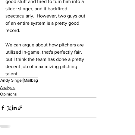
good stuff and tried to turn him into a 
slider slinger, and it backfired 
spectacularly.  However, two guys out 
of an entire system is a pretty good 
record.
We can argue about how pitchers are 
utilized in-game, that's perfectly fair, 
but I think the team has done a pretty 
decent job of maximizing pitching 
talent.
Andy Singer
Mailbag
Analysis
Opinions