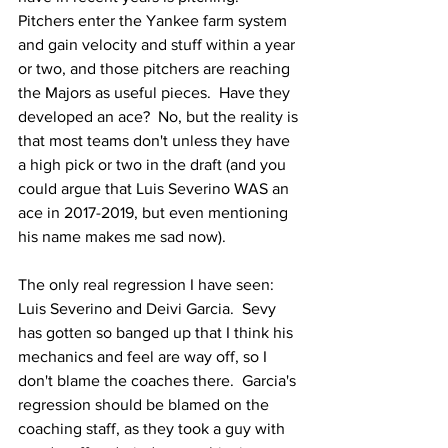
Pitchers enter the Yankee farm system 
and gain velocity and stuff within a year 
or two, and those pitchers are reaching 
the Majors as useful pieces.  Have they 
developed an ace?  No, but the reality is 
that most teams don't unless they have 
a high pick or two in the draft (and you 
could argue that Luis Severino WAS an 
ace in 2017-2019, but even mentioning 
his name makes me sad now).
The only real regression I have seen: 
Luis Severino and Deivi Garcia.  Sevy 
has gotten so banged up that I think his 
mechanics and feel are way off, so I 
don't blame the coaches there.  Garcia's 
regression should be blamed on the 
coaching staff, as they took a guy with 