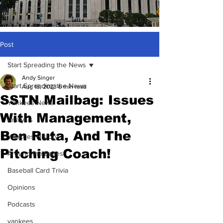
Post
Start Spreading the News
Andy Singer
Start Spreading the News
Aug 18, 2023
6 min read
SSTN Mailbag: Issues
Yankees News
With Management,
Analysis
Ben Ruta, And The
Yankees History
Pitching Coach!
Around the Bases
Baseball Card Trivia
Opinions
Podcasts
yankees