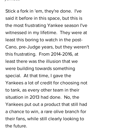
Stick a fork in 'em, they're done.  I've 
said it before in this space, but this is 
the most frustrating Yankee season I've 
witnessed in my lifetime.  They were at 
least this boring to watch in the post-
Cano, pre-Judge years, but they weren't 
this frustrating.  From 2014-2016, at 
least there was the illusion that we 
were building towards something 
special.  At that time, I gave the 
Yankees a lot of credit for choosing not 
to tank, as every other team in their 
situation in 2013 had done.  No, the 
Yankees put out a product that still had 
a chance to win, a rare olive branch for 
their fans, while still clearly looking to 
the future.