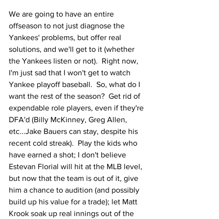
We are going to have an entire 
offseason to not just diagnose the 
Yankees' problems, but offer real 
solutions, and we'll get to it (whether 
the Yankees listen or not).  Right now, 
I'm just sad that I won't get to watch 
Yankee playoff baseball.  So, what do I 
want the rest of the season?  Get rid of 
expendable role players, even if they're 
DFA'd (Billy McKinney, Greg Allen, 
etc...Jake Bauers can stay, despite his 
recent cold streak).  Play the kids who 
have earned a shot; I don't believe 
Estevan Florial will hit at the MLB level, 
but now that the team is out of it, give 
him a chance to audition (and possibly 
build up his value for a trade); let Matt 
Krook soak up real innings out of the 