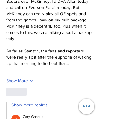
Bauers over McKinney. I'd DFA Allen today 
and call up Everson Pereira today. But 
McKinney can really play all OF spots and 
from the games I saw on my milb package, 
McKinney is a decent 1B too. Plus when it 
comes to this, we are talking about a backup 
only. 
As far as Stanton, the fans and reporters 
were really split after the euphoria of waking 
up that morning to find out that…
Show More
Like
Show more replies
Cary Greene
Aug 18, 2023
Replying to
Andy Singer