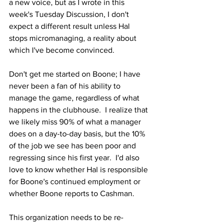
a new voice, but as I wrote in this 
week's Tuesday Discussion, I don't 
expect a different result unless Hal 
stops micromanaging, a reality about 
which I've become convinced.
Don't get me started on Boone; I have 
never been a fan of his ability to 
manage the game, regardless of what 
happens in the clubhouse.  I realize that 
we likely miss 90% of what a manager 
does on a day-to-day basis, but the 10% 
of the job we see has been poor and 
regressing since his first year.  I'd also 
love to know whether Hal is responsible 
for Boone's continued employment or 
whether Boone reports to Cashman.
This organization needs to be re-