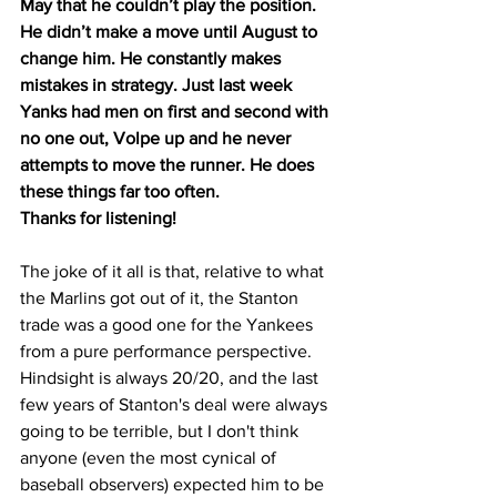
May that he couldn’t play the position. 
He didn’t make a move until August to 
change him. He constantly makes 
mistakes in strategy. Just last week 
Yanks had men on first and second with 
no one out, Volpe up and he never 
attempts to move the runner. He does 
these things far too often.
Thanks for listening!
The joke of it all is that, relative to what 
the Marlins got out of it, the Stanton 
trade was a good one for the Yankees 
from a pure performance perspective.  
Hindsight is always 20/20, and the last 
few years of Stanton's deal were always 
going to be terrible, but I don't think 
anyone (even the most cynical of 
baseball observers) expected him to be 