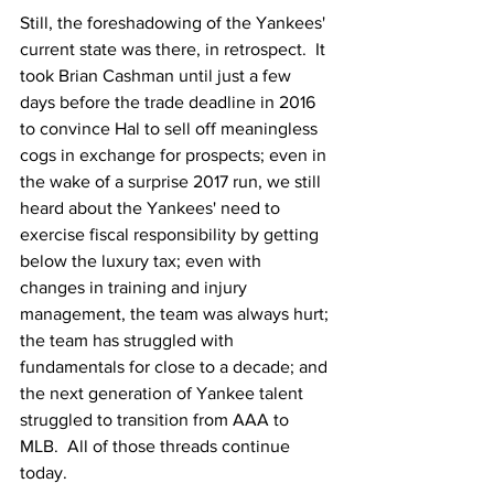
Still, the foreshadowing of the Yankees' 
current state was there, in retrospect.  It 
took Brian Cashman until just a few 
days before the trade deadline in 2016 
to convince Hal to sell off meaningless 
cogs in exchange for prospects; even in 
the wake of a surprise 2017 run, we still 
heard about the Yankees' need to 
exercise fiscal responsibility by getting 
below the luxury tax; even with 
changes in training and injury 
management, the team was always hurt; 
the team has struggled with 
fundamentals for close to a decade; and 
the next generation of Yankee talent 
struggled to transition from AAA to 
MLB.  All of those threads continue 
today.