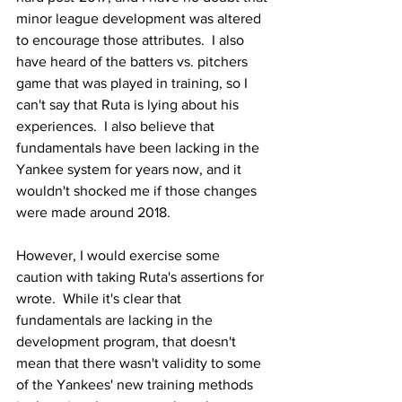
minor league development was altered 
to encourage those attributes.  I also 
have heard of the batters vs. pitchers 
game that was played in training, so I 
can't say that Ruta is lying about his 
experiences.  I also believe that 
fundamentals have been lacking in the 
Yankee system for years now, and it 
wouldn't shocked me if those changes 
were made around 2018.
However, I would exercise some 
caution with taking Ruta's assertions for 
wrote.  While it's clear that 
fundamentals are lacking in the 
development program, that doesn't 
mean that there wasn't validity to some 
of the Yankees' new training methods 