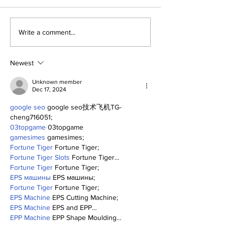
SSTN Mailbag:
About The Off
Write a comment...
Catcher, First Base,
Meanderings 
And Bullpen Help!
Mind
Newest
Unknown member
Dec 17, 2024
google seo
 google seo技术飞机TG-
cheng716051;
03topgame
 03topgame
gamesimes
 gamesimes;
Fortune Tiger
 Fortune Tiger;
Fortune Tiger Slots
 Fortune Tiger…
Fortune Tiger
 Fortune Tiger;
EPS машины
 EPS машины;
Fortune Tiger
 Fortune Tiger;
EPS Machine
 EPS Cutting Machine;
EPS Machine
 EPS and EPP…
EPP Machine
 EPP Shape Moulding…