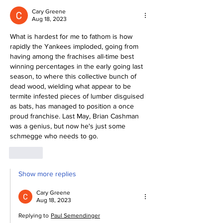
Cary Greene
Aug 18, 2023
What is hardest for me to fathom is how 
rapidly the Yankees imploded, going from 
having among the frachises all-time best 
winning percentages in the early going last 
season, to where this collective bunch of 
dead wood, wielding what appear to be 
termite infested pieces of lumber disguised 
as bats, has managed to position a once 
proud franchise. Last May, Brian Cashman 
was a genius, but now he's just some 
schmegge who needs to go. 
Like
Show more replies
Cary Greene
Aug 18, 2023
Replying to
Paul Semendinger