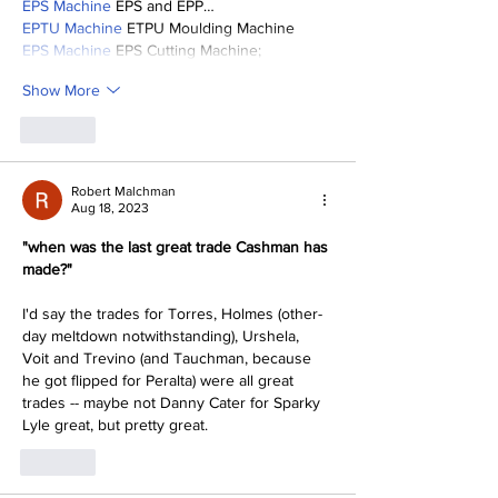
EPS Machine
 EPS and EPP…
EPTU Machine
 ETPU Moulding Machine
EPS Machine
 EPS Cutting Machine;
Show More
Like
Robert Malchman
Aug 18, 2023
"when was the last great trade Cashman has 
made?"
I'd say the trades for Torres, Holmes (other-
day meltdown notwithstanding), Urshela, 
Voit and Trevino (and Tauchman, because 
he got flipped for Peralta) were all great 
trades -- maybe not Danny Cater for Sparky 
Lyle great, but pretty great.
Like