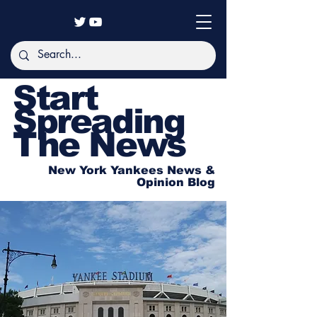
Start
Spreading
The News
New York Yankees News &
Opinion Blog