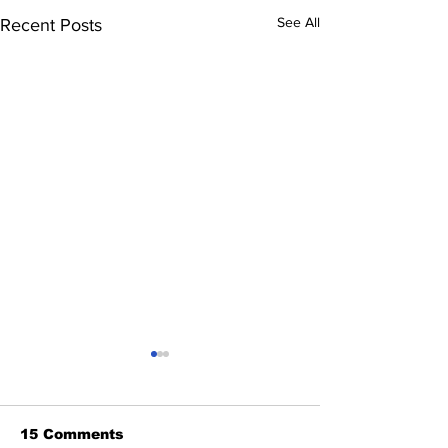
See All
Recent Posts
15 Comments