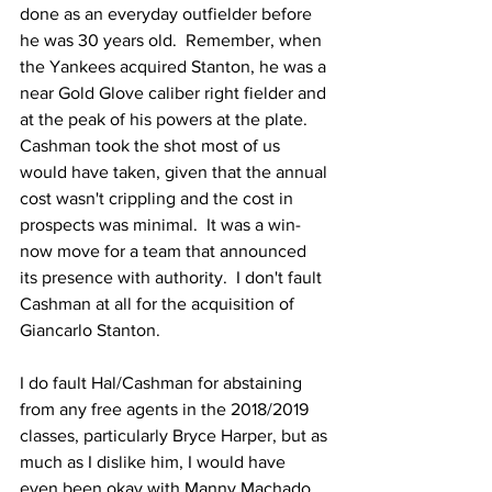
done as an everyday outfielder before 
he was 30 years old.  Remember, when 
the Yankees acquired Stanton, he was a 
near Gold Glove caliber right fielder and 
at the peak of his powers at the plate.  
Cashman took the shot most of us 
would have taken, given that the annual 
cost wasn't crippling and the cost in 
prospects was minimal.  It was a win-
now move for a team that announced 
its presence with authority.  I don't fault 
Cashman at all for the acquisition of 
Giancarlo Stanton.
I do fault Hal/Cashman for abstaining 
from any free agents in the 2018/2019 
classes, particularly Bryce Harper, but as 
much as I dislike him, I would have 
even been okay with Manny Machado.  