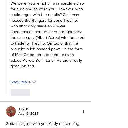
We were, you're right. I was absolutely so 
for sure and so were you. However, who 
could argue with the results? Cashman 
fleeced the Rangers for Jose Trevino, 
who shockinly made an All-Star 
appearance, then he even brought back 
the same guy (Albert Abreu) who he used 
to trade for Trevino. On top of that, he 
brought in left-handed power in the form 
of Matt Carpenter and then he even 
added Adrew Benintendi. He did a really 
good job and…
Show More
Like
Alan B.
Aug 18, 2023
Gotta disagree with you Andy on keeping 