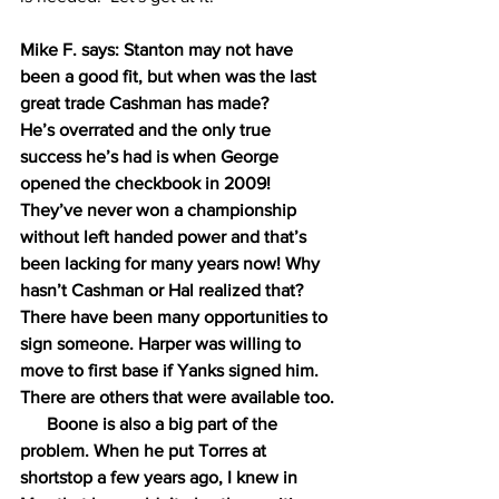
Mike F. says: Stanton may not have 
been a good fit, but when was the last 
great trade Cashman has made?
He’s overrated and the only true 
success he’s had is when George 
opened the checkbook in 2009!
They’ve never won a championship 
without left handed power and that’s 
been lacking for many years now! Why 
hasn’t Cashman or Hal realized that? 
There have been many opportunities to 
sign someone. Harper was willing to 
move to first base if Yanks signed him. 
There are others that were available too.
      Boone is also a big part of the 
problem. When he put Torres at 
shortstop a few years ago, I knew in 