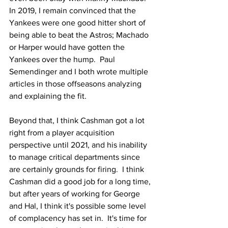
In 2019, I remain convinced that the 
Yankees were one good hitter short of 
being able to beat the Astros; Machado 
or Harper would have gotten the 
Yankees over the hump.  Paul 
Semendinger and I both wrote multiple 
articles in those offseasons analyzing 
and explaining the fit.
Beyond that, I think Cashman got a lot 
right from a player acquisition 
perspective until 2021, and his inability 
to manage critical departments since 
are certainly grounds for firing.  I think 
Cashman did a good job for a long time, 
but after years of working for George 
and Hal, I think it's possible some level 
of complacency has set in.  It's time for 