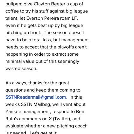
bullpen; give Clayton Beeter a cup of 
coffee to try his stuff against big league 
talent; let Everson Pereira roam LF, 
even if he gets beat up by big league 
pitching up front.  The season doesn't 
have to be a total loss, but management 
needs to accept that the playoffs aren't 
happening in order to extract some 
minimal value out of this seemingly 
wasted season.
As always, thanks for the great 
questions and keep them coming to 
SSTNReadermail@gmail.com
.
  In this 
week's SSTN Mailbag, we'll vent about 
Yankee management, respond to Ben 
Ruta's comments on X (Twitter), and 
evaluate whether a new pitching coach 
is needed.  Let's get at it: