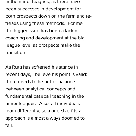
in the minor leagues, as there have 
been successes in development for 
both prospects down on the farm and re-
treads using these methods.  For me, 
the bigger issue has been a lack of 
coaching and development at the big 
league level as prospects make the 
transition.
As Ruta has softened his stance in 
recent days, I believe his point is valid: 
there needs to be better balance 
between analytical concepts and 
fundamental baseball teaching in the 
minor leagues.  Also, all individuals 
learn differently, so a one-size-fits-all 
approach is almost always doomed to 
fail.