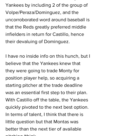
Yankees by including 2 of the group of 
Volpe/Peraza/Dominguez, and the 
uncorroborated word around baseball is 
that the Reds greatly preferred middle 
infielders in return for Castillo, hence 
their devaluing of Dominguez.
I have no inside info on this hunch, but I 
believe that the Yankees knew that 
they were going to trade Monty for 
position player help, so acquiring a 
starting pitcher at the trade deadline 
was an essential first step to their plan.  
With Castillo off the table, the Yankees 
quickly pivoted to the next best option.  
In terms of talent, I think that there is 
little question but that Montas was 
better than the next tier of available 