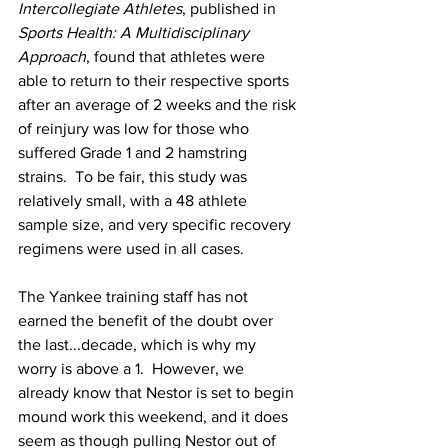
Intercollegiate Athletes
, published in 
Sports Health: A Multidisciplinary 
Approach
, found that athletes were 
able to return to their respective sports 
after an average of 2 weeks and the risk 
of reinjury was low for those who 
suffered Grade 1 and 2 hamstring 
strains.  To be fair, this study was 
relatively small, with a 48 athlete 
sample size, and very specific recovery 
regimens were used in all cases.
The Yankee training staff has not 
earned the benefit of the doubt over 
the last...decade, which is why my 
worry is above a 1.  However, we 
already know that Nestor is set to begin 
mound work this weekend, and it does 
seem as though pulling Nestor out of 