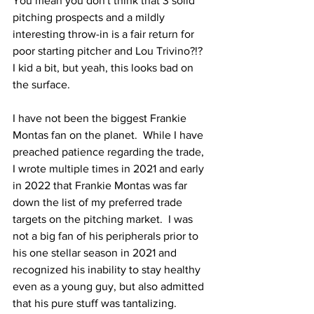
You mean you don't think that 3 solid 
pitching prospects and a mildly 
interesting throw-in is a fair return for 
poor starting pitcher and Lou Trivino?!?  
I kid a bit, but yeah, this looks bad on 
the surface.
I have not been the biggest Frankie 
Montas fan on the planet.  While I have 
preached patience regarding the trade, 
I wrote multiple times in 2021 and early 
in 2022 that Frankie Montas was far 
down the list of my preferred trade 
targets on the pitching market.  I was 
not a big fan of his peripherals prior to 
his one stellar season in 2021 and 
recognized his inability to stay healthy 
even as a young guy, but also admitted 
that his pure stuff was tantalizing.  