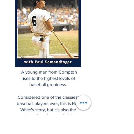
"A young man from Compton
rises to the highest levels of
baseball greatness.
Considered one of the classiest
baseball players ever, this is Roy
White's story, but it's also the
story of a unique period in
baseball history when the
Yankees fell from grace and