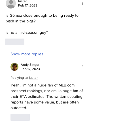
fuster
Feb 17, 2023
is Gómez
close enough to being ready to 
pitch in the bigs?
is he a mid-season guy?
Like
Show more replies
Andy Singer
Feb 17, 2023
Replying to
fuster
Yeah, I'm not a huge fan of MLB.com 
prospect rankings, nor am I a huge fan of 
their ETA estimates. The written scouting 
reports have some value, but are often 
outdated.
Like