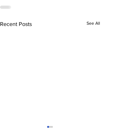
See All
Recent Posts