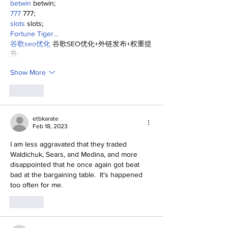
betwin
 betwin;
777
 777;
slots
 slots;
Fortune Tiger…
谷歌seo优化
 谷歌SEO优化+外链发布+权重提
升;
Show More
Like
etbkarate
Feb 18, 2023
I am less aggravated that they traded 
Waldichuk, Sears, and Medina, and more 
disappointed that he once again got beat 
bad at the bargaining table.  It's happened 
too often for me.
Like