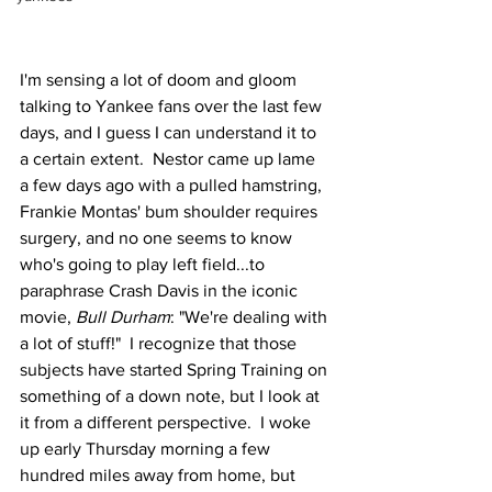
I'm sensing a lot of doom and gloom 
talking to Yankee fans over the last few 
days, and I guess I can understand it to 
a certain extent.  Nestor came up lame 
a few days ago with a pulled hamstring, 
Frankie Montas' bum shoulder requires 
surgery, and no one seems to know 
who's going to play left field...to 
paraphrase Crash Davis in the iconic 
movie, 
Bull Durham
: "We're dealing with 
a lot of stuff!"  I recognize that those 
subjects have started Spring Training on 
something of a down note, but I look at 
it from a different perspective.  I woke 
up early Thursday morning a few 
hundred miles away from home, but 