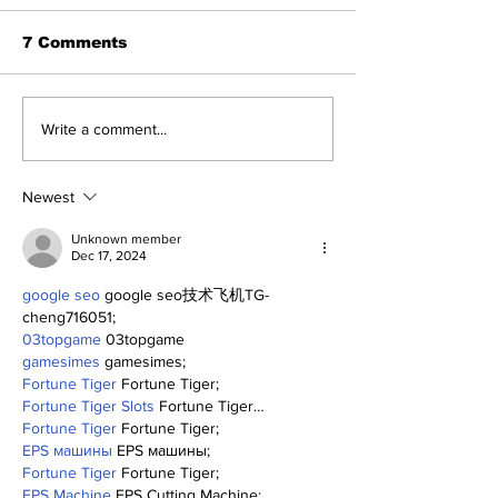
7 Comments
Perspectives: The
Five Thought
Write a comment...
Trade Deadline and
Yankees Afte
Being a Yankees Fan
Trade Deadli
Today
Newest
Unknown member
Dec 17, 2024
google seo
 google seo技术飞机TG-
cheng716051;
03topgame
 03topgame
gamesimes
 gamesimes;
Fortune Tiger
 Fortune Tiger;
Fortune Tiger Slots
 Fortune Tiger…
Fortune Tiger
 Fortune Tiger;
EPS машины
 EPS машины;
Fortune Tiger
 Fortune Tiger;
EPS Machine
 EPS Cutting Machine;