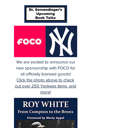
We are excited to announce our
new sponsorship with FOCO for
all officially licensed goods!
Click the photo above to check
out over 250 Yankees items, and
more!