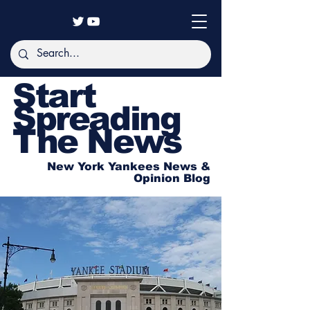
Start
Spreading
The News
New York Yankees News &
Opinion Blog