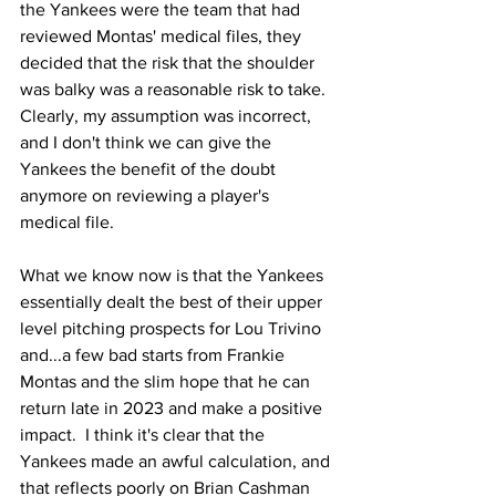
the Yankees were the team that had 
reviewed Montas' medical files, they 
decided that the risk that the shoulder 
was balky was a reasonable risk to take.  
Clearly, my assumption was incorrect, 
and I don't think we can give the 
Yankees the benefit of the doubt 
anymore on reviewing a player's 
medical file.
What we know now is that the Yankees 
essentially dealt the best of their upper 
level pitching prospects for Lou Trivino 
and...a few bad starts from Frankie 
Montas and the slim hope that he can 
return late in 2023 and make a positive 
impact.  I think it's clear that the 
Yankees made an awful calculation, and 
that reflects poorly on Brian Cashman 