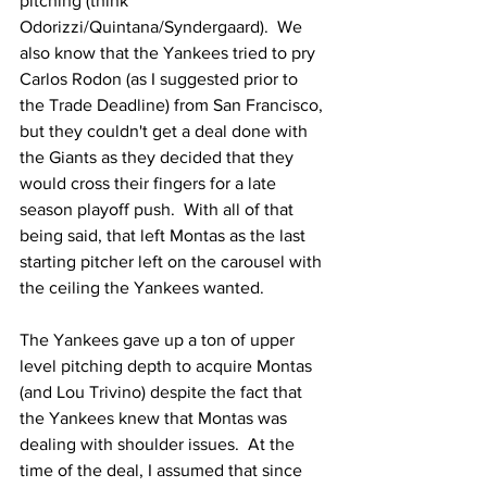
pitching (think 
Odorizzi/Quintana/Syndergaard).  We 
also know that the Yankees tried to pry 
Carlos Rodon (as I suggested prior to 
the Trade Deadline) from San Francisco, 
but they couldn't get a deal done with 
the Giants as they decided that they 
would cross their fingers for a late 
season playoff push.  With all of that 
being said, that left Montas as the last 
starting pitcher left on the carousel with 
the ceiling the Yankees wanted.
The Yankees gave up a ton of upper 
level pitching depth to acquire Montas 
(and Lou Trivino) despite the fact that 
the Yankees knew that Montas was 
dealing with shoulder issues.  At the 
time of the deal, I assumed that since 