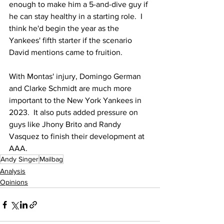
enough to make him a 5-and-dive guy if 
he can stay healthy in a starting role.  I 
think he'd begin the year as the 
Yankees' fifth starter if the scenario 
David mentions came to fruition.
With Montas' injury, Domingo German 
and Clarke Schmidt are much more 
important to the New York Yankees in 
2023.  It also puts added pressure on 
guys like Jhony Brito and Randy 
Vasquez to finish their development at 
AAA.
Andy Singer
Mailbag
Analysis
Opinions