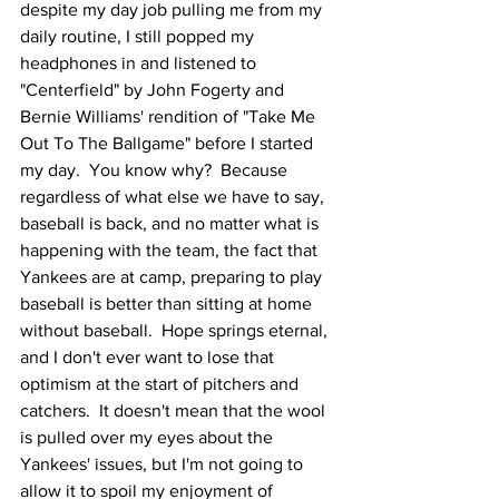
despite my day job pulling me from my 
daily routine, I still popped my 
headphones in and listened to 
"Centerfield" by John Fogerty and 
Bernie Williams' rendition of "Take Me 
Out To The Ballgame" before I started 
my day.  You know why?  Because 
regardless of what else we have to say, 
baseball is back, and no matter what is 
happening with the team, the fact that 
Yankees are at camp, preparing to play 
baseball is better than sitting at home 
without baseball.  Hope springs eternal, 
and I don't ever want to lose that 
optimism at the start of pitchers and 
catchers.  It doesn't mean that the wool 
is pulled over my eyes about the 
Yankees' issues, but I'm not going to 
allow it to spoil my enjoyment of 