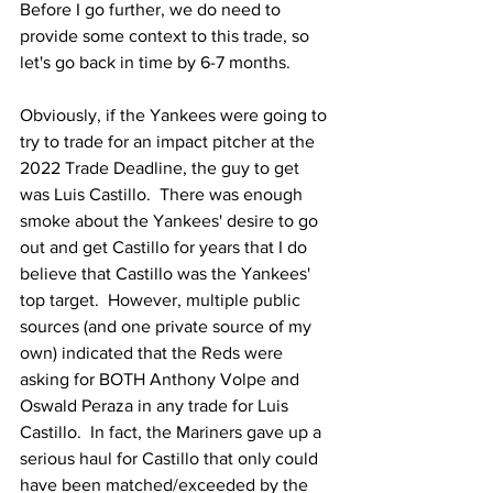
Before I go further, we do need to 
provide some context to this trade, so 
let's go back in time by 6-7 months.
Obviously, if the Yankees were going to 
try to trade for an impact pitcher at the 
2022 Trade Deadline, the guy to get 
was Luis Castillo.  There was enough 
smoke about the Yankees' desire to go 
out and get Castillo for years that I do 
believe that Castillo was the Yankees' 
top target.  However, multiple public 
sources (and one private source of my 
own) indicated that the Reds were 
asking for BOTH Anthony Volpe and 
Oswald Peraza in any trade for Luis 
Castillo.  In fact, the Mariners gave up a 
serious haul for Castillo that only could 
have been matched/exceeded by the 