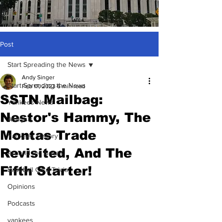
Post
Start Spreading the News
Andy Singer
Start Spreading the News
Feb 17, 2023
6 min read
SSTN Mailbag:
Yankees News
Nestor's Hammy, The
Analysis
Montas Trade
Yankees History
Revisited, And The
Around the Bases
Fifth Starter!
Baseball Card Trivia
Opinions
Podcasts
yankees