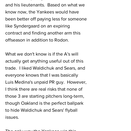
and his lieutenants.  Based on what we 
know now, the Yankees would have 
been better off paying less for someone 
like Syndergaard on an expiring 
contract and finding another arm this 
offseason in addition to Rodon.
What we don't know is if the A's will 
actually get anything useful out of this 
trade.  I liked Waldichuk and Sears, and 
everyone knows that I was basically 
Luis Medina's unpaid PR guy.  However, 
I think there are real risks that none of 
those 3 are starting pitchers long-term, 
though Oakland is the perfect ballpark 
to hide Waldichuk and Sears' flyball 
issues.