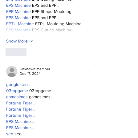
EPS Machine
 EPS and EPP…
EPP Machine
 EPP Shape Moulding…
EPS Machine
 EPS and EPP…
EPTU Machine
 ETPU Moulding Machine
EPS Machine
 EPS Cutting Machine;
Show More
Like
Unknown member
Dec 17, 2024
google seo…
03topgame
 03topgame
gamesimes
 gamesimes;
Fortune Tiger…
Fortune Tiger…
Fortune Tiger…
EPS Machine…
EPS Machine…
seo
 seo