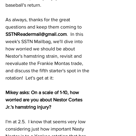
baseball's return.
As always, thanks for the great 
questions and keep them coming to 
SSTNReadermail@gmail.com
.  In this 
week's SSTN Mailbag, we'll dive into 
how worried we should be about 
Nestor's hamstring strain, revisit and 
reevaluate the Frankie Montas trade, 
and discuss the fifth starter's spot in the 
rotation!  Let's get at it:
Mikey asks: On a scale of 1-10, how 
worried are you about Nestor Cortes 
Jr.'s hamstring injury?
I'm at 2.5.  I know that seems very low 
considering just how important Nasty 