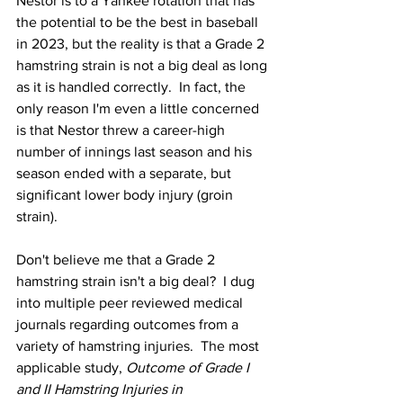
Nestor is to a Yankee rotation that has 
the potential to be the best in baseball 
in 2023, but the reality is that a Grade 2 
hamstring strain is not a big deal as long 
as it is handled correctly.  In fact, the 
only reason I'm even a little concerned 
is that Nestor threw a career-high 
number of innings last season and his 
season ended with a separate, but 
significant lower body injury (groin 
strain).
Don't believe me that a Grade 2 
hamstring strain isn't a big deal?  I dug 
into multiple peer reviewed medical 
journals regarding outcomes from a 
variety of hamstring injuries.  The most 
applicable study, 
Outcome of Grade I 
and II Hamstring Injuries in 