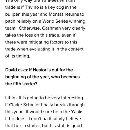
The only way the Yankees win this 
trade is if Trivino is a key cog in the 
bullpen this year and Montas returns to 
pitch reliably on a World Series winning 
team.  Otherwise, Cashman very clearly 
takes the loss on this trade, even if 
there were mitigating factors to this 
trade when evaluating it in the context 
of its timing.
David asks: If Nestor is out for the 
beginning of the year, who becomes 
the fifth starter?
I think it is going to be very interesting 
if Clarke Schmidt finally breaks through 
this year.  It would sure help the Yanks 
if he does.  I don't particularly believe 
that he's a starter, but his stuff is good 