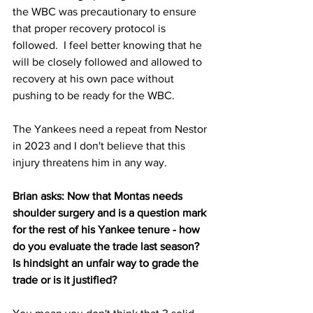
the WBC was precautionary to ensure 
that proper recovery protocol is 
followed.  I feel better knowing that he 
will be closely followed and allowed to 
recovery at his own pace without 
pushing to be ready for the WBC.
The Yankees need a repeat from Nestor 
in 2023 and I don't believe that this 
injury threatens him in any way.
Brian asks: Now that Montas needs 
shoulder surgery and is a question mark 
for the rest of his Yankee tenure - how 
do you evaluate the trade last season? 
Is hindsight an unfair way to grade the 
trade or is it justified?