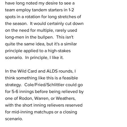
have long noted my desire to see a 
team employ tandem starters in 1-2 
spots in a rotation for long stretches of 
the season.  It would certainly cut down 
on the need for multiple, rarely used 
long-men in the bullpen.  This isn't 
quite the same idea, but it's a similar 
principle applied to a high-stakes 
scenario.  In principle, I like it.
In the Wild Card and ALDS rounds, I 
think something like this is a feasible 
strategy.  Cole/Fried/Schlittler could go 
for 5-6 innings before being relieved by 
one of Rodon, Warren, or Weathers, 
with the short inning relievers reserved 
for mid-inning matchups or a closing 
scenario.