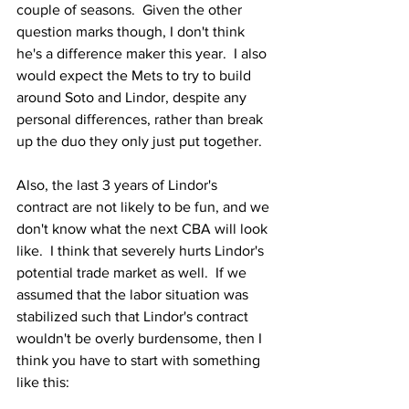
couple of seasons.  Given the other 
question marks though, I don't think 
he's a difference maker this year.  I also 
would expect the Mets to try to build 
around Soto and Lindor, despite any 
personal differences, rather than break 
up the duo they only just put together.
Also, the last 3 years of Lindor's 
contract are not likely to be fun, and we 
don't know what the next CBA will look 
like.  I think that severely hurts Lindor's 
potential trade market as well.  If we 
assumed that the labor situation was 
stabilized such that Lindor's contract 
wouldn't be overly burdensome, then I 
think you have to start with something 
like this: