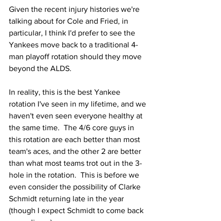
Given the recent injury histories we're 
talking about for Cole and Fried, in 
particular, I think I'd prefer to see the 
Yankees move back to a traditional 4-
man playoff rotation should they move 
beyond the ALDS.
In reality, this is the best Yankee 
rotation I've seen in my lifetime, and we 
haven't even seen everyone healthy at 
the same time.  The 4/6 core guys in 
this rotation are each better than most 
team's aces, and the other 2 are better 
than what most teams trot out in the 3-
hole in the rotation.  This is before we 
even consider the possibility of Clarke 
Schmidt returning late in the year 
(though I expect Schmidt to come back 