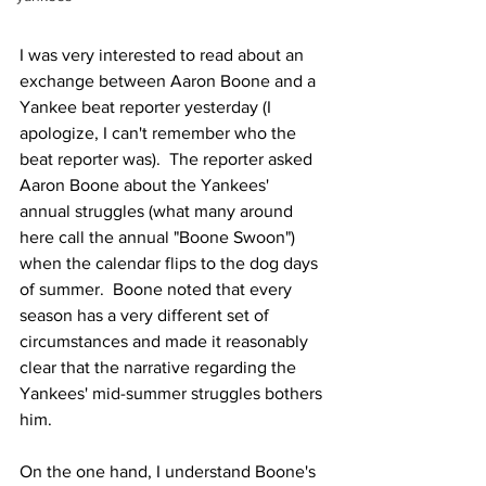
I was very interested to read about an 
exchange between Aaron Boone and a 
Yankee beat reporter yesterday (I 
apologize, I can't remember who the 
beat reporter was).  The reporter asked 
Aaron Boone about the Yankees' 
annual struggles (what many around 
here call the annual "Boone Swoon") 
when the calendar flips to the dog days 
of summer.  Boone noted that every 
season has a very different set of 
circumstances and made it reasonably 
clear that the narrative regarding the 
Yankees' mid-summer struggles bothers 
him.
On the one hand, I understand Boone's 