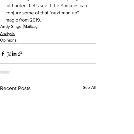
lot harder.  Let's see if the Yankees can 
conjure some of that "next man up" 
magic from 2019.
Andy Singer
Mailbag
Analysis
Opinions
See All
Recent Posts