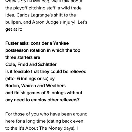
week's SSTN Mailbag, we'll talk about 
the playoff pitching staff, a wild trade 
idea, Carlos Lagrange's shift to the 
bullpen, and Aaron Judge's injury!  Let's 
get at it:
Fuster asks: consider a Yankee 
postseason rotation in which the top 
three starters are
Cole, Fried and Schlittler
is it feasible that they could be relieved 
(after 6 innings or so) by
Rodon, Warren and Weathers
and finish games of 9 innings without 
any need to employ other relievers?
For those of you who have been around 
here for a long time (dating back even 
to the It's About The Money days), I 