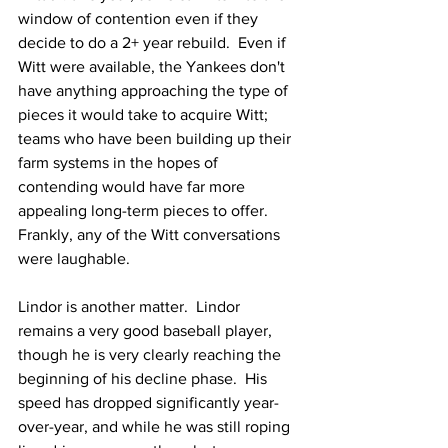
window of contention even if they 
decide to do a 2+ year rebuild.  Even if 
Witt were available, the Yankees don't 
have anything approaching the type of 
pieces it would take to acquire Witt; 
teams who have been building up their 
farm systems in the hopes of 
contending would have far more 
appealing long-term pieces to offer.  
Frankly, any of the Witt conversations 
were laughable.
Lindor is another matter.  Lindor 
remains a very good baseball player, 
though he is very clearly reaching the 
beginning of his decline phase.  His 
speed has dropped significantly year-
over-year, and while he was still roping 