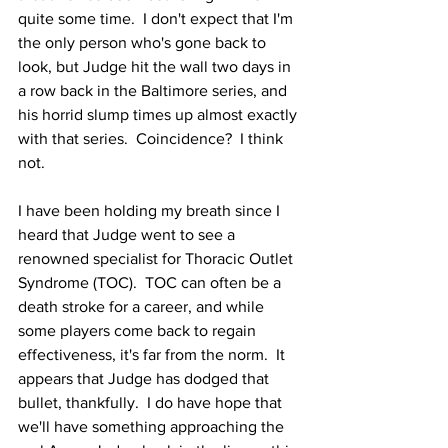
quite some time.  I don't expect that I'm 
the only person who's gone back to 
look, but Judge hit the wall two days in 
a row back in the Baltimore series, and 
his horrid slump times up almost exactly 
with that series.  Coincidence?  I think 
not.
I have been holding my breath since I 
heard that Judge went to see a 
renowned specialist for Thoracic Outlet 
Syndrome (TOC).  TOC can often be a 
death stroke for a career, and while 
some players come back to regain 
effectiveness, it's far from the norm.  It 
appears that Judge has dodged that 
bullet, thankfully.  I do have hope that 
we'll have something approaching the 