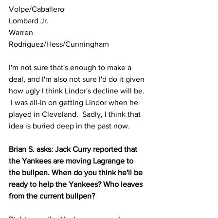
Volpe/Caballero
Lombard Jr.
Warren
Rodriguez/Hess/Cunningham
I'm not sure that's enough to make a 
deal, and I'm also not sure I'd do it given 
how ugly I think Lindor's decline will be. 
 I was all-in on getting Lindor when he 
played in Cleveland.  Sadly, I think that 
idea is buried deep in the past now.
Brian S. asks: Jack Curry reported that 
the Yankees are moving Lagrange to 
the bullpen. When do you think he'll be 
ready to help the Yankees? Who leaves 
from the current bullpen?