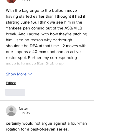
Jun 05
With the Lagrange to the bullpen move 
having started earlier than I thought (I had it 
starting June 16), I think we see him in the 
Yankees pen coming out of the ASB/MiLB 
break. And i agree, with how they're pitching 
him, I see no reason why Yarbrough 
shouldn't be DFA at that time - 2 moves with 
one - opens a 40 man spot and an active 
roster spot. Further, my corresponding 
move is to move Ben Grable up…
Show More
Edited
Like
fuster
Jun 05
certainly would not argue against a four-man 
rotation for a best-of-seven series.