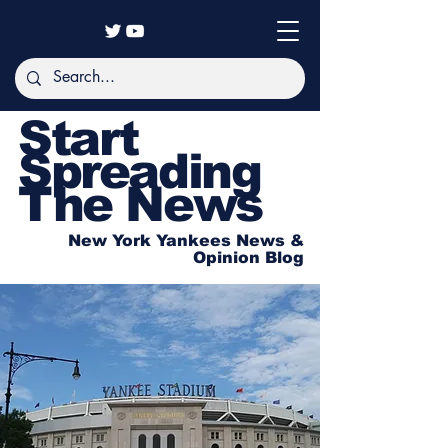
Start
Spreading
The News
New York Yankees News &
Opinion Blog