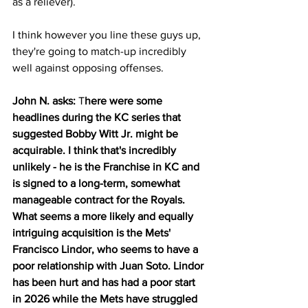
as a reliever).
I think however you line these guys up, 
they're going to match-up incredibly 
well against opposing offenses.
John N. asks: 
T
here were some 
headlines during the KC series that 
suggested Bobby Witt Jr. might be 
acquirable. I think that's incredibly 
unlikely - he is the Franchise in KC and 
is signed to a long-term, somewhat 
manageable contract for the Royals.  
What seems a more likely and equally 
intriguing acquisition is the Mets' 
Francisco Lindor, who seems to have a 
poor relationship with Juan Soto. Lindor 
has been hurt and has had a poor start 
in 2026 while the Mets have struggled 