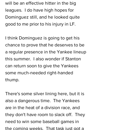
will be an effective hitter in the big 
leagues.  I do have high hopes for 
Dominguez still, and he looked quite 
good to me prior to his injury in LF.
I think Dominguez is going to get his 
chance to prove that he deserves to be 
a regular presence in the Yankee lineup 
this summer.  I also wonder if Stanton 
can return soon to give the Yankees 
some much-needed right-handed 
thump.  
There's some silver lining here, but it is 
also a dangerous time.  The Yankees 
are in the heat of a division race, and 
they don't have room to slack off.  They 
need to win some baseball games in 
the coming weeks.  That task just got a 