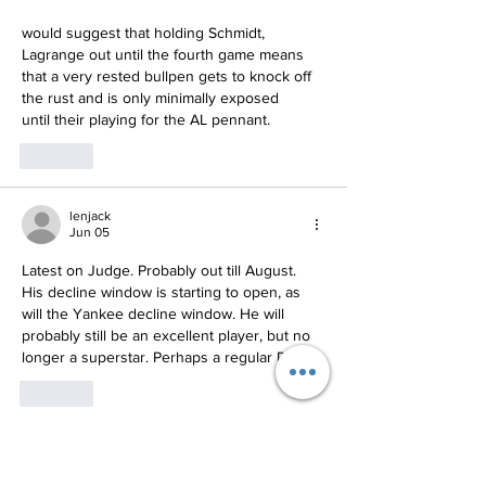
would suggest that holding Schmidt, 
Lagrange out until the fourth game means 
that a very rested bullpen gets to knock off 
the rust and is only minimally exposed
until their playing for the AL pennant.
Like
lenjack
Jun 05
Latest on Judge. Probably out till August. 
His decline window is starting to open, as 
will the Yankee decline window. He will 
probably still be an excellent player, but no 
longer a superstar. Perhaps a regular DH?
Like
Show more replies
yankeerudy