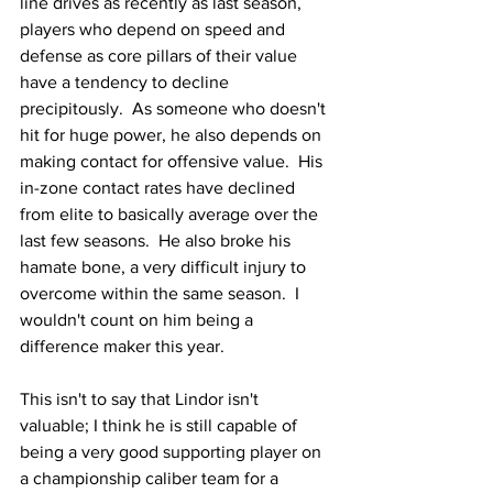
line drives as recently as last season, 
players who depend on speed and 
defense as core pillars of their value 
have a tendency to decline 
precipitously.  As someone who doesn't 
hit for huge power, he also depends on 
making contact for offensive value.  His 
in-zone contact rates have declined 
from elite to basically average over the 
last few seasons.  He also broke his 
hamate bone, a very difficult injury to 
overcome within the same season.  I 
wouldn't count on him being a 
difference maker this year.
This isn't to say that Lindor isn't 
valuable; I think he is still capable of 
being a very good supporting player on 
a championship caliber team for a 