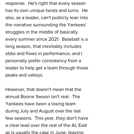
response.  He's right that every season 
has its own unique twists and turns.  He 
also, as a leader, can't publicly lean into 
the narrative surrounding the Yankees' 
struggles in the middle of basically 
every summer since 2021.  Baseball is a 
long season, that inevitably includes 
ebbs and flows in performance, and I 
personally prefer consistency from a 
leader to help get a team through those 
peaks and valleys.
However, that doesn't mean that the 
annual Boone Swoon isn't real.  The 
Yankees have been a losing team 
during July and August over the last 
few seasons.  This year, they don't have 
a clear lead over the rest of the AL East 
as is usually the case in June, leaving 