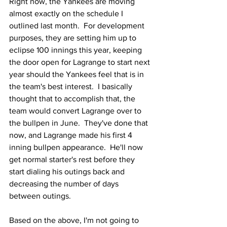
Right now, the Yankees are moving 
almost exactly on the schedule I 
outlined last month.  For development 
purposes, they are setting him up to 
eclipse 100 innings this year, keeping 
the door open for Lagrange to start next 
year should the Yankees feel that is in 
the team's best interest.  I basically 
thought that to accomplish that, the 
team would convert Lagrange over to 
the bullpen in June.  They've done that 
now, and Lagrange made his first 4 
inning bullpen appearance.  He'll now 
get normal starter's rest before they 
start dialing his outings back and 
decreasing the number of days 
between outings.
Based on the above, I'm not going to 