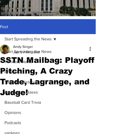
Post
Start Spreading the News
Andy Singer
Start Spreading the News
Jun 5
7 min read
SSTN Mailbag: Playoff
Yankees News
Pitching, A Crazy
Analysis
Trade, Lagrange, and
Yankees History
Judge!
Around the Bases
Baseball Card Trivia
Opinions
Podcasts
yankees