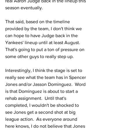
real Aaron Judge back in the lineup this 
season eventually.
That said, based on the timeline 
provided by the team, I don't think we 
can hope to have Judge back in the 
Yankees' lineup until at least August.  
That's going to put a ton of pressure on 
some other guys to really step up.
Interestingly, I think the stage is set to 
really see what the team has in Spencer 
Jones and/or Jasson Dominguez.  Word 
is that Dominguez is about to start a 
rehab assignment.  Until that's 
completed, I wouldn't be shocked to 
see Jones get a second shot at big 
league action.  As everyone around 
here knows, I do not believe that Jones 