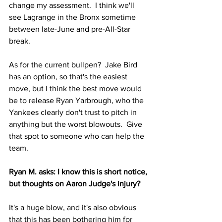
change my assessment.  I think we'll 
see Lagrange in the Bronx sometime 
between late-June and pre-All-Star 
break.
As for the current bullpen?  Jake Bird 
has an option, so that's the easiest 
move, but I think the best move would 
be to release Ryan Yarbrough, who the 
Yankees clearly don't trust to pitch in 
anything but the worst blowouts.  Give 
that spot to someone who can help the 
team.
Ryan M. asks: I know this is short notice, 
but thoughts on Aaron Judge's injury?
It's a huge blow, and it's also obvious 
that this has been bothering him for 