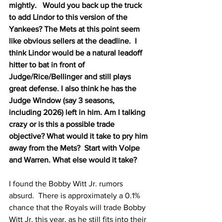
mightly.   Would you back up the truck 
to add Lindor to this version of the 
Yankees? The Mets at this point seem 
like obvious sellers at the deadline.  I 
think Lindor would be a natural leadoff 
hitter to bat in front of 
Judge/Rice/Bellinger and still plays 
great defense. I also think he has the 
Judge Window (say 3 seasons, 
including 2026) left in him. Am I talking 
crazy or is this a possible trade 
objective? What would it take to pry him 
away from the Mets?  Start with Volpe 
and Warren. What else would it take?
I found the Bobby Witt Jr. rumors 
absurd.  There is approximately a 0.1% 
chance that the Royals will trade Bobby 
Witt Jr. this year, as he still fits into their 