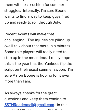
them with less cushion for summer 
struggles.  Internally, I'm sure Boone 
wants to find a way to keep guys fired 
up and ready to roll through July.
Recent events will make that 
challenging,  The injuries are piling up 
(we'll talk about that more in a minute).  
Some role players will really need to 
step up in the meantime.  I really hope 
this is the year that the Yankees flip the 
script on their usual summer swoon.  I'm 
sure Aaron Boone is hoping for it even 
more than I am.
As always, thanks for the great 
questions and keep them coming to 
SSTNReadermail@gmail.com
.  In this 