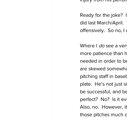
Ready for the joke?  I
did last March/April. 
offensively.  So no, 
Where I 
do
 see a ver
more patience than he
needed in order to be
are skewed somewhat 
pitching staff in base
plate.  He's not just 
be successful, and be
perfect?  No?  Is it 
Also, no.  However, 
those pitches much o