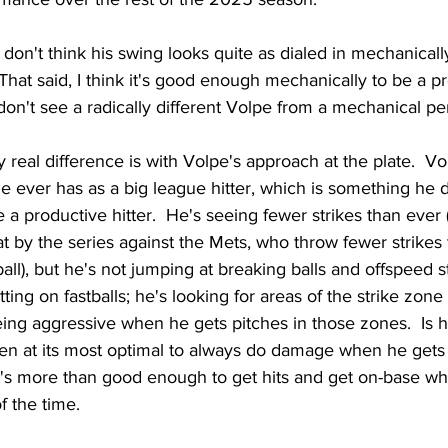
 don't think his swing looks quite as dialed in mechanically
 That said, I think it's good enough mechanically to be a p
I don't see a radically different Volpe from a mechanical pe
y real difference is with Volpe's approach at the plate.  V
 ever has as a big league hitter, which is something he 
 a productive hitter.  He's seeing fewer strikes than ever
by the series against the Mets, who throw fewer strikes 
ball), but he's not jumping at breaking balls and offspeed st
sitting on fastballs; he's looking for areas of the strike zo
ing aggressive when he gets pitches in those zones.  Is h
even at its most optimal to always do damage when he gets 
it's more than good enough to get hits and get on-base w
f the time.