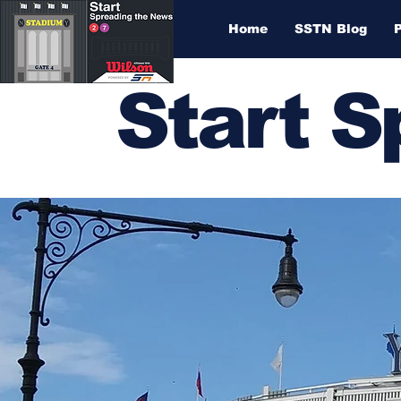
Home
SSTN Blog
Start 