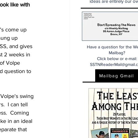
ideas are entirely our ow
ook like with 
e's come up 
 hung up 
SS, and gives 
Have a question for the W
Mailbag?
st 2 weeks in 
Click below or e-mail:
of Volpe 
SSTNReaderMail@gmail.
d question to 
Mailbag Gmail
 Volpe's swing 
  I can tell 
ess.  Coming 
ke in an ideal 
eparate that 