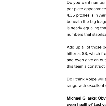
Do you want numbers 
per plate appearance
4.35 pitches is in Aa
beneath the big leagu
is nearly equaling th
numbers that stabilize
Add up all of those p
hitter at SS, which f
and even give an out
this team's construct
Do I think Volpe will
range with excellent
MIchael G. asks: Obv
even healthy? Last ye