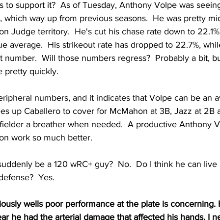
to support it?  As of Tuesday, Anthony Volpe was seeing
, which way up from previous seasons.  He was pretty mid
ron Judge territory.  He's cut his chase rate down to 22.1%
e average.  His strikeout rate has dropped to 22.7%, while
at number.  Will those numbers regress?  Probably a bit, bu
 pretty quickly.
eripheral numbers, and it indicates that Volpe can be an a
rees up Caballero to cover for McMahon at 3B, Jazz at 2B 
fielder a breather when needed.  A productive Anthony 
ion work so much better.
 suddenly be a 120 wRC+ guy?  No.  Do I think he can live 
 defense?  Yes.
iously wells poor performance at the plate is concerning.
ar he had the arterial damage that affected his hands. I n