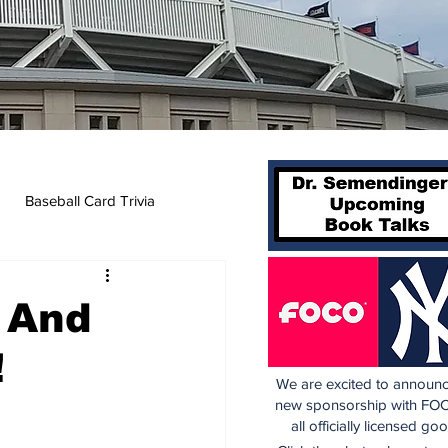
Baseball Card Trivia
, And
!
We are excited to announc
new sponsorship with FOC
all officially licensed go