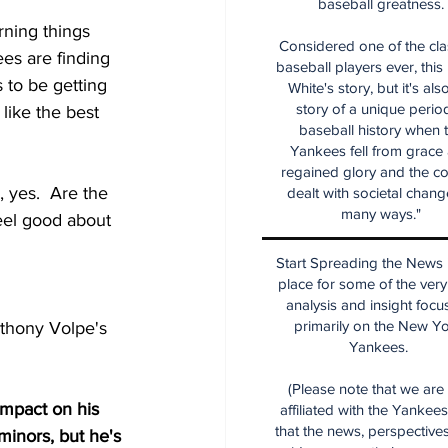
baseball greatness.
rning things 
Considered one of the cla
es are finding 
baseball players ever, this
 to be getting 
White's story, but it's als
story of a unique period
like the best 
baseball history when 
Yankees fell from grace
regained glory and the co
yes.  Are the 
dealt with societal chang
many ways."
feel good about 
Start Spreading the News i
place for some of the very
analysis and insight focu
primarily on the New Y
nthony Volpe's 
Yankees.
(Please note that we are
impact on his 
affiliated with the Yankee
that the news, perspective
minors, but he's 