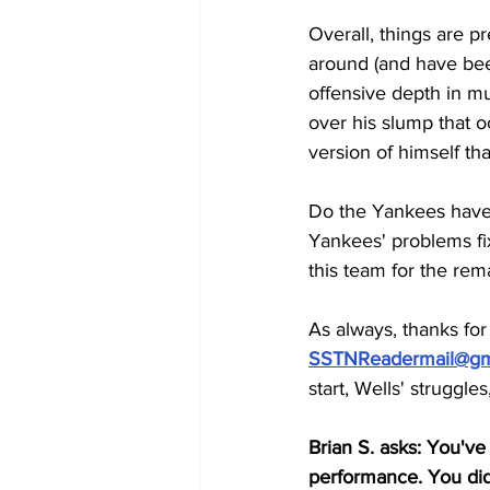
Overall, things are p
around (and have bee
offensive depth in mu
over his slump that oc
version of himself t
Do the Yankees have 
Yankees' problems fix
this team for the rem
As always, thanks fo
SSTNReadermail@gm
start, Wells' struggles
Brian S. asks: You've
performance. You didn