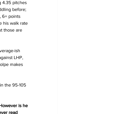
 4.35 pitches 
dling before; 
, 6+ points 
 his walk rate 
t those are 
verage-ish 
against LHP, 
Volpe makes 
in the 95-105 
 However is he 
ever read 