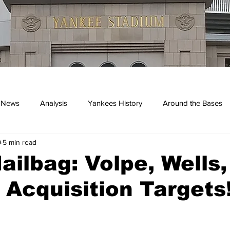
 News
Analysis
Yankees History
Around the Bases
9
5 min read
kees
ilbag: Volpe, Wells
 Acquisition Targets