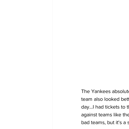
The Yankees absolutel
team also looked bett
day...I had tickets t
against teams like th
bad teams, but it's a s