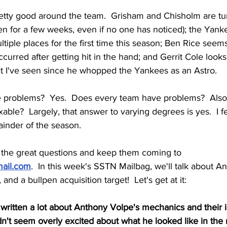
retty good around the team.  Grisham and Chisholm are tu
n for a few weeks, even if no one has noticed); the Yanke
ltiple places for the first time this season; Ben Rice seems
curred after getting hit in the hand; and Gerrit Cole looks 
hat I've seen since he whopped the Yankees as an Astro.
problems?  Yes.  Does every team have problems?  Also, 
able?  Largely, that answer to varying degrees is yes.  I 
ainder of the season.
r the great questions and keep them coming to 
ail.com
.  In this week's SSTN Mailbag, we'll talk about A
, and a bullpen acquisition target!  Let's get at it:
 written a lot about Anthony Volpe's mechanics and their 
't seem overly excited about what he looked like in the 