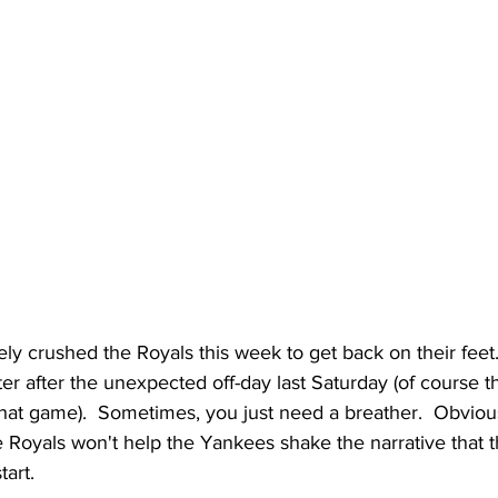
y crushed the Royals this week to get back on their feet. 
er after the unexpected off-day last Saturday (of course t
o that game).  Sometimes, you just need a breather.  Obviou
e Royals won't help the Yankees shake the narrative that t
tart.