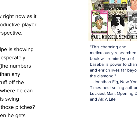
 right now as it 
roductive player 
rspective.
"This charming and
olpe is showing 
meticulously researched
desperately 
book will remind you of
baseball’s power to cha
 (the numbers 
and enrich lives far bey
than any 
the diamond."
—Jonathan Eig, New Yor
uff off the 
Times best-selling author
ne where he can 
Luckiest Man, Opening D
is swing 
and Ali: A Life
those pitches?  
hen he gets 