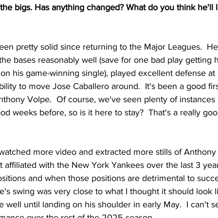
n the bigs. Has anything changed? What do you think he'll l
en pretty solid since returning to the Major Leagues.  H
s the bases reasonably well (save for one bad play getting
on his game-winning single), played excellent defense at 
bility to move Jose Caballero around.  It's been a good fir
nthony Volpe.  Of course, we've seen plenty of instances 
d weeks before, so is it here to stay?  That's a really goo
 watched more video and extracted more stills of Anthony
affiliated with the New York Yankees over the last 3 years.
ositions and when those positions are detrimental to succ
e's swing was very close to what I thought it should look li
e well until landing on his shoulder in early May.  I can't s
ormance over the rest of the 2025 season.