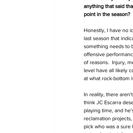
anything that said th
point in the season?
Honestly, I have no i
last season that indic
something needs to be
offensive performance.
of reasons.  Injury, m
level have all likely 
at what rock-bottom l
In reality, there aren
think JC Escarra dese
playing time, and he'
reclamation projects,
pick who was a sure b