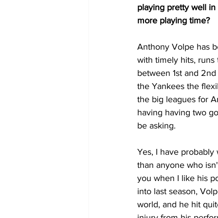
playing pretty well i
more playing time?
Anthony Volpe has be
with timely hits, run
between 1st and 2nd 
the Yankees the flexi
the big leagues for A
having having two goo
be asking.
Yes, I have probably
than anyone who isn't 
you when I like his p
into last season, Volp
world, and he hit quit
injury from his perf