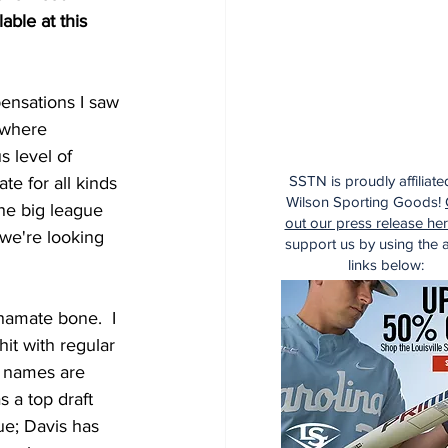
ble at this 
pensations I saw 
 where 
 level of 
SSTN is proudly affiliate
te for all kinds 
Wilson Sporting Goods!
the big league 
out our press release he
 we're looking 
support us by using the af
links below:
 hamate bone.  I 
it with regular 
e names are 
 a top draft 
ue; Davis has 