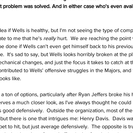
at problem was solved. And in either case who's even availa
dea if Wells is healthy, but I'm not seeing the type of com
ate to me that he's 
really
 hurt.  We are reaching the point
 done if Wells can't even get himself back to his previous
  It's sad to say, but Wells looks horribly broken at the pla
echanical changes, and just the focus it takes to catch at 
contributed to Wells' offensive struggles in the Majors, and
ooks like. 
't a ton of options, particularly after Ryan Jeffers broke his
rves a much closer look, as I've always thought he could h
s good defensively.  Outside the organization, most of th
 but there is one that intrigues me: Henry Davis.  Davis was
et to hit, but just average defensively.  The opposite is tr