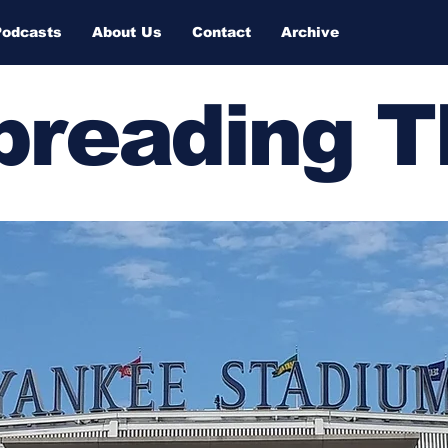
Podcasts
About Us
Contact
Archive
Spreading 