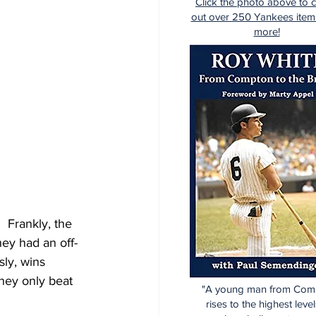
Click the photo above to 
out over 250 Yankees item
more!
 Frankly, the 
hey had an off-
sly, wins 
hey only beat 
"A young man from Com
rises to the highest level