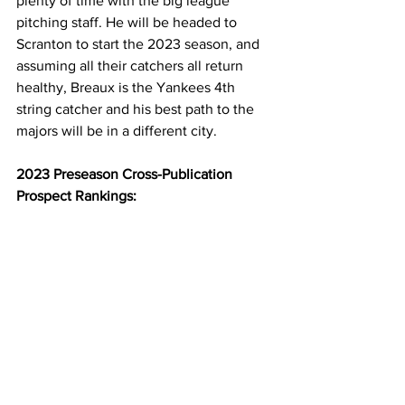
plenty of time with the big league 
pitching staff. He will be headed to 
Scranton to start the 2023 season, and 
assuming all their catchers all return 
healthy, Breaux is the Yankees 4th 
string catcher and his best path to the 
majors will be in a different city.
2023 Preseason Cross-Publication 
Prospect Rankings: