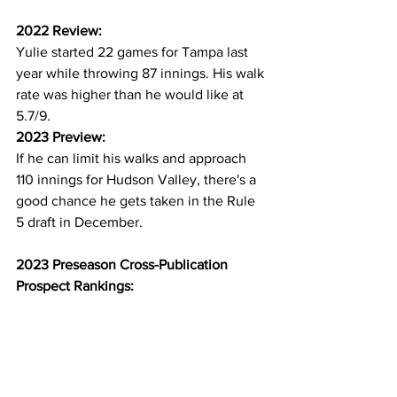
2022 Review:
Yulie started 22 games for Tampa last 
year while throwing 87 innings. His walk 
rate was higher than he would like at 
5.7/9.
2023 Preview:
If he can limit his walks and approach 
110 innings for Hudson Valley, there's a 
good chance he gets taken in the Rule 
5 draft in December.
2023 Preseason Cross-Publication 
Prospect Rankings: