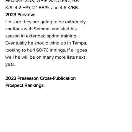
ERA was 2.08, WHIP was 0.692, 9.6 
K/9, 4.2 H/9, 2.1 BB/9, and 4.6 K/BB. 
2023 Preview:
I'm sure they are going to be extremely 
cautious with Semmel and start his 
season in extended spring training. 
Eventually he should wind up in Tampa, 
looking to hurl 60-70 innings. If all goes 
well he will be on many more lists next 
year.
2023 Preseason Cross-Publication 
Prospect Rankings: