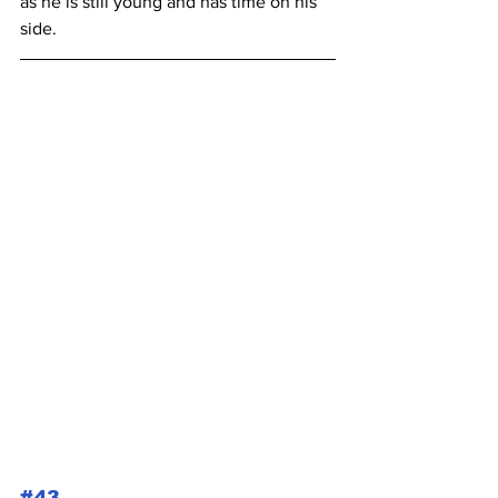
as he is still young and has time on his 
side.