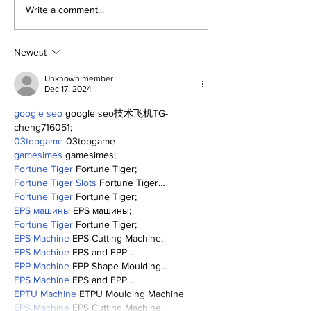
SSTN Mailbag:
Perspectives
Write a comment...
Catcher, First Base,
Trade Deadli
And Bullpen Help!
Being a Yank
Today
Newest
Unknown member
Dec 17, 2024
google seo
 google seo技术飞机TG-
cheng716051;
03topgame
 03topgame
gamesimes
 gamesimes;
Fortune Tiger
 Fortune Tiger;
Fortune Tiger Slots
 Fortune Tiger…
Fortune Tiger
 Fortune Tiger;
EPS машины
 EPS машины;
Fortune Tiger
 Fortune Tiger;
EPS Machine
 EPS Cutting Machine;
EPS Machine
 EPS and EPP…
EPP Machine
 EPP Shape Moulding…
EPS Machine
 EPS and EPP…
EPTU Machine
 ETPU Moulding Machine
EPS Machine
 EPS Cutting Machine;