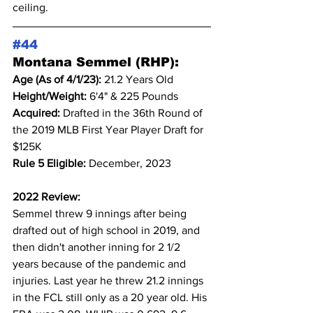
ceiling.
#44
Montana Semmel (RHP):
Age (As of 4/1/23): 
21.2 Years Old
Height/Weight: 
6'4" & 225 Pounds
Acquired: 
Drafted in the 36th Round of 
the 2019 MLB First Year Player Draft for 
$125K
Rule 5 Eligible: 
December, 2023
2022 Review:
Semmel threw 9 innings after being 
drafted out of high school in 2019, and 
then didn't another inning for 2 1/2 
years because of the pandemic and 
injuries. Last year he threw 21.2 innings 
in the FCL still only as a 20 year old. His 