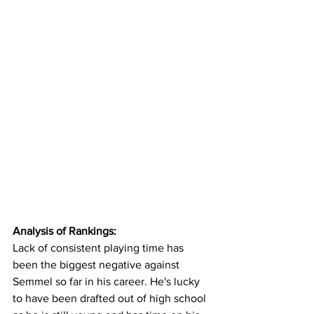
Analysis of Rankings:
Lack of consistent playing time has 
been the biggest negative against 
Semmel so far in his career. He's lucky 
to have been drafted out of high school 