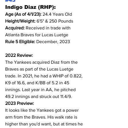
#43
Indigo Diaz (RHP):
Age (As of 4/1/23): 
24.4 Years Old
Height/Weight: 
6'5" & 250 Pounds
Acquired: 
Received in trade with 
Atlanta Braves for Lucas Luetge
Rule 5 Eligible: 
December, 2023
2022 Review:
The Yankees acquired Diaz from the 
Braves as part of the Lucas Luetge 
trade. In 2021, he had a WHIP of 0.822, 
K9 of 16.6, and K/BB of 5.2 in 45 
innings. Last year in AA, he pitched 
49.2 innings and struck out 11.4/9.
2023 Preview:
It looks like the Yankees got a power 
arm from the Braves. His walk rate is 
higher than you'd want, but at times he 