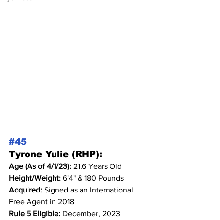
#45
Tyrone Yulie (RHP):
Age (As of 4/1/23): 
21.6 Years Old
Height/Weight: 
6'4" & 180 Pounds
Acquired: 
Signed as an International 
Free Agent in 2018
Rule 5 Eligible: 
December, 2023