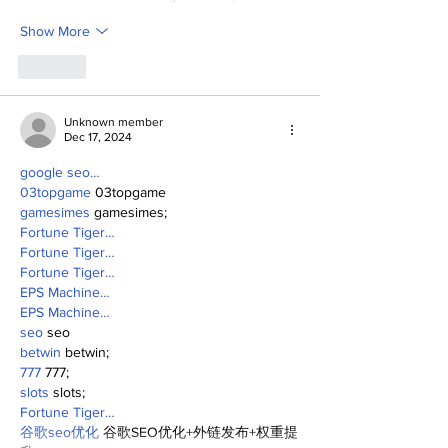
Show More
Like
Unknown member
Dec 17, 2024
google seo…
03topgame
 03topgame
gamesimes
 gamesimes;
Fortune Tiger…
Fortune Tiger…
Fortune Tiger…
EPS Machine…
EPS Machine…
seo
 seo
betwin
 betwin;
777
 777;
slots
 slots;
Fortune Tiger…
谷歌seo优化
 谷歌SEO优化+外链发布+权重提