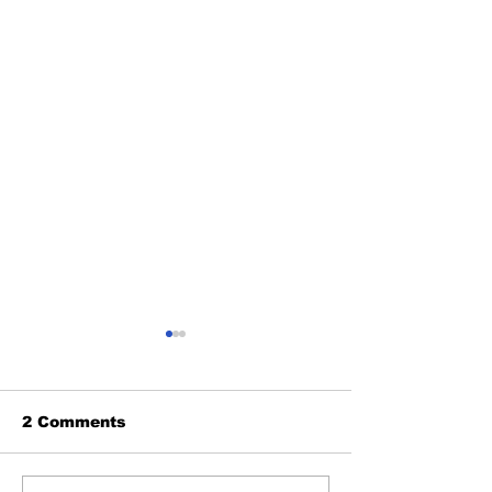
2 Comments