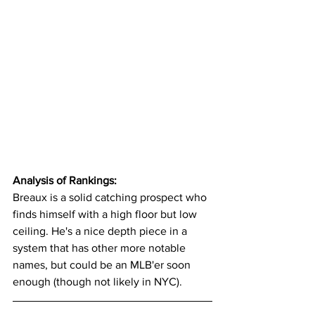
Analysis of Rankings:
Breaux is a solid catching prospect who 
finds himself with a high floor but low 
ceiling. He's a nice depth piece in a 
system that has other more notable 
names, but could be an MLB'er soon 
enough (though not likely in NYC).