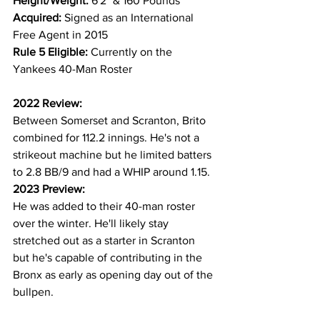
Height/Weight: 
6'2" & 160 Pounds
Acquired: 
Signed as an International 
Free Agent in 2015
Rule 5 Eligible: 
Currently on the 
Yankees 40-Man Roster
2022 Review:
Between Somerset and Scranton, Brito 
combined for 112.2 innings. He's not a 
strikeout machine but he limited batters 
to 2.8 BB/9 and had a WHIP around 1.15.
2023 Preview:
He was added to their 40-man roster 
over the winter. He'll likely stay 
stretched out as a starter in Scranton 
but he's capable of contributing in the 
Bronx as early as opening day out of the 
bullpen.