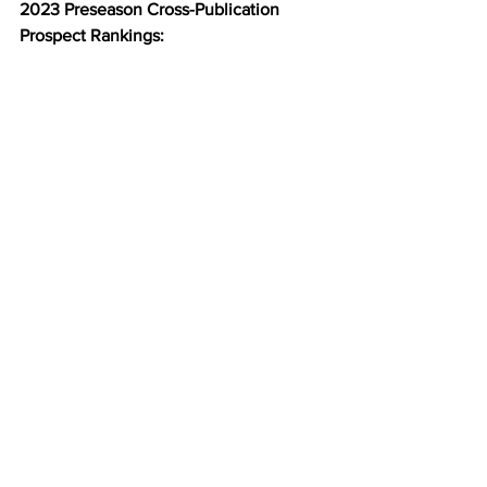
2023 Preseason Cross-Publication 
Prospect Rankings: