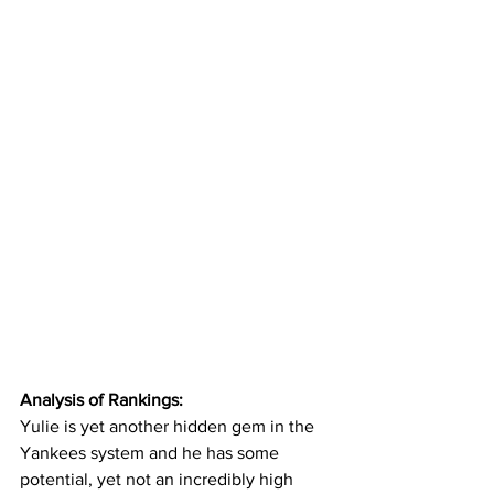
Analysis of Rankings:
Yulie is yet another hidden gem in the 
Yankees system and he has some 
potential, yet not an incredibly high 