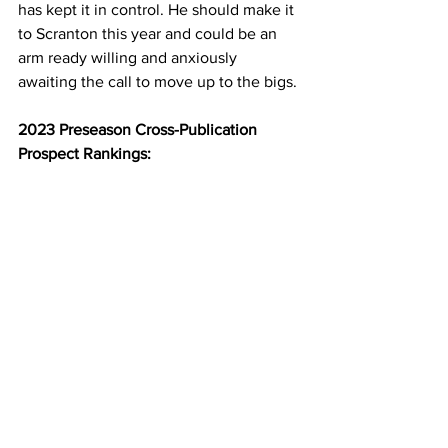
has kept it in control. He should make it 
to Scranton this year and could be an 
arm ready willing and anxiously 
awaiting the call to move up to the bigs.
2023 Preseason Cross-Publication 
Prospect Rankings: