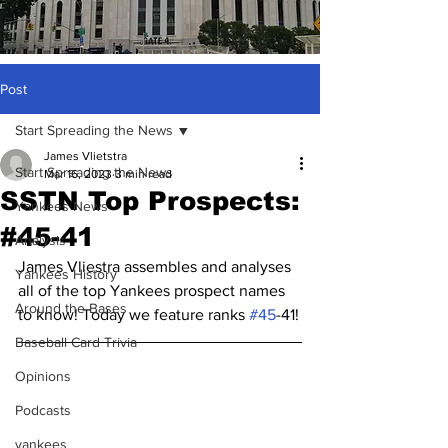
Post
Start Spreading the News
James Vlietstra
Start Spreading the News
Mar 16, 2023
3 min read
SSTN Top Prospects:
Yankees News
#45-41
Analysis
James Vliestra assembles and analyses 
Yankees History
all of the top Yankees prospect names 
Around the Bases
to know! Today we feature ranks 
#45
-41!
Baseball Card Trivia
Opinions
Podcasts
yankees