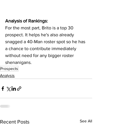
Analysis of Rankings:
For the most part, Brito is a top 30 
prospect. It helps he's also already 
snagged a 40-Man roster spot so he has 
a chance to contribute immediately 
without need for any bigger roster 
shenanigans.
Prospects
Analysis
See All
Recent Posts