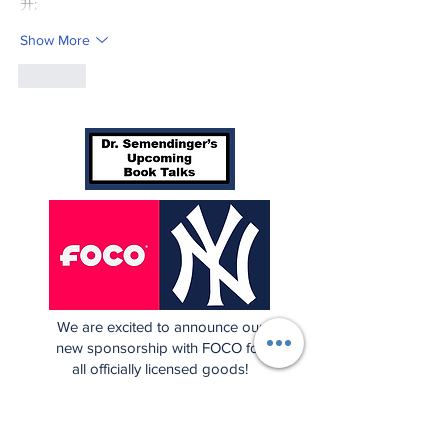
升;
Show More
Like
We are excited to announce our
new sponsorship with FOCO for
all officially licensed goods!
Click the photo above to check
out over 250 Yankees items, and
more!