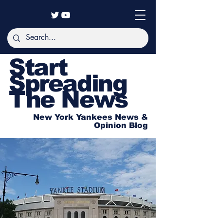
Start
Spreading
The News
New York Yankees News &
Opinion Blog