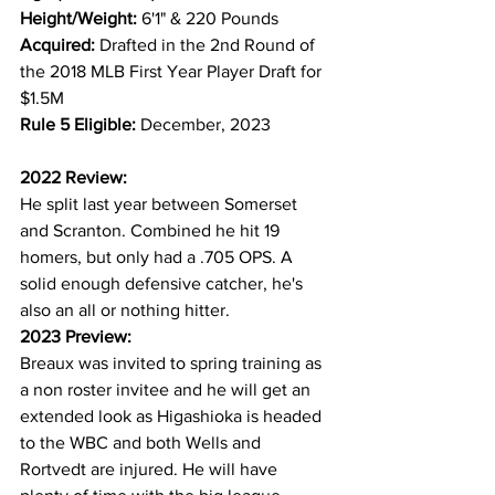
Height/Weight: 
6'1" & 220 Pounds
Acquired: 
Drafted in the 2nd Round of 
the 2018 MLB First Year Player Draft for 
$1.5M
Rule 5 Eligible: 
December, 2023
2022 Review:
He split last year between Somerset 
and Scranton. Combined he hit 19 
homers, but only had a .705 OPS. A 
solid enough defensive catcher, he's 
also an all or nothing hitter.
2023 Preview:
Breaux was invited to spring training as 
a non roster invitee and he will get an 
extended look as Higashioka is headed 
to the WBC and both Wells and 
Rortvedt are injured. He will have 