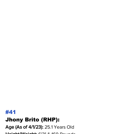
#41
Jhony Brito (RHP):
Age (As of 4/1/23): 
25.1 Years Old