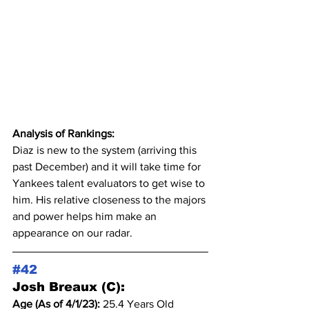
Analysis of Rankings:
Diaz is new to the system (arriving this 
past December) and it will take time for 
Yankees talent evaluators to get wise to 
him. His relative closeness to the majors 
and power helps him make an 
appearance on our radar.
#42
Josh Breaux (C):
Age (As of 4/1/23): 
25.4 Years Old