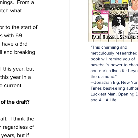
nnings.  From a 
atch what 
r to the start of 
rs with 69 
t have a 3rd 
"This charming and
ll and breaking 
meticulously researched
book will remind you of
baseball’s power to cha
this year, but 
and enrich lives far bey
the diamond."
this year in a 
—Jonathan Eig, New Yor
he current 
Times best-selling author
Luckiest Man, Opening D
and Ali: A Life
f the draft?  
t.  I think the 
r regardless of 
years, but if 