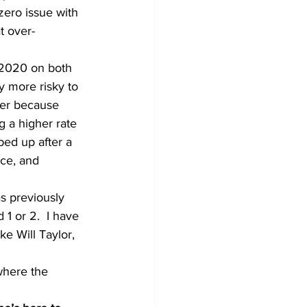
zero issue with 
t over-
f 2020 on both 
ly more risky to 
yer because 
g a higher rate 
ed up after a 
ace, and 
s previously 
1 or 2.  I have 
ke Will Taylor, 
 where the 