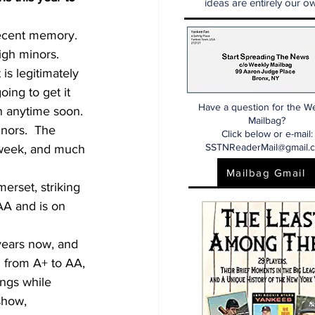
ideas are entirely our ow
recent memory.  
igh minors.  
is legitimately 
oing to get it 
Have a question for the W
n anytime soon.
Mailbag?
nors.  The 
Click below or e-mail:
SSTNReaderMail@gmail.
 week, and much 
Mailbag Gmail
erset, striking 
AA and is on 
years now, and 
d from A+ to AA, 
ings while 
show, 