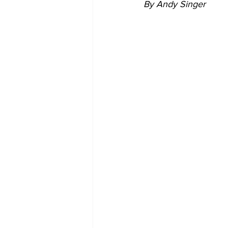
By Andy Singer