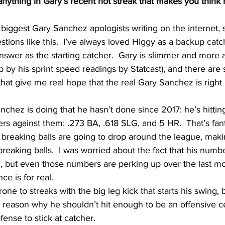
anything in Gary’s recent hot streak that makes you think 
e biggest Gary Sanchez apologists writing on the internet, 
tions like this.  I’ve always loved Higgy as a backup catch
swer as the starting catcher.  Gary is slimmer and more a
 up by his sprint speed readings by Statcast), and there are
at give me real hope that the real Gary Sanchez is right h
nchez is doing that he hasn’t done since 2017: he’s hitting
s against them: .273 BA, .618 SLG, and 5 HR.  That’s fanta
n breaking balls are going to drop around the league, mak
reaking balls.  I was worried about the fact that his numbe
, but even those numbers are perking up over the last mont
ce is for real.
one to streaks with the big leg kick that starts his swing, b
o reason why he shouldn’t hit enough to be an offensive c
ense to stick at catcher.