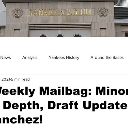
 News
Analysis
Yankees History
Around the Bases
, 2021
5 min read
kees
eekly Mailbag: Mino
Depth, Draft Update
anchez!