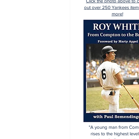
Click the photo above to 
out over 250 Yankees item
more!
"A young man from Com
rises to the highest level