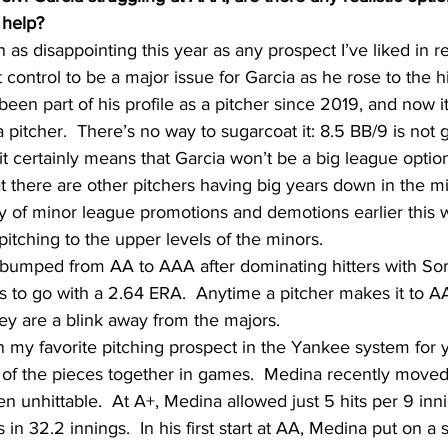
 help?
 as disappointing this year as any prospect I’ve liked in 
t control to be a major issue for Garcia as he rose to the h
en part of his profile as a pitcher since 2019, and now it 
pitcher.  There’s no way to sugarcoat it: 8.5 BB/9 is not g
t certainly means that Garcia won’t be a big league optio
 there are other pitchers having big years down in the mi
 of minor league promotions and demotions earlier this
pitching to the upper levels of the minors.
 bumped from AA to AAA after dominating hitters with Som
s to go with a 2.64 ERA.  Anytime a pitcher makes it to A
ey are a blink away from the majors.
 my favorite pitching prospect in the Yankee system for 
all of the pieces together in games.  Medina recently move
en unhittable.  At A+, Medina allowed just 5 hits per 9 inn
s in 32.2 innings.  In his first start at AA, Medina put on a 