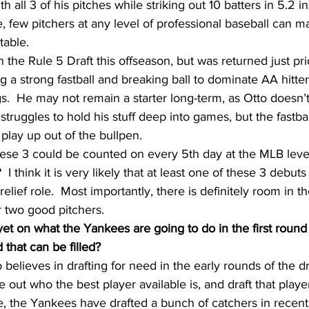
h all 3 of his pitches while striking out 10 batters in 5.2 i
e, few pitchers at any level of professional baseball can m
table.
 the Rule 5 Draft this offseason, but was returned just prio
ng a strong fastball and breaking ball to dominate AA hitte
ngs.  He may not remain a starter long-term, as Otto doesn’
truggles to hold his stuff deep into games, but the fastba
 play up out of the bullpen.
hese 3 could be counted on every 5th day at the MLB level 
 I think it is very likely that at least one of these 3 debuts 
relief role.  Most importantly, there is definitely room in t
r two good pitchers.
et on what the Yankees are going to do in the first round o
 that can be filled?
lieves in drafting for need in the early rounds of the draf
 out who the best player available is, and draft that playe
ce, the Yankees have drafted a bunch of catchers in recent 