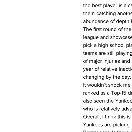
the best player is a 
them catching another
abundance of depth ha
The first round of th
league and showcase ci
pick a high school pl
teams are still playin
of major injuries an
year of relative inacti
changing by the day.
It wouldn’t shock me 
ranked as a Top-15 dr
also seen the Yankees
who is relatively adva
Overall, I think this i
Yankees are picking.