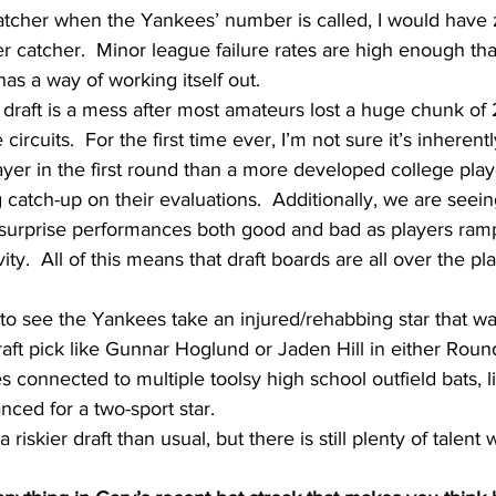
catcher when the Yankees’ number is called, I would have 
 catcher.  Minor league failure rates are high enough tha
s a way of working itself out.
e draft is a mess after most amateurs lost a huge chunk o
rcuits.  For the first time ever, I’m not sure it’s inherent
ayer in the first round than a more developed college pla
g catch-up on their evaluations.  Additionally, we are seein
d surprise performances both good and bad as players ramp
vity.  All of this means that draft boards are all over the pl
to see the Yankees take an injured/rehabbing star that wa
aft pick like Gunnar Hoglund or Jaden Hill in either Round 
 connected to multiple toolsy high school outfield bats, li
nced for a two-sport star.
s a riskier draft than usual, but there is still plenty of talent