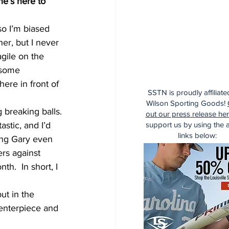
he’s here to 
so I’m biased 
er, but I never 
gile on the 
 some 
ere in front of 
SSTN is proudly affiliate
Wilson Sporting Goods!
 breaking balls. 
out our press release he
support us by using the af
stic, and I’d 
links below:
ing Gary even 
rs against 
h.  In short, I 
ut in the 
enterpiece and 