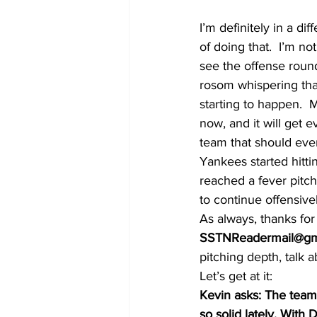
I’m definitely in a d
of doing that.  I’m no
see the offense round 
rosom whispering that
starting to happen. 
now, and it will get 
team that should ever
Yankees started hitti
reached a fever pitch 
to continue offensiv
As always, thanks fo
SSTNReadermail@gm
pitching depth, talk 
Let’s get at it:
Kevin asks: The team’
so solid lately. With 