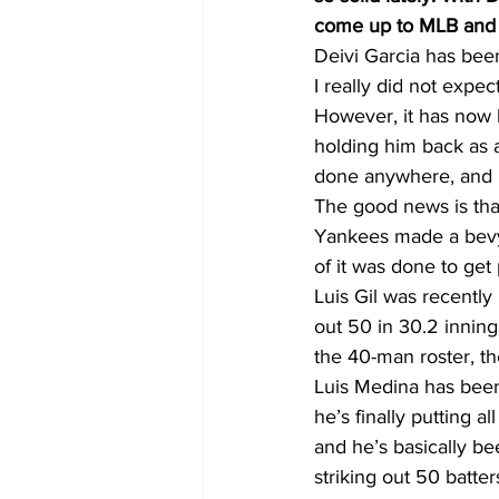
come up to MLB and
Deivi Garcia has been
I really did not expec
However, it has now be
holding him back as a 
done anywhere, and i
The good news is that
Yankees made a bevy
of it was done to get 
Luis Gil was recently
out 50 in 30.2 inning
the 40-man roster, th
Luis Medina has been
he’s finally putting 
and he’s basically be
striking out 50 batter