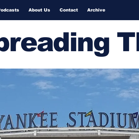
Podcasts
About Us
Contact
Archive
Spreading 