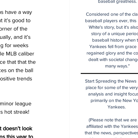
baseball greatness.
ps have a way 
Considered one of the cla
t it’s good to 
baseball players ever, this
White's story, but it's als
orner of the 
story of a unique period
lly, and it’s 
baseball history when 
ng for weeks 
Yankees fell from grace
regained glory and the co
gle MLB caliber 
dealt with societal chang
e that that the 
many ways."
es on the ball 
ositive trends 
Start Spreading the News i
place for some of the very
analysis and insight focu
primarily on the New Y
 minor league 
Yankees.
 hot streak!  
(Please note that we are
affiliated with the Yankee
t doesn’t look 
that the news, perspective
ns this year to 