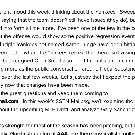
ifferent mood this week thinking about the Yankees.  Swee
t saying that the team doesn’t still have issues (they do), bu
into form a little more.  I’ve been one of the few in the c
 the offense would show some positive regression eventua
 Multiple Yankees not named Aaron Judge have been hitti
even better when the Yankees realize that there isn’t a sin
 bat Rougned Odor 3rd.  I also don’t think it’s a coincidenc
ng more as the public conversation around illegal substanc
over the last few weeks.  Let’s just say that I expect the p
ely now that changes have been made.
r the great questions and keep them coming to 
ail.com
.  In this week’s SSTN Mailbag, we’ll examine the
about the upcoming MLB Draft, and analyze Gary Sanchez’s
s strength for most of the season has been pitching, but i
Deivi Garcia struggling at AAA, are there any realistic optio