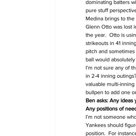
dominating batters wit
pure stuff perspectiv
Medina brings to the 
Glenn Otto was lost in
the year.  Otto is usi
strikeouts in 41 inni
pitch and sometimes s
ball would absolutely
I’m not sure any of t
in 2-4 inning outings? 
valuable multi-inning 
bullpen to add one o
Ben asks: Any ideas y
Any positions of need
I’m not someone who be
Yankees should figure
position.  For instan