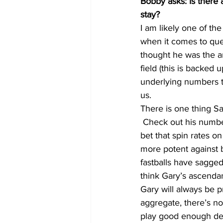
Bobby asks: Is there 
stay?
I am likely one of th
when it comes to ques
thought he was the an
field (this is backed
underlying numbers th
us.
There is one thing Sa
 Check out his number
bet that spin rates o
more potent against b
fastballs have sagged
think Gary’s ascendan
Gary will always be pr
aggregate, there’s n
play good enough def