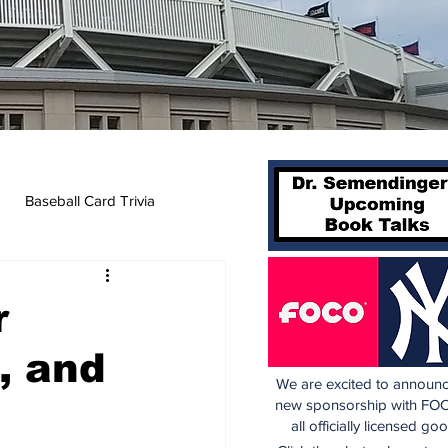
Baseball Card Trivia
r
, and
We are excited to announc
new sponsorship with FOC
all officially licensed go