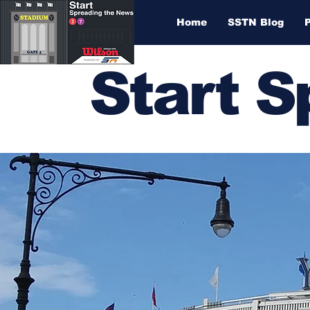
Home
SSTN Blog
Start 