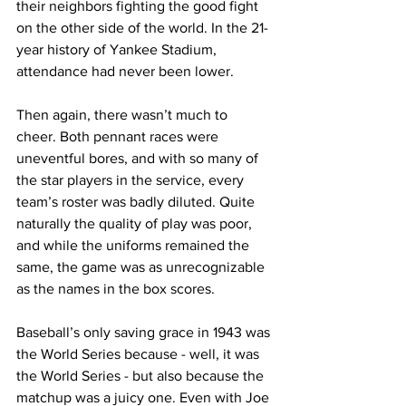
their neighbors fighting the good fight 
on the other side of the world. In the 21-
year history of Yankee Stadium, 
attendance had never been lower.
Then again, there wasn’t much to 
cheer. Both pennant races were 
uneventful bores, and with so many of 
the star players in the service, every 
team’s roster was badly diluted. Quite 
naturally the quality of play was poor, 
and while the uniforms remained the 
same, the game was as unrecognizable 
as the names in the box scores.
Baseball’s only saving grace in 1943 was 
the World Series because - well, it was 
the World Series - but also because the 
matchup was a juicy one. Even with Joe 