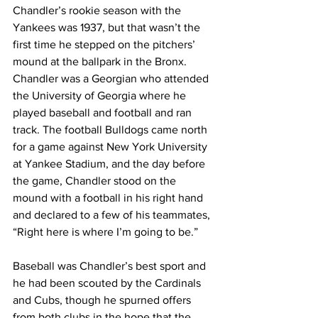
Chandler’s rookie season with the 
Yankees was 1937, but that wasn’t the 
first time he stepped on the pitchers’ 
mound at the ballpark in the Bronx. 
Chandler was a Georgian who attended 
the University of Georgia where he 
played baseball and football and ran 
track. The football Bulldogs came north 
for a game against New York University 
at Yankee Stadium, and the day before 
the game, Chandler stood on the 
mound with a football in his right hand 
and declared to a few of his teammates, 
“Right here is where I’m going to be.”
Baseball was Chandler’s best sport and 
he had been scouted by the Cardinals 
and Cubs, though he spurned offers 
from both clubs in the hope that the 