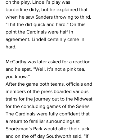
on the play. Lindell’s play was 
borderline dirty, but he explained that 
when he saw Sanders throwing to third, 
“I hit the dirt quick and hard.” On this 
point the Cardinals were half in 
agreement. Lindell certainly came in 
hard.
McCarthy was later asked for a reaction 
and he spat, “Well, it’s not a pink tea, 
you know.”
After the game both teams, officials and 
members of the press boarded various 
trains for the journey out to the Midwest 
for the concluding games of the Series. 
The Cardinals were fully confident that 
a return to familiar surroundings at 
Sportsman’s Park would alter their luck, 
and on the off day Southworth said, “If 