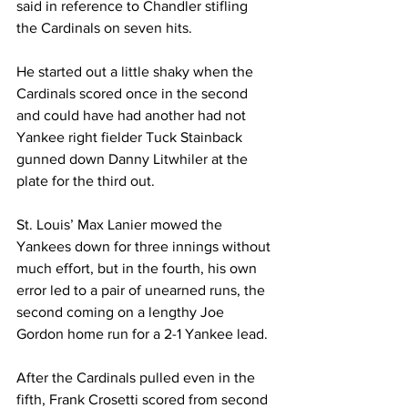
said in reference to Chandler stifling 
the Cardinals on seven hits.
He started out a little shaky when the 
Cardinals scored once in the second 
and could have had another had not 
Yankee right fielder Tuck Stainback 
gunned down Danny Litwhiler at the 
plate for the third out.
St. Louis’ Max Lanier mowed the 
Yankees down for three innings without 
much effort, but in the fourth, his own 
error led to a pair of unearned runs, the 
second coming on a lengthy Joe 
Gordon home run for a 2-1 Yankee lead.
After the Cardinals pulled even in the 
fifth, Frank Crosetti scored from second 