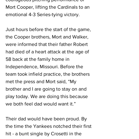
Mort Cooper, lifting the Cardinals to an 
emotional 4-3 Series-tying victory.
Just hours before the start of the game, 
the Cooper brothers, Mort and Walker, 
were informed that their father Robert 
had died of a heart attack at the age of 
58 back at the family home in 
Independence, Missouri. Before the 
team took infield practice, the brothers 
met the press and Mort said, “My 
brother and I are going to stay on and 
play today. We are doing this because 
we both feel dad would want it.”
Their dad would have been proud. By 
the time the Yankees notched their first 
hit - a bunt single by Crosetti in the 