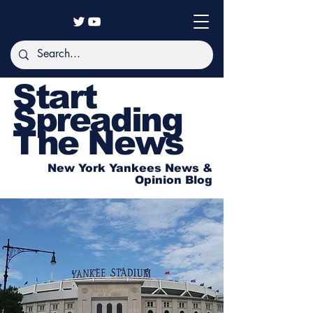
Start
Spreading
The News
New York Yankees News &
Opinion Blog