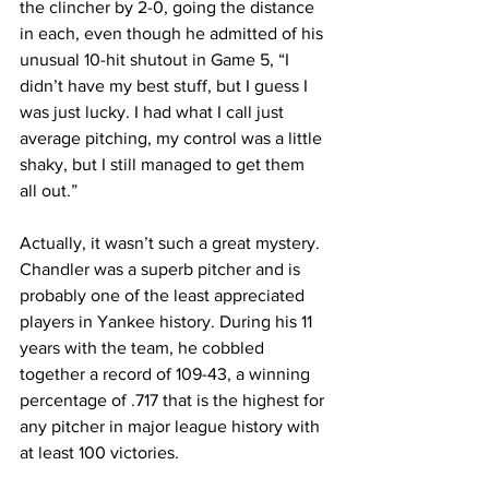
the clincher by 2-0, going the distance 
in each, even though he admitted of his 
unusual 10-hit shutout in Game 5, “I 
didn’t have my best stuff, but I guess I 
was just lucky. I had what I call just 
average pitching, my control was a little 
shaky, but I still managed to get them 
all out.”
Actually, it wasn’t such a great mystery. 
Chandler was a superb pitcher and is 
probably one of the least appreciated 
players in Yankee history. During his 11 
years with the team, he cobbled 
together a record of 109-43, a winning 
percentage of .717 that is the highest for 
any pitcher in major league history with 
at least 100 victories.