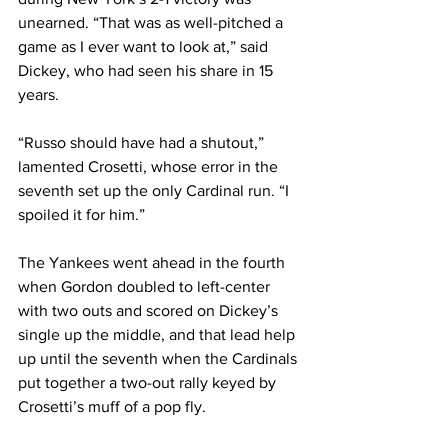
unearned. “That was as well-pitched a 
game as I ever want to look at,” said 
Dickey, who had seen his share in 15 
years.
“Russo should have had a shutout,” 
lamented Crosetti, whose error in the 
seventh set up the only Cardinal run. “I 
spoiled it for him.”
The Yankees went ahead in the fourth 
when Gordon doubled to left-center 
with two outs and scored on Dickey’s 
single up the middle, and that lead help 
up until the seventh when the Cardinals 
put together a two-out rally keyed by 
Crosetti’s muff of a pop fly.