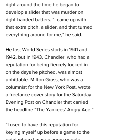
right around the time he began to 
develop a slider that was murder on 
right-handed batters. “I came up with 
that extra pitch, a slider, and that turned 
everything around for me,” he said.
He lost World Series starts in 1941 and 
1942, but in 1943, Chandler, who had a 
reputation for being fiercely locked in 
on the days he pitched, was almost 
unhittable. Milton Gross, who was a 
columnist for the New York Post, wrote 
a freelance cover story for the Saturday 
Evening Post on Chandler that carried 
the headline “The Yankees’ Angry Ace.”
“I used to have this reputation for 
keying myself up before a game to the 
point where I was so angry people 