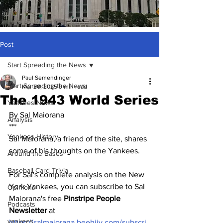
Post
Start Spreading the News
Paul Semendinger
Start Spreading the News
Mar 20, 2025
9 min read
The 1943 World Series
Yankees News
By Sal Maiorana
Analysis
***
Yankees History
Sal Maiorana, a friend of the site, shares 
some of his thoughts on the Yankees.  
Around the Bases
Baseball Card Trivia
For Sal's complete analysis on the New 
York Yankees, you can subscribe to Sal 
Opinions
Maiorana's free 
Pinstripe People 
Podcasts
Newsletter
 at 
yankees
https://salmaiorana.beehiiv.com/subscri