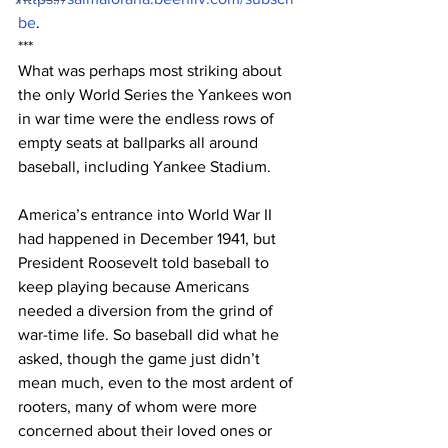
be
.
***
What was perhaps most striking about 
the only World Series the Yankees won 
in war time were the endless rows of 
empty seats at ballparks all around 
baseball, including Yankee Stadium.
America’s entrance into World War II 
had happened in December 1941, but 
President Roosevelt told baseball to 
keep playing because Americans 
needed a diversion from the grind of 
war-time life. So baseball did what he 
asked, though the game just didn’t 
mean much, even to the most ardent of 
rooters, many of whom were more 
concerned about their loved ones or 