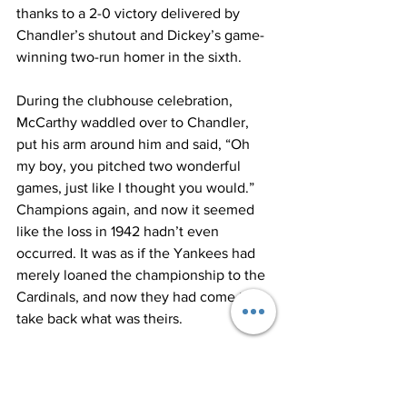
thanks to a 2-0 victory delivered by 
Chandler’s shutout and Dickey’s game-
winning two-run homer in the sixth.
During the clubhouse celebration, 
McCarthy waddled over to Chandler, 
put his arm around him and said, “Oh 
my boy, you pitched two wonderful 
games, just like I thought you would.”
Champions again, and now it seemed 
like the loss in 1942 hadn’t even 
occurred. It was as if the Yankees had 
merely loaned the championship to the 
Cardinals, and now they had come to 
take back what was theirs.
Asked if this was more special given the 
depleted state of his roster, McCarthy 
said, “It was just another pennant and 