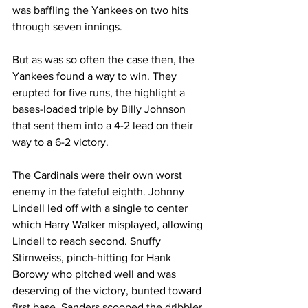
was baffling the Yankees on two hits 
through seven innings.
But as was so often the case then, the 
Yankees found a way to win. They 
erupted for five runs, the highlight a 
bases-loaded triple by Billy Johnson 
that sent them into a 4-2 lead on their 
way to a 6-2 victory.
The Cardinals were their own worst 
enemy in the fateful eighth. Johnny 
Lindell led off with a single to center 
which Harry Walker misplayed, allowing 
Lindell to reach second. Snuffy 
Stirnweiss, pinch-hitting for Hank 
Borowy who pitched well and was 
deserving of the victory, bunted toward 
first base. Sanders scooped the dribbler 