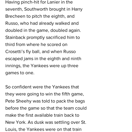
Having pinch-hit for Lanier in the 
seventh, Southworth brought in Harry 
Brecheen to pitch the eighth, and 
Russo, who had already walked and 
doubled in the game, doubled again. 
Stainback promptly sacrificed him to 
third from where he scored on 
Crosetti’s fly ball, and when Russo 
escaped jams in the eighth and ninth 
innings, the Yankees were up three 
games to one.
So confident were the Yankees that 
they were going to win the fifth game, 
Pete Sheehy was told to pack the bags 
before the game so that the team could 
make the first available train back to 
New York. As dusk was settling over St. 
Louis, the Yankees were on that train 