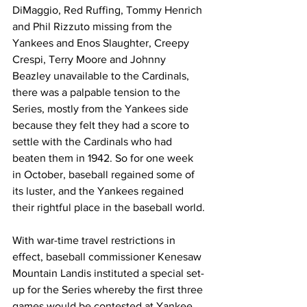
DiMaggio, Red Ruffing, Tommy Henrich 
and Phil Rizzuto missing from the 
Yankees and Enos Slaughter, Creepy 
Crespi, Terry Moore and Johnny 
Beazley unavailable to the Cardinals, 
there was a palpable tension to the 
Series, mostly from the Yankees side 
because they felt they had a score to 
settle with the Cardinals who had 
beaten them in 1942. So for one week 
in October, baseball regained some of 
its luster, and the Yankees regained 
their rightful place in the baseball world.
With war-time travel restrictions in 
effect, baseball commissioner Kenesaw 
Mountain Landis instituted a special set-
up for the Series whereby the first three 
games would be contested at Yankee 