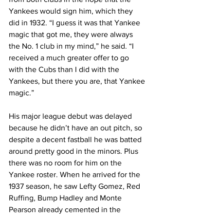
Yankees would sign him, which they 
did in 1932. “I guess it was that Yankee 
magic that got me, they were always 
the No. 1 club in my mind,” he said. “I 
received a much greater offer to go 
with the Cubs than I did with the 
Yankees, but there you are, that Yankee 
magic.”
His major league debut was delayed 
because he didn’t have an out pitch, so 
despite a decent fastball he was batted 
around pretty good in the minors. Plus 
there was no room for him on the 
Yankee roster. When he arrived for the 
1937 season, he saw Lefty Gomez, Red 
Ruffing, Bump Hadley and Monte 
Pearson already cemented in the 