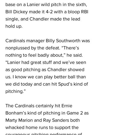
base on a Lanier wild pitch in the sixth, 
Bill Dickey made it 4-2 with a bloop RBI 
single, and Chandler made the lead 
hold up.
Cardinals manager Billy Southworth was 
nonplussed by the defeat. “There’s 
nothing to feel badly about,” he said. 
“Lanier had great stuff and we’ve seen 
as good pitching as Chandler showed 
us. I know we can play better ball than 
we did today and can hit Spud’s kind of 
pitching.”
The Cardinals certainly hit Ernie 
Bonham’s kind of pitching in Game 2 as 
Marty Marion and Ray Sanders both 
whacked home runs to support the 
courageous pitching performance of 