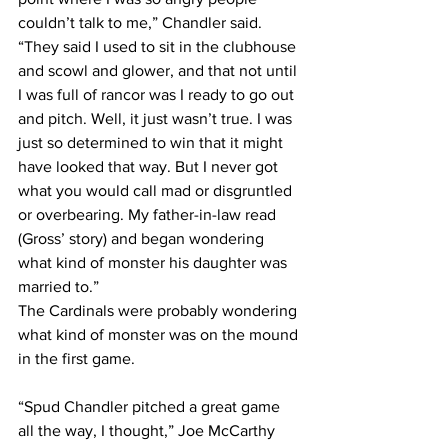
couldn’t talk to me,” Chandler said. 
“They said I used to sit in the clubhouse 
and scowl and glower, and that not until 
I was full of rancor was I ready to go out 
and pitch. Well, it just wasn’t true. I was 
just so determined to win that it might 
have looked that way. But I never got 
what you would call mad or disgruntled 
or overbearing. My father-in-law read 
(Gross’ story) and began wondering 
what kind of monster his daughter was 
married to.”
The Cardinals were probably wondering 
what kind of monster was on the mound 
in the first game.
“Spud Chandler pitched a great game 
all the way, I thought,” Joe McCarthy 