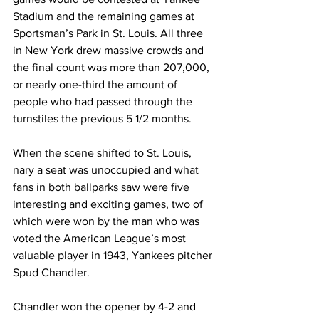
Stadium and the remaining games at 
Sportsman’s Park in St. Louis. All three 
in New York drew massive crowds and 
the final count was more than 207,000, 
or nearly one-third the amount of 
people who had passed through the 
turnstiles the previous 5 1/2 months.
When the scene shifted to St. Louis, 
nary a seat was unoccupied and what 
fans in both ballparks saw were five 
interesting and exciting games, two of 
which were won by the man who was 
voted the American League’s most 
valuable player in 1943, Yankees pitcher 
Spud Chandler.
Chandler won the opener by 4-2 and 