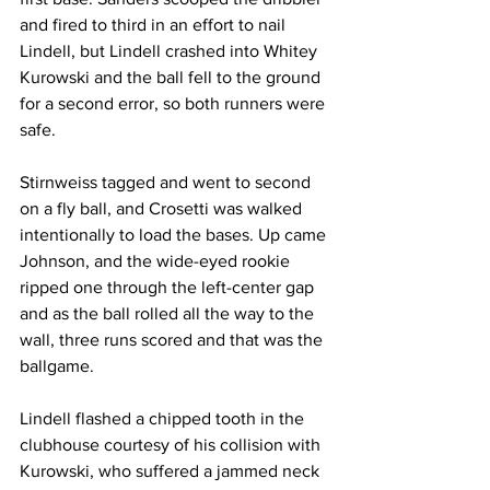
and fired to third in an effort to nail 
Lindell, but Lindell crashed into Whitey 
Kurowski and the ball fell to the ground 
for a second error, so both runners were 
safe.
Stirnweiss tagged and went to second 
on a fly ball, and Crosetti was walked 
intentionally to load the bases. Up came 
Johnson, and the wide-eyed rookie 
ripped one through the left-center gap 
and as the ball rolled all the way to the 
wall, three runs scored and that was the 
ballgame.
Lindell flashed a chipped tooth in the 
clubhouse courtesy of his collision with 
Kurowski, who suffered a jammed neck 