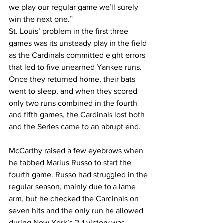
we play our regular game we’ll surely 
win the next one.”
St. Louis’ problem in the first three 
games was its unsteady play in the field 
as the Cardinals committed eight errors 
that led to five unearned Yankee runs. 
Once they returned home, their bats 
went to sleep, and when they scored 
only two runs combined in the fourth 
and fifth games, the Cardinals lost both 
and the Series came to an abrupt end.
McCarthy raised a few eyebrows when 
he tabbed Marius Russo to start the 
fourth game. Russo had struggled in the 
regular season, mainly due to a lame 
arm, but he checked the Cardinals on 
seven hits and the only run he allowed 
during New York’s 2-1 victory was 