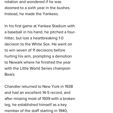
rotation and wondered if he was 
doomed to a sixth year in the bushes. 
Instead, he made the Yankees.
In his first game at Yankee Stadium with 
a baseball in his hand, he pitched a four-
hitter, but lost a heartbreaking 1-0 
decision to the White Sox. He went on 
to win seven of 11 decisions before 
hurting his arm, prompting a demotion 
to Newark where he finished the year 
with the Little World Series champion 
Bears.
Chandler returned to New York in 1938 
and had an excellent 14-5 record, and 
after missing most of 1939 with a broken 
leg, he established himself as a key 
member of the staff starting in 1940, 