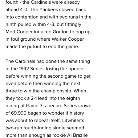
fourth - the Cardinals were already 
ahead 4-0. The Yankees clawed back 
into contention and with two runs in the 
ninth pulled within 4-3, but fittingly, 
Mort Cooper induced Gordon to pop up 
in foul ground where Walker Cooper 
made the putout to end the game.
The Cardinals had done the same thing 
in the 1942 Series, losing the opener 
before winning the second game to get 
even before then winning the next 
three to win the championship. When 
they took a 2-1 lead into the eighth 
inning of Game 3, a record Series crowd 
of 69,990 began to wonder if history 
was about to repeat itself. Litwhiler’s 
two-run fourth-inning single seemed 
more than enough as rookie Al Brazile 