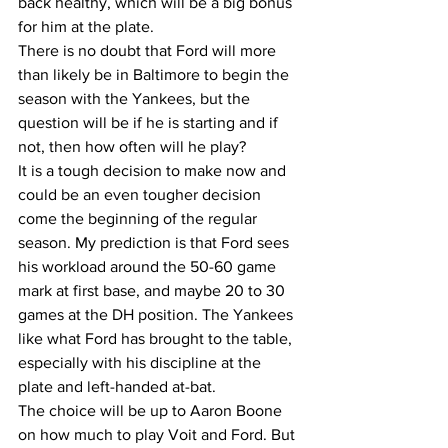
back healthy, which will be a big bonus 
for him at the plate. 
There is no doubt that Ford will more 
than likely be in Baltimore to begin the 
season with the Yankees, but the 
question will be if he is starting and if 
not, then how often will he play?
It is a tough decision to make now and 
could be an even tougher decision 
come the beginning of the regular 
season. My prediction is that Ford sees 
his workload around the 50-60 game 
mark at first base, and maybe 20 to 30 
games at the DH position. The Yankees 
like what Ford has brought to the table, 
especially with his discipline at the 
plate and left-handed at-bat.
The choice will be up to Aaron Boone 
on how much to play Voit and Ford. But 