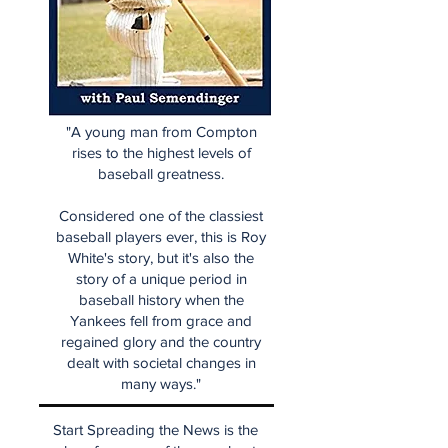
"A young man from Compton
rises to the highest levels of
baseball greatness.
Considered one of the classiest
baseball players ever, this is Roy
White's story, but it's also the
story of a unique period in
baseball history when the
Yankees fell from grace and
regained glory and the country
dealt with societal changes in
many ways."
Start Spreading the News is the