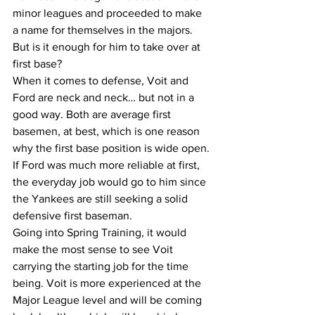
minor leagues and proceeded to make 
a name for themselves in the majors. 
But is it enough for him to take over at 
first base? 
When it comes to defense, Voit and 
Ford are neck and neck… but not in a 
good way. Both are average first 
basemen, at best, which is one reason 
why the first base position is wide open. 
If Ford was much more reliable at first, 
the everyday job would go to him since 
the Yankees are still seeking a solid 
defensive first baseman. 
Going into Spring Training, it would 
make the most sense to see Voit 
carrying the starting job for the time 
being. Voit is more experienced at the 
Major League level and will be coming 