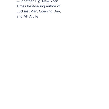
—Jonathan Eig, New York
Times best-selling author of
Luckiest Man, Opening Day,
and Ali: A Life