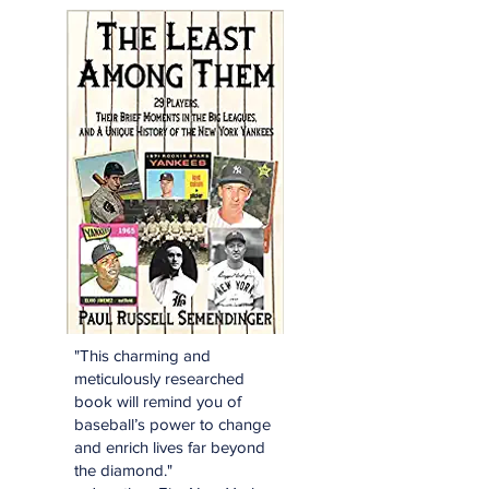
"This charming and
meticulously researched
book will remind you of
baseball’s power to change
and enrich lives far beyond
the diamond."