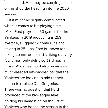
this in mind, Voit may be carrying a chip 
on his shoulder heading into the 2020 
season.
 But it might be slightly complicated 
when it comes to his playing time…
 Mike Ford played in 50 games for the 
Yankees in 2019 producing a .259 
average, slugging 12 home runs and 
driving in 25 runs. Ford is known for 
taking counts deep and striking out very 
few times, only doing so 28 times in 
those 50 games. Ford also provides a 
much-needed left-handed bat that the 
Yankees are looking to add to their 
lineup to replace Didi Gregorius. 
There was no question that Ford 
produced at the big-league level, 
holding his name high on the list of 
Yankees who began the season in the 