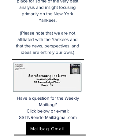
place for some of the very best
analysis and insight focusing
primarily on the New York
Yankees.
(Please note that we are not
affiliated with the Yankees and
that the news, perspectives, and
ideas are entirely our own.)
Have a question for the Weekly
Mailbag?
Click below or e-mail:
SSTNReaderMail@gmail.com
Mailbag Gmail