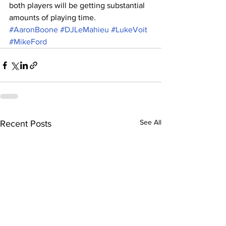
both players will be getting substantial 
amounts of playing time. 
#AaronBoone
#DJLeMahieu
#LukeVoit
#MikeFord
See All
Recent Posts