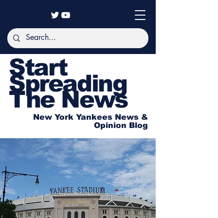
Start
Spreading
The News
New York Yankees News &
Opinion Blog