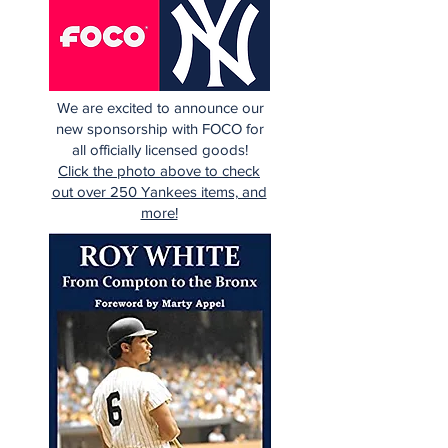
We are excited to announce our
new sponsorship with FOCO for
all officially licensed goods!
Click the photo above to check
out over 250 Yankees items, and
more!