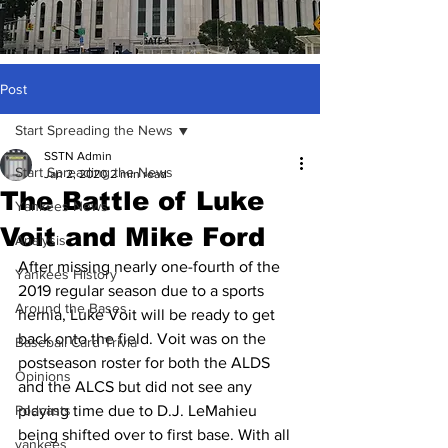
Post
Start Spreading the News
SSTN Admin
Start Spreading the News
Jan 2, 2020
2 min read
The Battle of Luke
Yankees News
Voit and Mike Ford
Analysis
After missing nearly one-fourth of the 
Yankees History
2019 regular season due to a sports 
Around the Bases
hernia, Luke Voit will be ready to get 
back onto the field. Voit was on the 
Baseball Card Trivia
postseason roster for both the ALDS 
Opinions
and the ALCS but did not see any 
Podcasts
playing time due to D.J. LeMahieu 
being shifted over to first base. With all 
yankees