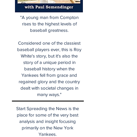
"A young man from Compton
rises to the highest levels of
baseball greatness.
Considered one of the classiest
baseball players ever, this is Roy
White's story, but it's also the
story of a unique period in
baseball history when the
Yankees fell from grace and
regained glory and the country
dealt with societal changes in
many ways."
Start Spreading the News is the
place for some of the very best
analysis and insight focusing
primarily on the New York
Yankees.