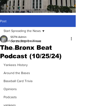
Post
Start Spreading the News
SSTN Admin
Start Spreading the News
Oct 25, 2024
0 min read
The Bronx Beat
Yankees News
Podcast (10/25/24)
Analysis
Yankees History
Around the Bases
Baseball Card Trivia
Opinions
Podcasts
yankees