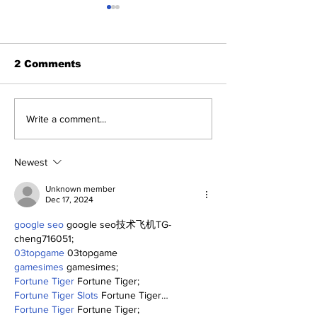
2 Comments
The Bronx Beat
The Dr. Sem 
Write a comment...
Podcast (7/27/26)
Show (7/25/26
Newest
Unknown member
Dec 17, 2024
google seo
 google seo技术飞机TG-
cheng716051;
03topgame
 03topgame
gamesimes
 gamesimes;
Fortune Tiger
 Fortune Tiger;
Fortune Tiger Slots
 Fortune Tiger…
Fortune Tiger
 Fortune Tiger;