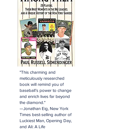
"This charming and
meticulously researched
book will remind you of
baseball’s power to change
and enrich lives far beyond
the diamond."
—Jonathan Eig, New York
Times best-selling author of
Luckiest Man, Opening Day,
and Ali: A Life