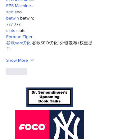
EPS Machine…
seo
 seo
betwin
 betwin;
777
 777;
slots
 slots;
Fortune Tiger…
谷歌seo优化
 谷歌SEO优化+外链发布+权重提
升;
Show More
Like