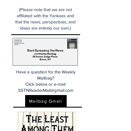
(Please note that we are not
affiliated with the Yankees and
that the news, perspectives, and
ideas are entirely our own.)
Have a question for the Weekly
Mailbag?
Click below or e-mail:
SSTNReaderMail@gmail.com
Mailbag Gmail