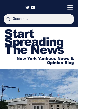
Start
Spreading
The News
New York Yankees News &
Opinion Blog