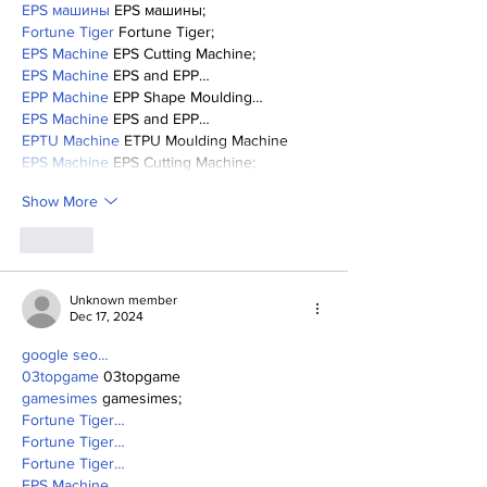
EPS машины
 EPS машины;
Fortune Tiger
 Fortune Tiger;
EPS Machine
 EPS Cutting Machine;
EPS Machine
 EPS and EPP…
EPP Machine
 EPP Shape Moulding…
EPS Machine
 EPS and EPP…
EPTU Machine
 ETPU Moulding Machine
EPS Machine
 EPS Cutting Machine;
Show More
Like
Unknown member
Dec 17, 2024
google seo…
03topgame
 03topgame
gamesimes
 gamesimes;
Fortune Tiger…
Fortune Tiger…
Fortune Tiger…
EPS Machine…