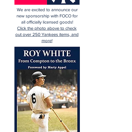
We are excited to announce our
new sponsorship with FOCO for
all officially licensed goods!
Click the photo above to check
out over 250 Yankees items, and
more!