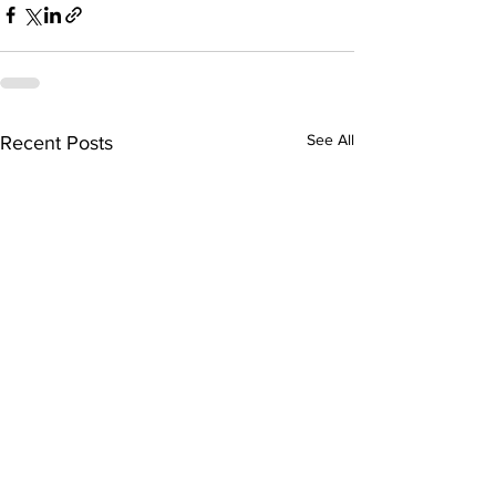
See All
Recent Posts