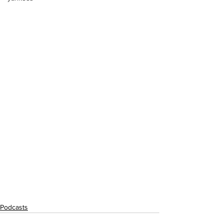
Podcasts