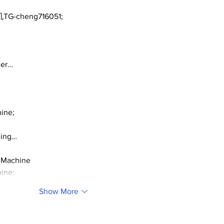
TG-cheng716051;
ger…
ine;
ding…
 Machine
ine;
Show More