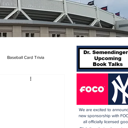
Baseball Card Trivia
We are excited to announc
new sponsorship with FOC
all officially licensed go