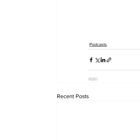
Podcasts
Recent Posts