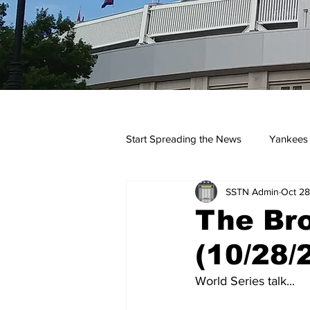
Start Spreading the News
Yankees
SSTN Admin
Oct 28
Opinions
Podcasts
yan
The Br
(10/28/
World Series talk...