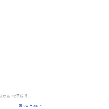
外链发布+权重提升;
Show More