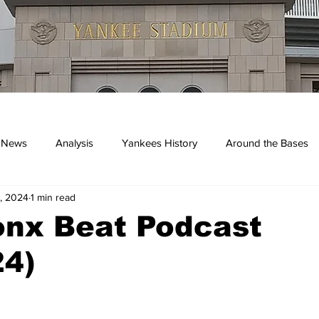
 News
Analysis
Yankees History
Around the Bases
, 2024
1 min read
kees
onx Beat Podcast
24)