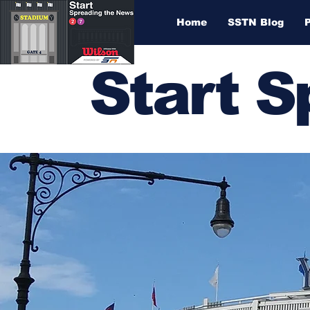
Home
SSTN Blog
Start 