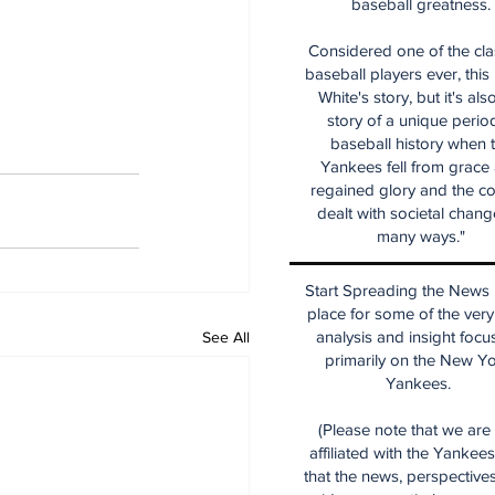
baseball greatness.
Considered one of the cla
baseball players ever, this
White's story, but it's als
story of a unique period
baseball history when 
Yankees fell from grace
regained glory and the co
dealt with societal chang
many ways."
Start Spreading the News i
place for some of the very
analysis and insight focu
See All
primarily on the New Y
Yankees.
(Please note that we are
affiliated with the Yankee
that the news, perspective