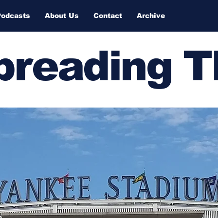
Podcasts
About Us
Contact
Archive
Spreading 