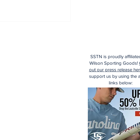
SSTN is proudly affiliate
Wilson Sporting Goods!
out our press release he
support us by using the af
links below: