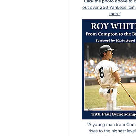
Click the photo above to 
out over 250 Yankees item
more!
"A young man from Com
rises to the highest level