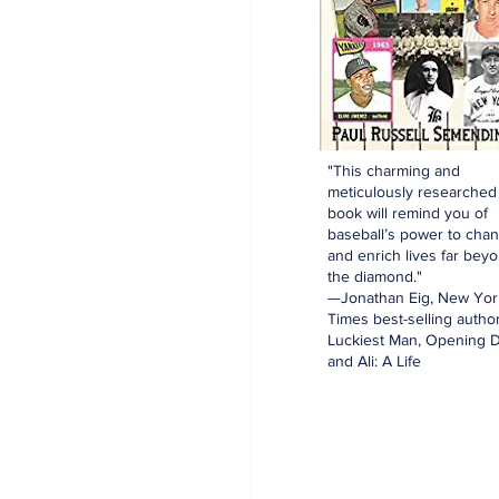
"This charming and
meticulously researched
book will remind you of
baseball’s power to cha
and enrich lives far bey
the diamond."
—Jonathan Eig, New Yor
Times best-selling author
Luckiest Man, Opening D
and Ali: A Life