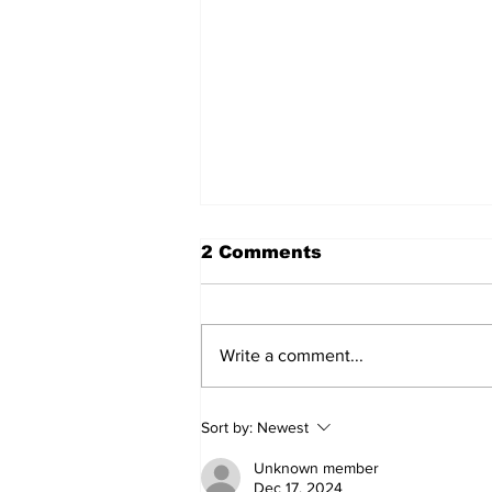
2 Comments
Write a comment...
The Dr. Sem Yankees
Sort by:
Newest
(and More) Show
(8/1/26)
Unknown member
Dec 17, 2024