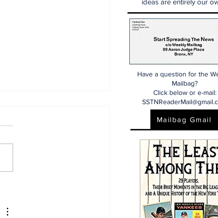
ideas are entirely our ow
Have a question for the W
Mailbag?
Click below or e-mail:
SSTNReaderMail@gmail.
Mailbag Gmail
 Dr. Sem Yankees
w (7/25/26)