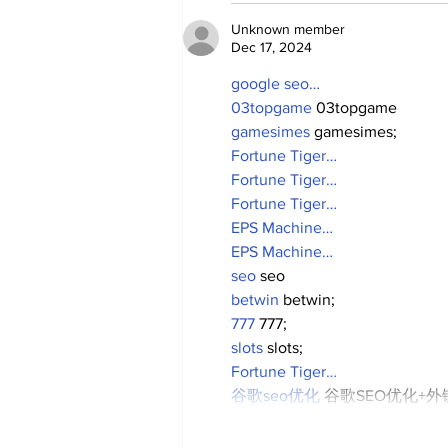
Unknown member
Dec 17, 2024
google seo…
03topgame
 03topgame
gamesimes
 gamesimes;
Fortune Tiger…
Fortune Tiger…
Fortune Tiger…
EPS Machine…
EPS Machine…
seo
 seo
betwin
 betwin;
777
 777;
slots
 slots;
Fortune Tiger…
谷歌seo优化
 谷歌SEO优化+