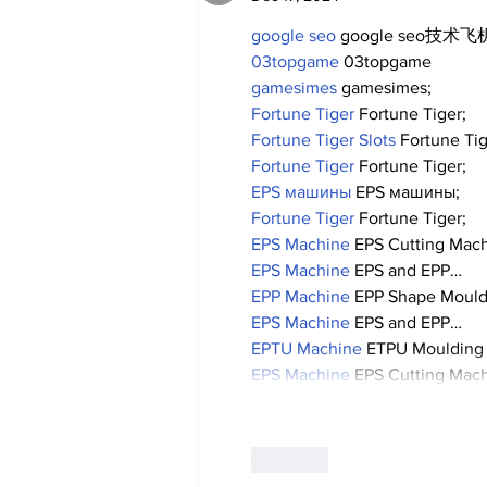
google seo
 google seo技术飞机
03topgame
 03topgame
gamesimes
 gamesimes;
Fortune Tiger
 Fortune Tiger;
Fortune Tiger Slots
 Fortune Ti
Fortune Tiger
 Fortune Tiger;
EPS машины
 EPS машины;
Fortune Tiger
 Fortune Tiger;
EPS Machine
 EPS Cutting Mach
EPS Machine
 EPS and EPP…
EPP Machine
 EPP Shape Moul
EPS Machine
 EPS and EPP…
EPTU Machine
 ETPU Moulding
EPS Machine
 EPS Cutting Mach
Like