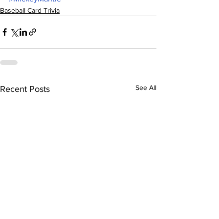
Baseball Card Trivia
See All
Recent Posts