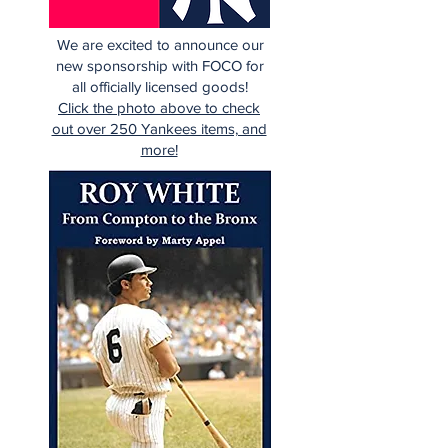
We are excited to announce our
new sponsorship with FOCO for
all officially licensed goods!
Click the photo above to check
out over 250 Yankees items, and
more!