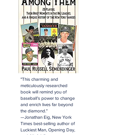
"This charming and
meticulously researched
book will remind you of
baseball’s power to change
and enrich lives far beyond
the diamond."
—Jonathan Eig, New York
Times best-selling author of
Luckiest Man, Opening Day,