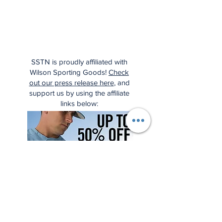
SSTN is proudly affiliated with
Wilson Sporting Goods!
Check
out our press release here
, and
support us by using the affiliate
links below: