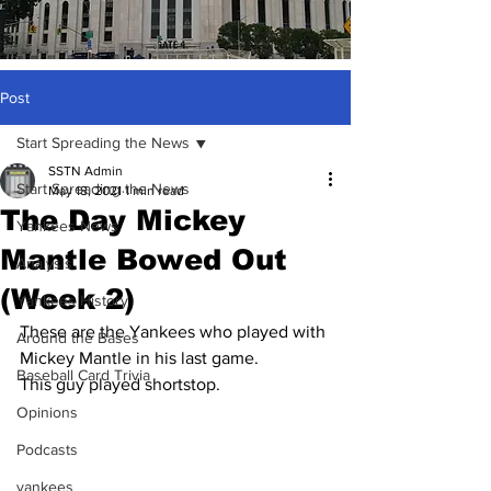
Post
Start Spreading the News
SSTN Admin
Start Spreading the News
May 18, 2021
1 min read
The Day Mickey
Yankees News
Mantle Bowed Out
Analysis
(Week 2)
Yankees History
These are the Yankees who played with 
Around the Bases
Mickey Mantle in his last game.
Baseball Card Trivia
This guy played shortstop.
Opinions
Podcasts
yankees