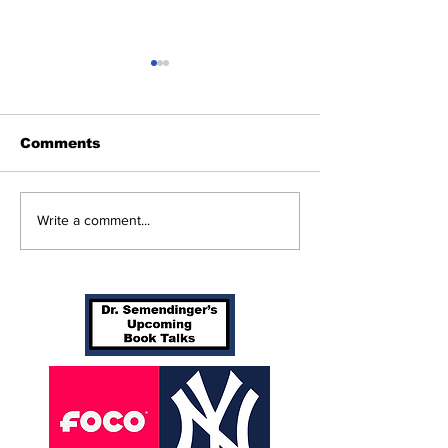
Comments
Beginnings
Don’t Stop Me Now
Write a comment...