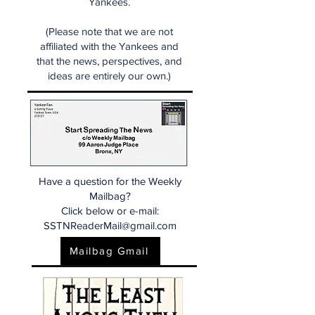
Yankees.
(Please note that we are not
affiliated with the Yankees and
that the news, perspectives, and
ideas are entirely our own.)
Have a question for the Weekly
Mailbag?
Click below or e-mail:
SSTNReaderMail@gmail.com
Mailbag Gmail