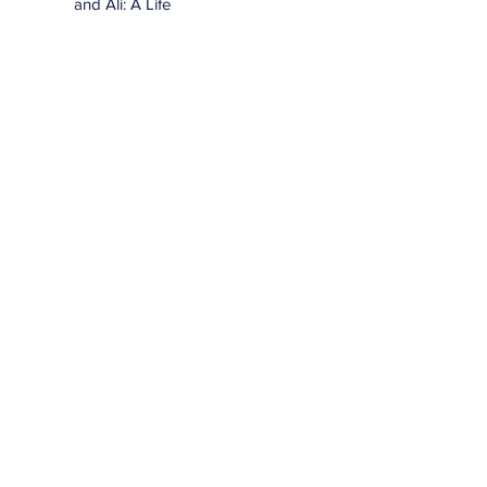
and Ali: A Life