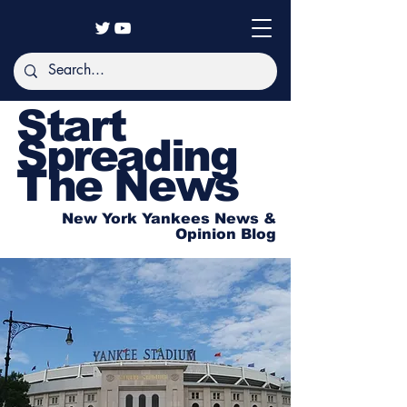
Start
Spreading
The News
New York Yankees News &
Opinion Blog