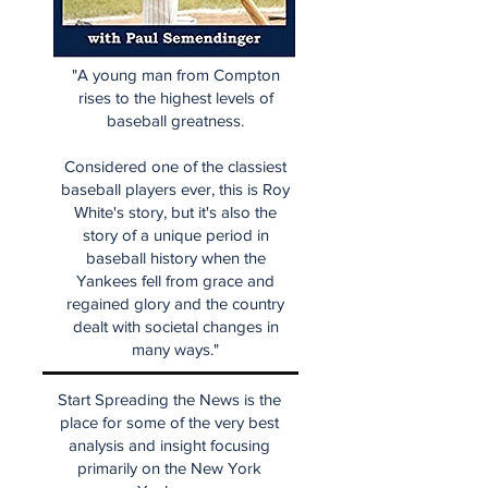
"A young man from Compton
rises to the highest levels of
baseball greatness.
Considered one of the classiest
baseball players ever, this is Roy
White's story, but it's also the
story of a unique period in
baseball history when the
Yankees fell from grace and
regained glory and the country
dealt with societal changes in
many ways."
Start Spreading the News is the
place for some of the very best
analysis and insight focusing
primarily on the New York