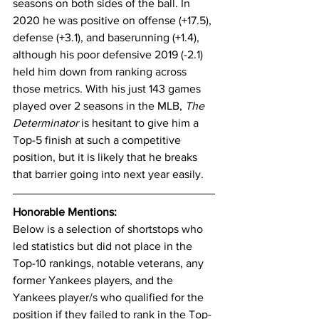
seasons on both sides of the ball. In 
2020 he was positive on offense (+17.5), 
defense (+3.1), and baserunning (+1.4), 
although his poor defensive 2019 (-2.1) 
held him down from ranking across 
those metrics. With his just 143 games 
played over 2 seasons in the MLB, 
The 
Determinator
 is hesitant to give him a 
Top-5 finish at such a competitive 
position, but it is likely that he breaks 
that barrier going into next year easily. 
Honorable Mentions:
Below is a selection of shortstops who 
led statistics but did not place in the 
Top-10 rankings, notable veterans, any 
former Yankees players, and the 
Yankees player/s who qualified for the 
position if they failed to rank in the Top-