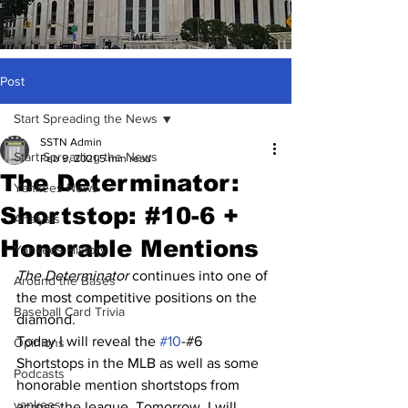
Post
Start Spreading the News
SSTN Admin
Start Spreading the News
Feb 9, 2021
5 min read
The Determinator:
Yankees News
Shortstop: #10-6 +
Analysis
Honorable Mentions
Yankees History
The Determinator 
continues into one of 
Around the Bases
the most competitive positions on the 
Baseball Card Trivia
diamond.
Today I will reveal the 
#10
-#6 
Opinions
Shortstops in the MLB as well as some 
Podcasts
honorable mention shortstops from 
yankees
across the league. Tomorrow, I will 