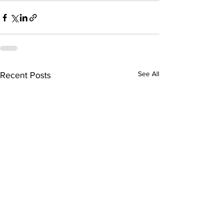
See All
Recent Posts