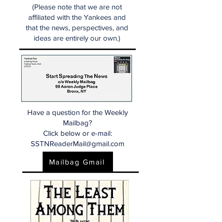
(Please note that we are not
affiliated with the Yankees and
that the news, perspectives, and
ideas are entirely our own.)
Have a question for the Weekly
Mailbag?
Click below or e-mail:
SSTNReaderMail@gmail.com
Mailbag Gmail