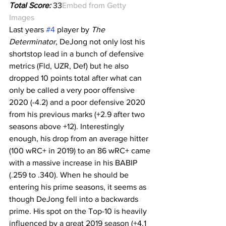
Total Score:
 33
Embed from Getty 
Images
Last years 
#4
 player by 
The 
Determinator
, DeJong not only lost his 
shortstop lead in a bunch of defensive 
metrics (Fld, UZR, Def) but he also 
dropped 10 points total after what can 
only be called a very poor offensive 
2020 (-4.2) and a poor defensive 2020 
from his previous marks (+2.9 after two 
seasons above +12). Interestingly 
enough, his drop from an average hitter 
(100 wRC+ in 2019) to an 86 wRC+ came 
with a massive increase in his BABIP 
(.259 to .340). When he should be 
entering his prime seasons, it seems as 
though DeJong fell into a backwards 
prime. His spot on the Top-10 is heavily 
influenced by a great 2019 season (+4.1 