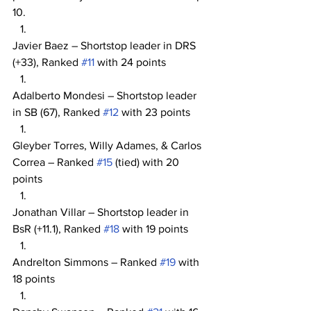
10.
Javier Baez – Shortstop leader in DRS 
(+33), Ranked 
#11
 with 24 points
Adalberto Mondesi – Shortstop leader 
in SB (67), Ranked 
#12
 with 23 points
Gleyber Torres, Willy Adames, & Carlos 
Correa – Ranked 
#15
 (tied) with 20 
points
Jonathan Villar – Shortstop leader in 
BsR (+11.1), Ranked 
#18
 with 19 points
Andrelton Simmons – Ranked 
#19
 with 
18 points