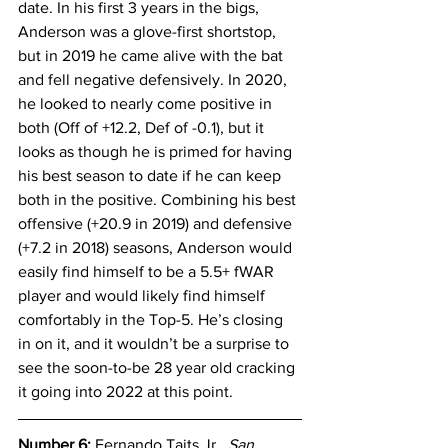
date. In his first 3 years in the bigs, 
Anderson was a glove-first shortstop, 
but in 2019 he came alive with the bat 
and fell negative defensively. In 2020, 
he looked to nearly come positive in 
both (Off of +12.2, Def of -0.1), but it 
looks as though he is primed for having 
his best season to date if he can keep 
both in the positive. Combining his best 
offensive (+20.9 in 2019) and defensive 
(+7.2 in 2018) seasons, Anderson would 
easily find himself to be a 5.5+ fWAR 
player and would likely find himself 
comfortably in the Top-5. He’s closing 
in on it, and it wouldn’t be a surprise to 
see the soon-to-be 28 year old cracking 
it going into 2022 at this point.
Number 6: 
Fernando Taits Jr., 
San 