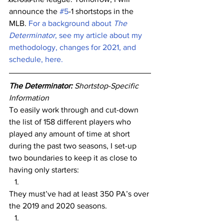
announce the 
#5
-1 shortstops in the 
MLB. 
For a background about 
The 
Determinator
, see my article about my 
methodology, changes for 2021, and 
schedule, here.
The Determinator: 
Shortstop-Specific 
Information
To easily work through and cut-down 
the list of 158 different players who 
played any amount of time at short 
during the past two seasons, I set-up 
two boundaries to keep it as close to 
having only starters:
They must’ve had at least 350 PA’s over 
the 2019 and 2020 seasons.