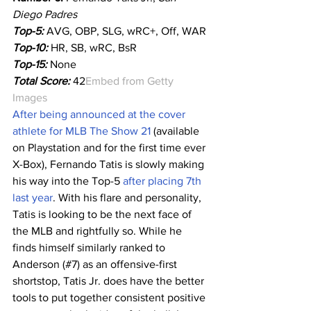
Diego Padres
Top-5:
AVG, OBP, SLG, wRC+, Off, WAR
Top-10:
HR, SB, wRC, BsR
Top-15:
 None
Total Score:
 42
Embed from Getty 
Images
After being announced at the cover 
athlete for MLB The Show 21
 (available 
on Playstation and for the first time ever 
X-Box), Fernando Tatis is slowly making 
his way into the Top-5 
after placing 7th 
last year
. With his flare and personality, 
Tatis is looking to be the next face of 
the MLB and rightfully so. While he 
finds himself similarly ranked to 
Anderson (#7) as an offensive-first 
shortstop, Tatis Jr. does have the better 
tools to put together consistent positive 