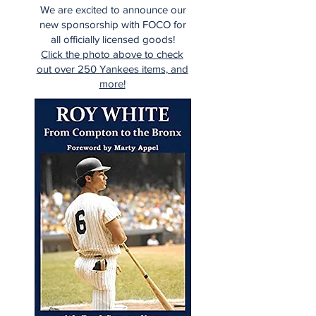
We are excited to announce our
new sponsorship with FOCO for
all officially licensed goods!
Click the photo above to check
out over 250 Yankees items, and
more!