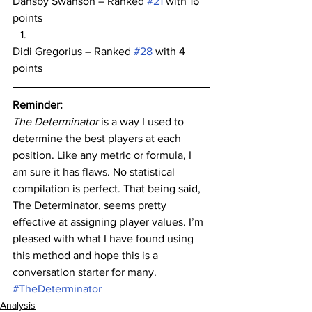
Dansby Swanson – Ranked 
#21
 with 16 
points
Didi Gregorius – Ranked 
#28
 with 4 
points
Reminder:
The Determinator
 is a way I used to 
determine the best players at each 
position. Like any metric or formula, I 
am sure it has flaws. No statistical 
compilation is perfect. That being said, 
The Determinator, seems pretty 
effective at assigning player values. I’m 
pleased with what I have found using 
this method and hope this is a 
conversation starter for many.
#TheDeterminator
Analysis