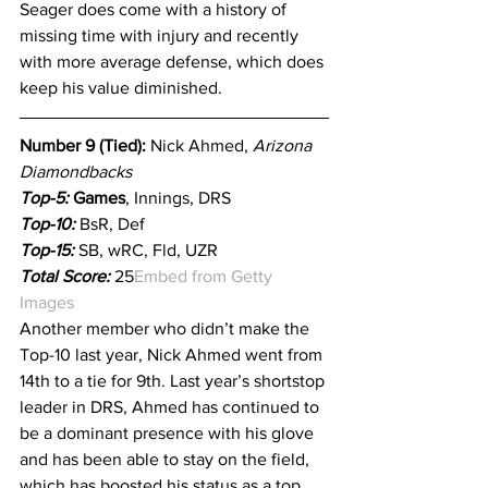
Seager does come with a history of 
missing time with injury and recently 
with more average defense, which does 
keep his value diminished.
Number 9 (Tied): 
Nick Ahmed, 
Arizona 
Diamondbacks
Top-5:
 Games
, Innings, DRS
Top-10: 
BsR, Def
Top-15:
 SB, wRC, Fld, UZR
Total Score:
 25
Embed from Getty 
Images
Another member who didn’t make the 
Top-10 last year, Nick Ahmed went from 
14th to a tie for 9th. Last year’s shortstop 
leader in DRS, Ahmed has continued to 
be a dominant presence with his glove 
and has been able to stay on the field, 
which has boosted his status as a top 