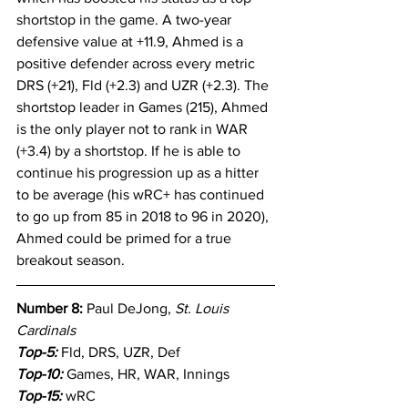
shortstop in the game. A two-year 
defensive value at +11.9, Ahmed is a 
positive defender across every metric 
DRS (+21), Fld (+2.3) and UZR (+2.3). The 
shortstop leader in Games (215), Ahmed 
is the only player not to rank in WAR 
(+3.4) by a shortstop. If he is able to 
continue his progression up as a hitter 
to be average (his wRC+ has continued 
to go up from 85 in 2018 to 96 in 2020), 
Ahmed could be primed for a true 
breakout season.
Number 8: 
Paul DeJong, 
St. Louis 
Cardinals
Top-5:
Fld, DRS, UZR, Def
Top-10: 
Games, HR, WAR, Innings
Top-15:
 wRC