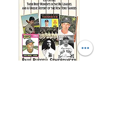
"This charming and
meticulously researched
book will remind you of
baseball’s power to change
and enrich lives far beyond
the diamond."
—Jonathan Eig, New York
Times best-selling author of
Luckiest Man, Opening Day,
and Ali: A Life