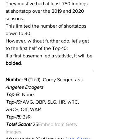
They must’ve had at least 750 innings 
at shortstop over the 2019 and 2020 
seasons.
This limited the number of shortstops 
down to 30.
However, without further ado, let’s get 
to the first half of the Top-10:
If a first baseman led a statistic, it will be 
bolded
.
Number 9 (Tied): 
Corey Seager, 
Los 
Angeles Dodgers
Top-5:
  None
Top-10:
 AVG, OBP, SLG, HR, wRC, 
wRC+, Off, WAR
Top-15:
 BsR
Total Score:
 25
Embed from Getty 
Images