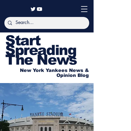
Start
Spreading
The News
New York Yankees News &
Opinion Blog