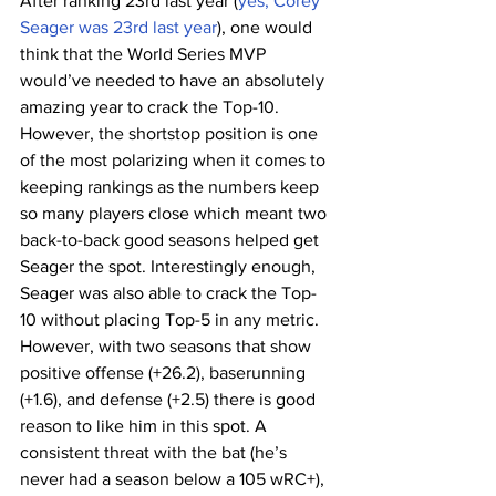
After ranking 23rd last year (
yes, Corey 
Seager was 23rd last year
), one would 
think that the World Series MVP 
would’ve needed to have an absolutely 
amazing year to crack the Top-10. 
However, the shortstop position is one 
of the most polarizing when it comes to 
keeping rankings as the numbers keep 
so many players close which meant two 
back-to-back good seasons helped get 
Seager the spot. Interestingly enough, 
Seager was also able to crack the Top-
10 without placing Top-5 in any metric. 
However, with two seasons that show 
positive offense (+26.2), baserunning 
(+1.6), and defense (+2.5) there is good 
reason to like him in this spot. A 
consistent threat with the bat (he’s 
never had a season below a 105 wRC+), 