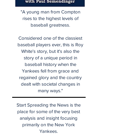
"A young man from Compton
rises to the highest levels of
baseball greatness.
Considered one of the classiest
baseball players ever, this is Roy
White's story, but it's also the
story of a unique period in
baseball history when the
Yankees fell from grace and
regained glory and the country
dealt with societal changes in
many ways."
Start Spreading the News is the
place for some of the very best
analysis and insight focusing
primarily on the New York
Yankees.