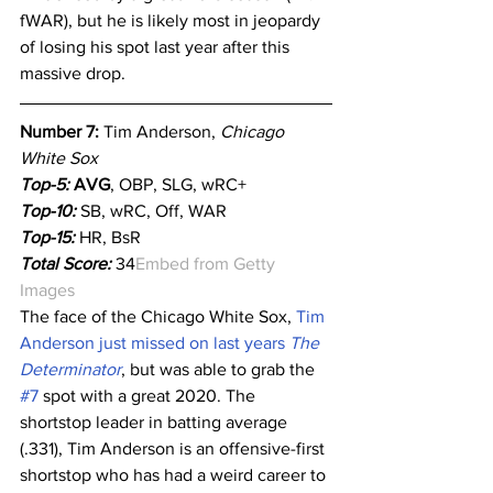
fWAR), but he is likely most in jeopardy 
of losing his spot last year after this 
massive drop.
Number 7: 
Tim Anderson, 
Chicago 
White Sox
Top-5:
 AVG
, OBP, SLG, wRC+
Top-10:
SB, wRC, Off, WAR
Top-15:
 HR, BsR
Total Score:
 34
Embed from Getty 
Images
The face of the Chicago White Sox, 
Tim 
Anderson just missed on last years 
The 
Determinator
, but was able to grab the 
#7
 spot with a great 2020. The 
shortstop leader in batting average 
(.331), Tim Anderson is an offensive-first 
shortstop who has had a weird career to 