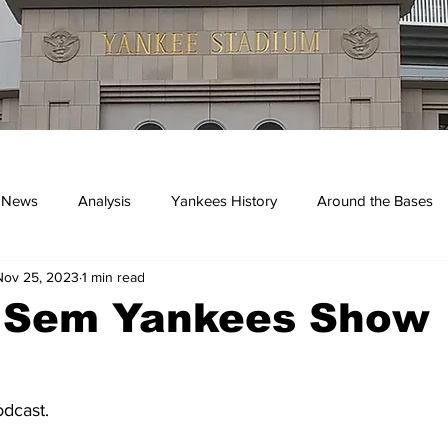
 News
Analysis
Yankees History
Around the Bases
Nov 25, 2023
1 min read
kees
. Sem Yankees Show
dcast.