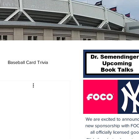
Baseball Card Trivia
We are excited to announc
new sponsorship with FOC
all officially licensed go