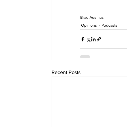
Brad Ausmus
Opinions
Podcasts
Recent Posts