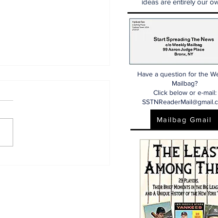
ideas are entirely our ow
Have a question for the W
Mailbag?
Click below or e-mail:
SSTNReaderMail@gmail.
Mailbag Gmail
 Dr. Sem Yankees
d More) Show
/26)