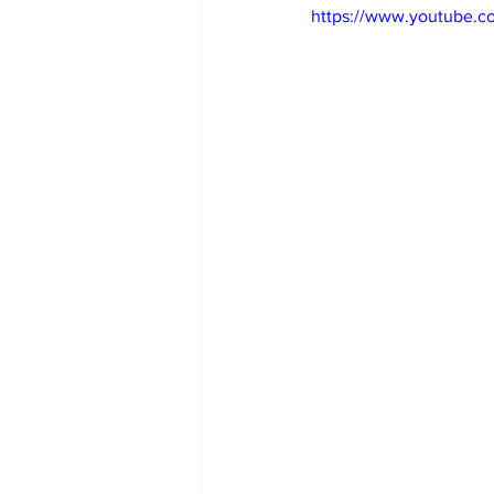
https://www.youtube.