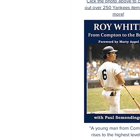
Click the photo above to 
out over 250 Yankees item
more!
"A young man from Com
rises to the highest level