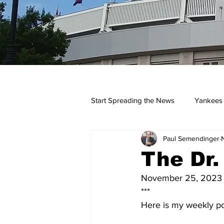
Start Spreading the News
Yankees
Paul Semendinger
Opinions
Podcasts
yan
The Dr
November 25, 2023
***
Here is my weekly po