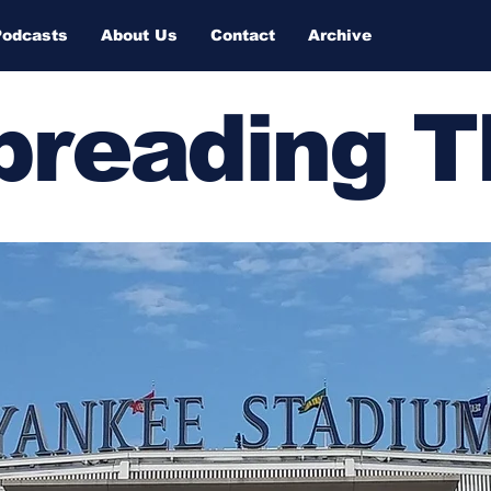
Podcasts
About Us
Contact
Archive
Spreading 