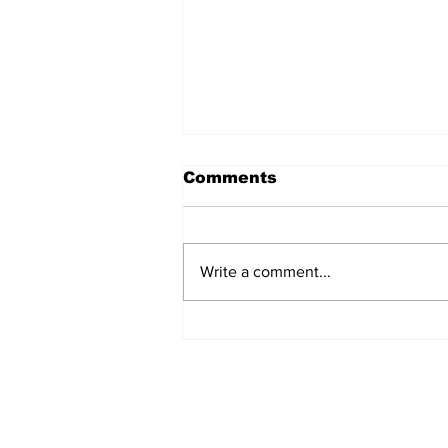
Comments
Write a comment...
The Wednesday
Discussion: Trade
Deadline Reactions