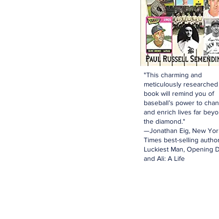
"This charming and
meticulously researched
book will remind you of
baseball’s power to cha
and enrich lives far bey
the diamond."
—Jonathan Eig, New Yor
Times best-selling author
Luckiest Man, Opening D
and Ali: A Life