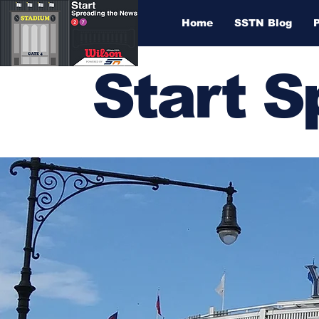
Home
SSTN Blog
Start 