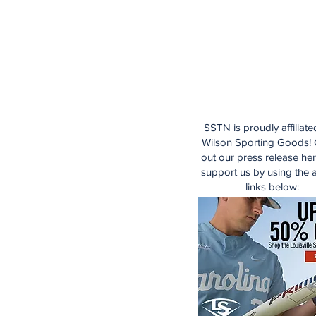
SSTN is proudly affiliate
Wilson Sporting Goods!
out our press release he
support us by using the af
links below: