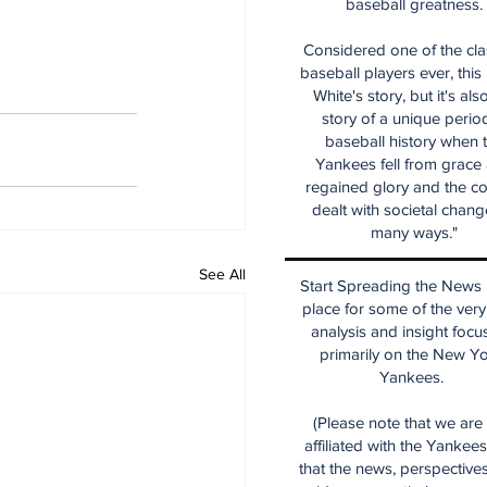
baseball greatness.
Considered one of the cla
baseball players ever, this
White's story, but it's als
story of a unique period
baseball history when 
Yankees fell from grace
regained glory and the co
dealt with societal chang
many ways."
See All
Start Spreading the News i
place for some of the very
analysis and insight focu
primarily on the New Y
Yankees.
(Please note that we are
affiliated with the Yankee
that the news, perspective