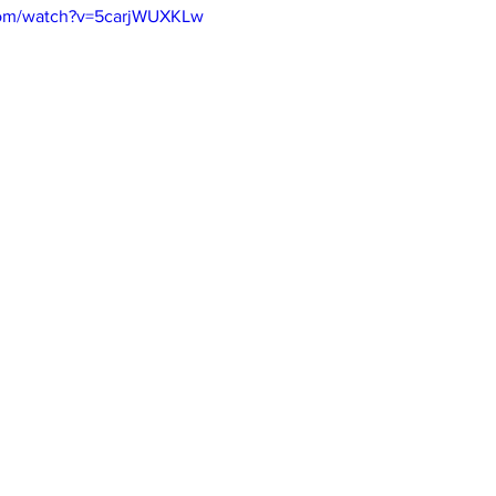
com/watch?v=5carjWUXKLw