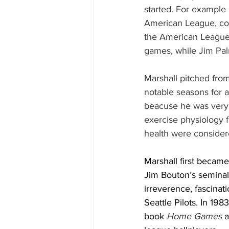
started. For example 
American League, co
the American League
games, while Jim Pa
Marshall pitched fro
notable seasons for a 
beacuse he was very 
exercise physiology f
health were consider
Marshall first becam
Jim Bouton’s seminal
irreverence, fascinat
Seattle Pilots. In 19
book 
Home Games
 