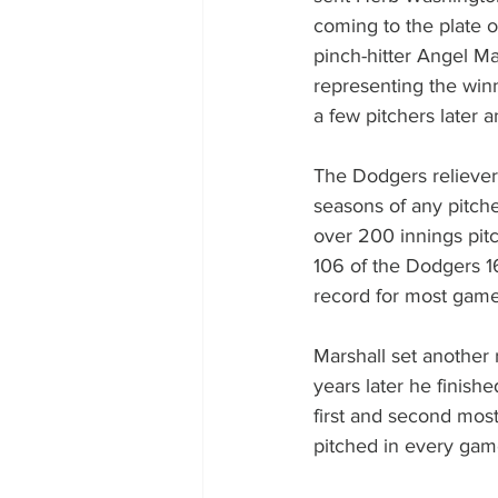
coming to the plate o
pinch-hitter Angel Ma
representing the win
a few pitchers later 
The Dodgers reliever 
seasons of any pitche
over 200 innings pitc
106 of the Dodgers 16
record for most game
Marshall set another 
years later he finish
first and second most
pitched in every game