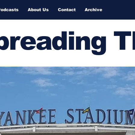
Podcasts
About Us
Contact
Archive
Spreading 