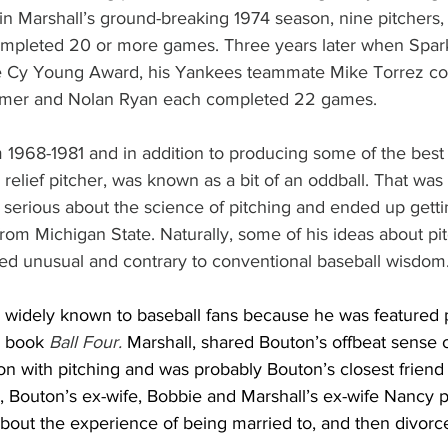
in Marshall’s ground-breaking 1974 season, nine pitchers, a
mpleted 20 or more games. Three years later when Spark
 Cy Young Award, his Yankees teammate Mike Torrez co
lmer and Nolan Ryan each completed 22 games.
m 1968-1981 and in addition to producing some of the best
relief pitcher, was known as a bit of an oddball. That was p
serious about the science of pitching and ended up gettin
rom Michigan State. Naturally, some of his ideas about pi
ed unusual and contrary to conventional baseball wisdom
e widely known to baseball fans because he was featured 
 book 
Ball Four. 
Marshall, shared Bouton’s offbeat sense 
ion with pitching and was probably Bouton’s closest frien
83, Bouton’s ex-wife, Bobbie and Marshall’s ex-wife Nancy 
about the experience of being married to, and then divorc