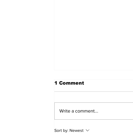
1 Comment
Write a comment...
2026 Trade Deadline
Sort by:
Newest