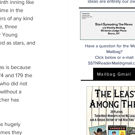
ideas are entirely our ow
nth inning like 
ime in the 
ers of any kind 
, three 
Cy Young 
d as stars, and 
Have a question for the W
Mailbag?
Click below or e-mail:
SSTNReaderMail@gmail.
as is because 
Mailbag Gmail
74 and 179 the 
 who did not 
without a 
cher has 
as hugely 
games they 