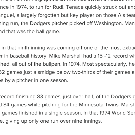
nce in 1974, to run for Rudi. Tenace quickly struck out an
nguel, a largely forgotten but key player on those A's team
ning run, the Dodgers pitcher picked off Washington. Man
and that was the ball game.
in that ninth inning was coming off one of the most extra
r in baseball history. Mike Marshall had a 15 -12 record w
hed, all out of the bullpen, in 1974. Most spectacularly, h
2 games just a smidge below two-thirds of their games and
s by a pitcher in one season.
record finishing 83 games, just over half, of the Dodgers
ed 84 games while pitching for the Minnesota Twins. Marshal
 games finished in a single season. In that 1974 World Ser
, giving up only one run over nine innings.