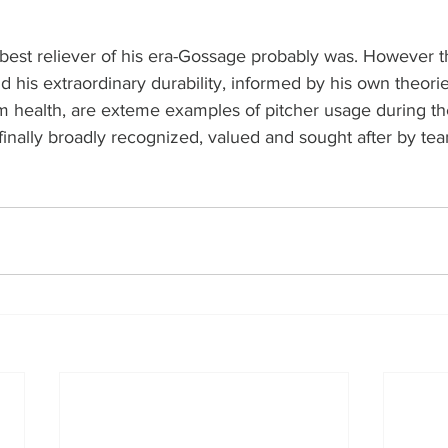
 best reliever of his era-Gossage probably was. However 
 his extraordinary durability, informed by his own theori
m health, are exteme examples of pitcher usage during the
inally broadly recognized, valued and sought after by te