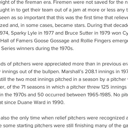
ght of the fireman era. Firemen were not saved for the ni
ught in to get their team out of a jam at more or less any t
en as so important that this was the first time that reliev
zed and, in some cases, became stars. During that decade
 1974, Sparky Lyle in 1977 and Bruce Sutter in 1979 won 
, Hall of Famers Goose Gossage and Rollie Fingers emerge
 Series winners during the 1970s.
ds of pitchers were appreciated more than in previous er
innings out of the bullpen. Marshall’s 208.1 innings in 19
till the two most innings pitched in a season by a pitcher
r, of the 71 seasons in which a pitcher threw 125 innings 
e in the 1970s and 50 occurred between 1965-1985. No pit
at since Duane Ward in 1990.
also the only time when relief pitchers were recognized 
e some starting pitchers were still finishing many of the 