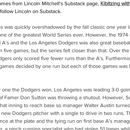
omes from Lincoln Mitchell's Substack page, 
Kibitzing wit
 follow Lincoln on Substack.  
 was quickly overshadowed by the fall classic one year la
one of the greatest World Series ever. However, the 1974
A's and the Los Angeles Dodgers was also great baseball 
 five games, but the series felt closer than that. Over the
gers only scored five fewer runs than the A's. Furthermor
e games decided by one run but each of those games was h
y one the Dodgers won, Los Angeles was leading 3-0 going
l of Famer Don Sutton was throwing a shutout. However, S
 that inning to reach base so manager Walter Austin turned
new Dodgers pitcher with a single to drive in two runs. T
e at the plate and the tying run on first base A's manag
, a pinch running specialist who had stolen 51 bases whi