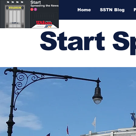
Home
SSTN Blog
Start 