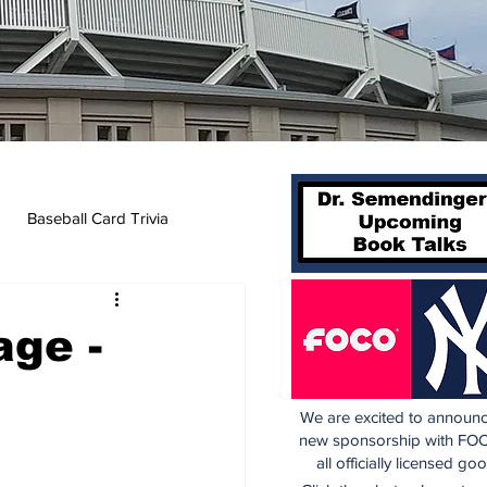
Baseball Card Trivia
age -
We are excited to announc
new sponsorship with FOC
all officially licensed go