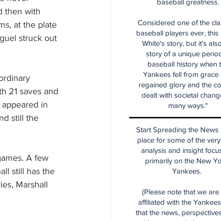
baseball greatness.
d then with 
Considered one of the cla
s, at the plate 
baseball players ever, this
guel struck out 
White's story, but it's als
story of a unique period
baseball history when 
Yankees fell from grace
ordinary 
regained glory and the co
ith 21 saves and 
dealt with societal chang
e appeared in 
many ways."
 still the 
Start Spreading the News i
place for some of the very
analysis and insight focu
 games. A few 
primarily on the New Y
l still has the 
Yankees.
ies, Marshall 
(Please note that we are
affiliated with the Yankee
that the news, perspective