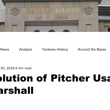
 News
Analysis
Yankees History
Around the Bases
 30, 2025
4 min read
kees
lution of Pitcher Us
rshall