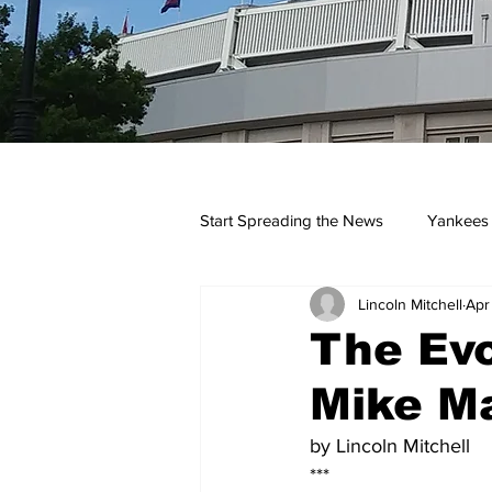
Start Spreading the News
Yankees
Lincoln Mitchell
Apr
Opinions
Podcasts
yan
The Evo
Mike Ma
by Lincoln Mitchell
***