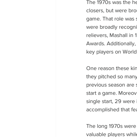
The 1970s was the hei
closers, but were bro
game. That role was se
were broadly recogni
relievers, Mashall in
Awards. Additionally
key players on World
One reason these kin
they pitched so many 
previous season are s
start a game. Moreove
single start, 29 wer
accomplished that fe
The long 1970s were 
valuable players whil