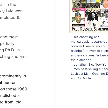
ll in the 
ly Lyle won 
mpleted 15 
 and most 
"This charming and
meticulously researched
artially 
book will remind you of
g Ph.D. in 
baseball’s power to cha
and enrich lives far bey
tching and arm 
the diamond."
.
—Jonathan Eig, New Yor
Times best-selling author
Luckiest Man, Opening D
prominently in 
and Ali: A Life
of humor, 
d on those 1969 
published a 
ed from, big 