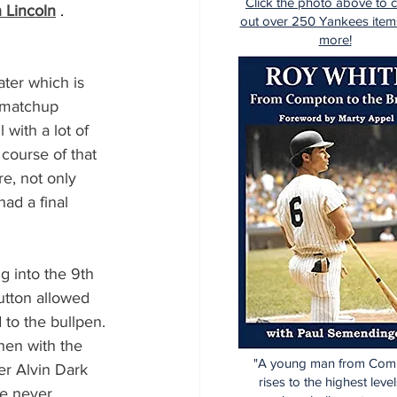
Click the photo above to 
h Lincoln
 . 
out over 250 Yankees item
more!
ter which is 
 matchup 
with a lot of 
 course of that 
e, not only 
ad a final 
 into the 9th 
utton allowed 
 to the bullpen.
hen with the 
"A young man from Com
er Alvin Dark 
rises to the highest level
le never 