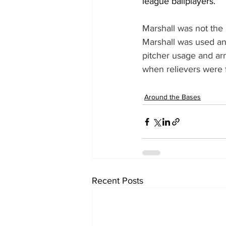
league ballplayers.
Marshall was not the
Marshall was used and
pitcher usage and ar
when relievers were f
Around the Bases
Recent Posts