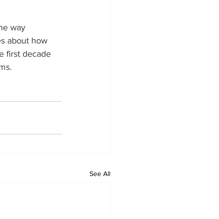
the way 
es about how 
 first decade 
ams.
See All