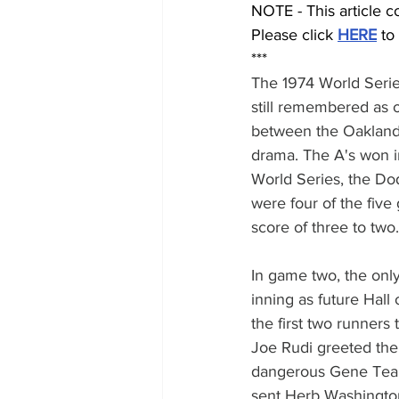
NOTE - This article c
Please click 
HERE
 to
***
The 1974 World Series
still remembered as 
between the Oakland 
drama. The A's won in
World Series, the Dod
were four of the fiv
score of three to two.
In game two, the onl
inning as future Hal
the first two runners
Joe Rudi greeted the 
dangerous Gene Teanc
sent Herb Washington