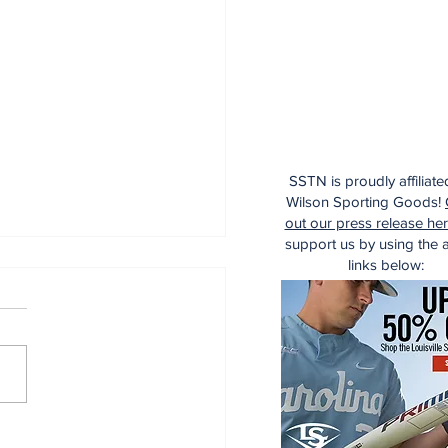
SSTN is proudly affiliate
Wilson Sporting Goods!
out our press release he
support us by using the af
links below:
aking: Yankees