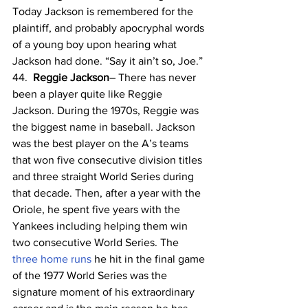
Today Jackson is remembered for the 
plaintiff, and probably apocryphal words 
of a young boy upon hearing what 
Jackson had done. “Say it ain’t so, Joe.”
44.  
Reggie Jackson
– There has never 
been a player quite like Reggie 
Jackson. During the 1970s, Reggie was 
the biggest name in baseball. Jackson 
was the best player on the A’s teams 
that won five consecutive division titles 
and three straight World Series during 
that decade. Then, after a year with the 
Oriole, he spent five years with the 
Yankees including helping them win 
two consecutive World Series. The 
three home runs
 he hit in the final game 
of the 1977 World Series was the 
signature moment of his extraordinary 