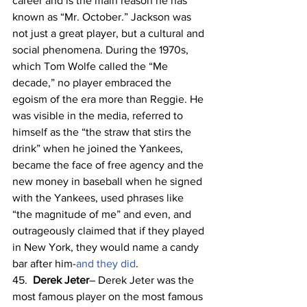
career and is the main reason he has 
known as “Mr. October.” Jackson was 
not just a great player, but a cultural and 
social phenomena. During the 1970s, 
which Tom Wolfe called the “Me 
decade,” no player embraced the 
egoism of the era more than Reggie. He 
was visible in the media, referred to 
himself as the “the straw that stirs the 
drink” when he joined the Yankees,  
became the face of free agency and the 
new money in baseball when he signed 
with the Yankees, used phrases like 
“the magnitude of me” and even, and 
outrageously claimed that if they played 
in New York, they would name a candy 
bar after him-
and they did
.
45.  
Derek Jeter
– Derek Jeter was the 
most famous player on the most famous 