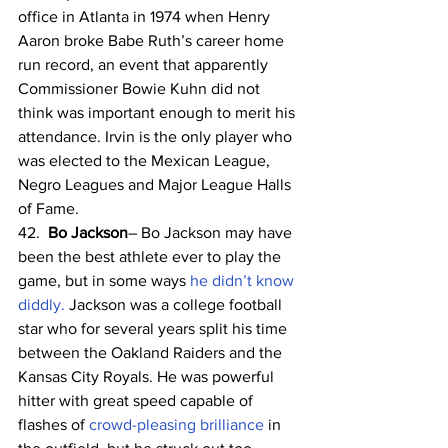
office in Atlanta in 1974 when Henry 
Aaron broke Babe Ruth’s career home 
run record, an event that apparently 
Commissioner Bowie Kuhn did not 
think was important enough to merit his 
attendance. Irvin is the only player who 
was elected to the Mexican League, 
Negro Leagues and Major League Halls 
of Fame. 
42.  
Bo Jackson
– Bo Jackson may have 
been the best athlete ever to play the 
game, but in some ways 
he didn’t know 
diddly.
 Jackson was a college football 
star who for several years split his time 
between the Oakland Raiders and the 
Kansas City Royals. He was powerful 
hitter with great speed capable of 
flashes of 
crowd-pleasing brilliance
 in 