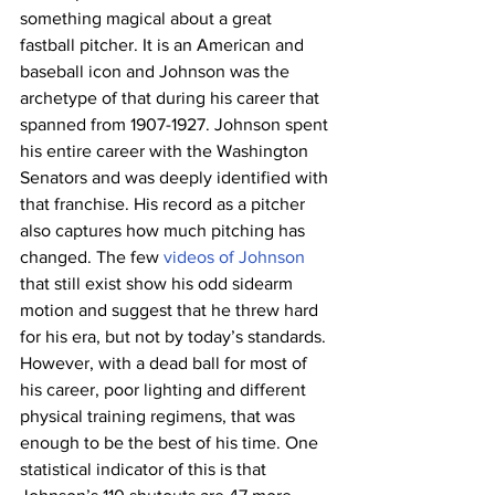
something magical about a great 
fastball pitcher. It is an American and 
baseball icon and Johnson was the 
archetype of that during his career that 
spanned from 1907-1927. Johnson spent 
his entire career with the Washington 
Senators and was deeply identified with 
that franchise. His record as a pitcher 
also captures how much pitching has 
changed. The few 
videos of Johnson
that still exist show his odd sidearm 
motion and suggest that he threw hard 
for his era, but not by today’s standards. 
However, with a dead ball for most of 
his career, poor lighting and different 
physical training regimens, that was 
enough to be the best of his time. One 
statistical indicator of this is that 