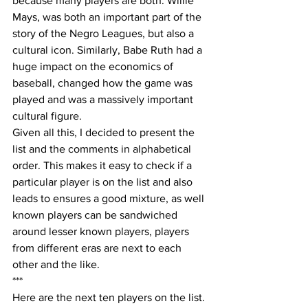
because many players are both. Willie 
Mays, was both an important part of the 
story of the Negro Leagues, but also a 
cultural icon. Similarly, Babe Ruth had a 
huge impact on the economics of 
baseball, changed how the game was 
played and was a massively important 
cultural figure.
Given all this, I decided to present the 
list and the comments in alphabetical 
order. This makes it easy to check if a 
particular player is on the list and also 
leads to ensures a good mixture, as well 
known players can be sandwiched 
around lesser known players, players 
from different eras are next to each 
other and the like. 
***
Here are the next ten players on the list.