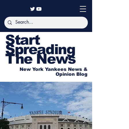
Start
Spreading
The News
New York Yankees News &
Opinion Blog