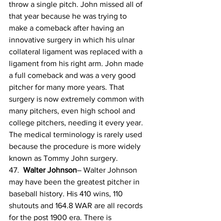
throw a single pitch. John missed all of 
that year because he was trying to 
make a comeback after having an 
innovative surgery in which his ulnar 
collateral ligament was replaced with a 
ligament from his right arm. John made 
a full comeback and was a very good 
pitcher for many more years. That 
surgery is now extremely common with 
many pitchers, even high school and 
college pitchers, needing it every year. 
The medical terminology is rarely used 
because the procedure is more widely 
known as Tommy John surgery.
47.  
Walter Johnson
– Walter Johnson 
may have been the greatest pitcher in 
baseball history. His 410 wins, 110 
shutouts and 164.8 WAR are all records 
for the post 1900 era. There is 