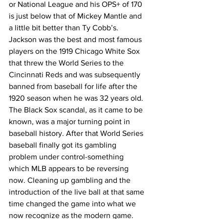
or National League and his OPS+ of 170 
is just below that of Mickey Mantle and 
a little bit better than Ty Cobb’s. 
Jackson was the best and most famous 
players on the 1919 Chicago White Sox 
that threw the World Series to the 
Cincinnati Reds and was subsequently 
banned from baseball for life after the 
1920 season when he was 32 years old. 
The Black Sox scandal, as it came to be 
known, was a major turning point in 
baseball history. After that World Series 
baseball finally got its gambling 
problem under control-something 
which MLB appears to be reversing 
now. Cleaning up gambling and the 
introduction of the live ball at that same 
time changed the game into what we 
now recognize as the modern game. 