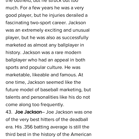
the outfield, but he struck out too 
much. For a few years he was a very 
good player, but he injuries derailed a 
fascinating two-sport career. Jackson 
was an extremely exciting and unusual 
player, but he was also as successfully 
marketed as almost any ballplayer in 
history. Jackson was a rare modern 
ballplayer who had an appeal in both 
sports and popular culture. He was 
marketable, likeable and famous. At 
one time, Jackson seemed like the 
future model of baseball marketing, but 
talents and personalities like his do not 
come along too frequently.
43.  
Joe Jackson
– Joe Jackson was one 
of the very best hitters of the deadball 
era. His .356 batting average is still the 
third best in the history of the American 