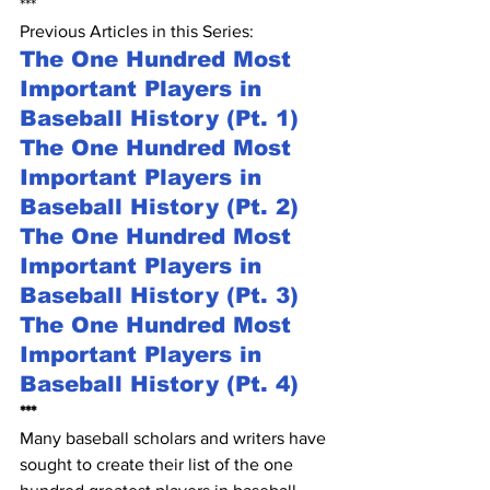
***
Previous Articles in this Series:
The One Hundred Most 
Important Players in 
Baseball History (Pt. 1)
The One Hundred Most 
Important Players in 
Baseball History (Pt. 2)
The One Hundred Most 
Important Players in 
Baseball History (Pt. 3)
The One Hundred Most 
Important Players in 
Baseball History (Pt. 4)
***
Many baseball scholars and writers have 
sought to create their list of the one 