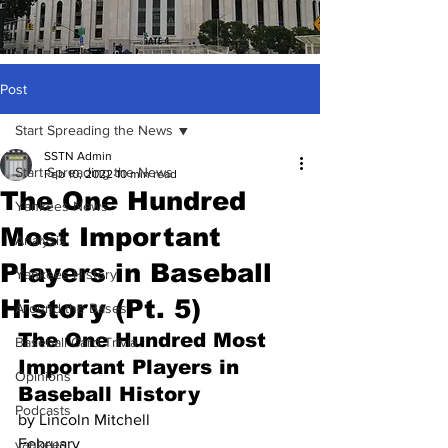
Post
Start Spreading the News
SSTN Admin
Start Spreading the News
Feb 10, 2022
10 min read
The One Hundred
Yankees News
Most Important
Analysis
Players in Baseball
Yankees History
History (Pt. 5)
Around the Bases
The One Hundred Most 
Baseball Card Trivia
Important Players in 
Opinions
Baseball History
Podcasts
by Lincoln Mitchell
February 
yankees