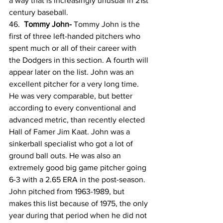
a way that is increasingly unusual in 21st 
century baseball.
46.  
Tommy John- 
Tommy John is the 
first of three left-handed pitchers who 
spent much or all of their career with 
the Dodgers in this section. A fourth will 
appear later on the list. John was an 
excellent pitcher for a very long time. 
He was very comparable, but better 
according to every conventional and 
advanced metric, than recently elected 
Hall of Famer Jim Kaat. John was a 
sinkerball specialist who got a lot of 
ground ball outs. He was also an 
extremely good big game pitcher going 
6-3 with a 2.65 ERA in the post-season. 
John pitched from 1963-1989, but 
makes this list because of 1975, the only 
year during that period when he did not 