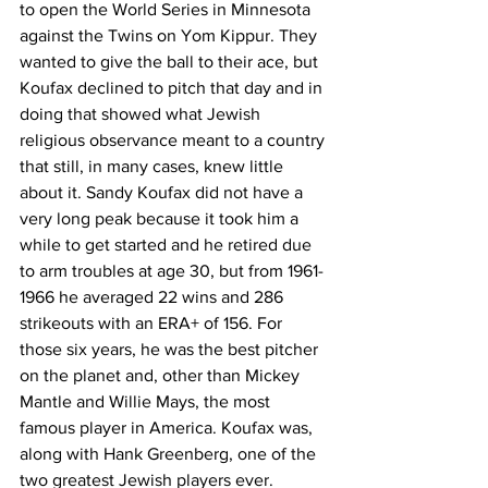
to open the World Series in Minnesota 
against the Twins on Yom Kippur. They 
wanted to give the ball to their ace, but 
Koufax declined to pitch that day and in 
doing that showed what Jewish 
religious observance meant to a country 
that still, in many cases, knew little 
about it. Sandy Koufax did not have a 
very long peak because it took him a 
while to get started and he retired due 
to arm troubles at age 30, but from 1961-
1966 he averaged 22 wins and 286 
strikeouts with an ERA+ of 156. For 
those six years, he was the best pitcher 
on the planet and, other than Mickey 
Mantle and Willie Mays, the most 
famous player in America. Koufax was, 
along with Hank Greenberg, one of the 
two greatest Jewish players ever. 