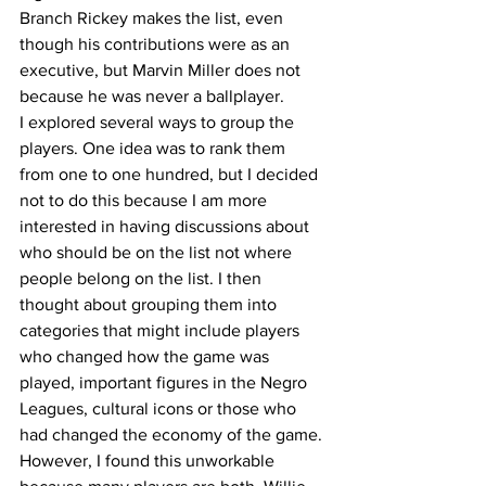
Branch Rickey makes the list, even 
though his contributions were as an 
executive, but Marvin Miller does not 
because he was never a ballplayer.
I explored several ways to group the 
players. One idea was to rank them 
from one to one hundred, but I decided 
not to do this because I am more 
interested in having discussions about 
who should be on the list not where 
people belong on the list. I then 
thought about grouping them into 
categories that might include players 
who changed how the game was 
played, important figures in the Negro 
Leagues, cultural icons or those who 
had changed the economy of the game. 
However, I found this unworkable 