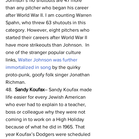
Johnson’s 110 shutouts are 47 more 
than any pitcher who began his career 
after World War II. I am counting Warren 
Spahn, who threw 63 shutouts in this 
category. However, eight pitchers who 
started their careers after World War II 
have more strikeouts than Johnson.  In 
one of the stranger popular culture 
links, 
Walter Johnson was further 
immortalized in song
 by the quirky 
proto-punk, goofy folk singer Jonathan 
Richman.
48.  
Sandy Koufax
– Sandy Koufax made 
life easier for every Jewish American 
who ever had to explain to a teacher, 
boss or colleague why they were not 
coming in to work on a High Holiday 
because of what he did in 1965. That 
year Koufax’s Dodgers were scheduled 