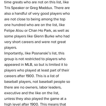
time greats who are not on this list, like 
Tris Speaker or Greg Maddux. There are 
also a handful of very good players who 
are not close to being among the top 
one hundred who are on the list, like 
Felipe Alou or Chan Ho Park, as well as 
some players like Glenn Burke who had 
very short careers and were not great 
players.
Importantly, like Posnanski’s list, this 
group is not restricted to players who 
appeared in MLB, so but is limited it to 
players who played at least part of their 
careers after 1900. This is a list of 
baseball players, not baseball people so 
there are no owners, labor leaders, 
executive and the like on the list, 
unless they also played the game at a 
high level after 1900. This means that 