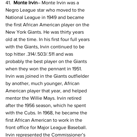
41.  
Monte Irvin
– Monte Irvin was a 
Negro League star who moved to the 
National League in 1949 and became 
the first African American player on the 
New York Giants. He was thirty years 
old at the time. In his first four full years 
with the Giants, Irvin continued to be 
top hitter .314/.503/.511 and was 
probably the best player on the Giants 
when they won the pennant in 1951. 
Irvin was joined in the Giants outfielder 
by another, much younger, African 
American player that year, and helped 
mentor the Willie Mays. Irvin retired 
after the 1956 season, which he spent 
with the Cubs. In 1968, he became the 
first African American to work in the 
front office for Major League Baseball. 
Irvin represented the Commissioner’s 