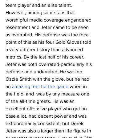
team player and an elite talent. 
However, among some fans that 
worshipful media coverage engendered 
resentment and Jeter came to be seen 
as overrated. His defense was the focal 
point of this as his four Gold Gloves told 
a very different story than advanced 
metrics. By the last half of his career, 
Jeter was both overrated-particularly his 
defense and underrated. He was no 
Ozzie Smith with the glove, but he had 
an 
amazing feel for the game
 when in 
the field, and  was by any measure one 
of the all-time greats. He was an 
excellent offensive player who got on 
base a lot, had decent power and was 
extraordinarily consistent, but Derek 
Jeter was also a larger than life figure in 