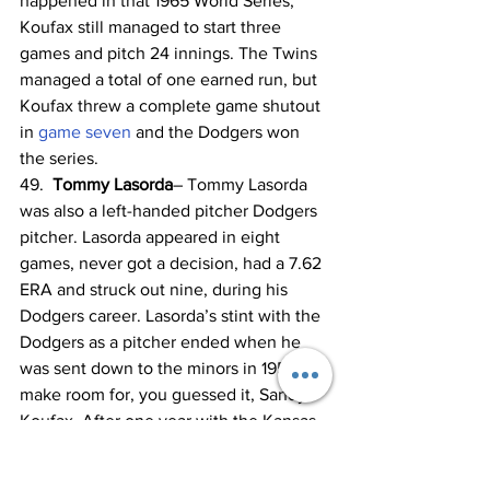
happened in that 1965 World Series, 
Koufax still managed to start three 
games and pitch 24 innings. The Twins 
managed a total of one earned run, but 
Koufax threw a complete game shutout 
in 
game seven
 and the Dodgers won 
the series.
49. 
 Tommy Lasorda
– Tommy Lasorda 
was also a left-handed pitcher Dodgers 
pitcher. Lasorda appeared in eight 
games, never got a decision, had a 7.62 
ERA and struck out nine, during his 
Dodgers career. Lasorda’s stint with the 
Dodgers as a pitcher ended when he 
was sent down to the minors in 1955 to 
make room for, you guessed it, Sandy 
Koufax. After one year with the Kansas 
City Royals, Lasorda was back in the 
Dodgers system by 1960 and remained 