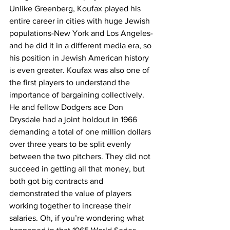
Unlike Greenberg, Koufax played his 
entire career in cities with huge Jewish 
populations-New York and Los Angeles-
and he did it in a different media era, so 
his position in Jewish American history 
is even greater. Koufax was also one of 
the first players to understand the 
importance of bargaining collectively. 
He and fellow Dodgers ace Don 
Drysdale had a joint holdout in 1966 
demanding a total of one million dollars 
over three years to be split evenly 
between the two pitchers. They did not 
succeed in getting all that money, but 
both got big contracts and 
demonstrated the value of players 
working together to increase their 
salaries. Oh, if you’re wondering what 