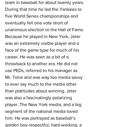
team in baseball for about twenty years. 
During that time he led the Yankees to 
five World Series championships and 
eventually fell one vote short of 
unanimous election to the Hall of Fame. 
Because he played in New York, Jeter 
was an extremely visible player and a 
face of the game type for much of his 
career. He was seen as a bit of a 
throwback to another era. He did not 
use PEDs, referred to his manager as 
Mr. Torre and was way too media savvy 
to ever say much to the media other 
than platitudes about winning. Jeter 
was also a fascinatingly polarizing 
player. The New York media, and a big 
segment of the national media loved 
him. He was portrayed as baseball’s 
golden boy-respectful, hard-working, a 