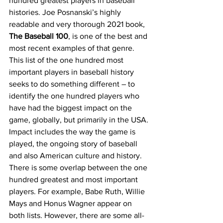
hundred greatest players in baseball 
histories. Joe Posnanski’s highly 
readable and very thorough 2021 book, 
The Baseball 100
, is one of the best and 
most recent examples of that genre. 
This list of the one hundred most 
important players in baseball history 
seeks to do something different – to 
identify the one hundred players who 
have had the biggest impact on the 
game, globally, but primarily in the USA. 
Impact includes the way the game is 
played, the ongoing story of baseball 
and also American culture and history. 
There is some overlap between the one 
hundred greatest and most important 
players. For example, Babe Ruth, Willie 
Mays and Honus Wagner appear on 
both lists. However, there are some all-