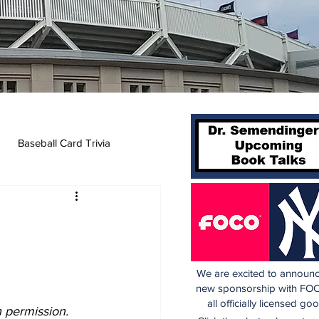
Baseball Card Trivia
We are excited to announc
new sponsorship with FOC
all officially licensed go
h permission.