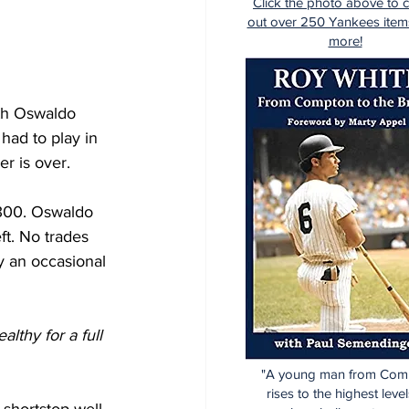
Click the photo above to 
out over 250 Yankees item
more!
ith Oswaldo 
had to play in 
er is over.
/.300. Oswaldo 
ft. No trades 
y an occasional 
thy for a full 
"A young man from Com
rises to the highest level