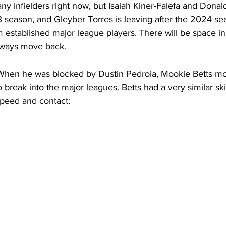
 infielders right now, but Isaiah Kiner-Falefa and Donal
3 season, and Gleyber Torres is leaving after the 2024 se
 established major league players. There will be space in 
lways move back.
When he was blocked by Dustin Pedroia, Mookie Betts m
o break into the major leagues. Betts had a very similar ski
 speed and contact: