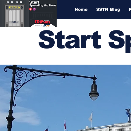
Home
SSTN Blog
Start 