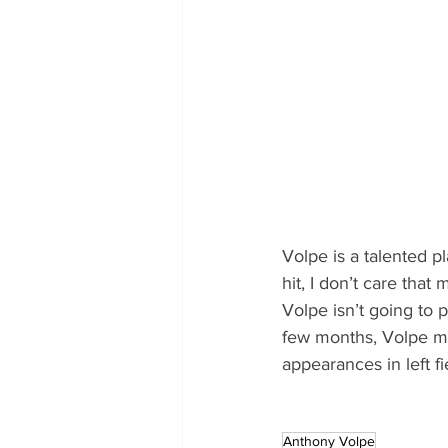
Volpe is a talented pl
hit, I don’t care tha
Volpe isn’t going to p
few months, Volpe mi
appearances in left f
Anthony Volpe