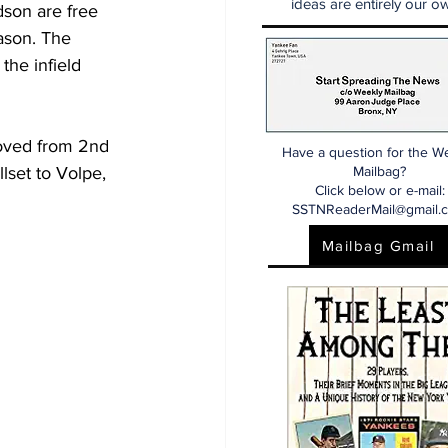
ideas are entirely our ow
dson are free 
ason. The 
the infield 
oved from 2nd 
Have a question for the W
llset to Volpe, 
Mailbag?
Click below or e-mail:
SSTNReaderMail@gmail.
Mailbag Gmail