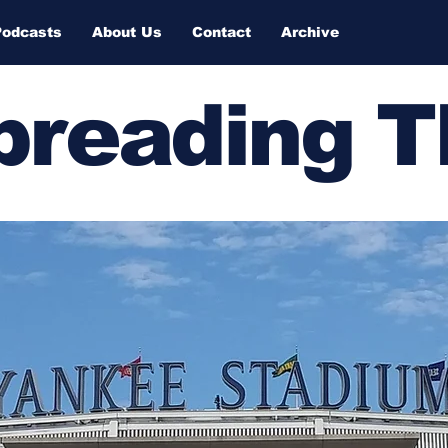
Podcasts
About Us
Contact
Archive
Spreading 