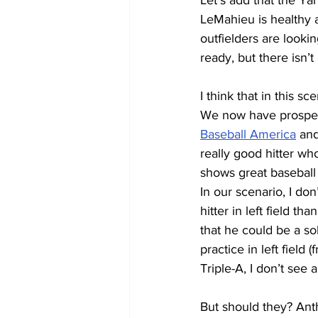
Let’s add that the Ya
LeMahieu is healthy a
outfielders are looki
ready, but there isn’t
I think that in this sc
We now have prospec
Baseball America
 an
really good hitter w
shows great baseball 
In our scenario, I do
hitter in left field th
that he could be a sol
practice in left field
Triple-A, I don’t see
But should they? Anth