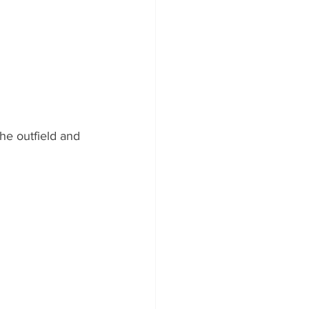
he outfield and 