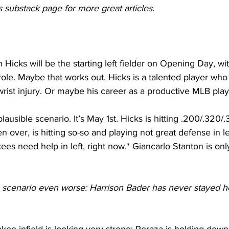
 substack page for more great articles.
n Hicks will be the starting left fielder on Opening Day, w
ole. Maybe that works out. Hicks is a talented player who 
wrist injury. Or maybe his career as a productive MLB play
lausible scenario. It’s May 1st. Hicks is hitting .200/.320
 over, is hitting so-so and playing not great defense in le
ees need help in left, right now.* Giancarlo Stanton is onl
scenario even worse: Harrison Bader has never stayed heal