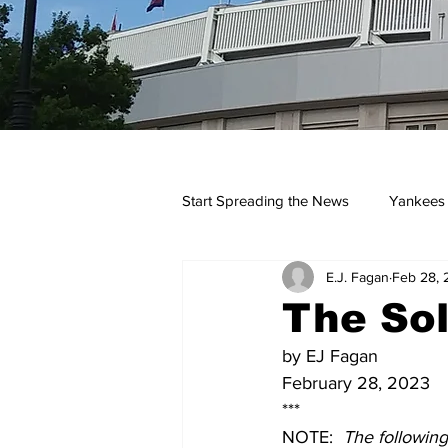
Start Spreading the News
Yankees
E.J. Fagan
Feb 28, 
Opinions
Podcasts
yan
The Sol
by EJ Fagan
February 28, 2023
***
NOTE:  
The followin