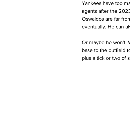
Yankees have too many
agents after the 202
Oswaldos are far from
eventually. He can a
Or maybe he won’t. 
base to the outfield t
plus a tick or two of