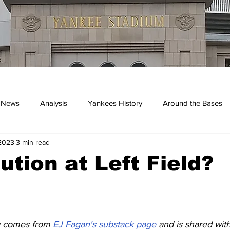
 News
Analysis
Yankees History
Around the Bases
2023
3 min read
kees
ution at Left Field?
g comes from 
EJ Fagan's substack page
 and is shared wit