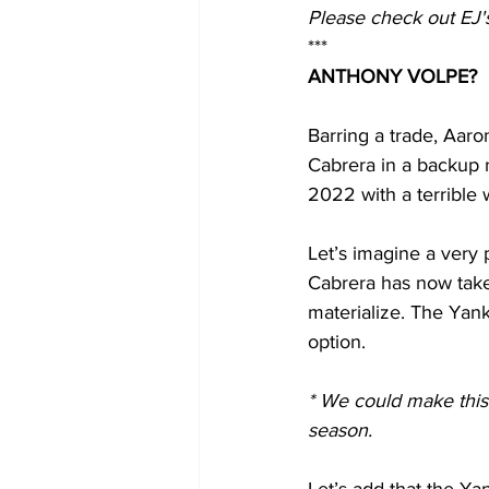
Please check out EJ's
***
ANTHONY VOLPE?
Barring a trade, Aaro
Cabrera in a backup r
2022 with a terrible 
Let’s imagine a very p
Cabrera has now taken
materialize. The Yank
option.
* We could make this 
season.