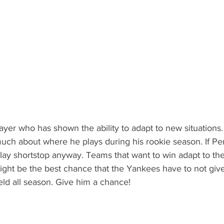
ayer who has shown the ability to adapt to new situations. 
t much about where he plays during his rookie season. If Pe
lay shortstop anyway. Teams that want to win adapt to their
ght be the best chance that the Yankees have to not give
ield all season. Give him a chance!