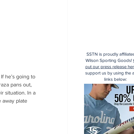
SSTN is proudly affiliate
Wilson Sporting Goods!
out our press release he
support us by using the af
If he’s going to 
links below:
raza pans out, 
 situation. In a 
 away plate 