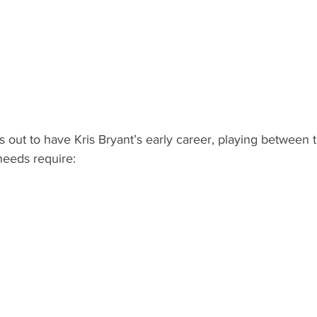
out to have Kris Bryant’s early career, playing between t
 needs require: