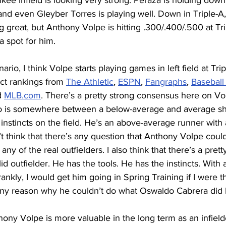
nkee infield is looking very strong: Peraza is holding down 
nd even Gleyber Torres is playing well. Down in Triple-A,
ng great, but Anthony Volpe is hitting .300/.400/.500 at Tri
 a spot for him.
enario, I think Volpe starts playing games in left field at Trip
t rankings from 
The Athletic
, 
ESPN
, 
Fangraphs
, 
Baseball
d 
MLB.com
. There’s a pretty strong consensus here on Vol
ho is somewhere between a below-average and average sho
instincts on the field. He’s an above-average runner with
n’t think that there’s any question that Anthony Volpe could
an any of the real outfielders. I also think that there’s a pre
id outfielder. He has the tools. He has the instincts. With
 (frankly, I would get him going in Spring Training if I were 
 any reason why he couldn’t do what Oswaldo Cabrera did l
ony Volpe is more valuable in the long term as an infield