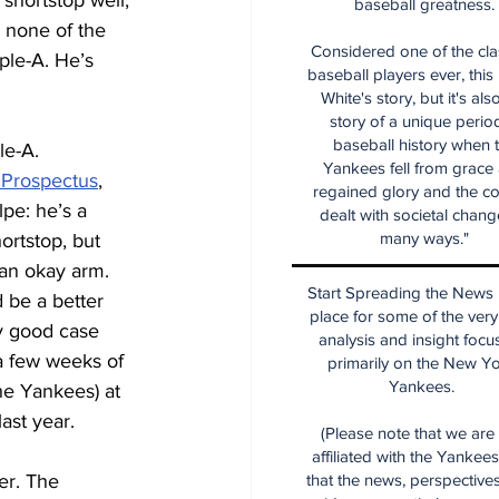
shortstop well, 
baseball greatness.
 none of the 
Considered one of the cla
ple-A. He’s 
baseball players ever, this
White's story, but it's als
story of a unique period
baseball history when 
le-A.
Yankees fell from grace
 Prospectus
, 
regained glory and the co
pe: he’s a 
dealt with societal chang
many ways."
rtstop, but 
 an okay arm.
Start Spreading the News i
 be a better 
place for some of the very
tty good case 
analysis and insight focu
 a few weeks of 
primarily on the New Y
Yankees.
the Yankees) at 
ast year.
(Please note that we are
affiliated with the Yankee
er. The 
that the news, perspective