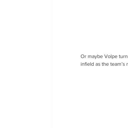
Or maybe Volpe turns 
infield as the team’s