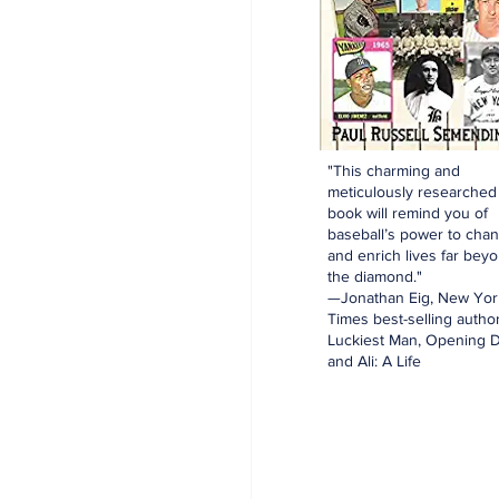
"This charming and
meticulously researched
book will remind you of
baseball’s power to cha
and enrich lives far bey
the diamond."
—Jonathan Eig, New Yor
Times best-selling author
Luckiest Man, Opening D
and Ali: A Life