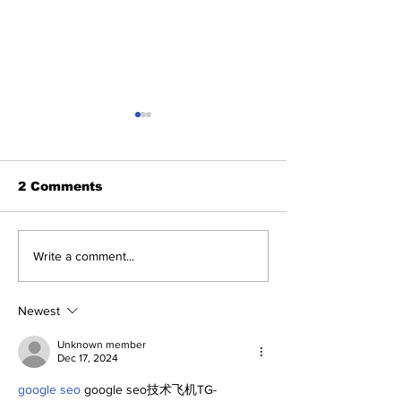
2 Comments
The Bronx Beat
The Dr. Sem 
Write a comment...
Podcast (7/27/26)
Show (7/25/26
Newest
Unknown member
Dec 17, 2024
google seo
 google seo技术飞机TG-