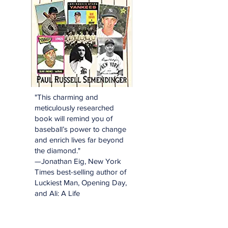
"This charming and
meticulously researched
book will remind you of
baseball’s power to change
and enrich lives far beyond
the diamond."
—Jonathan Eig, New York
Times best-selling author of
Luckiest Man, Opening Day,
and Ali: A Life