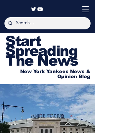
Start
Spreading
The News
New York Yankees News &
Opinion Blog