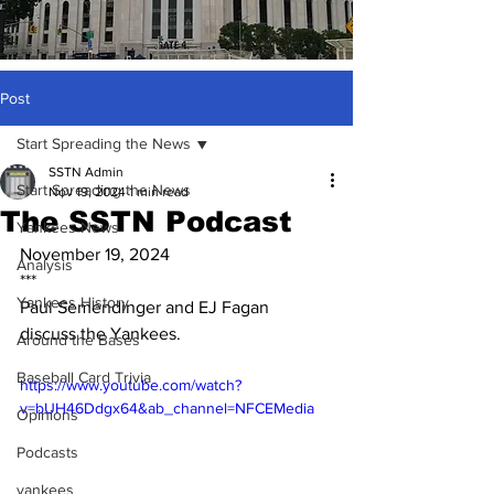
Post
Start Spreading the News
SSTN Admin
Start Spreading the News
Nov 19, 2024
1 min read
The SSTN Podcast
Yankees News
November 19, 2024
Analysis
***
Yankees History
Paul Semendinger and EJ Fagan 
discuss the Yankees.
Around the Bases
Baseball Card Trivia
https://www.youtube.com/watch?
v=bUH46Ddgx64&ab_channel=NFCEMedia
Opinions
Podcasts
yankees