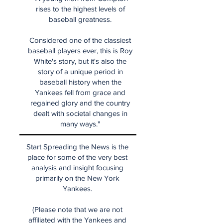
rises to the highest levels of
baseball greatness.
Considered one of the classiest
baseball players ever, this is Roy
White's story, but it's also the
story of a unique period in
baseball history when the
Yankees fell from grace and
regained glory and the country
dealt with societal changes in
many ways."
Start Spreading the News is the
place for some of the very best
analysis and insight focusing
primarily on the New York
Yankees.
(Please note that we are not
affiliated with the Yankees and