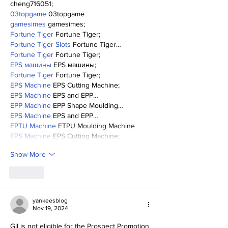
cheng716051;
03topgame
 03topgame
gamesimes
 gamesimes;
Fortune Tiger
 Fortune Tiger;
Fortune Tiger Slots
 Fortune Tiger…
Fortune Tiger
 Fortune Tiger;
EPS машины
 EPS машины;
Fortune Tiger
 Fortune Tiger;
EPS Machine
 EPS Cutting Machine;
EPS Machine
 EPS and EPP…
EPP Machine
 EPP Shape Moulding…
EPS Machine
 EPS and EPP…
EPTU Machine
 ETPU Moulding Machine
EPS Machine
 EPS Cutting Machine;
Show More
Like
yankeesblog
Nov 19, 2024
Gil is not eligible for the Prospect Promotion 