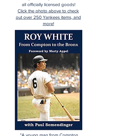
all officially licensed goods!
Click the photo above to check
out over 250 Yankees items, and
more!
"A young man from Compton