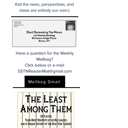
that the news, perspectives, and
ideas are entirely our own.)
Have a question for the Weekly
Mailbag?
Click below or e-mail:
SSTNReaderMail@gmail.com
Mailbag Gmail