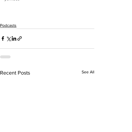
Podcasts
See All
Recent Posts