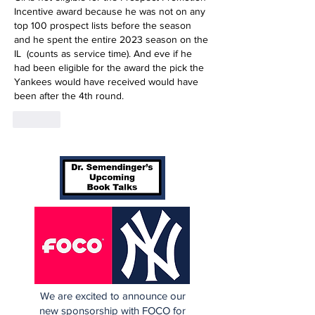
Incentive award because he was not on any 
top 100 prospect lists before the season 
and he spent the entire 2023 season on the 
IL  (counts as service time). And eve if he 
had been eligible for the award the pick the 
Yankees would have received would have 
been after the 4th round.
Like
We are excited to announce our
new sponsorship with FOCO for