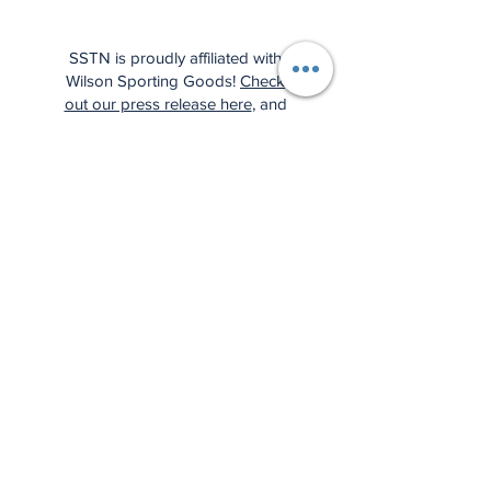
SSTN is proudly affiliated with
Wilson Sporting Goods!
Check
out our press release here
, and
support us by using the affiliate
links below: